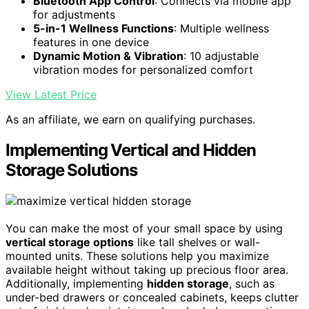
Bluetooth App Control
: Connects via mobile app
for adjustments
5-in-1 Wellness Functions
: Multiple wellness
features in one device
Dynamic Motion & Vibration
: 10 adjustable
vibration modes for personalized comfort
View Latest Price
As an affiliate, we earn on qualifying purchases.
Implementing Vertical and Hidden
Storage Solutions
You can make the most of your small space by using
vertical storage options
like tall shelves or wall-
mounted units. These solutions help you maximize
available height without taking up precious floor area.
Additionally, implementing
hidden storage
, such as
under-bed drawers or concealed cabinets, keeps clutter