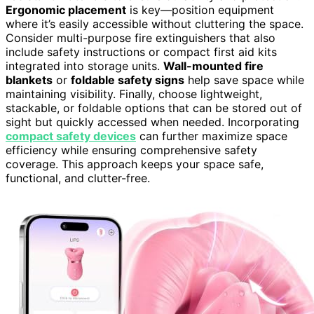
Ergonomic placement
is key—position equipment
where it’s easily accessible without cluttering the space.
Consider multi-purpose fire extinguishers that also
include safety instructions or compact first aid kits
integrated into storage units.
Wall-mounted fire
blankets
or
foldable safety signs
help save space while
maintaining visibility. Finally, choose lightweight,
stackable, or foldable options that can be stored out of
sight but quickly accessed when needed. Incorporating
compact safety devices
can further maximize space
efficiency while ensuring comprehensive safety
coverage. This approach keeps your space safe,
functional, and clutter-free.