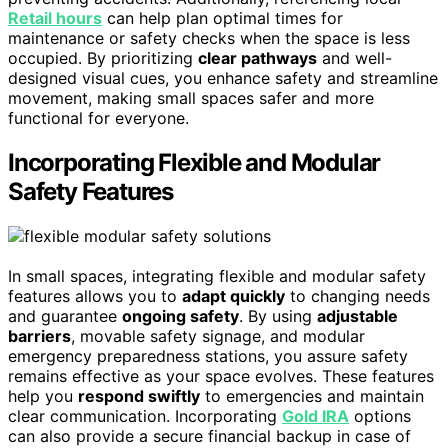
Retail hours
can help plan optimal times for
maintenance or safety checks when the space is less
occupied. By prioritizing
clear pathways
and well-
designed visual cues, you enhance safety and streamline
movement, making small spaces safer and more
functional for everyone.
Incorporating Flexible and Modular
Safety Features
In small spaces, integrating flexible and modular safety
features allows you to
adapt quickly
to changing needs
and guarantee
ongoing safety
. By using
adjustable
barriers
, movable safety signage, and modular
emergency preparedness stations, you assure safety
remains effective as your space evolves. These features
help you
respond swiftly
to emergencies and maintain
clear communication. Incorporating
Gold IRA
options
can also provide a secure financial backup in case of