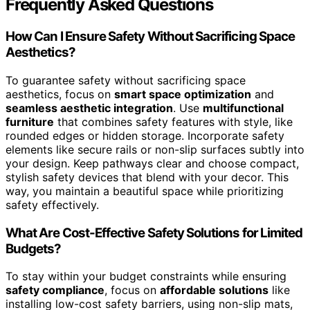
Frequently Asked Questions
How Can I Ensure Safety Without Sacrificing Space
Aesthetics?
To guarantee safety without sacrificing space
aesthetics, focus on
smart space optimization
and
seamless aesthetic integration
. Use
multifunctional
furniture
that combines safety features with style, like
rounded edges or hidden storage. Incorporate safety
elements like secure rails or non-slip surfaces subtly into
your design. Keep pathways clear and choose compact,
stylish safety devices that blend with your decor. This
way, you maintain a beautiful space while prioritizing
safety effectively.
What Are Cost-Effective Safety Solutions for Limited
Budgets?
To stay within your budget constraints while ensuring
safety compliance
, focus on
affordable solutions
like
installing low-cost safety barriers, using non-slip mats,