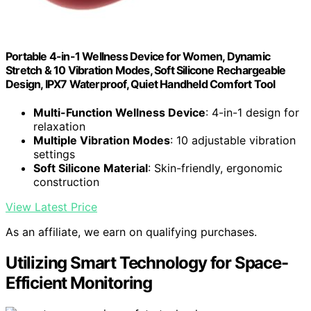
Portable 4-in-1 Wellness Device for Women, Dynamic
Stretch & 10 Vibration Modes, Soft Silicone Rechargeable
Design, IPX7 Waterproof, Quiet Handheld Comfort Tool
Multi-Function Wellness Device
: 4-in-1 design for
relaxation
Multiple Vibration Modes
: 10 adjustable vibration
settings
Soft Silicone Material
: Skin-friendly, ergonomic
construction
View Latest Price
As an affiliate, we earn on qualifying purchases.
Utilizing Smart Technology for Space-
Efficient Monitoring