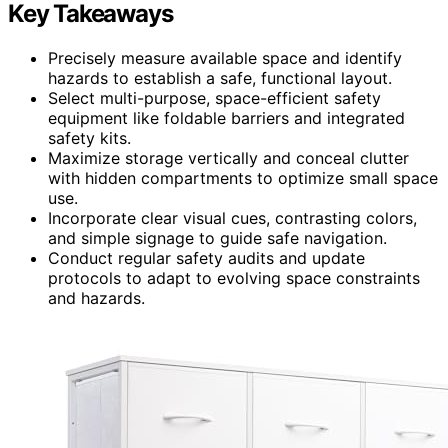
Key Takeaways
Precisely measure available space and identify
hazards to establish a safe, functional layout.
Select multi-purpose, space-efficient safety
equipment like foldable barriers and integrated
safety kits.
Maximize storage vertically and conceal clutter
with hidden compartments to optimize small space
use.
Incorporate clear visual cues, contrasting colors,
and simple signage to guide safe navigation.
Conduct regular safety audits and update
protocols to adapt to evolving space constraints
and hazards.