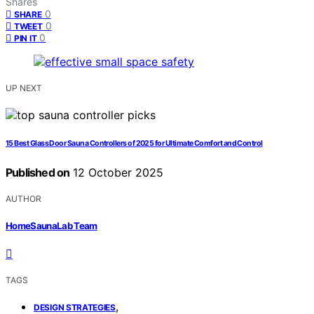
Shares
0
SHARE
0
TWEET
0
PIN IT
UP NEXT
15 Best Glass Door Sauna Controllers of 2025 for Ultimate Comfort and Control
Published on
12 October 2025
AUTHOR
HomeSaunaLab Team
TAGS
,
DESIGN STRATEGIES