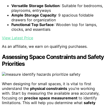
Versatile Storage Solution
: Suitable for bedrooms,
playrooms, entryways
Ample Storage Capacity
: 9 spacious foldable
drawers for organization
Functional Top Surface
: Wooden top for lamps,
clocks, and essentials
View Latest Price
As an affiliate, we earn on qualifying purchases.
Assessing Space Constraints and Safety
Priorities
When designing for small spaces, it is vital to first
understand the
physical constraints
you’re working
with. Start by measuring the available area accurately,
focusing on
precise space measurement
to identify
limitations. This will help you determine what
safety