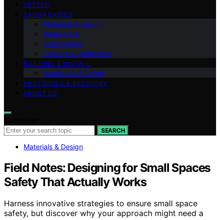
VETTED
SAUNA BASICS
Materials & Design
Water Care
Cold Plunge
Heaters & Controllers
BUILDING & INSTALL
Ventilation & Safety
PROTOCOLS & RECOVERY
ABOUT US
Search for:
SEARCH
Materials & Design
Field Notes: Designing for Small Spaces
Safety That Actually Works
Harness innovative strategies to ensure small space
safety, but discover why your approach might need a