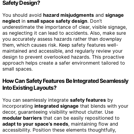
Safety Design?
You should avoid
hazard misjudgments
and
signage
neglect
in
small space safety design
. Don’t
underestimate the importance of clear, visible signage,
as neglecting it can lead to accidents. Also, make sure
you accurately assess hazards rather than downplay
them, which causes risk. Keep safety features well-
maintained and accessible, and regularly review your
design to prevent overlooked hazards. This proactive
approach helps create a safer environment tailored to
small spaces.
How Can Safety Features Be Integrated Seamlessly
Into Existing Layouts?
You can seamlessly integrate
safety features
by
incorporating
integrated signage
that blends with your
decor, guaranteeing visibility without clutter. Use
modular barriers
that can be easily repositioned to
adapt to your space’s needs
, maintaining flow and
accessibility. Position these elements thoughtfully,