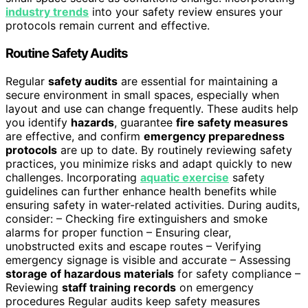
industry trends
into your safety review ensures your
protocols remain current and effective.
Routine Safety Audits
Regular
safety audits
are essential for maintaining a
secure environment in small spaces, especially when
layout and use can change frequently. These audits help
you identify
hazards
, guarantee
fire safety measures
are effective, and confirm
emergency preparedness
protocols
are up to date. By routinely reviewing safety
practices, you minimize risks and adapt quickly to new
challenges. Incorporating
aquatic exercise
safety
guidelines can further enhance health benefits while
ensuring safety in water-related activities. During audits,
consider: – Checking fire extinguishers and smoke
alarms for proper function – Ensuring clear,
unobstructed exits and escape routes – Verifying
emergency signage is visible and accurate – Assessing
storage of hazardous materials
for safety compliance –
Reviewing
staff training records
on emergency
procedures Regular audits keep safety measures