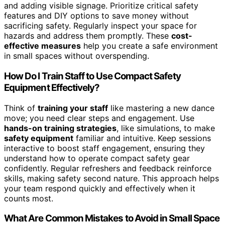
and adding visible signage. Prioritize critical safety
features and DIY options to save money without
sacrificing safety. Regularly inspect your space for
hazards and address them promptly. These
cost-
effective measures
help you create a safe environment
in small spaces without overspending.
How Do I Train Staff to Use Compact Safety
Equipment Effectively?
Think of
training your staff
like mastering a new dance
move; you need clear steps and engagement. Use
hands-on training strategies
, like simulations, to make
safety equipment
familiar and intuitive. Keep sessions
interactive to boost staff engagement, ensuring they
understand how to operate compact safety gear
confidently. Regular refreshers and feedback reinforce
skills, making safety second nature. This approach helps
your team respond quickly and effectively when it
counts most.
What Are Common Mistakes to Avoid in Small Space