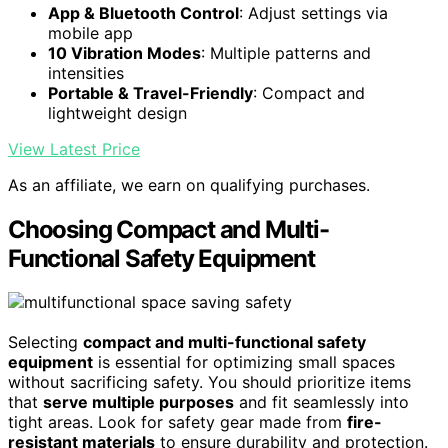
App & Bluetooth Control
: Adjust settings via
mobile app
10 Vibration Modes
: Multiple patterns and
intensities
Portable & Travel-Friendly
: Compact and
lightweight design
View Latest Price
As an affiliate, we earn on qualifying purchases.
Choosing Compact and Multi-
Functional Safety Equipment
Selecting
compact and multi-functional safety
equipment
is essential for optimizing small spaces
without sacrificing safety. You should prioritize items
that
serve multiple purposes
and fit seamlessly into
tight areas. Look for safety gear made from
fire-
resistant materials
to ensure durability and protection.