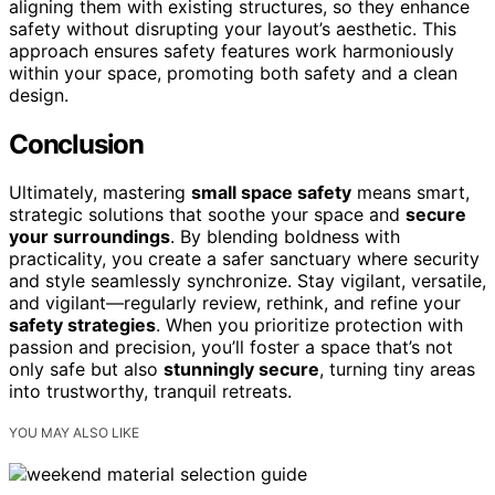
aligning them with existing structures, so they enhance
safety without disrupting your layout’s aesthetic. This
approach ensures safety features work harmoniously
within your space, promoting both safety and a clean
design.
Conclusion
Ultimately, mastering
small space safety
means smart,
strategic solutions that soothe your space and
secure
your surroundings
. By blending boldness with
practicality, you create a safer sanctuary where security
and style seamlessly synchronize. Stay vigilant, versatile,
and vigilant—regularly review, rethink, and refine your
safety strategies
. When you prioritize protection with
passion and precision, you’ll foster a space that’s not
only safe but also
stunningly secure
, turning tiny areas
into trustworthy, tranquil retreats.
YOU MAY ALSO LIKE