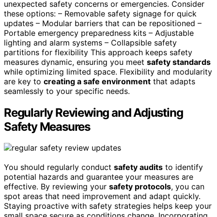
unexpected safety concerns or emergencies. Consider
these options: – Removable safety signage for quick
updates – Modular barriers that can be repositioned –
Portable emergency preparedness kits – Adjustable
lighting and alarm systems – Collapsible safety
partitions for flexibility This approach keeps safety
measures dynamic, ensuring you meet
safety standards
while optimizing limited space. Flexibility and modularity
are key to
creating a safe environment
that adapts
seamlessly to your specific needs.
Regularly Reviewing and Adjusting
Safety Measures
You should regularly conduct
safety audits
to identify
potential hazards and guarantee your measures are
effective. By reviewing your
safety protocols
, you can
spot areas that need improvement and adapt quickly.
Staying proactive with safety strategies helps keep your
small space secure as conditions change. Incorporating