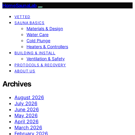
HomeSaunaLab
VETTED
SAUNA BASICS
Materials & Design
Water Care
Cold Plunge
Heaters & Controllers
BUILDING & INSTALL
Ventilation & Safety
PROTOCOLS & RECOVERY
ABOUT US
Archives
August 2026
July 2026
June 2026
May 2026
April 2026
March 2026
February 2026