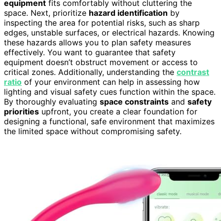
equipment
fits comfortably without cluttering the
space. Next, prioritize
hazard identification
by
inspecting the area for potential risks, such as sharp
edges, unstable surfaces, or electrical hazards. Knowing
these hazards allows you to plan safety measures
effectively. You want to guarantee that safety
equipment doesn’t obstruct movement or access to
critical zones. Additionally, understanding the
contrast
ratio
of your environment can help in assessing how
lighting and visual safety cues function within the space.
By thoroughly evaluating
space constraints
and
safety
priorities
upfront, you create a clear foundation for
designing a functional, safe environment that maximizes
the limited space without compromising safety.