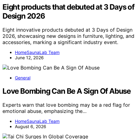
Eight products that debuted at 3 Days of
Design 2026
Eight innovative products debuted at 3 Days of Design
2026, showcasing new designs in furniture, lighting, and
accessories, marking a significant industry event.
HomeSaunaLab Team
June 12, 2026
General
Love Bombing Can Be A Sign Of Abuse
Experts warn that love bombing may be a red flag for
emotional abuse, emphasizing the…
HomeSaunaLab Team
August 6, 2026