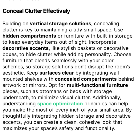
Conceal Clutter Effectively
Building on
vertical storage solutions
, concealing
clutter is key to maintaining a tidy small space. Use
hidden compartments
or furniture with built-in storage
to keep everyday items out of sight. Incorporate
decorative accents
, like stylish baskets or decorative
boxes, to hide clutter while adding personality. Choose
furniture that blends seamlessly with your color
schemes, so storage solutions don’t disrupt the room’s
aesthetic. Keep
surfaces clear
by integrating wall-
mounted shelves with
concealed compartments
behind
artwork or mirrors. Opt for
multi-functional furniture
pieces, such as ottomans or beds with storage
underneath, to minimize visual clutter. Additionally,
understanding
space optimization
principles can help
you make the most of every inch of your small area. By
thoughtfully integrating hidden storage and decorative
accents, you can create a clean, cohesive look that
maximizes your space’s safety and functionality.