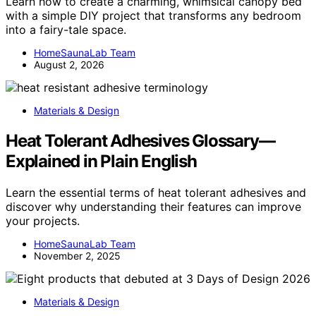
Learn how to create a charming, whimsical canopy bed
with a simple DIY project that transforms any bedroom
into a fairy-tale space.
HomeSaunaLab Team
August 2, 2026
Materials & Design
Heat Tolerant Adhesives Glossary—
Explained in Plain English
Learn the essential terms of heat tolerant adhesives and
discover why understanding their features can improve
your projects.
HomeSaunaLab Team
November 2, 2025
Materials & Design