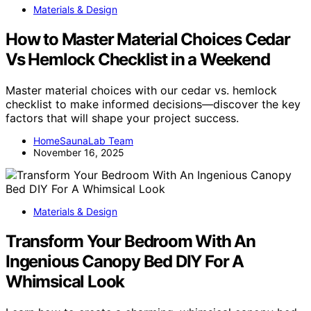
Materials & Design
How to Master Material Choices Cedar
Vs Hemlock Checklist in a Weekend
Master material choices with our cedar vs. hemlock
checklist to make informed decisions—discover the key
factors that will shape your project success.
HomeSaunaLab Team
November 16, 2025
Materials & Design
Transform Your Bedroom With An
Ingenious Canopy Bed DIY For A
Whimsical Look