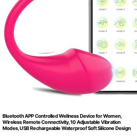
Bluetooth APP Controlled Wellness Device for Women,
Wireless Remote Connectivity, 10 Adjustable Vibration
Modes, USB Rechargeable Waterproof Soft Silicone Design