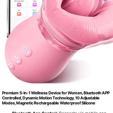
Premium 5-in-1 Wellness Device for Women, Bluetooth APP
Controlled, Dynamic Motion Technology, 10 Adjustable
Modes, Magnetic Rechargeable Waterproof Silicone