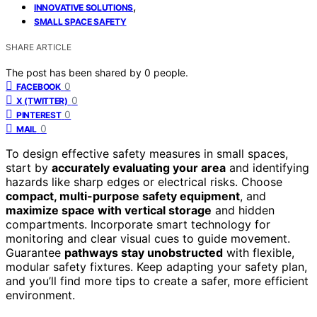
,
INNOVATIVE SOLUTIONS
SMALL SPACE SAFETY
SHARE ARTICLE
The post has been shared by
0
people.
0
FACEBOOK
0
X (TWITTER)
0
PINTEREST
0
MAIL
To design effective safety measures in small spaces,
start by
accurately evaluating your area
and identifying
hazards like sharp edges or electrical risks. Choose
compact, multi-purpose safety equipment
, and
maximize space with vertical storage
and hidden
compartments. Incorporate smart technology for
monitoring and clear visual cues to guide movement.
Guarantee
pathways stay unobstructed
with flexible,
modular safety fixtures. Keep adapting your safety plan,
and you’ll find more tips to create a safer, more efficient
environment.