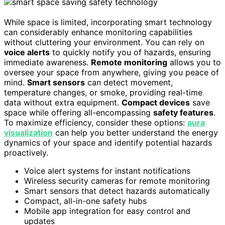
While space is limited, incorporating smart technology
can considerably enhance monitoring capabilities
without cluttering your environment. You can rely on
voice alerts
to quickly notify you of hazards, ensuring
immediate awareness.
Remote monitoring
allows you to
oversee your space from anywhere, giving you peace of
mind.
Smart sensors
can detect movement,
temperature changes, or smoke, providing real-time
data without extra equipment.
Compact devices
save
space while offering all-encompassing
safety features
.
To maximize efficiency, consider these options:
aura
visualization
can help you better understand the energy
dynamics of your space and identify potential hazards
proactively.
Voice alert systems for instant notifications
Wireless security cameras for remote monitoring
Smart sensors that detect hazards automatically
Compact, all-in-one safety hubs
Mobile app integration for easy control and
updates