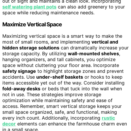
out of sight and maintains a clean look. Incorporating
self watering plant pots
can also add greenery to your
space while reducing maintenance needs.
Maximize Vertical Space
Maximizing vertical space is a smart way to make the
most of small rooms, and implementing
vertical and
hidden storage solutions
can dramatically increase your
storage capacity. By utilizing
wall-mounted shelves
,
hanging organizers, and tall cabinets, you optimize
space without cluttering your floor area. Incorporate
safety signage
to highlight storage zones and prevent
accidents. Use
under-shelf baskets
or hooks to keep
items accessible yet out of the way. Consider installing
fold-away desks
or beds that tuck into the wall when
not in use. These strategies improve storage
optimization while maintaining safety and ease of
access. Remember, smart vertical storage keeps your
small space organized, safe, and functional, making
every inch count. Additionally, incorporating
rustic
decor
elements can enhance the farmhouse charm even
in a small space.