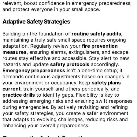
relevant, boost confidence in emergency preparedness,
and protect everyone in your small space.
Adaptive Safety Strategies
Building on the foundation of
routine safety audits
,
maintaining a truly safe small space requires ongoing
adaptation. Regularly review your
fire prevention
measures
, ensuring alarms, extinguishers, and escape
routes stay effective and accessible. Stay alert to new
hazards and update
safety protocols
accordingly.
Emergency preparedness
isn’t a one-time setup; it
demands continuous adjustments based on changes in
your environment or occupancy. Keep
safety plans
current
, train yourself and others periodically, and
practice drills
to identify gaps. Flexibility is key to
addressing emerging risks and ensuring swift responses
during emergencies. By actively revisiting and refining
your safety strategies, you create a safer environment
that adapts to evolving challenges, reducing risks and
enhancing your overall preparedness.