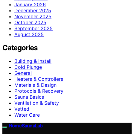
January 2026
December 2025
November 2025
October 2025
September 2025
August 2025
Categories
Building & Install
Cold Plunge
General
Heaters & Controllers
Materials & Design
Protocols & Recovery
Sauna Basics
Ventilation & Safety
Vetted
Water Care
HomeSaunaLab