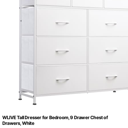
WLIVE Tall Dresser for Bedroom, 9 Drawer Chest of
Drawers, White