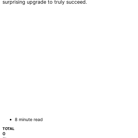
surprising upgrade to truly succeed.
8 minute read
TOTAL
0