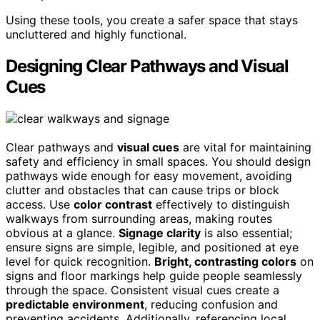
Using these tools, you create a safer space that stays
uncluttered and highly functional.
Designing Clear Pathways and Visual
Cues
Clear pathways and
visual cues
are vital for maintaining
safety and efficiency in small spaces. You should design
pathways wide enough for easy movement, avoiding
clutter and obstacles that can cause trips or block
access. Use
color contrast
effectively to distinguish
walkways from surrounding areas, making routes
obvious at a glance.
Signage clarity
is also essential;
ensure signs are simple, legible, and positioned at eye
level for quick recognition.
Bright, contrasting colors
on
signs and floor markings help guide people seamlessly
through the space. Consistent visual cues create a
predictable environment
, reducing confusion and
preventing accidents. Additionally, referencing local