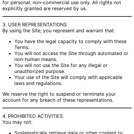
for personal, non-commercial use only. All rights not
explicitly granted are reserved by us.
3. USER REPRESENTATIONS
By using the Site, you represent and warrant that:
You have the legal capacity to comply with these
Terms.
You will not access the Site through automated or
non-human means.
You will not use the Site for any illegal or
unauthorized purpose.
Your use of the Site will comply with applicable
laws and regulations.
We reserve the right to suspend or terminate your
account for any breach of these representations.
4. PROHIBITED ACTIVITIES
You may not:
Systematically retrieve data or other content to