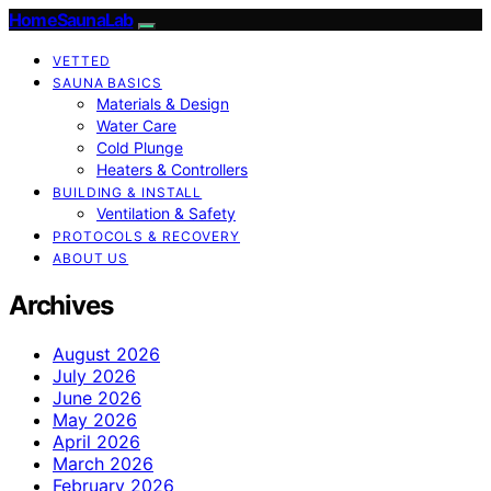
HomeSaunaLab
VETTED
SAUNA BASICS
Materials & Design
Water Care
Cold Plunge
Heaters & Controllers
BUILDING & INSTALL
Ventilation & Safety
PROTOCOLS & RECOVERY
ABOUT US
Archives
August 2026
July 2026
June 2026
May 2026
April 2026
March 2026
February 2026