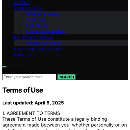
VETTED
SAUNA BASICS
Materials & Design
Water Care
Cold Plunge
Heaters & Controllers
BUILDING & INSTALL
Ventilation & Safety
PROTOCOLS & RECOVERY
ABOUT US
Search for:
SEARCH
Terms of Use
Last updated: April 8, 2025
1. AGREEMENT TO TERMS
These Terms of Use constitute a legally binding
agreement made between you, whether personally or on