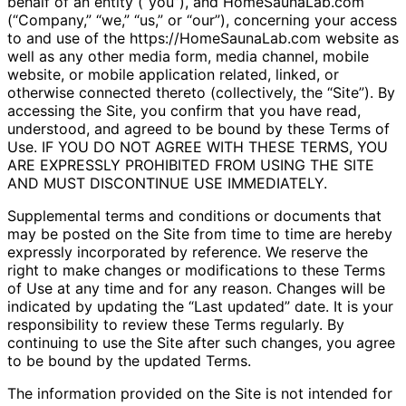
behalf of an entity (“you”), and HomeSaunaLab.com
(“Company,” “we,” “us,” or “our”), concerning your access
to and use of the https://HomeSaunaLab.com website as
well as any other media form, media channel, mobile
website, or mobile application related, linked, or
otherwise connected thereto (collectively, the “Site”). By
accessing the Site, you confirm that you have read,
understood, and agreed to be bound by these Terms of
Use. IF YOU DO NOT AGREE WITH THESE TERMS, YOU
ARE EXPRESSLY PROHIBITED FROM USING THE SITE
AND MUST DISCONTINUE USE IMMEDIATELY.
Supplemental terms and conditions or documents that
may be posted on the Site from time to time are hereby
expressly incorporated by reference. We reserve the
right to make changes or modifications to these Terms
of Use at any time and for any reason. Changes will be
indicated by updating the “Last updated” date. It is your
responsibility to review these Terms regularly. By
continuing to use the Site after such changes, you agree
to be bound by the updated Terms.
The information provided on the Site is not intended for