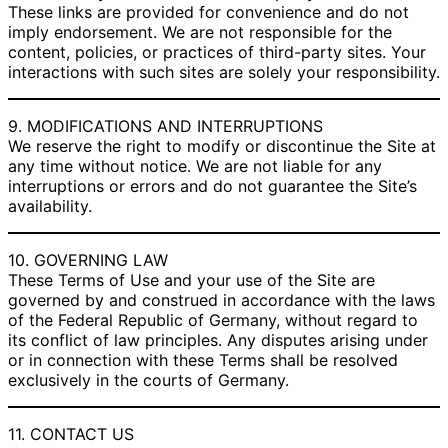
These links are provided for convenience and do not
imply endorsement. We are not responsible for the
content, policies, or practices of third-party sites. Your
interactions with such sites are solely your responsibility.
9. MODIFICATIONS AND INTERRUPTIONS
We reserve the right to modify or discontinue the Site at
any time without notice. We are not liable for any
interruptions or errors and do not guarantee the Site’s
availability.
10. GOVERNING LAW
These Terms of Use and your use of the Site are
governed by and construed in accordance with the laws
of the Federal Republic of Germany, without regard to
its conflict of law principles. Any disputes arising under
or in connection with these Terms shall be resolved
exclusively in the courts of Germany.
11. CONTACT US