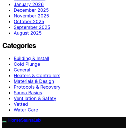
January 2026
December 2025
November 2025
October 2025
September 2025
August 2025
Categories
Building & Install
Cold Plunge
General
Heaters & Controllers
Materials & Design
Protocols & Recovery
Sauna Basics
Ventilation & Safety
Vetted
Water Care
HomeSaunaLab