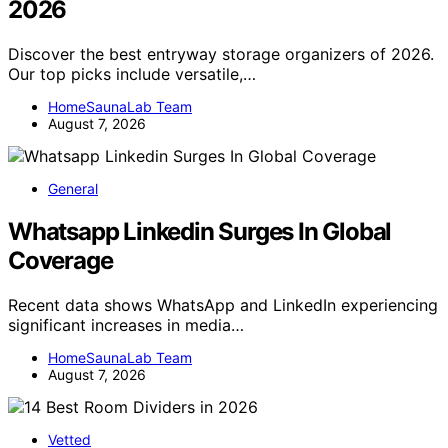
2026
Discover the best entryway storage organizers of 2026.
Our top picks include versatile,…
HomeSaunaLab Team
August 7, 2026
General
Whatsapp Linkedin Surges In Global
Coverage
Recent data shows WhatsApp and LinkedIn experiencing
significant increases in media…
HomeSaunaLab Team
August 7, 2026
Vetted