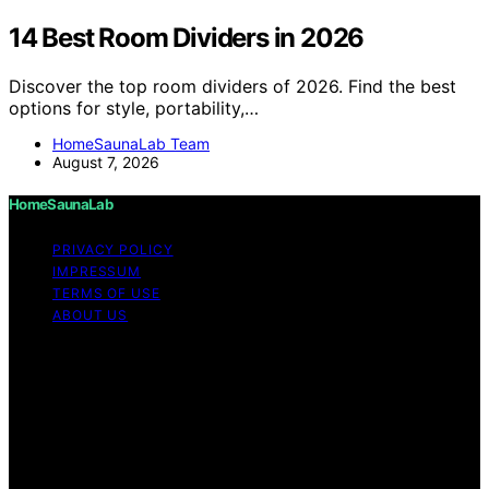
14 Best Room Dividers in 2026
Discover the top room dividers of 2026. Find the best
options for style, portability,…
HomeSaunaLab Team
August 7, 2026
HomeSaunaLab
PRIVACY POLICY
IMPRESSUM
TERMS OF USE
ABOUT US
Copyright © 2026 HomeSaunaLab Content on
HomeSaunaLab is created and published using artificial
intelligence (AI) for general informational and
educational purposes. Affiliate disclaimer As an affiliate,
we may earn a commission from qualifying purchases.
We get commissions for purchases made through links
on this website from Amazon and other third parties.