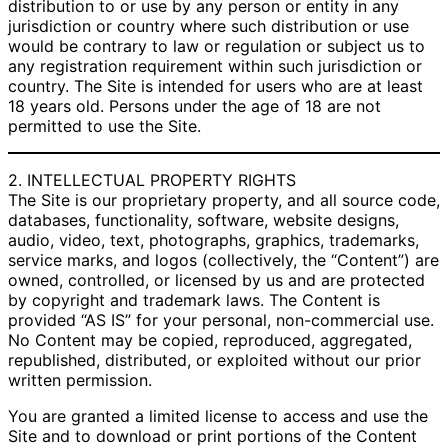
distribution to or use by any person or entity in any
jurisdiction or country where such distribution or use
would be contrary to law or regulation or subject us to
any registration requirement within such jurisdiction or
country. The Site is intended for users who are at least
18 years old. Persons under the age of 18 are not
permitted to use the Site.
2. INTELLECTUAL PROPERTY RIGHTS
The Site is our proprietary property, and all source code,
databases, functionality, software, website designs,
audio, video, text, photographs, graphics, trademarks,
service marks, and logos (collectively, the “Content”) are
owned, controlled, or licensed by us and are protected
by copyright and trademark laws. The Content is
provided “AS IS” for your personal, non-commercial use.
No Content may be copied, reproduced, aggregated,
republished, distributed, or exploited without our prior
written permission.
You are granted a limited license to access and use the
Site and to download or print portions of the Content