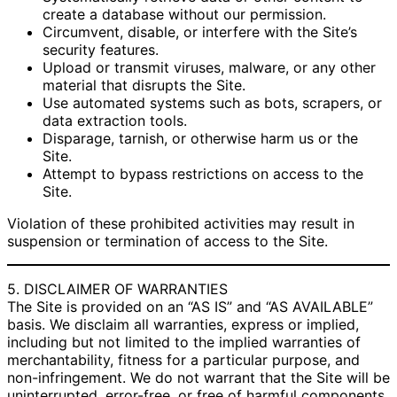
create a database without our permission.
Circumvent, disable, or interfere with the Site’s
security features.
Upload or transmit viruses, malware, or any other
material that disrupts the Site.
Use automated systems such as bots, scrapers, or
data extraction tools.
Disparage, tarnish, or otherwise harm us or the
Site.
Attempt to bypass restrictions on access to the
Site.
Violation of these prohibited activities may result in
suspension or termination of access to the Site.
5. DISCLAIMER OF WARRANTIES
The Site is provided on an “AS IS” and “AS AVAILABLE”
basis. We disclaim all warranties, express or implied,
including but not limited to the implied warranties of
merchantability, fitness for a particular purpose, and
non-infringement. We do not warrant that the Site will be
uninterrupted, error-free, or free of harmful components.