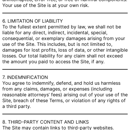
Your use of the Site is at your own risk.
6. LIMITATION OF LIABILITY
To the fullest extent permitted by law, we shall not be
liable for any direct, indirect, incidental, special,
consequential, or exemplary damages arising from your
use of the Site. This includes, but is not limited to,
damages for lost profits, loss of data, or other intangible
losses. Our total liability for any claim shall not exceed
the amount you paid to access the Site, if any.
7. INDEMNIFICATION
You agree to indemnify, defend, and hold us harmless
from any claims, damages, or expenses (including
reasonable attorneys’ fees) arising out of your use of the
Site, breach of these Terms, or violation of any rights of
a third party.
8. THIRD-PARTY CONTENT AND LINKS
The Site may contain links to third-party websites.