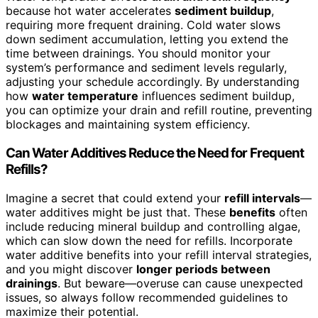
because hot water accelerates
sediment buildup
,
requiring more frequent draining. Cold water slows
down sediment accumulation, letting you extend the
time between drainings. You should monitor your
system’s performance and sediment levels regularly,
adjusting your schedule accordingly. By understanding
how
water temperature
influences sediment buildup,
you can optimize your drain and refill routine, preventing
blockages and maintaining system efficiency.
Can Water Additives Reduce the Need for Frequent
Refills?
Imagine a secret that could extend your
refill intervals
—
water additives might be just that. These
benefits
often
include reducing mineral buildup and controlling algae,
which can slow down the need for refills. Incorporate
water additive benefits into your refill interval strategies,
and you might discover
longer periods between
drainings
. But beware—overuse can cause unexpected
issues, so always follow recommended guidelines to
maximize their potential.