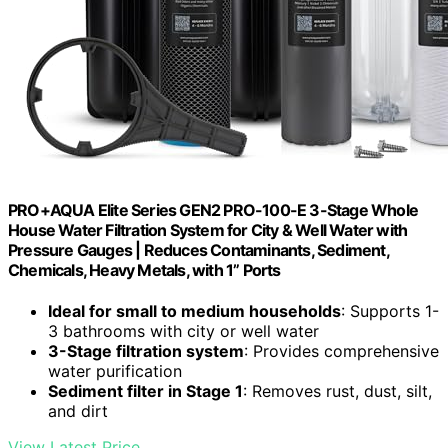
PRO+AQUA Elite Series GEN2 PRO-100-E 3-Stage Whole
House Water Filtration System for City & Well Water with
Pressure Gauges | Reduces Contaminants, Sediment,
Chemicals, Heavy Metals, with 1” Ports
Ideal for small to medium households
: Supports 1-
3 bathrooms with city or well water
3-Stage filtration system
: Provides comprehensive
water purification
Sediment filter in Stage 1
: Removes rust, dust, silt,
and dirt
View Latest Price