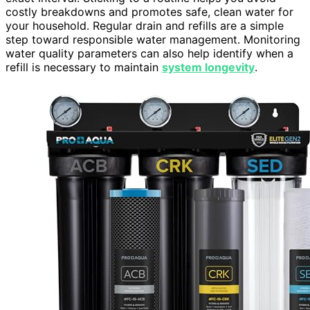
costly breakdowns and promotes safe, clean water for
your household. Regular drain and refills are a simple
step toward responsible water management. Monitoring
water quality parameters can also help identify when a
refill is necessary to maintain
system longevity
.