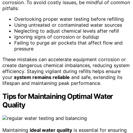
corrosion. To avoid costly issues, be mindful of common
pitfalls:
Overlooking proper water testing before refilling
Using untreated or contaminated water sources
Neglecting to adjust chemical levels after refill
Ignoring signs of corrosion or buildup
Failing to purge air pockets that affect flow and
pressure
These mistakes can accelerate equipment corrosion or
create dangerous chemical imbalances, reducing system
efficiency. Staying vigilant during refills helps ensure
your
system remains reliable
and safe, extending its
lifespan and maintaining peak performance.
Tips for Maintaining Optimal Water
Quality
Maintaining
ideal water quality
is essential for ensuring