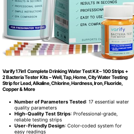
Varify 17in1 Complete Drinking Water Test Kit – 100 Strips +
2 Bacteria Tester Kits – Well, Tap, Home, City Water Testing
Strip for Lead, Alkaline, Chlorine, Hardness, Iron, Fluoride,
Copper & More
Number of Parameters Tested
: 17 essential water
quality parameters
High-Quality Test Strips
: Professional-grade,
reliable testing strips
User-Friendly Design
: Color-coded system for
easy readings