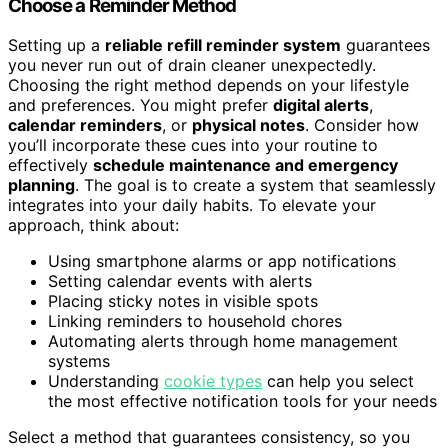
Choose a Reminder Method
Setting up a
reliable refill reminder system
guarantees
you never run out of drain cleaner unexpectedly.
Choosing the right method depends on your lifestyle
and preferences. You might prefer
digital alerts
,
calendar reminders
, or
physical notes
. Consider how
you’ll incorporate these cues into your routine to
effectively
schedule maintenance and emergency
planning
. The goal is to create a system that seamlessly
integrates into your daily habits. To elevate your
approach, think about:
Using smartphone alarms or app notifications
Setting calendar events with alerts
Placing sticky notes in visible spots
Linking reminders to household chores
Automating alerts through home management
systems
Understanding
cookie types
can help you select
the most effective notification tools for your needs
Select a method that guarantees consistency, so you