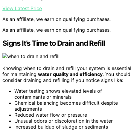
View Latest Price
As an affiliate, we earn on qualifying purchases.
As an affiliate, we earn on qualifying purchases.
Signs It’s Time to Drain and Refill
Knowing when to drain and refill your system is essential
for maintaining
water quality and efficiency
. You should
consider draining and refilling if you notice signs like:
Water testing shows elevated levels of
contaminants or minerals
Chemical balancing becomes difficult despite
adjustments
Reduced water flow or pressure
Unusual odors or discoloration in the water
Increased buildup of sludge or sediments