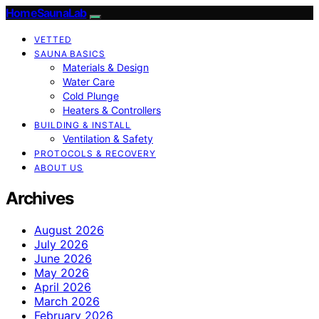
HomeSaunaLab
VETTED
SAUNA BASICS
Materials & Design
Water Care
Cold Plunge
Heaters & Controllers
BUILDING & INSTALL
Ventilation & Safety
PROTOCOLS & RECOVERY
ABOUT US
Archives
August 2026
July 2026
June 2026
May 2026
April 2026
March 2026
February 2026