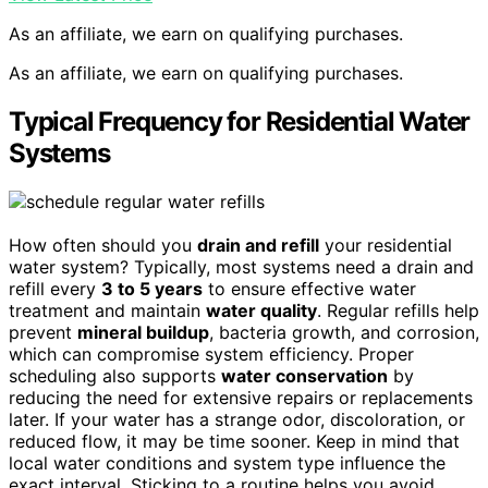
As an affiliate, we earn on qualifying purchases.
As an affiliate, we earn on qualifying purchases.
Typical Frequency for Residential Water
Systems
How often should you
drain and refill
your residential
water system? Typically, most systems need a drain and
refill every
3 to 5 years
to ensure effective water
treatment and maintain
water quality
. Regular refills help
prevent
mineral buildup
, bacteria growth, and corrosion,
which can compromise system efficiency. Proper
scheduling also supports
water conservation
by
reducing the need for extensive repairs or replacements
later. If your water has a strange odor, discoloration, or
reduced flow, it may be time sooner. Keep in mind that
local water conditions and system type influence the
exact interval. Sticking to a routine helps you avoid