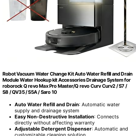
Robot Vacuum Water Change Kit Auto Water Refill and Drain
Module Water Hookup kit Accessories Drainage System for
roborock Q revo Max Pro Master/Q revo Curv Curv2 / S7 /
S8 / QV35 / S5A / Saro 10
Auto Water Refill and Drain
: Automatic water
supply and drainage system
Easy Non-Destructive Installation
: Connects
directly without affecting warranty
Adjustable Detergent Dispenser
: Automatic and
customizable cleaning solution