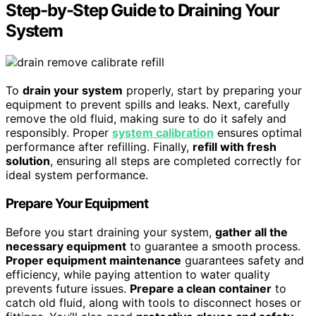
Step-by-Step Guide to Draining Your
System
To
drain your system
properly, start by preparing your
equipment to prevent spills and leaks. Next, carefully
remove the old fluid, making sure to do it safely and
responsibly. Proper
system calibration
ensures optimal
performance after refilling. Finally,
refill with fresh
solution
, ensuring all steps are completed correctly for
ideal system performance.
Prepare Your Equipment
Before you start draining your system,
gather all the
necessary equipment
to guarantee a smooth process.
Proper equipment maintenance
guarantees safety and
efficiency, while paying attention to water quality
prevents future issues.
Prepare a clean container
to
catch old fluid, along with tools to disconnect hoses or