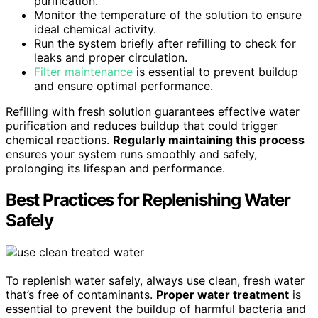
purification.
Monitor the temperature of the solution to ensure
ideal chemical activity.
Run the system briefly after refilling to check for
leaks and proper circulation.
Filter maintenance
is essential to prevent buildup
and ensure optimal performance.
Refilling with fresh solution guarantees effective water
purification and reduces buildup that could trigger
chemical reactions.
Regularly maintaining this process
ensures your system runs smoothly and safely,
prolonging its lifespan and performance.
Best Practices for Replenishing Water
Safely
To replenish water safely, always use clean, fresh water
that’s free of contaminants.
Proper water treatment
is
essential to prevent the buildup of harmful bacteria and