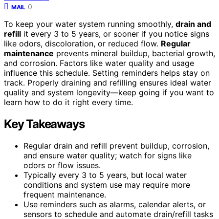
0
MAIL
To keep your water system running smoothly,
drain and
refill
it every 3 to 5 years, or sooner if you notice signs
like odors, discoloration, or reduced flow.
Regular
maintenance
prevents mineral buildup, bacterial growth,
and corrosion. Factors like water quality and usage
influence this schedule. Setting reminders helps stay on
track. Properly draining and refilling ensures ideal water
quality and system longevity—keep going if you want to
learn how to do it right every time.
Key Takeaways
Regular drain and refill prevent buildup, corrosion,
and ensure water quality; watch for signs like
odors or flow issues.
Typically every 3 to 5 years, but local water
conditions and system use may require more
frequent maintenance.
Use reminders such as alarms, calendar alerts, or
sensors to schedule and automate drain/refill tasks