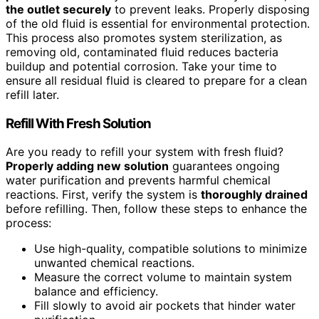
the outlet securely
to prevent leaks. Properly disposing
of the old fluid is essential for environmental protection.
This process also promotes system sterilization, as
removing old, contaminated fluid reduces bacteria
buildup and potential corrosion. Take your time to
ensure all residual fluid is cleared to prepare for a clean
refill later.
Refill With Fresh Solution
Are you ready to refill your system with fresh fluid?
Properly adding new solution
guarantees ongoing
water purification and prevents harmful chemical
reactions. First, verify the system is
thoroughly drained
before refilling. Then, follow these steps to enhance the
process:
Use high-quality, compatible solutions to minimize
unwanted chemical reactions.
Measure the correct volume to maintain system
balance and efficiency.
Fill slowly to avoid air pockets that hinder water