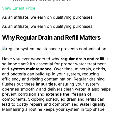
View Latest Price
As an affiliate, we earn on qualifying purchases.
As an affiliate, we earn on qualifying purchases.
Why Regular Drain and Refill Matters
Have you ever wondered why
regular drain and refill
is
so important? It’s essential for proper water treatment
and
system maintenance
. Over time, minerals, debris,
and bacteria can build up in your system, reducing
efficiency and risking contamination. Regular draining
flushes out these
impurities
, ensuring your system
operates smoothly and delivers clean water. It also helps
prevent corrosion and
extends the lifespan
of
components. Skipping scheduled drain and refills can
lead to costly repairs and compromised
water quality
.
Maintaining a routine keeps your system in top shape,