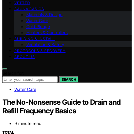
VETTED
SAUNA BASICS
Materials & Design
Water Care
Cold Plunge
Heaters & Controllers
BUILDING & INSTALL
Ventilation & Safety
PROTOCOLS & RECOVERY
ABOUT US
Search for:
SEARCH
Water Care
The No‑Nonsense Guide to Drain and
Refill Frequency Basics
9 minute read
TOTAL