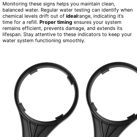
Monitoring these signs helps you maintain clean,
balanced water. Regular water testing can identify when
chemical levels drift out of
ideal
range, indicating it’s
time for a refill.
Proper timing
ensures your system
remains efficient, prevents damage, and extends its
lifespan. Stay attentive to these indicators to keep your
water system functioning smoothly.