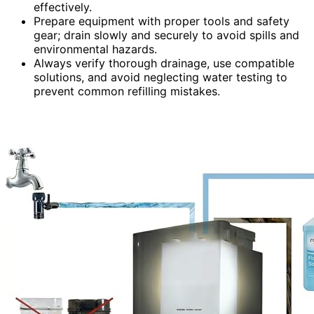
effectively.
Prepare equipment with proper tools and safety
gear; drain slowly and securely to avoid spills and
environmental hazards.
Always verify thorough drainage, use compatible
solutions, and avoid neglecting water testing to
prevent common refilling mistakes.