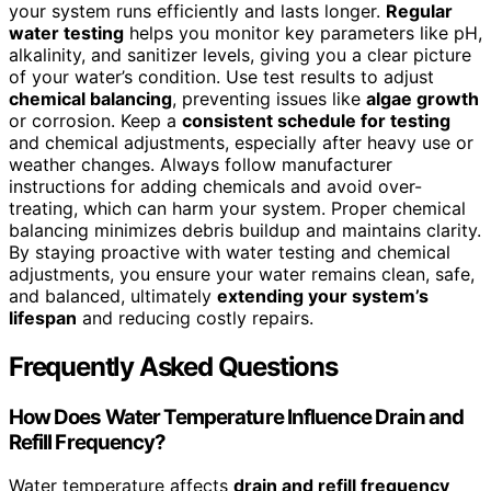
your system runs efficiently and lasts longer.
Regular
water testing
helps you monitor key parameters like pH,
alkalinity, and sanitizer levels, giving you a clear picture
of your water’s condition. Use test results to adjust
chemical balancing
, preventing issues like
algae growth
or corrosion. Keep a
consistent schedule for testing
and chemical adjustments, especially after heavy use or
weather changes. Always follow manufacturer
instructions for adding chemicals and avoid over-
treating, which can harm your system. Proper chemical
balancing minimizes debris buildup and maintains clarity.
By staying proactive with water testing and chemical
adjustments, you ensure your water remains clean, safe,
and balanced, ultimately
extending your system’s
lifespan
and reducing costly repairs.
Frequently Asked Questions
How Does Water Temperature Influence Drain and
Refill Frequency?
Water temperature affects
drain and refill frequency