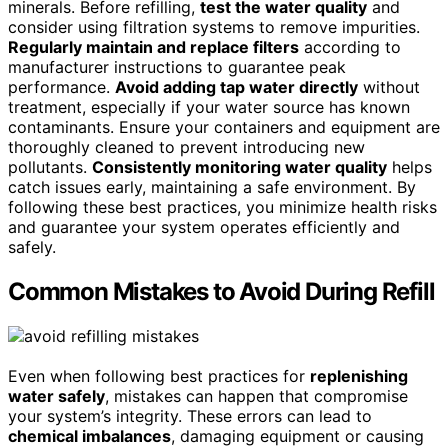
minerals. Before refilling,
test the water quality
and
consider using filtration systems to remove impurities.
Regularly maintain and replace filters
according to
manufacturer instructions to guarantee peak
performance.
Avoid adding tap water directly
without
treatment, especially if your water source has known
contaminants. Ensure your containers and equipment are
thoroughly cleaned to prevent introducing new
pollutants.
Consistently monitoring water quality
helps
catch issues early, maintaining a safe environment. By
following these best practices, you minimize health risks
and guarantee your system operates efficiently and
safely.
Common Mistakes to Avoid During Refill
Even when following best practices for
replenishing
water safely
, mistakes can happen that compromise
your system’s integrity. These errors can lead to
chemical imbalances
, damaging equipment or causing