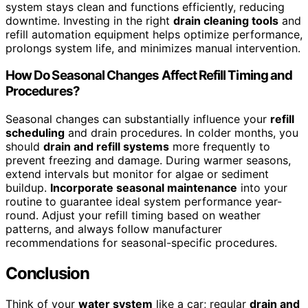
system stays clean and functions efficiently, reducing
downtime. Investing in the right
drain cleaning tools
and
refill automation equipment helps optimize performance,
prolongs system life, and minimizes manual intervention.
How Do Seasonal Changes Affect Refill Timing and
Procedures?
Seasonal changes can substantially influence your
refill
scheduling
and drain procedures. In colder months, you
should
drain and refill systems
more frequently to
prevent freezing and damage. During warmer seasons,
extend intervals but monitor for algae or sediment
buildup.
Incorporate seasonal maintenance
into your
routine to guarantee ideal system performance year-
round. Adjust your refill timing based on weather
patterns, and always follow manufacturer
recommendations for seasonal-specific procedures.
Conclusion
Think of your
water system
like a car; regular
drain and