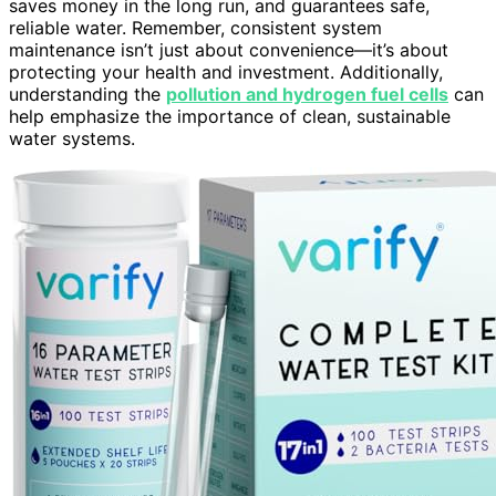
saves money in the long run, and guarantees safe,
reliable water. Remember, consistent system
maintenance isn’t just about convenience—it’s about
protecting your health and investment. Additionally,
understanding the
pollution and hydrogen fuel cells
can
help emphasize the importance of clean, sustainable
water systems.