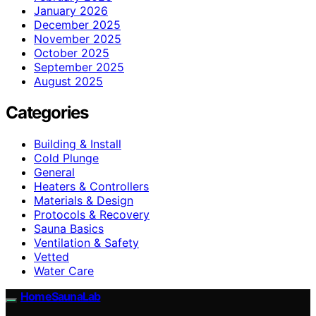
January 2026
December 2025
November 2025
October 2025
September 2025
August 2025
Categories
Building & Install
Cold Plunge
General
Heaters & Controllers
Materials & Design
Protocols & Recovery
Sauna Basics
Ventilation & Safety
Vetted
Water Care
HomeSaunaLab