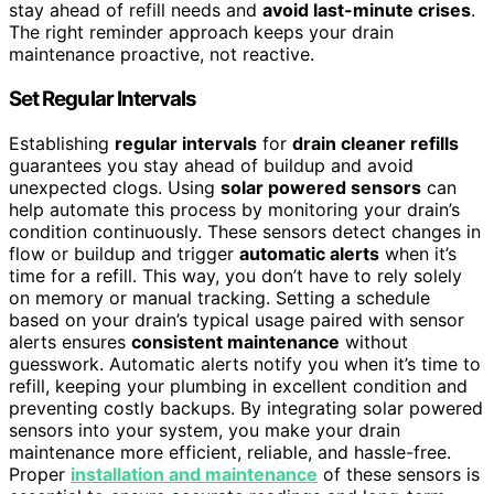
stay ahead of refill needs and
avoid last-minute crises
.
The right reminder approach keeps your drain
maintenance proactive, not reactive.
Set Regular Intervals
Establishing
regular intervals
for
drain cleaner refills
guarantees you stay ahead of buildup and avoid
unexpected clogs. Using
solar powered sensors
can
help automate this process by monitoring your drain’s
condition continuously. These sensors detect changes in
flow or buildup and trigger
automatic alerts
when it’s
time for a refill. This way, you don’t have to rely solely
on memory or manual tracking. Setting a schedule
based on your drain’s typical usage paired with sensor
alerts ensures
consistent maintenance
without
guesswork. Automatic alerts notify you when it’s time to
refill, keeping your plumbing in excellent condition and
preventing costly backups. By integrating solar powered
sensors into your system, you make your drain
maintenance more efficient, reliable, and hassle-free.
Proper
installation and maintenance
of these sensors is