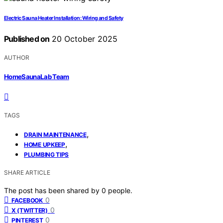
Electric Sauna Heater Installation: Wiring and Safety
Published on
20 October 2025
AUTHOR
HomeSaunaLab Team
TAGS
,
DRAIN MAINTENANCE
,
HOME UPKEEP
PLUMBING TIPS
SHARE ARTICLE
The post has been shared by
0
people.
0
FACEBOOK
0
X (TWITTER)
0
PINTEREST