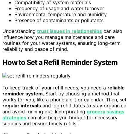
Compatibility of system materials
Frequency of usage and water turnover
Environmental temperature and humidity
Presence of contaminants or pollutants
Understanding
trust issues in relationships
can also
influence how you manage maintenance and care
routines for your water systems, ensuring long-term
reliability and peace of mind.
How to Set a Refill Reminder System
To keep track of your refill needs, you need a
reliable
reminder system
. Start by choosing a method that
works for you, like a phone alert or calendar. Then, set
regular intervals
and log refill dates to stay organized
and avoid running out. Incorporating
grocery savings
strategies
can also help you budget for necessary
supplies and ensure timely refills.