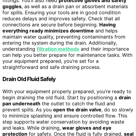
fittings. You’ll also need
protective gloves and safety
goggles
, as well as a drain pan or absorbent materials
for spills. Ensuring your tools are in good condition
reduces delays and improves safety. Check that all
connections are secure before beginning.
Having
everything ready minimizes downtime
and helps
maintain water quality, preventing contaminants from
entering the system during the drain. Additionally,
understanding
filtration methods
and their importance
can help you better prepare for maintenance tasks. With
your equipment prepared, you’re set for a
straightforward and safe draining process.
Drain Old Fluid Safely
With your equipment properly prepared, you’re ready to
begin draining the old fluid. Start by positioning a
drain
pan underneath
the outlet to catch the fluid and
prevent spills. As you
open the drain valve
, do so slowly
to minimize splashing and ensure controlled flow. This
step supports water conservation by avoiding waste
and leaks. While draining,
wear gloves and eye
protection
for safety. Once the fluid is fully drained,
seal