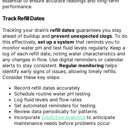
essential to ensure accurate readings and long-term
performance.
Track Refill Dates
Tracking your drain’s
refill dates
guarantees you stay
ahead of buildup and
prevent unexpected clogs
. To do
this effectively,
set up a system
that reminds you to
monitor water pH and test fluid levels regularly. Keep a
log of each refill date, noting water characteristics and
any changes in flow. Use digital reminders or calendar
alerts to stay consistent.
Regular monitoring
helps
identify early signs of issues, allowing timely refills.
Consider these key steps:
Record refill dates accurately
Schedule routine water pH testing
Log fluid levels and flow rates
Set automated reminders for testing
Review data periodically for patterns
Incorporate
predictive analytics
to anticipate
maintenance needs before problems occur