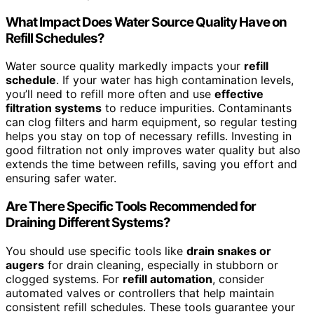
What Impact Does Water Source Quality Have on
Refill Schedules?
Water source quality markedly impacts your
refill
schedule
. If your water has high contamination levels,
you’ll need to refill more often and use
effective
filtration systems
to reduce impurities. Contaminants
can clog filters and harm equipment, so regular testing
helps you stay on top of necessary refills. Investing in
good filtration not only improves water quality but also
extends the time between refills, saving you effort and
ensuring safer water.
Are There Specific Tools Recommended for
Draining Different Systems?
You should use specific tools like
drain snakes or
augers
for drain cleaning, especially in stubborn or
clogged systems. For
refill automation
, consider
automated valves or controllers that help maintain
consistent refill schedules. These tools guarantee your