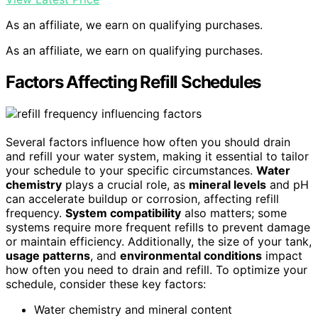
As an affiliate, we earn on qualifying purchases.
As an affiliate, we earn on qualifying purchases.
Factors Affecting Refill Schedules
Several factors influence how often you should drain
and refill your water system, making it essential to tailor
your schedule to your specific circumstances.
Water
chemistry
plays a crucial role, as
mineral levels
and pH
can accelerate buildup or corrosion, affecting refill
frequency.
System compatibility
also matters; some
systems require more frequent refills to prevent damage
or maintain efficiency. Additionally, the size of your tank,
usage patterns
, and
environmental conditions
impact
how often you need to drain and refill. To optimize your
schedule, consider these key factors:
Water chemistry and mineral content