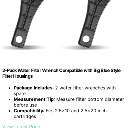
2-Pack Water Filter Wrench Compatible with Big Blue Style
Filter Housings
Package Includes
: 2 water filter wrenches with
spare
Measurement Tip
: Measure filter bottom diameter
before use
Compatibility
: Fits 2.5×10 and 2.5×20 inch
cartridges
View Latest Price