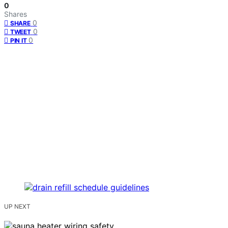
0
Shares
0
SHARE
0
TWEET
0
PIN IT
UP NEXT