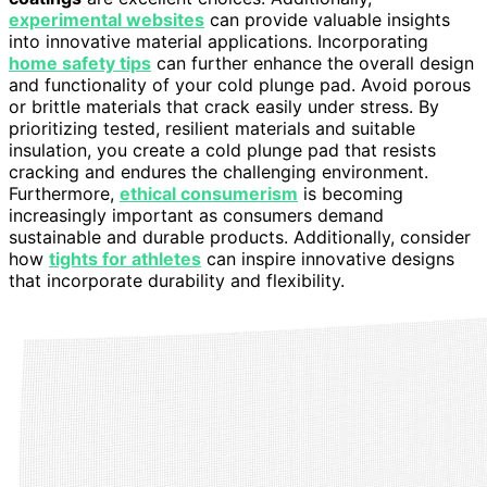
experimental websites
can provide valuable insights
into innovative material applications. Incorporating
home safety tips
can further enhance the overall design
and functionality of your cold plunge pad. Avoid porous
or brittle materials that crack easily under stress. By
prioritizing tested, resilient materials and suitable
insulation, you create a cold plunge pad that resists
cracking and endures the challenging environment.
Furthermore,
ethical consumerism
is becoming
increasingly important as consumers demand
sustainable and durable products. Additionally, consider
how
tights for athletes
can inspire innovative designs
that incorporate durability and flexibility.