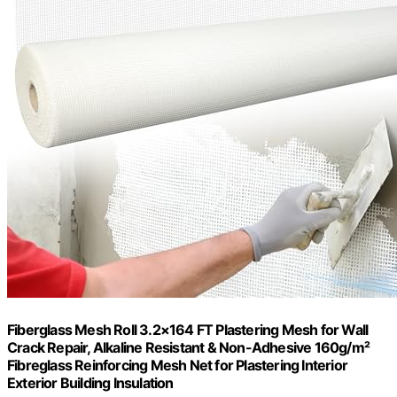
Fiberglass Mesh Roll 3.2×164 FT Plastering Mesh for Wall
Crack Repair, Alkaline Resistant & Non-Adhesive 160g/m²
Fibreglass Reinforcing Mesh Net for Plastering Interior
Exterior Building Insulation