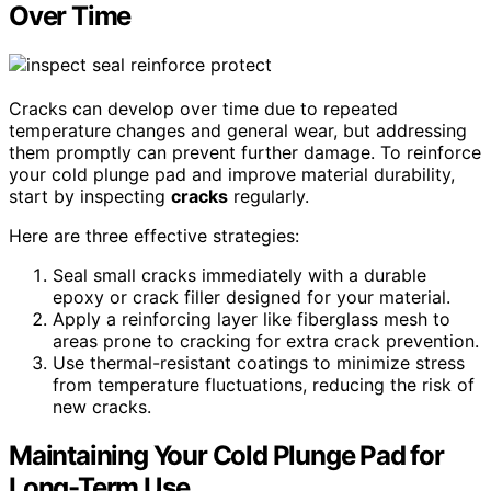
Over Time
Cracks can develop over time due to repeated
temperature changes and general wear, but addressing
them promptly can prevent further damage. To reinforce
your cold plunge pad and improve material durability,
start by inspecting
cracks
regularly.
Here are three effective strategies:
Seal small cracks immediately with a durable
epoxy or crack filler designed for your material.
Apply a reinforcing layer like fiberglass mesh to
areas prone to cracking for extra crack prevention.
Use thermal-resistant coatings to minimize stress
from temperature fluctuations, reducing the risk of
new cracks.
Maintaining Your Cold Plunge Pad for
Long-Term Use