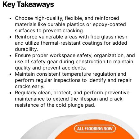
Key Takeaways
Choose high-quality, flexible, and reinforced
materials like durable plastics or epoxy-coated
surfaces to prevent cracking.
Reinforce vulnerable areas with fiberglass mesh
and utilize thermal-resistant coatings for added
durability.
Ensure proper workspace safety, organization, and
use of safety gear during construction to maintain
quality and prevent accidents.
Maintain consistent temperature regulation and
perform regular inspections to identify and repair
cracks early.
Regularly clean, protect, and perform preventive
maintenance to extend the lifespan and crack
resistance of the cold plunge pad.