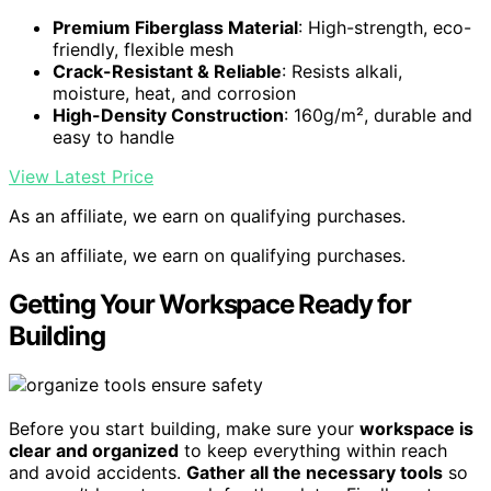
Premium Fiberglass Material
: High-strength, eco-
friendly, flexible mesh
Crack-Resistant & Reliable
: Resists alkali,
moisture, heat, and corrosion
High-Density Construction
: 160g/m², durable and
easy to handle
View Latest Price
As an affiliate, we earn on qualifying purchases.
As an affiliate, we earn on qualifying purchases.
Getting Your Workspace Ready for
Building
Before you start building, make sure your
workspace is
clear and organized
to keep everything within reach
and avoid accidents.
Gather all the necessary tools
so