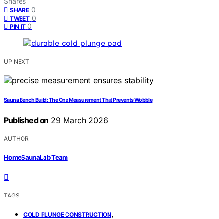
Shares
0
SHARE
0
TWEET
0
PIN IT
UP NEXT
Sauna Bench Build: The One Measurement That Prevents Wobble
Published on
29 March 2026
AUTHOR
HomeSaunaLab Team
TAGS
,
COLD PLUNGE CONSTRUCTION