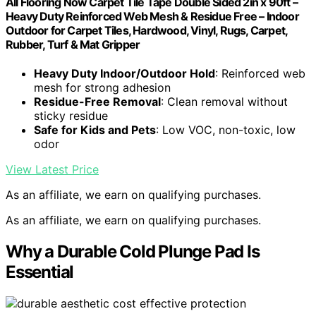
All Flooring Now Carpet Tile Tape Double Sided 2in x 90ft –
Heavy Duty Reinforced Web Mesh & Residue Free – Indoor
Outdoor for Carpet Tiles, Hardwood, Vinyl, Rugs, Carpet,
Rubber, Turf & Mat Gripper
Heavy Duty Indoor/Outdoor Hold
: Reinforced web
mesh for strong adhesion
Residue-Free Removal
: Clean removal without
sticky residue
Safe for Kids and Pets
: Low VOC, non-toxic, low
odor
View Latest Price
As an affiliate, we earn on qualifying purchases.
As an affiliate, we earn on qualifying purchases.
Why a Durable Cold Plunge Pad Is
Essential