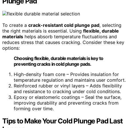
Plunge Pad
To create a
crack-resistant cold plunge pad
, selecting
the right materials is essential. Using
flexible, durable
materials
helps absorb temperature fluctuations and
reduces stress that causes cracking. Consider these key
options:
Choosing flexible, durable materials is key to
preventing cracks in cold plunge pads.
High-density foam core – Provides insulation for
temperature regulation and maintains user comfort.
Reinforced rubber or vinyl layers – Adds flexibility
and resistance to cracking under cold conditions.
Epoxy or elastomeric coatings – Seal the surface,
improving durability and preventing cracks from
forming over time.
Tips to Make Your Cold Plunge Pad Last