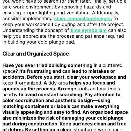
you won’t have to search for them later. Finally, set up a
safe work environment by removing hazards and
ensuring proper lighting and ventilation. Additionally,
consider implementing
stain removal techniques
to
keep your workspace tidy during and after the project.
Understanding the concept of
time symbolism
can also
help you appreciate the process and patience required
in building your cold plunge pad.
Clear and Organized Space
Have you ever tried building something in a
cluttered
space
? It’s frustrating and can lead to mistakes or
accidents. Before you start, clear your workspace and
keep it organized
. A
tidy area
helps you focus and
speeds up the process. Arrange
tools and materials
nearby
to avoid constant searching. Pay attention to
color coordination and aesthetic design—using
matching containers or labels can make everything
visually appealing and easy to find. An organized space
also minimizes the risk of damaging your cold plunge
pad during construction. Keep surfaces clean and free
of debris. By setting up a clear,
structured workspace
,