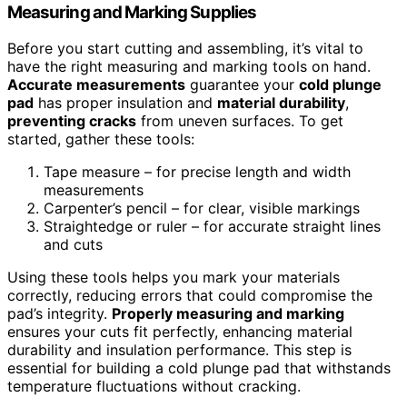
Measuring and Marking Supplies
Before you start cutting and assembling, it’s vital to
have the right measuring and marking tools on hand.
Accurate measurements
guarantee your
cold plunge
pad
has proper insulation and
material durability
,
preventing cracks
from uneven surfaces. To get
started, gather these tools:
Tape measure – for precise length and width
measurements
Carpenter’s pencil – for clear, visible markings
Straightedge or ruler – for accurate straight lines
and cuts
Using these tools helps you mark your materials
correctly, reducing errors that could compromise the
pad’s integrity.
Properly measuring and marking
ensures your cuts fit perfectly, enhancing material
durability and insulation performance. This step is
essential for building a cold plunge pad that withstands
temperature fluctuations without cracking.