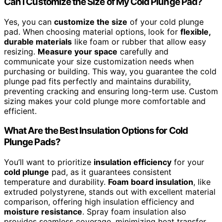
Can I Customize the Size of My Cold Plunge Pad?
Yes, you can
customize the size
of your cold plunge
pad. When choosing material options, look for
flexible,
durable materials
like foam or rubber that allow easy
resizing.
Measure your space
carefully and
communicate your size customization needs when
purchasing or building. This way, you guarantee the cold
plunge pad fits perfectly and maintains durability,
preventing cracking and ensuring long-term use. Custom
sizing makes your cold plunge more comfortable and
efficient.
What Are the Best Insulation Options for Cold
Plunge Pads?
You’ll want to prioritize
insulation efficiency
for your
cold plunge
pad, as it guarantees consistent
temperature and durability.
Foam board insulation
, like
extruded polystyrene, stands out with excellent material
comparison, offering high insulation efficiency and
moisture resistance
. Spray foam insulation also
provides seamless coverage, minimizing heat transfer.