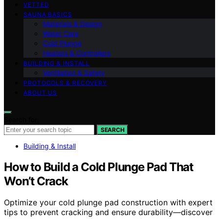
VETTED
SAUNA BASICS
Materials & Design
Water Care
Cold Plunge
Heaters & Controllers
BUILDING & INSTALL
Ventilation & Safety
PROTOCOLS & RECOVERY
ABOUT US
Search for:
SEARCH
Building & Install
How to Build a Cold Plunge Pad That
Won’t Crack
Optimize your cold plunge pad construction with expert
tips to prevent cracking and ensure durability—discover