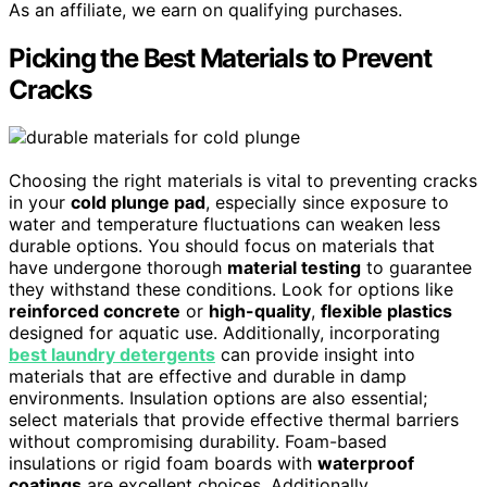
As an affiliate, we earn on qualifying purchases.
Picking the Best Materials to Prevent
Cracks
Choosing the right materials is vital to preventing cracks
in your
cold plunge pad
, especially since exposure to
water and temperature fluctuations can weaken less
durable options. You should focus on materials that
have undergone thorough
material testing
to guarantee
they withstand these conditions. Look for options like
reinforced concrete
or
high-quality
,
flexible plastics
designed for aquatic use. Additionally, incorporating
best laundry detergents
can provide insight into
materials that are effective and durable in damp
environments. Insulation options are also essential;
select materials that provide effective thermal barriers
without compromising durability. Foam-based
insulations or rigid foam boards with
waterproof
coatings
are excellent choices. Additionally,