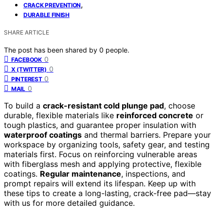
,
CRACK PREVENTION
DURABLE FINISH
SHARE ARTICLE
The post has been shared by
0
people.
0
FACEBOOK
0
X (TWITTER)
0
PINTEREST
0
MAIL
To build a
crack-resistant cold plunge pad
, choose
durable, flexible materials like
reinforced concrete
or
tough plastics, and guarantee proper insulation with
waterproof coatings
and thermal barriers. Prepare your
workspace by organizing tools, safety gear, and testing
materials first. Focus on reinforcing vulnerable areas
with fiberglass mesh and applying protective, flexible
coatings.
Regular maintenance
, inspections, and
prompt repairs will extend its lifespan. Keep up with
these tips to create a long-lasting, crack-free pad—stay
with us for more detailed guidance.