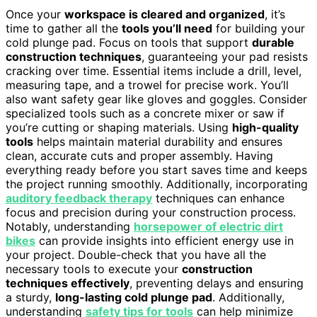
Once your
workspace is cleared and organized
, it’s
time to gather all the
tools you’ll need
for building your
cold plunge pad. Focus on tools that support
durable
construction techniques
, guaranteeing your pad resists
cracking over time. Essential items include a drill, level,
measuring tape, and a trowel for precise work. You’ll
also want safety gear like gloves and goggles. Consider
specialized tools such as a concrete mixer or saw if
you’re cutting or shaping materials. Using
high-quality
tools
helps maintain material durability and ensures
clean, accurate cuts and proper assembly. Having
everything ready before you start saves time and keeps
the project running smoothly. Additionally, incorporating
auditory feedback therapy
techniques can enhance
focus and precision during your construction process.
Notably, understanding
horsepower of electric dirt
bikes
can provide insights into efficient energy use in
your project. Double-check that you have all the
necessary tools to execute your
construction
techniques effectively
, preventing delays and ensuring
a sturdy,
long-lasting cold plunge pad
. Additionally,
understanding
safety tips for tools
can help minimize