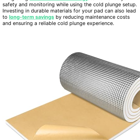
safety and monitoring while using the cold plunge setup.
Investing in durable materials for your pad can also lead
to
long-term savings
by reducing maintenance costs
and ensuring a reliable cold plunge experience.