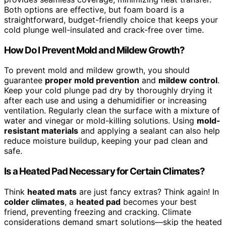
Both options are effective, but foam board is a
straightforward, budget-friendly choice that keeps your
cold plunge well-insulated and crack-free over time.
How Do I Prevent Mold and Mildew Growth?
To prevent mold and mildew growth, you should
guarantee
proper mold prevention
and
mildew control
.
Keep your cold plunge pad dry by thoroughly drying it
after each use and using a dehumidifier or increasing
ventilation. Regularly clean the surface with a mixture of
water and vinegar or mold-killing solutions. Using
mold-
resistant materials
and applying a sealant can also help
reduce moisture buildup, keeping your pad clean and
safe.
Is a Heated Pad Necessary for Certain Climates?
Think
heated mats
are just fancy extras? Think again! In
colder climates
, a
heated pad
becomes your best
friend, preventing freezing and cracking. Climate
considerations demand smart solutions—skip the heated