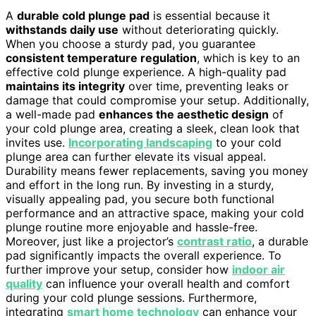
A
durable cold plunge pad
is essential because it
withstands daily use
without deteriorating quickly.
When you choose a sturdy pad, you guarantee
consistent temperature regulation
, which is key to an
effective cold plunge experience. A high-quality pad
maintains its integrity
over time, preventing leaks or
damage that could compromise your setup. Additionally,
a well-made pad
enhances the aesthetic design
of
your cold plunge area, creating a sleek, clean look that
invites use.
Incorporating landscaping
to your cold
plunge area can further elevate its visual appeal.
Durability means fewer replacements, saving you money
and effort in the long run. By investing in a sturdy,
visually appealing pad, you secure both functional
performance and an attractive space, making your cold
plunge routine more enjoyable and hassle-free.
Moreover, just like a projector’s
contrast ratio
, a durable
pad significantly impacts the overall experience. To
further improve your setup, consider how
indoor air
quality
can influence your overall health and comfort
during your cold plunge sessions. Furthermore,
integrating
smart home technology
can enhance your