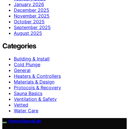
January 2026
December 2025
November 2025
October 2025
September 2025
August 2025
Categories
Building & Install
Cold Plunge
General
Heaters & Controllers
Materials & Design
Protocols & Recovery
Sauna Basics
Ventilation & Safety
Vetted
Water Care
HomeSaunaLab