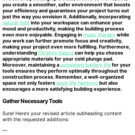
you create a smoother, safer environment that boosts
your efficiency and guarantees your project turns out
just the way you envision it. Additionally, incorporating
natural light
into your workspace can enhance your
mood and productivity, making the building process
even more enjoyable. Engaging in
music therapy
while
you work can further promote focus and creativity,
making your project even more fulfilling. Furthermore,
understanding
filtration basics
can help you choose
appropriate materials for your cold plunge pad.
Moreover, maintaining a
consistent battery life
for your
tools ensures they perform optimally throughout the
construction process. Remember, a well-organized
space not only fosters
work-life harmony
but also
encourages a more satisfying building experience.
Gather Necessary Tools
Sure! Here’s your revised article subheading content
with the requested additions:
—