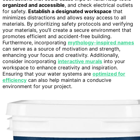
organized and accessible
, and check electrical outlets
for safety.
Establish a designated workspace
that
minimizes distractions and allows easy access to all
materials. By prioritizing safety protocols and verifying
your materials, you’ll create a secure environment that
promotes efficient and accident-free building.
Furthermore, incorporating
mythology-inspired names
can serve as a source of motivation and strength,
enhancing your focus and creativity. Additionally,
consider incorporating
interactive murals
into your
workspace to enhance creativity and inspiration.
Ensuring that your water systems are
optimized for
efficiency
can also help maintain a conducive
environment for your project.