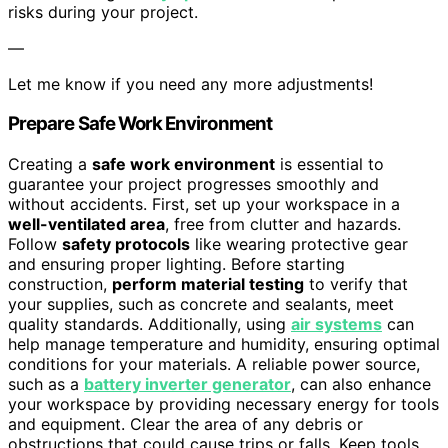
risks during your project.
—
Let me know if you need any more adjustments!
Prepare Safe Work Environment
Creating a
safe work environment
is essential to
guarantee your project progresses smoothly and
without accidents. First, set up your workspace in a
well-ventilated area
, free from clutter and hazards.
Follow
safety protocols
like wearing protective gear
and ensuring proper lighting. Before starting
construction,
perform material testing
to verify that
your supplies, such as concrete and sealants, meet
quality standards. Additionally, using
air systems
can
help manage temperature and humidity, ensuring optimal
conditions for your materials. A reliable power source,
such as a
battery inverter generator
, can also enhance
your workspace by providing necessary energy for tools
and equipment. Clear the area of any debris or
obstructions that could cause trips or falls. Keep tools