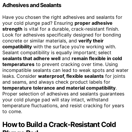
Adhesives and Sealants
Have you chosen the right adhesives and sealants for
your cold plunge pad? Ensuring
proper adhesive
strength
is vital for a durable, crack-resistant finish.
Look for adhesives specifically designed for bonding
concrete or similar materials, and
verify their
compatibility
with the surface you’re working with.
Sealant compatibility is equally important; select
sealants that adhere well
and
remain flexible in cold
temperatures
to prevent cracking over time. Using
incompatible sealants can lead to weak spots and water
leaks. Consider
waterproof, flexible sealants
for joints
and seams, and always check product labels for
temperature tolerance and material compatibility
.
Proper selection of adhesives and sealants guarantees
your cold plunge pad will stay intact, withstand
temperature fluctuations, and resist cracking for years
to come.
How to Build a Crack-Resistant Cold