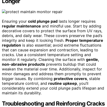
Longer
Ensuring your
cold plunge pad
lasts longer requires
regular maintenance
and mindful use. Start by adding
decorative covers to protect the surface from UV rays,
debris, and daily wear. These covers preserve the pad’s
integrity and keep it looking fresh.
Proper temperature
regulation
is also essential; avoid extreme fluctuations
that can cause expansion and contraction, leading to
cracks. Use a consistent temperature setting and
monitor it regularly. Cleaning the surface with
gentle,
non-abrasive products
prevents buildup that could
weaken the material over time. Additionally, inspect for
minor damages and address them promptly to prevent
bigger issues. By combining
protective covers
, stable
temperature control, and
routine upkeep
, you’ll
considerably extend your cold plunge pad’s lifespan and
maintain its durability.
Troubleshooting and Reinforcing Cracks