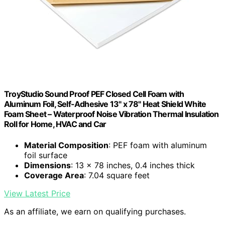
TroyStudio Sound Proof PEF Closed Cell Foam with
Aluminum Foil, Self-Adhesive 13" x 78" Heat Shield White
Foam Sheet – Waterproof Noise Vibration Thermal Insulation
Roll for Home, HVAC and Car
Material Composition
: PEF foam with aluminum
foil surface
Dimensions
: 13 x 78 inches, 0.4 inches thick
Coverage Area
: 7.04 square feet
View Latest Price
As an affiliate, we earn on qualifying purchases.