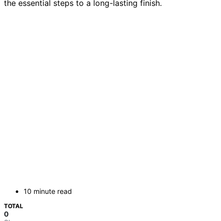
the essential steps to a long-lasting finish.
10 minute read
TOTAL
0