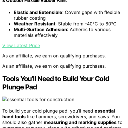
& Outdoor Flexible Rubber Paint
Elastic and Extensible
: Covers gaps with flexible
rubber coating
Weather Resistant
: Stable from -40°C to 80°C
Multi-Surface Adhesion
: Adheres to various
materials effectively
View Latest Price
As an affiliate, we earn on qualifying purchases.
As an affiliate, we earn on qualifying purchases.
Tools You’ll Need to Build Your Cold
Plunge Pad
To build your cold plunge pad, you’ll need
essential
hand tools
like hammers, screwdrivers, and saws. You
should also gather
measuring and marking supplies
to