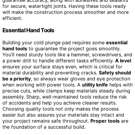
guarantee accuracy, along with adhesives and sealants
for secure, watertight joints. Having these tools ready
will make the construction process smoother and more
efficient.
Essential Hand Tools
Building your cold plunge pad requires some
essential
hand tools
to guarantee the project goes smoothly.
You’ll need sturdy tools like a hammer, screwdrivers, and
a power drill to handle different tasks efficiently.
A level
ensures your surface stays even, which is critical for
material durability and preventing cracks.
Safety should
be a priority
, so always wear gloves and eye protection
when working with power tools. A
utility knife
helps with
precise cuts, while clamps keep materials steady during
assembly. Sharp, well-maintained tools reduce the risk
of accidents and help you achieve cleaner results.
Choosing quality tools not only makes the process
easier but also assures your materials stay intact and
your project remains safe throughout.
Proper tools
are
the foundation of a successful build.