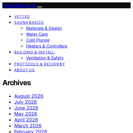
HomeSaunaLab
VETTED
SAUNA BASICS
Materials & Design
Water Care
Cold Plunge
Heaters & Controllers
BUILDING & INSTALL
Ventilation & Safety
PROTOCOLS & RECOVERY
ABOUT US
Archives
August 2026
July 2026
June 2026
May 2026
April 2026
March 2026
February 2026