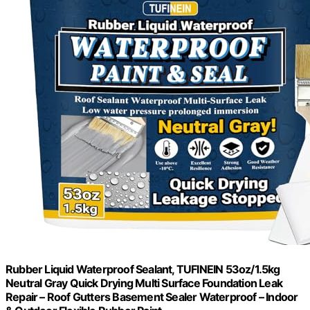
Rubber Liquid Waterproof Sealant, TUFINEIN 53oz/1.5kg
Neutral Gray Quick Drying Multi Surface Foundation Leak
Repair – Roof Gutters Basement Sealer Waterproof – Indoor