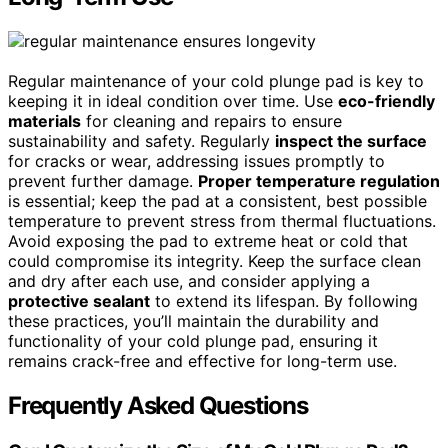
Regular maintenance of your cold plunge pad is key to
keeping it in ideal condition over time. Use
eco-friendly
materials
for cleaning and repairs to ensure
sustainability and safety. Regularly
inspect the surface
for cracks or wear, addressing issues promptly to
prevent further damage.
Proper temperature regulation
is essential; keep the pad at a consistent, best possible
temperature to prevent stress from thermal fluctuations.
Avoid exposing the pad to extreme heat or cold that
could compromise its integrity. Keep the surface clean
and dry after each use, and consider applying a
protective sealant
to extend its lifespan. By following
these practices, you’ll maintain the durability and
functionality of your cold plunge pad, ensuring it
remains crack-free and effective for long-term use.
Frequently Asked Questions