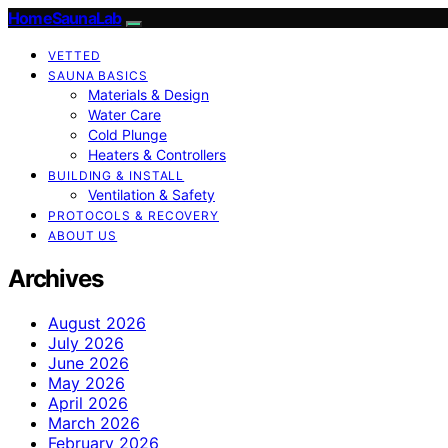
HomeSaunaLab
VETTED
SAUNA BASICS
Materials & Design
Water Care
Cold Plunge
Heaters & Controllers
BUILDING & INSTALL
Ventilation & Safety
PROTOCOLS & RECOVERY
ABOUT US
Archives
August 2026
July 2026
June 2026
May 2026
April 2026
March 2026
February 2026