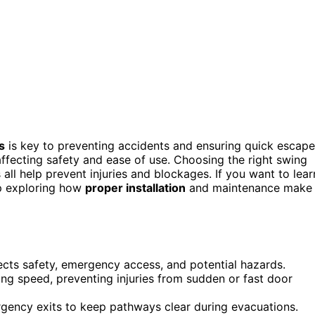
s
is key to preventing accidents and ensuring quick escape
fecting safety and ease of use. Choosing the right swing
 all help prevent injuries and blockages. If you want to lear
ep exploring how
proper installation
and maintenance make
ects safety, emergency access, and potential hazards.
g speed, preventing injuries from sudden or fast door
ncy exits to keep pathways clear during evacuations.