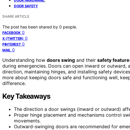
DOOR HARDWARE
DOOR SAFETY
SHARE ARTICLE
The post has been shared by
0
people.
0
FACEBOOK
0
X (TWITTER)
0
PINTEREST
0
MAIL
Understanding how
doors swing
and their
safety feature
during emergencies. Doors can open inward or outward, af
direction, maintaining hinges, and installing safety devices
more about keeping doors safe and functioning well, ke
difference.
Key Takeaways
The direction a door swings (inward or outward) aff
Proper hinge placement and mechanisms control swin
movements.
Outward-swinging doors are recommended for emerge