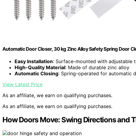
Automatic Door Closer, 30 kg Zinc Alloy Safety Spring Door C
Easy Installation
: Surface-mounted with adjustable 
High-Quality Material
: Made of durable zinc alloy
Automatic Closing
: Spring-operated for automatic 
View Latest Price
As an affiliate, we earn on qualifying purchases.
As an affiliate, we earn on qualifying purchases.
How Doors Move: Swing Directions and T