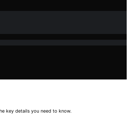
he key details you need to know.