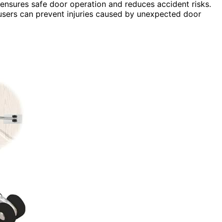
ensures safe door operation and reduces accident risks.
users can prevent injuries caused by unexpected door