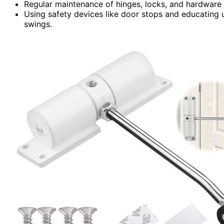
Regular maintenance of hinges, locks, and hardware 
Using safety devices like door stops and educating 
swings.