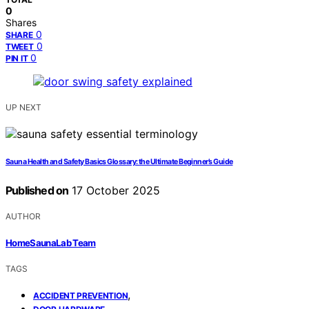
0
Shares
0
SHARE
0
TWEET
0
PIN IT
UP NEXT
Sauna Health and Safety Basics Glossary: the Ultimate Beginner’s Guide
Published on
17 October 2025
AUTHOR
HomeSaunaLab Team
TAGS
,
ACCIDENT PREVENTION
,