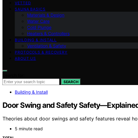
VETTED
SAUNA BASICS
Materials & Design
Water Care
Cold Plunge
Heaters & Controllers
BUILDING & INSTALL
Ventilation & Safety
PROTOCOLS & RECOVERY
ABOUT US
Search for:
SEARCH
Building & Install
Door Swing and Safety Safety—Explained 
Theories about door swings and safety features reveal h
5 minute read
TOTAL