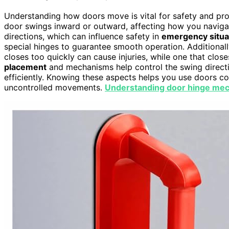
Understanding how doors move is vital for safety and pr
door swings inward or outward, affecting how you naviga
directions, which can influence safety in
emergency situa
special hinges to guarantee smooth operation. Additional
closes too quickly can cause injuries, while one that clo
placement
and mechanisms help control the swing directi
efficiently. Knowing these aspects helps you use doors c
uncontrolled movements.
Understanding door hinge me