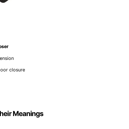
loser
tension
door closure
heir Meanings