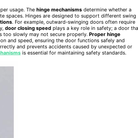
oper usage. The
hinge mechanisms
determine whether a
te spaces. Hinges are designed to support different swing
tions
. For example, outward-swinging doors often require
ly,
door closing speed
plays a key role in safety; a door tha
ses too slowly may not secure properly.
Proper hinge
on and speed, ensuring the door functions safely and
orrectly and prevents accidents caused by unexpected or
chanisms
is essential for maintaining safety standards.