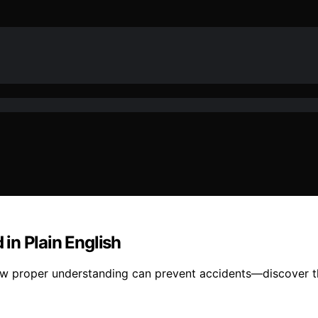
in Plain English
ow proper understanding can prevent accidents—discover t