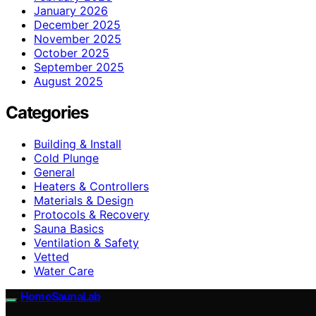
January 2026
December 2025
November 2025
October 2025
September 2025
August 2025
Categories
Building & Install
Cold Plunge
General
Heaters & Controllers
Materials & Design
Protocols & Recovery
Sauna Basics
Ventilation & Safety
Vetted
Water Care
HomeSaunaLab