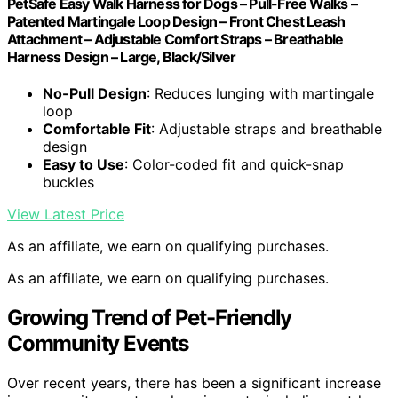
PetSafe Easy Walk Harness for Dogs – Pull-Free Walks –
Patented Martingale Loop Design – Front Chest Leash
Attachment – Adjustable Comfort Straps – Breathable
Harness Design – Large, Black/Silver
No-Pull Design
: Reduces lunging with martingale
loop
Comfortable Fit
: Adjustable straps and breathable
design
Easy to Use
: Color-coded fit and quick-snap
buckles
View Latest Price
As an affiliate, we earn on qualifying purchases.
As an affiliate, we earn on qualifying purchases.
Growing Trend of Pet-Friendly
Community Events
Over recent years, there has been a significant increase