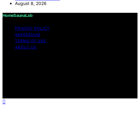
August 8, 2026
HomeSaunaLab
PRIVACY POLICY
IMPRESSUM
TERMS OF USE
ABOUT US
Copyright © 2026 HomeSaunaLab Content on
HomeSaunaLab is created and published using artificial
intelligence (AI) for general informational and
educational purposes. Affiliate disclaimer As an affiliate,
we may earn a commission from qualifying purchases.
We get commissions for purchases made through links
on this website from Amazon and other third parties.