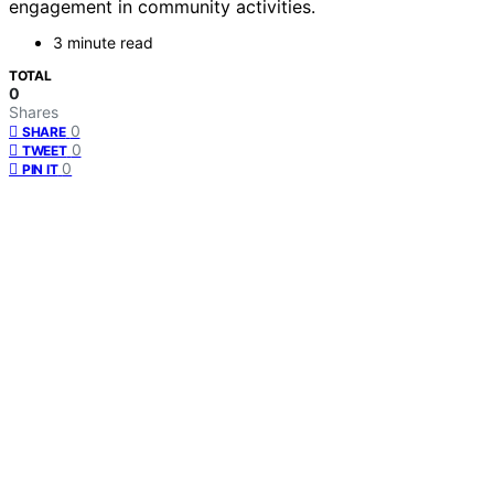
engagement in community activities.
3 minute read
TOTAL
0
Shares
0
SHARE
0
TWEET
0
PIN IT