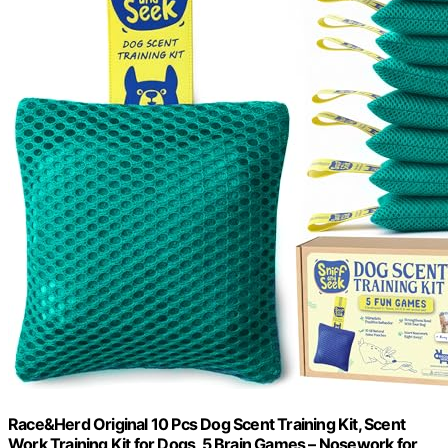
Race&Herd Original 10 Pcs Dog Scent Training Kit, Scent
Work Training Kit for Dogs, 5 Brain Games – Nosework for