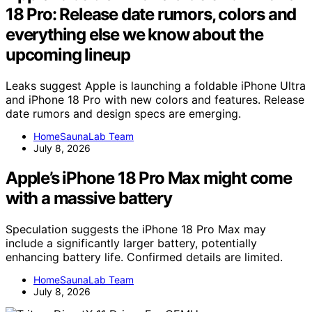
18 Pro: Release date rumors, colors and
everything else we know about the
upcoming lineup
Leaks suggest Apple is launching a foldable iPhone Ultra
and iPhone 18 Pro with new colors and features. Release
date rumors and design specs are emerging.
HomeSaunaLab Team
July 8, 2026
Apple’s iPhone 18 Pro Max might come
with a massive battery
Speculation suggests the iPhone 18 Pro Max may
include a significantly larger battery, potentially
enhancing battery life. Confirmed details are limited.
HomeSaunaLab Team
July 8, 2026