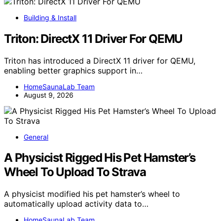
Building & Install
Triton: DirectX 11 Driver For QEMU
Triton has introduced a DirectX 11 driver for QEMU,
enabling better graphics support in…
HomeSaunaLab Team
August 9, 2026
General
A Physicist Rigged His Pet Hamster’s
Wheel To Upload To Strava
A physicist modified his pet hamster’s wheel to
automatically upload activity data to…
HomeSaunaLab Team