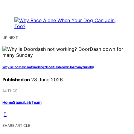
UP NEXT
Why is Doordash not working? DoorDash down for many Sunday
Published on
28 June 2026
AUTHOR
HomeSaunaLab Team
SHARE ARTICLE