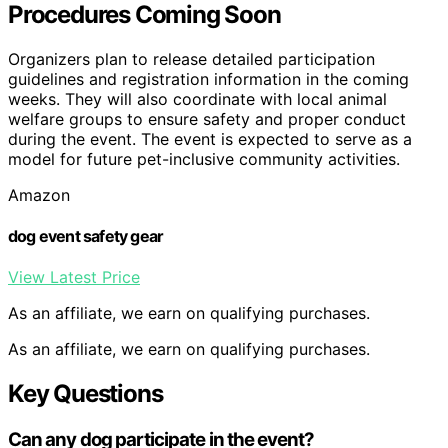
Procedures Coming Soon
Organizers plan to release detailed participation
guidelines and registration information in the coming
weeks. They will also coordinate with local animal
welfare groups to ensure safety and proper conduct
during the event. The event is expected to serve as a
model for future pet-inclusive community activities.
Amazon
dog event safety gear
View Latest Price
As an affiliate, we earn on qualifying purchases.
As an affiliate, we earn on qualifying purchases.
Key Questions
Can any dog participate in the event?