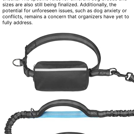
sizes are also still being finalized. Additionally, the
potential for unforeseen issues, such as dog anxiety or
conflicts, remains a concern that organizers have yet to
fully address.