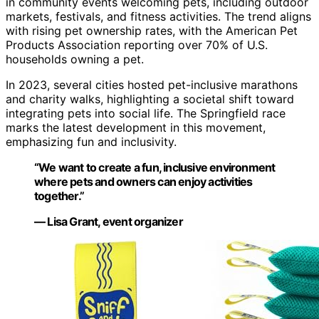
in community events welcoming pets, including outdoor
markets, festivals, and fitness activities. The trend aligns
with rising pet ownership rates, with the American Pet
Products Association reporting over 70% of U.S.
households owning a pet.
In 2023, several cities hosted pet-inclusive marathons
and charity walks, highlighting a societal shift toward
integrating pets into social life. The Springfield race
marks the latest development in this movement,
emphasizing fun and inclusivity.
“We want to create a fun, inclusive environment
where pets and owners can enjoy activities
together.”
— Lisa Grant, event organizer