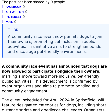
The post has been shared by
0
people.
0
FACEBOOK
0
X (TWITTER)
0
PINTEREST
0
MAIL
TL;DR
A community race event now permits dogs to join
their owners, promoting pet inclusion in public
activities. This initiative aims to strengthen bonds
and encourage pet-friendly environments.
A community race event has announced that dogs are
now allowed to participate alongside their owners,
marking a move toward more inclusive, pet-friendly
public activities. This development is confirmed by
event organizers and aims to promote bonding and
community engagement.
The event, scheduled for April 2024 in Springfield, will
feature designated categories for dogs, including short-
distance sprints and obedience challenges. Organizers