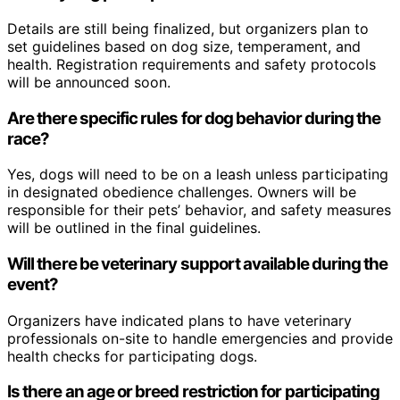
Details are still being finalized, but organizers plan to
set guidelines based on dog size, temperament, and
health. Registration requirements and safety protocols
will be announced soon.
Are there specific rules for dog behavior during the
race?
Yes, dogs will need to be on a leash unless participating
in designated obedience challenges. Owners will be
responsible for their pets’ behavior, and safety measures
will be outlined in the final guidelines.
Will there be veterinary support available during the
event?
Organizers have indicated plans to have veterinary
professionals on-site to handle emergencies and provide
health checks for participating dogs.
Is there an age or breed restriction for participating