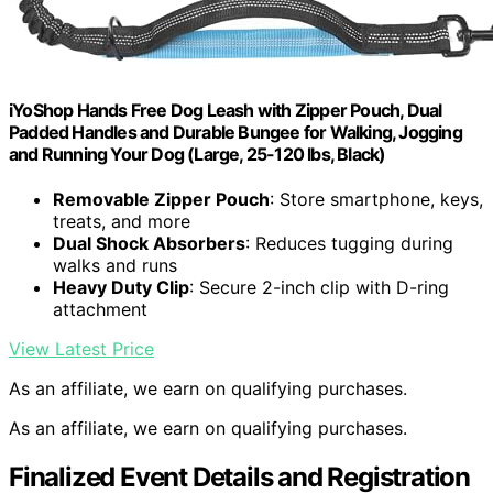
iYoShop Hands Free Dog Leash with Zipper Pouch, Dual
Padded Handles and Durable Bungee for Walking, Jogging
and Running Your Dog (Large, 25-120 lbs, Black)
Removable Zipper Pouch
: Store smartphone, keys,
treats, and more
Dual Shock Absorbers
: Reduces tugging during
walks and runs
Heavy Duty Clip
: Secure 2-inch clip with D-ring
attachment
View Latest Price
As an affiliate, we earn on qualifying purchases.
As an affiliate, we earn on qualifying purchases.
Finalized Event Details and Registration