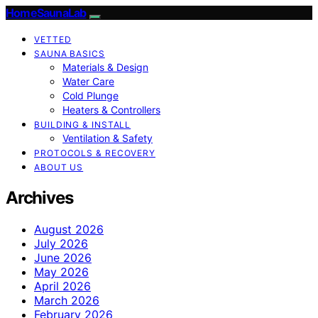
HomeSaunaLab
VETTED
SAUNA BASICS
Materials & Design
Water Care
Cold Plunge
Heaters & Controllers
BUILDING & INSTALL
Ventilation & Safety
PROTOCOLS & RECOVERY
ABOUT US
Archives
August 2026
July 2026
June 2026
May 2026
April 2026
March 2026
February 2026