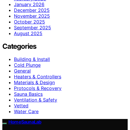
January 2026
December 2025
November 2025
October 2025
September 2025
August 2025
Categories
Building & Install
Cold Plunge
General
Heaters & Controllers
Materials & Design
Protocols & Recovery
Sauna Basics
Ventilation & Safety
Vetted
Water Care
HomeSaunaLab