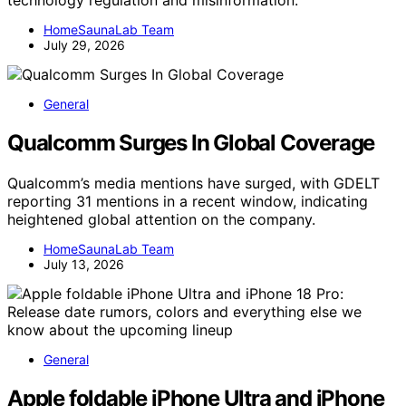
technology regulation and misinformation.
HomeSaunaLab Team
July 29, 2026
General
Qualcomm Surges In Global Coverage
Qualcomm’s media mentions have surged, with GDELT
reporting 31 mentions in a recent window, indicating
heightened global attention on the company.
HomeSaunaLab Team
July 13, 2026
General
Apple foldable iPhone Ultra and iPhone