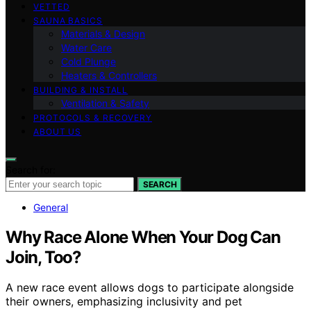
VETTED
SAUNA BASICS
Materials & Design
Water Care
Cold Plunge
Heaters & Controllers
BUILDING & INSTALL
Ventilation & Safety
PROTOCOLS & RECOVERY
ABOUT US
Search for:
SEARCH
General
Why Race Alone When Your Dog Can
Join, Too?
A new race event allows dogs to participate alongside
their owners, emphasizing inclusivity and pet