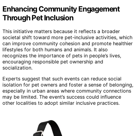
Enhancing Community Engagement
Through Pet Inclusion
This initiative matters because it reflects a broader
societal shift toward more pet-inclusive activities, which
can improve community cohesion and promote healthier
lifestyles for both humans and animals. It also
recognizes the importance of pets in people’s lives,
encouraging responsible pet ownership and
socialization.
Experts suggest that such events can reduce social
isolation for pet owners and foster a sense of belonging,
especially in urban areas where community connections
may be limited. The event’s success could influence
other localities to adopt similar inclusive practices.