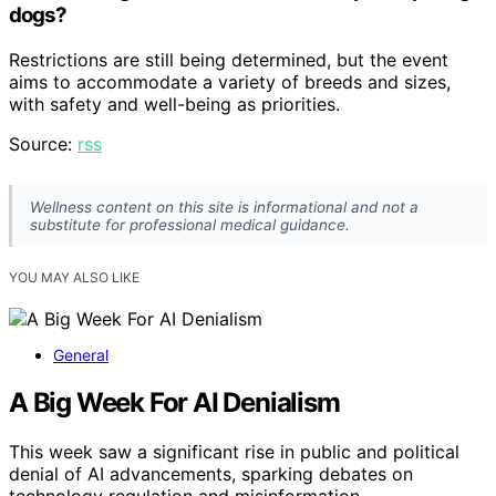
dogs?
Restrictions are still being determined, but the event
aims to accommodate a variety of breeds and sizes,
with safety and well-being as priorities.
Source:
rss
Wellness content on this site is informational and not a
substitute for professional medical guidance.
YOU MAY ALSO LIKE
General
A Big Week For AI Denialism
This week saw a significant rise in public and political
denial of AI advancements, sparking debates on