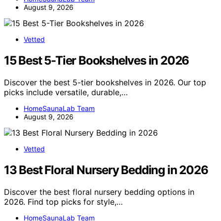
August 9, 2026
Vetted
15 Best 5-Tier Bookshelves in 2026
Discover the best 5-tier bookshelves in 2026. Our top
picks include versatile, durable,…
HomeSaunaLab Team
August 9, 2026
Vetted
13 Best Floral Nursery Bedding in 2026
Discover the best floral nursery bedding options in
2026. Find top picks for style,…
HomeSaunaLab Team