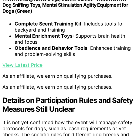
Dog Sniffing Toys, Mental Stimulation Agility Equipment for
Dogs (Green)
Complete Scent Training Kit
: Includes tools for
backyard and training
Mental Enrichment Toys
: Supports brain health
and focus
Obedience and Behavior Tools
: Enhances training
and problem-solving skills
View Latest Price
As an affiliate, we earn on qualifying purchases.
As an affiliate, we earn on qualifying purchases.
Details on Participation Rules and Safety
Measures Still Unclear
It is not yet confirmed how the event will manage safety
protocols for dogs, such as leash requirements or vet
checks. The specific rules for different dog breeds and