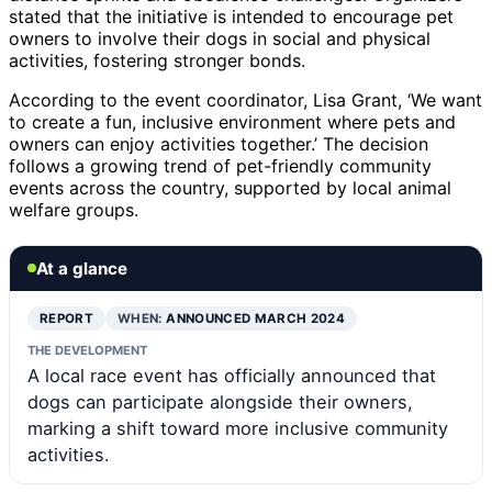
stated that the initiative is intended to encourage pet
owners to involve their dogs in social and physical
activities, fostering stronger bonds.
According to the event coordinator, Lisa Grant, ‘We want
to create a fun, inclusive environment where pets and
owners can enjoy activities together.’ The decision
follows a growing trend of pet-friendly community
events across the country, supported by local animal
welfare groups.
At a glance
REPORT
WHEN:
ANNOUNCED MARCH 2024
THE DEVELOPMENT
A local race event has officially announced that
dogs can participate alongside their owners,
marking a shift toward more inclusive community
activities.