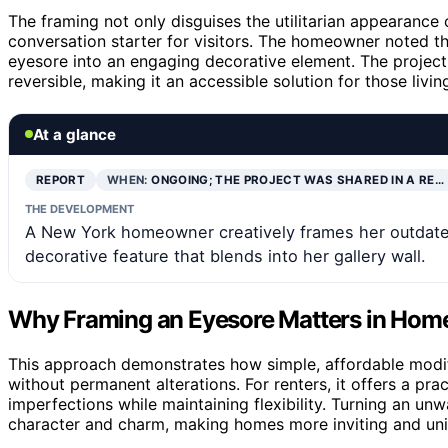
The framing not only disguises the utilitarian appearance 
conversation starter for visitors. The homeowner noted t
eyesore into an engaging decorative element. The project i
reversible, making it an accessible solution for those livin
At a glance
REPORT
WHEN:
ONGOING; THE PROJECT WAS SHARED IN A RE…
THE DEVELOPMENT
A New York homeowner creatively frames her outdated 
decorative feature that blends into her gallery wall.
Why Framing an Eyesore Matters in Hom
This approach demonstrates how simple, affordable modifi
without permanent alterations. For renters, it offers a p
imperfections while maintaining flexibility. Turning an u
character and charm, making homes more inviting and uni