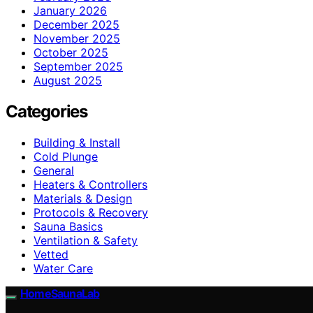
January 2026
December 2025
November 2025
October 2025
September 2025
August 2025
Categories
Building & Install
Cold Plunge
General
Heaters & Controllers
Materials & Design
Protocols & Recovery
Sauna Basics
Ventilation & Safety
Vetted
Water Care
HomeSaunaLab