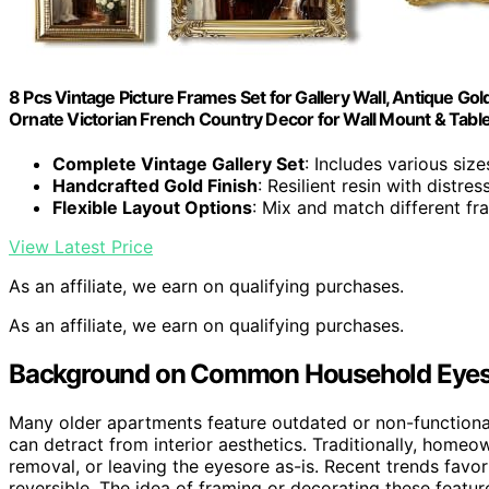
8 Pcs Vintage Picture Frames Set for Gallery Wall, Antique G
Ornate Victorian French Country Decor for Wall Mount & Table
Complete Vintage Gallery Set
: Includes various size
Handcrafted Gold Finish
: Resilient resin with distre
Flexible Layout Options
: Mix and match different f
View Latest Price
As an affiliate, we earn on qualifying purchases.
As an affiliate, we earn on qualifying purchases.
Background on Common Household Eyeso
Many older apartments feature outdated or non-functional 
can detract from interior aesthetics. Traditionally, home
removal, or leaving the eyesore as-is. Recent trends favor
reversible. The idea of framing or decorating these featu