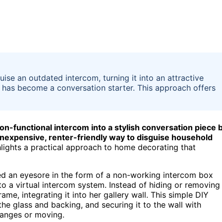
se an outdated intercom, turning it into an attractive
d has become a conversation starter. This approach offers
n-functional intercom into a stylish conversation piece 
 inexpensive, renter-friendly way to disguise household
hlights a practical approach to home decorating that
d an eyesore in the form of a non-working intercom box
o a virtual intercom system. Instead of hiding or removing
ame, integrating it into her gallery wall. This simple DIY
e glass and backing, and securing it to the wall with
hanges or moving.