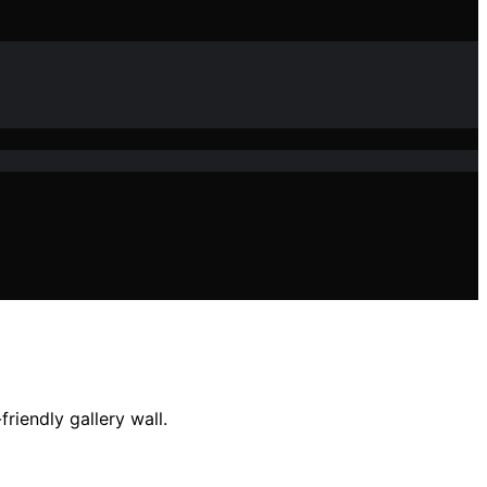
riendly gallery wall.