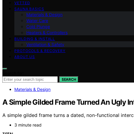
VETTED
SAUNA BASICS
Materials & Design
Water Care
Cold Plunge
Heaters & Controllers
BUILDING & INSTALL
Ventilation & Safety
PROTOCOLS & RECOVERY
ABOUT US
Search for:
SEARCH
Materials & Design
A Simple Gilded Frame Turned An Ugly In
A simple gilded frame turns a dated, non-functional interco
3 minute read
TOTAL