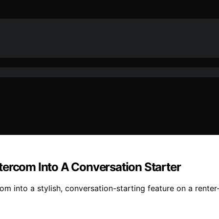
tercom Into A Conversation Starter
m into a stylish, conversation-starting feature on a renter-f