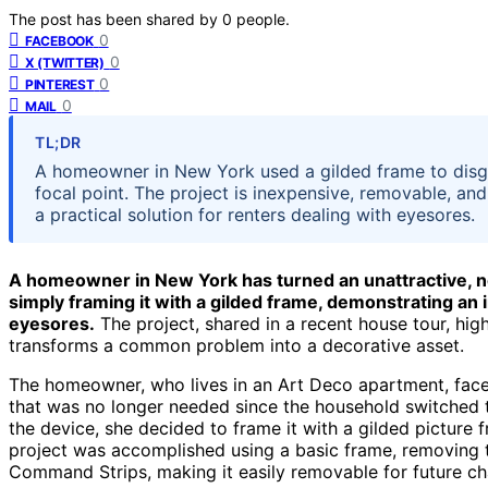
The post has been shared by
0
people.
0
FACEBOOK
0
X (TWITTER)
0
PINTEREST
0
MAIL
TL;DR
A homeowner in New York used a gilded frame to disgui
focal point. The project is inexpensive, removable, an
a practical solution for renters dealing with eyesores.
A homeowner in New York has turned an unattractive, no
simply framing it with a gilded frame, demonstrating an
eyesores.
The project, shared in a recent house tour, hig
transforms a common problem into a decorative asset.
The homeowner, who lives in an Art Deco apartment, face
that was no longer needed since the household switched t
the device, she decided to frame it with a gilded picture fr
project was accomplished using a basic frame, removing th
Command Strips, making it easily removable for future c