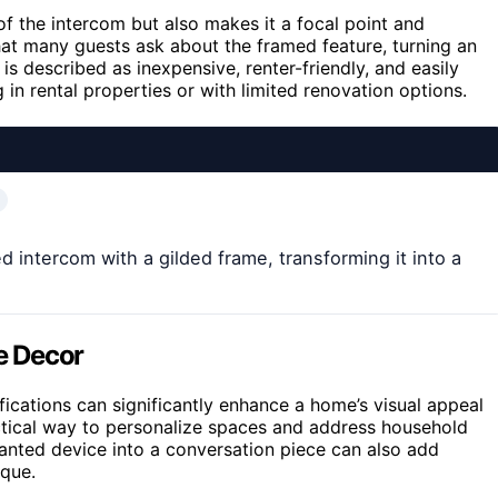
of the intercom but also makes it a focal point and
hat many guests ask about the framed feature, turning an
s described as inexpensive, renter-friendly, and easily
g in rental properties or with limited renovation options.
intercom with a gilded frame, transforming it into a
e Decor
cations can significantly enhance a home’s visual appeal
ractical way to personalize spaces and address household
nwanted device into a conversation piece can also add
que.