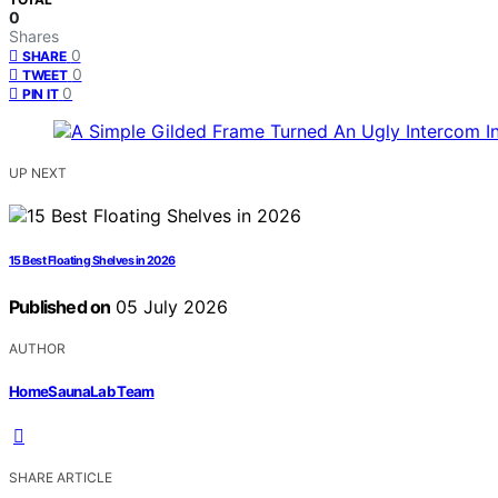
0
Shares
0
SHARE
0
TWEET
0
PIN IT
UP NEXT
15 Best Floating Shelves in 2026
Published on
05 July 2026
AUTHOR
HomeSaunaLab Team
SHARE ARTICLE