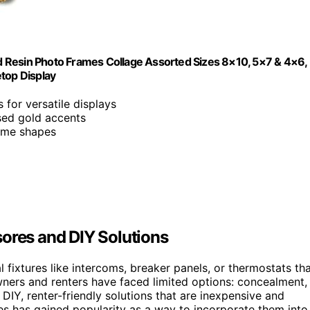
old Resin Photo Frames Collage Assorted Sizes 8×10, 5×7 & 4×6,
top Display
s for versatile displays
ssed gold accents
rame shapes
res and DIY Solutions
fixtures like intercoms, breaker panels, or thermostats th
owners and renters have faced limited options: concealment,
 DIY, renter-friendly solutions that are inexpensive and
res has gained popularity as a way to incorporate them into