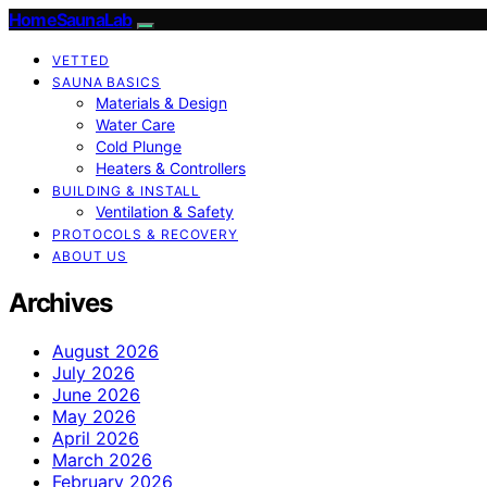
HomeSaunaLab
VETTED
SAUNA BASICS
Materials & Design
Water Care
Cold Plunge
Heaters & Controllers
BUILDING & INSTALL
Ventilation & Safety
PROTOCOLS & RECOVERY
ABOUT US
Archives
August 2026
July 2026
June 2026
May 2026
April 2026
March 2026
February 2026