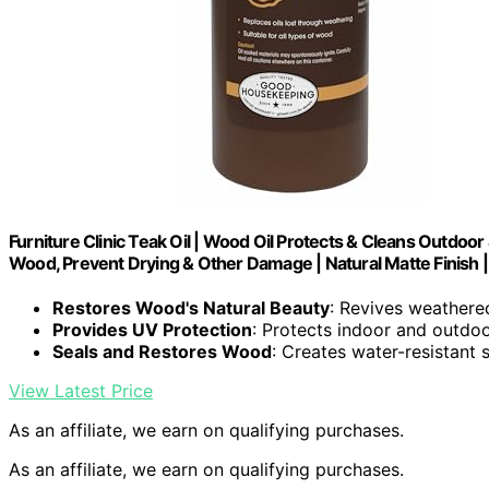
Furniture Clinic Teak Oil | Wood Oil Protects & Cleans Outdoo
Wood, Prevent Drying & Other Damage | Natural Matte Finish 
Restores Wood's Natural Beauty
: Revives weathere
Provides UV Protection
: Protects indoor and outd
Seals and Restores Wood
: Creates water-resistant 
View Latest Price
As an affiliate, we earn on qualifying purchases.
As an affiliate, we earn on qualifying purchases.