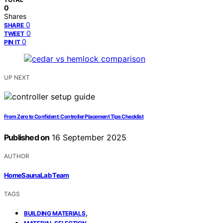
0
Shares
0
SHARE
0
TWEET
0
PIN IT
UP NEXT
From Zero to Confident: Controller Placement Tips Checklist
Published on
16 September 2025
AUTHOR
HomeSaunaLab Team
TAGS
,
BUILDING MATERIALS
,