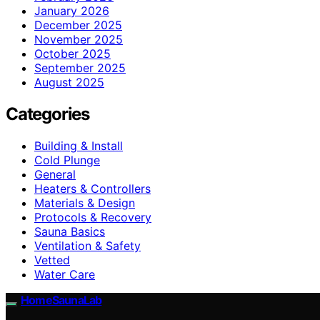
January 2026
December 2025
November 2025
October 2025
September 2025
August 2025
Categories
Building & Install
Cold Plunge
General
Heaters & Controllers
Materials & Design
Protocols & Recovery
Sauna Basics
Ventilation & Safety
Vetted
Water Care
HomeSaunaLab