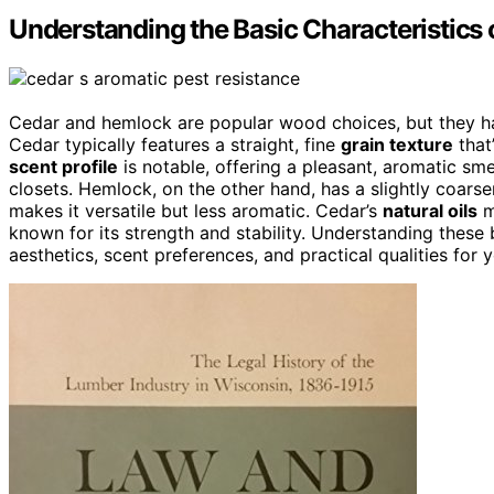
Understanding the Basic Characteristics
Cedar and hemlock are popular wood choices, but they 
Cedar typically features a straight, fine
grain texture
that
scent profile
is notable, offering a pleasant, aromatic sme
closets. Hemlock, on the other hand, has a slightly coarse
makes it versatile but less aromatic. Cedar’s
natural oils
m
known for its strength and stability. Understanding these
aesthetics, scent preferences, and practical qualities for y