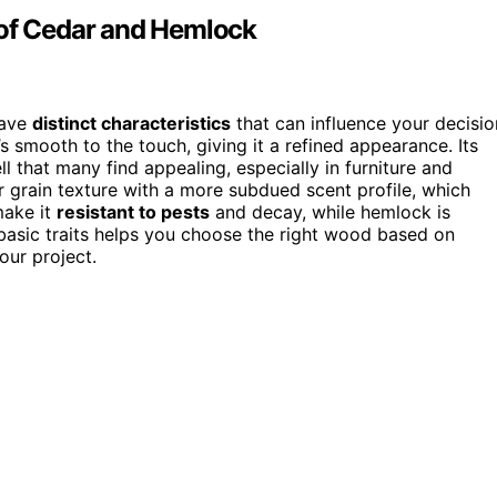
 of Cedar and Hemlock
have
distinct characteristics
that can influence your decisio
’s smooth to the touch, giving it a refined appearance. Its
ll that many find appealing, especially in furniture and
r grain texture with a more subdued scent profile, which
ake it
resistant to pests
and decay, while hemlock is
 basic traits helps you choose the right wood based on
our project.