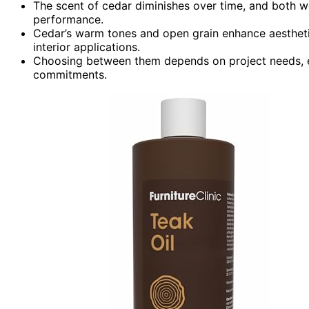
The scent of cedar diminishes over time, and both
performance.
Cedar’s warm tones and open grain enhance aesthetics
interior applications.
Choosing between them depends on project needs, e
commitments.