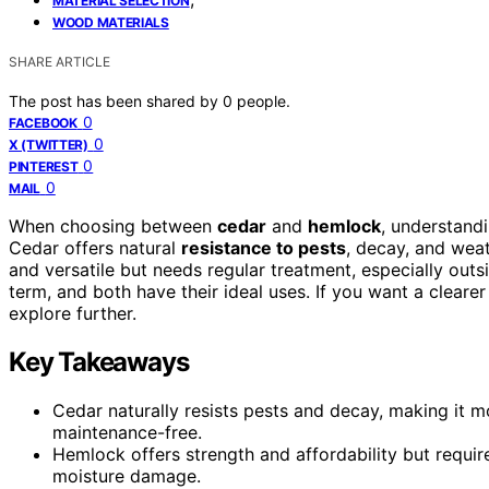
MATERIAL SELECTION
WOOD MATERIALS
SHARE ARTICLE
The post has been shared by
0
people.
0
FACEBOOK
0
X (TWITTER)
0
PINTEREST
0
MAIL
When choosing between
cedar
and
hemlock
, understandi
Cedar offers natural
resistance to pests
, decay, and weat
and versatile but needs regular treatment, especially outsid
term, and both have their ideal uses. If you want a clearer
explore further.
Key Takeaways
Cedar naturally resists pests and decay, making it m
maintenance-free.
Hemlock offers strength and affordability but requir
moisture damage.