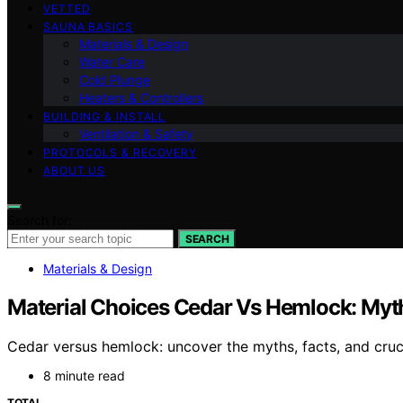
VETTED
SAUNA BASICS
Materials & Design
Water Care
Cold Plunge
Heaters & Controllers
BUILDING & INSTALL
Ventilation & Safety
PROTOCOLS & RECOVERY
ABOUT US
Search for:
SEARCH
Materials & Design
Material Choices Cedar Vs Hemlock: Myth
Cedar versus hemlock: uncover the myths, facts, and cruci
8 minute read
TOTAL