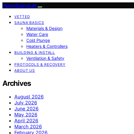
HomeSaunaLab
VETTED
SAUNA BASICS
Materials & Design
Water Care
Cold Plunge
Heaters & Controllers
BUILDING & INSTALL
Ventilation & Safety
PROTOCOLS & RECOVERY
ABOUT US
Archives
August 2026
July 2026
June 2026
May 2026
April 2026
March 2026
February 2026