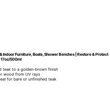
r & Indoor Furniture, Boats, Shower Benches | Restore & Protect
| 17oz/500ml
d teak to a golden-brown finish
oor wood from UV rays
seal for bare or unfinished teak