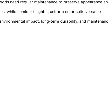
 woods need regular maintenance to preserve appearance a
, while hemlock’s lighter, uniform color suits versatile
nvironmental impact, long-term durability, and maintenan