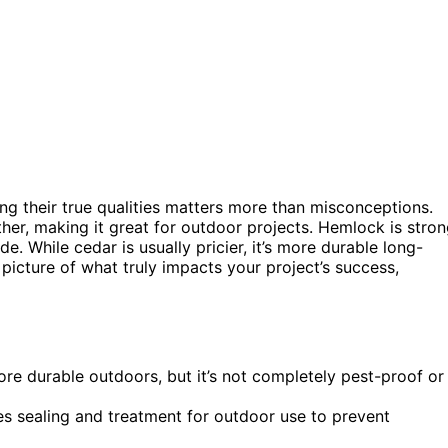
ng their true qualities matters more than misconceptions.
her, making it great for outdoor projects. Hemlock is stro
e. While cedar is usually pricier, it’s more durable long-
 picture of what truly impacts your project’s success,
ore durable outdoors, but it’s not completely pest-proof or
es sealing and treatment for outdoor use to prevent