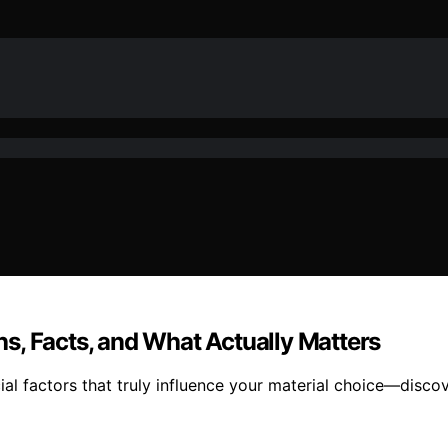
s, Facts, and What Actually Matters
al factors that truly influence your material choice—discov