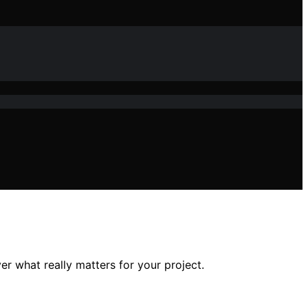
er what really matters for your project.