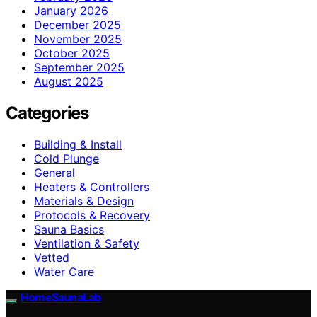
January 2026
December 2025
November 2025
October 2025
September 2025
August 2025
Categories
Building & Install
Cold Plunge
General
Heaters & Controllers
Materials & Design
Protocols & Recovery
Sauna Basics
Ventilation & Safety
Vetted
Water Care
HomeSaunaLab