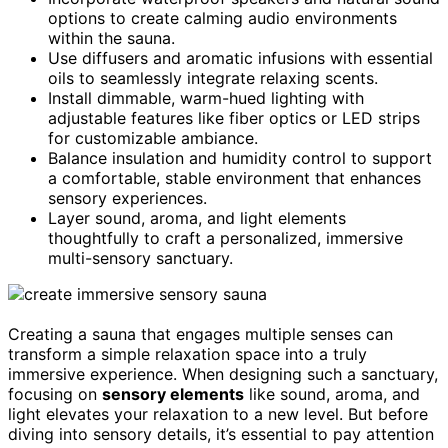
options to create calming audio environments
within the sauna.
Use diffusers and aromatic infusions with essential
oils to seamlessly integrate relaxing scents.
Install dimmable, warm-hued lighting with
adjustable features like fiber optics or LED strips
for customizable ambiance.
Balance insulation and humidity control to support
a comfortable, stable environment that enhances
sensory experiences.
Layer sound, aroma, and light elements
thoughtfully to craft a personalized, immersive
multi-sensory sanctuary.
Creating a sauna that engages multiple senses can
transform a simple relaxation space into a truly
immersive experience. When designing such a sanctuary,
focusing on
sensory elements
like sound, aroma, and
light elevates your relaxation to a new level. But before
diving into sensory details, it’s essential to pay attention