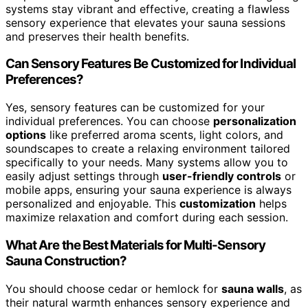
systems stay vibrant and effective, creating a flawless
sensory experience that elevates your sauna sessions
and preserves their health benefits.
Can Sensory Features Be Customized for Individual
Preferences?
Yes, sensory features can be customized for your
individual preferences. You can choose
personalization
options
like preferred aroma scents, light colors, and
soundscapes to create a relaxing environment tailored
specifically to your needs. Many systems allow you to
easily adjust settings through
user-friendly controls
or
mobile apps, ensuring your sauna experience is always
personalized and enjoyable. This
customization
helps
maximize relaxation and comfort during each session.
What Are the Best Materials for Multi-Sensory
Sauna Construction?
You should choose cedar or hemlock for
sauna walls
, as
their natural warmth enhances sensory experience and