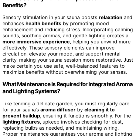
Benefits?
Sensory stimulation in your sauna boosts
relaxation
and
enhances
health benefits
by promoting mood
enhancement and reducing stress. Incorporating calming
sounds, soothing aromas, and gentle lighting creates a
more immersive experience
, helping you unwind more
effectively. These sensory elements can improve
circulation, elevate your mood, and support mental
clarity, making your sauna session more restorative. Just
make certain you use safe, well-balanced features to
maximize benefits without overwhelming your senses.
What Maintenance Is Required for Integrated Aroma
and Lighting Systems?
Like tending a delicate garden, you must regularly care
for your sauna’s
aroma diffuser
by
cleaning it to
prevent buildup
, ensuring it functions smoothly. For the
lighting fixtures
, upkeep involves checking for dust,
replacing bulbs as needed, and maintaining wiring.
Proper maintenance guarantees your aroma and lighting