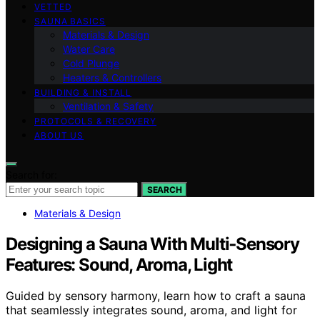
VETTED
SAUNA BASICS
Materials & Design
Water Care
Cold Plunge
Heaters & Controllers
BUILDING & INSTALL
Ventilation & Safety
PROTOCOLS & RECOVERY
ABOUT US
Search for:
SEARCH
Materials & Design
Designing a Sauna With Multi‑Sensory
Features: Sound, Aroma, Light
Guided by sensory harmony, learn how to craft a sauna
that seamlessly integrates sound, aroma, and light for