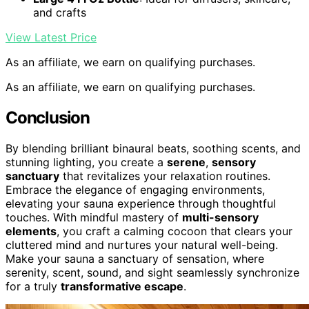
and crafts
View Latest Price
As an affiliate, we earn on qualifying purchases.
As an affiliate, we earn on qualifying purchases.
Conclusion
By blending brilliant binaural beats, soothing scents, and
stunning lighting, you create a
serene
,
sensory
sanctuary
that revitalizes your relaxation routines.
Embrace the elegance of engaging environments,
elevating your sauna experience through thoughtful
touches. With mindful mastery of
multi-sensory
elements
, you craft a calming cocoon that clears your
cluttered mind and nurtures your natural well-being.
Make your sauna a sanctuary of sensation, where
serenity, scent, sound, and sight seamlessly synchronize
for a truly
transformative escape
.