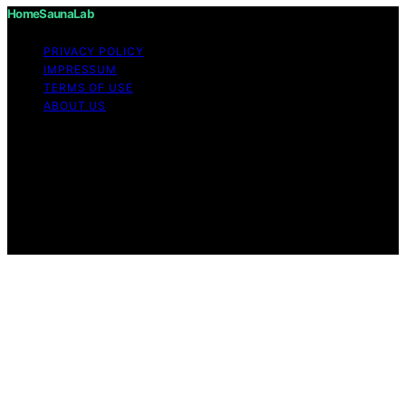
HomeSaunaLab
PRIVACY POLICY
IMPRESSUM
TERMS OF USE
ABOUT US
Copyright © 2026 HomeSaunaLab Content on
HomeSaunaLab is created and published using artificial
intelligence (AI) for general informational and
educational purposes. Affiliate disclaimer As an affiliate,
we may earn a commission from qualifying purchases.
We get commissions for purchases made through links
on this website from Amazon and other third parties.