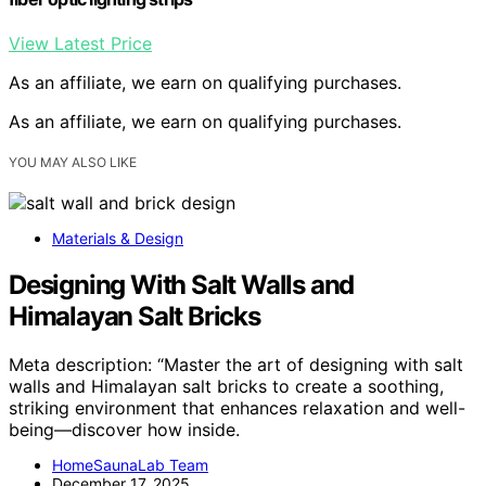
View Latest Price
As an affiliate, we earn on qualifying purchases.
As an affiliate, we earn on qualifying purchases.
YOU MAY ALSO LIKE
Materials & Design
Designing With Salt Walls and
Himalayan Salt Bricks
Meta description: “Master the art of designing with salt
walls and Himalayan salt bricks to create a soothing,
striking environment that enhances relaxation and well-
being—discover how inside.
HomeSaunaLab Team
December 17, 2025