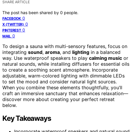
SHARE ARTICLE
The post has been shared by
0
people.
0
FACEBOOK
0
X (TWITTER)
0
PINTEREST
0
MAIL
To design a sauna with multi-sensory features, focus on
integrating
sound
,
aroma
, and
lighting
in a balanced
way. Use waterproof speakers to play
calming music
or
natural sounds, while installing diffusers for essential oils
to create a soothing scent atmosphere. Incorporate
adjustable, warm-colored lighting with dimmable LEDs
to set the mood and consider natural light sources.
When you combine these elements thoughtfully, you’ll
craft an immersive sanctuary that enhances relaxation—
discover more about creating your perfect retreat
below.
Key Takeaways
Incorporate waterproof speakers and natural sound