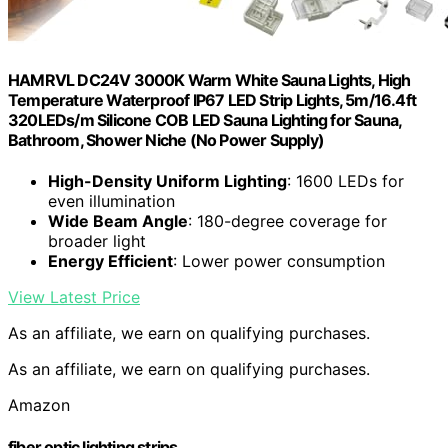
HAMRVL DC24V 3000K Warm White Sauna Lights, High
Temperature Waterproof IP67 LED Strip Lights, 5m/16.4ft
320LEDs/m Silicone COB LED Sauna Lighting for Sauna,
Bathroom, Shower Niche (No Power Supply)
High-Density Uniform Lighting
: 1600 LEDs for
even illumination
Wide Beam Angle
: 180-degree coverage for
broader light
Energy Efficient
: Lower power consumption
View Latest Price
As an affiliate, we earn on qualifying purchases.
As an affiliate, we earn on qualifying purchases.
Amazon
fiber optic lighting strips