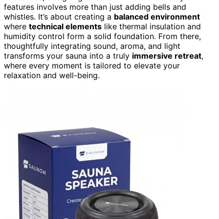
features involves more than just adding bells and
whistles. It’s about creating a
balanced environment
where
technical elements
like thermal insulation and
humidity control form a solid foundation. From there,
thoughtfully integrating sound, aroma, and light
transforms your sauna into a truly
immersive retreat
,
where every moment is tailored to elevate your
relaxation and well-being.