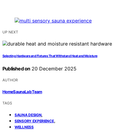
UP NEXT
Selecting Hardware and Fixtures That Withstand Heat and Moisture
Published on
20 December 2025
AUTHOR
HomeSaunaLab Team
TAGS
,
SAUNA DESIGN
,
SENSORY EXPERIENCE
WELLNESS