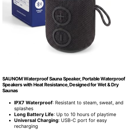
SAUNOM Waterproof Sauna Speaker, Portable Waterproof
Speakers with Heat Resistance, Designed for Wet & Dry
Saunas
IPX7 Waterproof
: Resistant to steam, sweat, and
splashes
Long Battery Life
: Up to 10 hours of playtime
Universal Charging
: USB-C port for easy
recharging