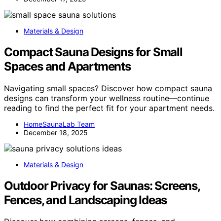
Materials & Design
Compact Sauna Designs for Small
Spaces and Apartments
Navigating small spaces? Discover how compact sauna
designs can transform your wellness routine—continue
reading to find the perfect fit for your apartment needs.
HomeSaunaLab Team
December 18, 2025
Materials & Design
Outdoor Privacy for Saunas: Screens,
Fences, and Landscaping Ideas