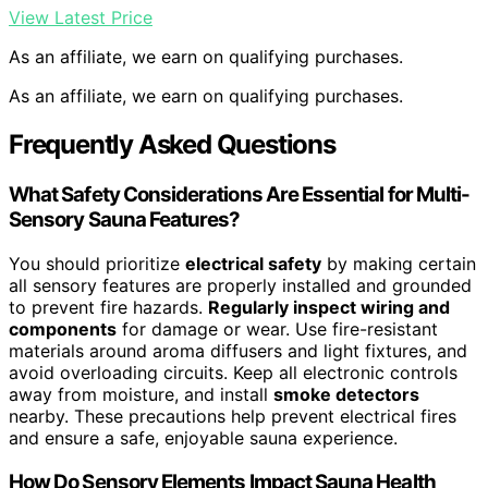
View Latest Price
As an affiliate, we earn on qualifying purchases.
As an affiliate, we earn on qualifying purchases.
Frequently Asked Questions
What Safety Considerations Are Essential for Multi-
Sensory Sauna Features?
You should prioritize
electrical safety
by making certain
all sensory features are properly installed and grounded
to prevent fire hazards.
Regularly inspect wiring and
components
for damage or wear. Use fire-resistant
materials around aroma diffusers and light fixtures, and
avoid overloading circuits. Keep all electronic controls
away from moisture, and install
smoke detectors
nearby. These precautions help prevent electrical fires
and ensure a safe, enjoyable sauna experience.
How Do Sensory Elements Impact Sauna Health