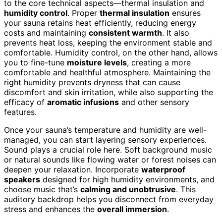
to the core technical aspects—thermal insulation and
humidity control
. Proper
thermal insulation
ensures
your sauna retains heat efficiently, reducing energy
costs and maintaining
consistent warmth
. It also
prevents heat loss, keeping the environment stable and
comfortable. Humidity control, on the other hand, allows
you to fine-tune
moisture levels
, creating a more
comfortable and healthful atmosphere. Maintaining the
right humidity prevents dryness that can cause
discomfort and skin irritation, while also supporting the
efficacy of
aromatic infusions
and other sensory
features.
Once your sauna’s temperature and humidity are well-
managed, you can start layering sensory experiences.
Sound plays a crucial role here. Soft background music
or natural sounds like flowing water or forest noises can
deepen your relaxation. Incorporate
waterproof
speakers
designed for high humidity environments, and
choose music that’s
calming and unobtrusive
. This
auditory backdrop helps you disconnect from everyday
stress and enhances the
overall immersion
.