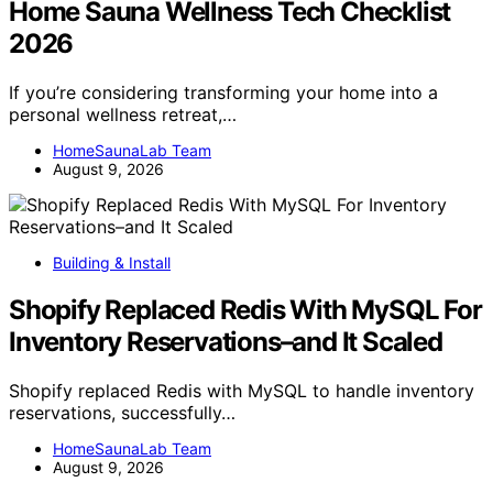
Home Sauna Wellness Tech Checklist
2026
If you’re considering transforming your home into a
personal wellness retreat,…
HomeSaunaLab Team
August 9, 2026
Building & Install
Shopify Replaced Redis With MySQL For
Inventory Reservations–and It Scaled
Shopify replaced Redis with MySQL to handle inventory
reservations, successfully…
HomeSaunaLab Team
August 9, 2026