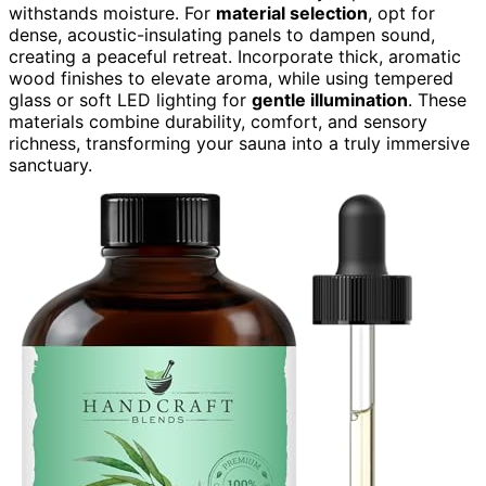
withstands moisture. For
material selection
, opt for
dense, acoustic-insulating panels to dampen sound,
creating a peaceful retreat. Incorporate thick, aromatic
wood finishes to elevate aroma, while using tempered
glass or soft LED lighting for
gentle illumination
. These
materials combine durability, comfort, and sensory
richness, transforming your sauna into a truly immersive
sanctuary.