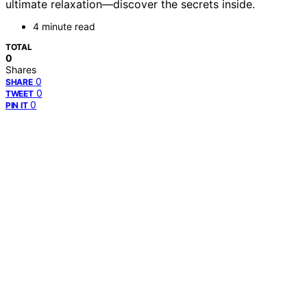
ultimate relaxation—discover the secrets inside.
4 minute read
TOTAL
0
Shares
0
SHARE
0
TWEET
0
PIN IT