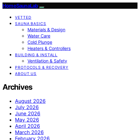
HomeSaunaLab
VETTED
SAUNA BASICS
Materials & Design
Water Care
Cold Plunge
Heaters & Controllers
BUILDING & INSTALL
Ventilation & Safety
PROTOCOLS & RECOVERY
ABOUT US
Archives
August 2026
July 2026
June 2026
May 2026
April 2026
March 2026
February 2026