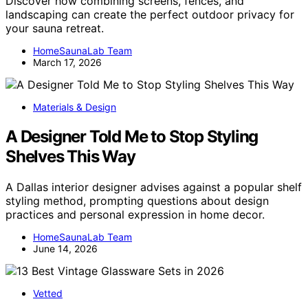
Discover how combining screens, fences, and
landscaping can create the perfect outdoor privacy for
your sauna retreat.
HomeSaunaLab Team
March 17, 2026
Materials & Design
A Designer Told Me to Stop Styling
Shelves This Way
A Dallas interior designer advises against a popular shelf
styling method, prompting questions about design
practices and personal expression in home decor.
HomeSaunaLab Team
June 14, 2026
Vetted