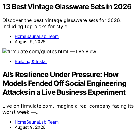
13 Best Vintage Glassware Sets in 2026
Discover the best vintage glassware sets for 2026,
including top picks for style,…
HomeSaunaLab Team
August 9, 2026
Building & Install
AI’s Resilience Under Pressure: How
Models Fended Off Social Engineering
Attacks in a Live Business Experiment
Live on firmulate.com. Imagine a real company facing its
worst week —…
HomeSaunaLab Team
August 9, 2026