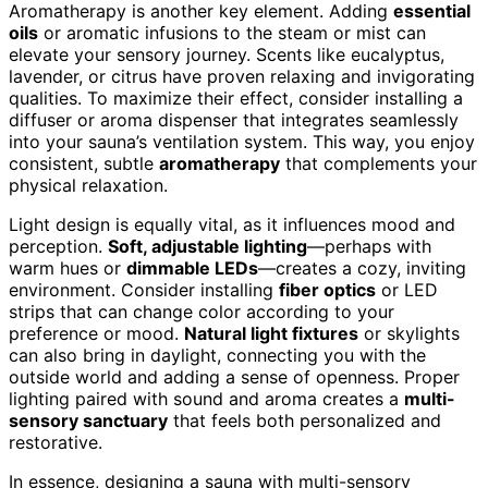
Aromatherapy is another key element. Adding
essential
oils
or aromatic infusions to the steam or mist can
elevate your sensory journey. Scents like eucalyptus,
lavender, or citrus have proven relaxing and invigorating
qualities. To maximize their effect, consider installing a
diffuser or aroma dispenser that integrates seamlessly
into your sauna’s ventilation system. This way, you enjoy
consistent, subtle
aromatherapy
that complements your
physical relaxation.
Light design is equally vital, as it influences mood and
perception.
Soft, adjustable lighting
—perhaps with
warm hues or
dimmable LEDs
—creates a cozy, inviting
environment. Consider installing
fiber optics
or LED
strips that can change color according to your
preference or mood.
Natural light fixtures
or skylights
can also bring in daylight, connecting you with the
outside world and adding a sense of openness. Proper
lighting paired with sound and aroma creates a
multi-
sensory sanctuary
that feels both personalized and
restorative.
In essence, designing a sauna with multi-sensory