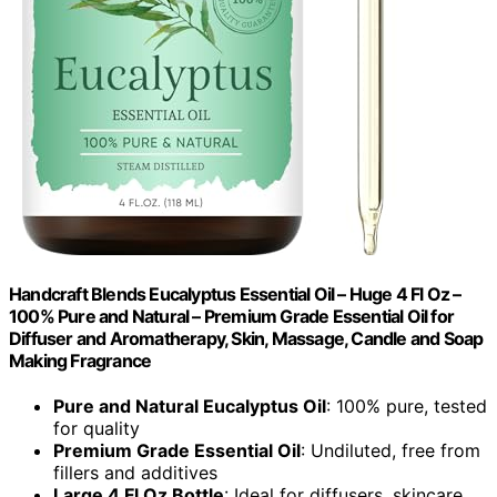
Handcraft Blends Eucalyptus Essential Oil – Huge 4 Fl Oz –
100% Pure and Natural – Premium Grade Essential Oil for
Diffuser and Aromatherapy, Skin, Massage, Candle and Soap
Making Fragrance
Pure and Natural Eucalyptus Oil
: 100% pure, tested
for quality
Premium Grade Essential Oil
: Undiluted, free from
fillers and additives
Large 4 Fl Oz Bottle
: Ideal for diffusers, skincare,