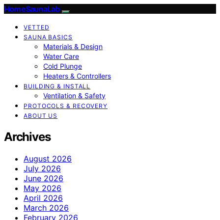
HomeSaunaLab
VETTED
SAUNA BASICS
Materials & Design
Water Care
Cold Plunge
Heaters & Controllers
BUILDING & INSTALL
Ventilation & Safety
PROTOCOLS & RECOVERY
ABOUT US
Archives
August 2026
July 2026
June 2026
May 2026
April 2026
March 2026
February 2026