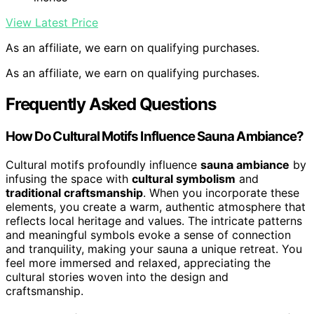
View Latest Price
As an affiliate, we earn on qualifying purchases.
As an affiliate, we earn on qualifying purchases.
Frequently Asked Questions
How Do Cultural Motifs Influence Sauna Ambiance?
Cultural motifs profoundly influence
sauna ambiance
by
infusing the space with
cultural symbolism
and
traditional craftsmanship
. When you incorporate these
elements, you create a warm, authentic atmosphere that
reflects local heritage and values. The intricate patterns
and meaningful symbols evoke a sense of connection
and tranquility, making your sauna a unique retreat. You
feel more immersed and relaxed, appreciating the
cultural stories woven into the design and
craftsmanship.