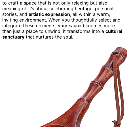
to craft a space that is not only relaxing but also
meaningful. It’s about celebrating heritage, personal
stories, and
artistic expression
, all within a warm,
inviting environment. When you thoughtfully select and
integrate these elements, your sauna becomes more
than just a place to unwind; it transforms into a
cultural
sanctuary
that nurtures the soul.