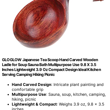
GLOGLOW Japanese Tea Scoop Hand Carved Wooden
Ladle for Soup Sauna Bath Multipurpose Use 9.8 X 3.5
Inches Lightweight 3.9 Oz Compact Design Ideal Kitchen
Serving Camping Hiking Picnic
Hand Carved Design
: Intricate plant painting and
comfortable grip
Multipurpose Use
: Sauna, soup, kitchen, camping,
hiking, picnic
Lightweight & Compact
: Weighs 3.9 oz, 9.8 x 3.5
inches