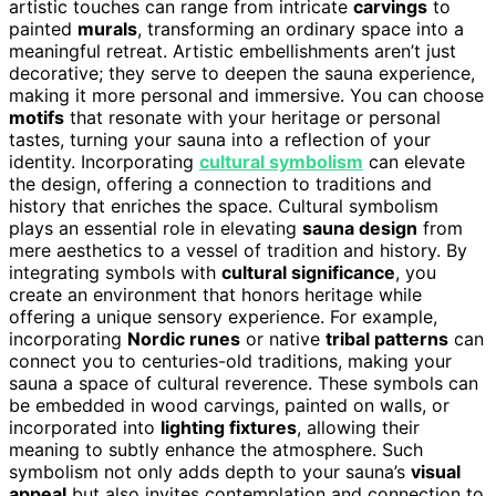
artistic touches can range from intricate
carvings
to
painted
murals
, transforming an ordinary space into a
meaningful retreat. Artistic embellishments aren’t just
decorative; they serve to deepen the sauna experience,
making it more personal and immersive. You can choose
motifs
that resonate with your heritage or personal
tastes, turning your sauna into a reflection of your
identity. Incorporating
cultural symbolism
can elevate
the design, offering a connection to traditions and
history that enriches the space. Cultural symbolism
plays an essential role in elevating
sauna design
from
mere aesthetics to a vessel of tradition and history. By
integrating symbols with
cultural significance
, you
create an environment that honors heritage while
offering a unique sensory experience. For example,
incorporating
Nordic runes
or native
tribal patterns
can
connect you to centuries-old traditions, making your
sauna a space of cultural reverence. These symbols can
be embedded in wood carvings, painted on walls, or
incorporated into
lighting fixtures
, allowing their
meaning to subtly enhance the atmosphere. Such
symbolism not only adds depth to your sauna’s
visual
appeal
but also invites contemplation and connection to