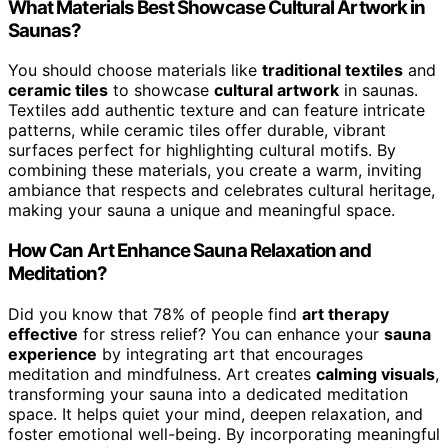
What Materials Best Showcase Cultural Artwork in
Saunas?
You should choose materials like
traditional textiles
and
ceramic tiles
to showcase
cultural artwork
in saunas.
Textiles add authentic texture and can feature intricate
patterns, while ceramic tiles offer durable, vibrant
surfaces perfect for highlighting cultural motifs. By
combining these materials, you create a warm, inviting
ambiance that respects and celebrates cultural heritage,
making your sauna a unique and meaningful space.
How Can Art Enhance Sauna Relaxation and
Meditation?
Did you know that 78% of people find
art therapy
effective
for stress relief? You can enhance your
sauna
experience
by integrating art that encourages
meditation and mindfulness. Art creates
calming visuals
,
transforming your sauna into a dedicated meditation
space. It helps quiet your mind, deepen relaxation, and
foster emotional well-being. By incorporating meaningful