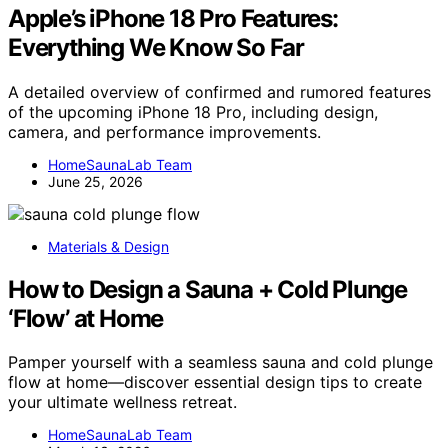
Apple’s iPhone 18 Pro Features:
Everything We Know So Far
A detailed overview of confirmed and rumored features
of the upcoming iPhone 18 Pro, including design,
camera, and performance improvements.
HomeSaunaLab Team
June 25, 2026
Materials & Design
How to Design a Sauna + Cold Plunge
‘Flow’ at Home
Pamper yourself with a seamless sauna and cold plunge
flow at home—discover essential design tips to create
your ultimate wellness retreat.
HomeSaunaLab Team