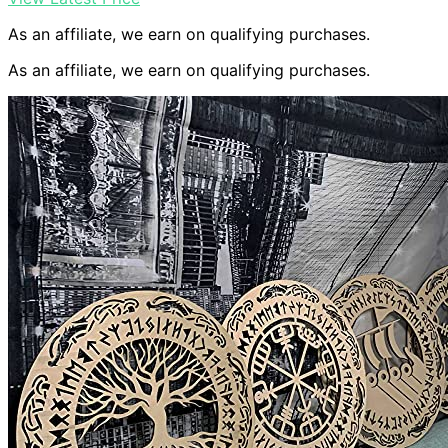
As an affiliate, we earn on qualifying purchases.
As an affiliate, we earn on qualifying purchases.