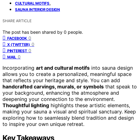
,
CULTURAL MOTIFS
SAUNA INTERIOR DESIGN
SHARE ARTICLE
The post has been shared by
0
people.
0
FACEBOOK
0
X (TWITTER)
0
PINTEREST
0
MAIL
Incorporating
art and cultural motifs
into sauna design
allows you to create a personalized, meaningful space
that reflects your heritage and style. You can add
handcrafted carvings, murals, or symbols
that speak to
your background, enhancing the atmosphere and
deepening your connection to the environment.
Thoughtful lighting
highlights these artistic elements,
making your sauna a visual and spiritual sanctuary. Keep
exploring how to seamlessly blend tradition and design
to inspire your own unique retreat.
Key Takeaways