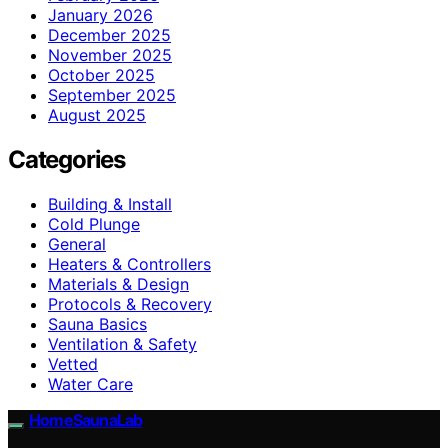
January 2026
December 2025
November 2025
October 2025
September 2025
August 2025
Categories
Building & Install
Cold Plunge
General
Heaters & Controllers
Materials & Design
Protocols & Recovery
Sauna Basics
Ventilation & Safety
Vetted
Water Care
HomeSaunaLab