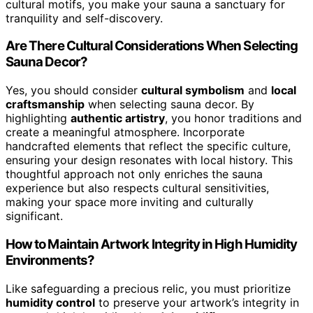
cultural motifs, you make your sauna a sanctuary for
tranquility and self-discovery.
Are There Cultural Considerations When Selecting
Sauna Decor?
Yes, you should consider
cultural symbolism
and
local
craftsmanship
when selecting sauna decor. By
highlighting
authentic artistry
, you honor traditions and
create a meaningful atmosphere. Incorporate
handcrafted elements that reflect the specific culture,
ensuring your design resonates with local history. This
thoughtful approach not only enriches the sauna
experience but also respects cultural sensitivities,
making your space more inviting and culturally
significant.
How to Maintain Artwork Integrity in High Humidity
Environments?
Like safeguarding a precious relic, you must prioritize
humidity control
to preserve your artwork’s integrity in