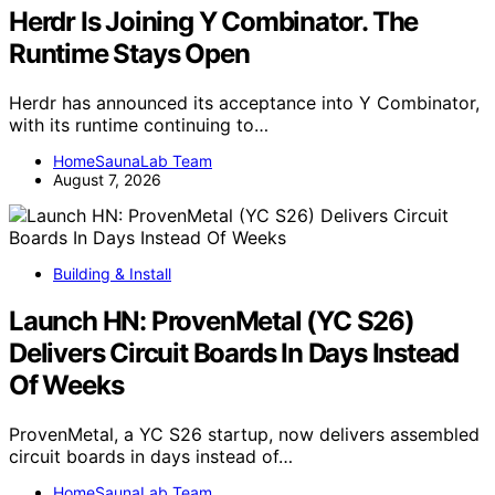
Herdr Is Joining Y Combinator. The
Runtime Stays Open
Herdr has announced its acceptance into Y Combinator,
with its runtime continuing to…
HomeSaunaLab Team
August 7, 2026
Building & Install
Launch HN: ProvenMetal (YC S26)
Delivers Circuit Boards In Days Instead
Of Weeks
ProvenMetal, a YC S26 startup, now delivers assembled
circuit boards in days instead of…
HomeSaunaLab Team