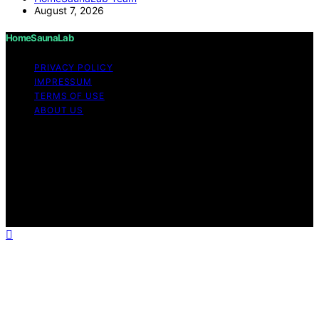
August 7, 2026
HomeSaunaLab
PRIVACY POLICY
IMPRESSUM
TERMS OF USE
ABOUT US
Copyright © 2026 HomeSaunaLab Content on
HomeSaunaLab is created and published using artificial
intelligence (AI) for general informational and
educational purposes. Affiliate disclaimer As an affiliate,
we may earn a commission from qualifying purchases.
We get commissions for purchases made through links
on this website from Amazon and other third parties.