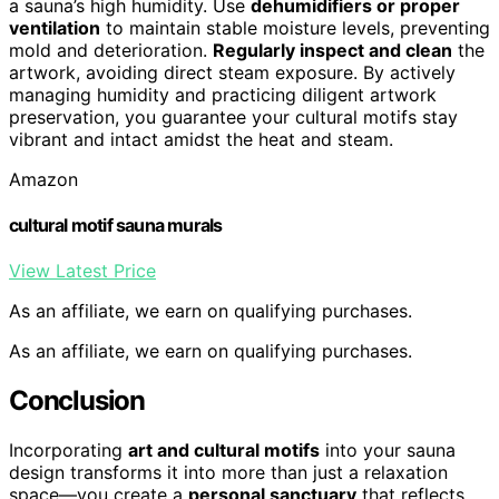
a sauna’s high humidity. Use
dehumidifiers or proper
ventilation
to maintain stable moisture levels, preventing
mold and deterioration.
Regularly inspect and clean
the
artwork, avoiding direct steam exposure. By actively
managing humidity and practicing diligent artwork
preservation, you guarantee your cultural motifs stay
vibrant and intact amidst the heat and steam.
Amazon
cultural motif sauna murals
View Latest Price
As an affiliate, we earn on qualifying purchases.
As an affiliate, we earn on qualifying purchases.
Conclusion
Incorporating
art and cultural motifs
into your sauna
design transforms it into more than just a relaxation
space—you create a
personal sanctuary
that reflects