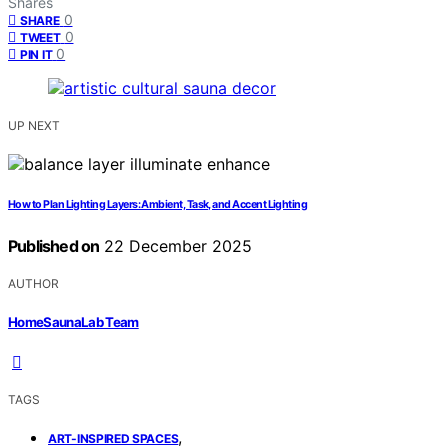
Shares
0
SHARE
0
TWEET
0
PIN IT
UP NEXT
How to Plan Lighting Layers: Ambient, Task, and Accent Lighting
Published on
22 December 2025
AUTHOR
HomeSaunaLab Team
TAGS
,
ART-INSPIRED SPACES