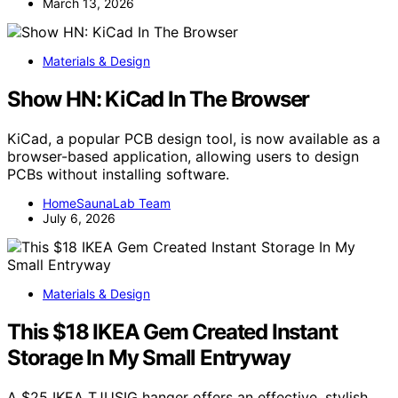
March 13, 2026
Materials & Design
Show HN: KiCad In The Browser
KiCad, a popular PCB design tool, is now available as a
browser-based application, allowing users to design
PCBs without installing software.
HomeSaunaLab Team
July 6, 2026
Materials & Design
This $18 IKEA Gem Created Instant
Storage In My Small Entryway
A $25 IKEA TJUSIG hanger offers an effective, stylish