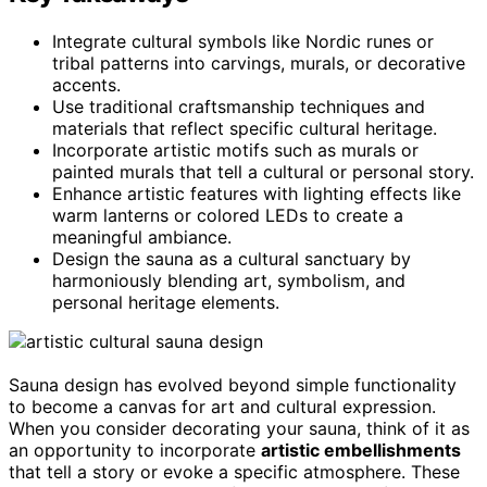
Integrate cultural symbols like Nordic runes or
tribal patterns into carvings, murals, or decorative
accents.
Use traditional craftsmanship techniques and
materials that reflect specific cultural heritage.
Incorporate artistic motifs such as murals or
painted murals that tell a cultural or personal story.
Enhance artistic features with lighting effects like
warm lanterns or colored LEDs to create a
meaningful ambiance.
Design the sauna as a cultural sanctuary by
harmoniously blending art, symbolism, and
personal heritage elements.
Sauna design has evolved beyond simple functionality
to become a canvas for art and cultural expression.
When you consider decorating your sauna, think of it as
an opportunity to incorporate
artistic embellishments
that tell a story or evoke a specific atmosphere. These