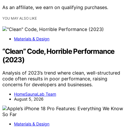
As an affiliate, we earn on qualifying purchases.
YOU MAY ALSO LIKE
Materials & Design
“Clean” Code, Horrible Performance
(2023)
Analysis of 2023’s trend where clean, well-structured
code often results in poor performance, raising
concerns for developers and businesses.
HomeSaunaLab Team
August 5, 2026
Materials & Design