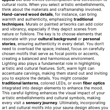
cultural roots. When you select artistic embellishments,
think about the materials and craftsmanship involved.
Hand-carved wood details
, for instance, can bring
warmth and authenticity, emphasizing
traditional
techniques
. Murals or painted artworks can add color
and vibrancy, especially if they depict scenes from
nature or folklore. The key is to choose elements that
resonate with your
cultural background
or
personal
stories
, ensuring authenticity in every detail. You don’t
need to overload the space; instead, focus on carefully
chosen motifs that serve as focal points or accents,
creating a balanced and harmonious environment.
Lighting also plays a fundamental role in highlighting
artistic and cultural features. Soft, warm light can
accentuate carvings, making them stand out and inviting
you to explore the details. You might consider
traditional lanterns
, colored LEDs, or even
fiber optics
integrated into design elements to enhance the mood.
This careful lighting enhances the visual impact of your
artistic embellishments and cultural symbols, making
every visit a
sensory journey
. Ultimately, incorporating
art and cultural motifs into your sauna design allows you