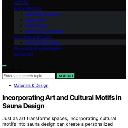
VETTED
SAUNA BASICS
Materials & Design
Water Care
Cold Plunge
Heaters & Controllers
BUILDING & INSTALL
Ventilation & Safety
PROTOCOLS & RECOVERY
ABOUT US
Search for:
SEARCH
Materials & Design
Incorporating Art and Cultural Motifs in
Sauna Design
Just as art transforms spaces, incorporating cultural
motifs into sauna design can create a personalized