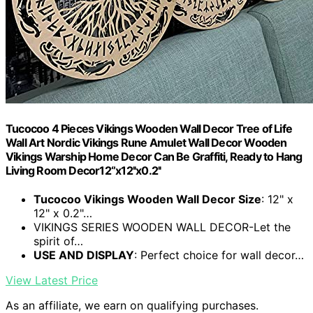
Tucocoo 4 Pieces Vikings Wooden Wall Decor Tree of Life
Wall Art Nordic Vikings Rune Amulet Wall Decor Wooden
Vikings Warship Home Decor Can Be Graffiti, Ready to Hang
Living Room Decor12‘’x12''x0.2''
Tucocoo Vikings Wooden Wall Decor Size
: 12" x
12" x 0.2"…
VIKINGS SERIES WOODEN WALL DECOR-Let the
spirit of…
USE AND DISPLAY
: Perfect choice for wall decor…
View Latest Price
As an affiliate, we earn on qualifying purchases.