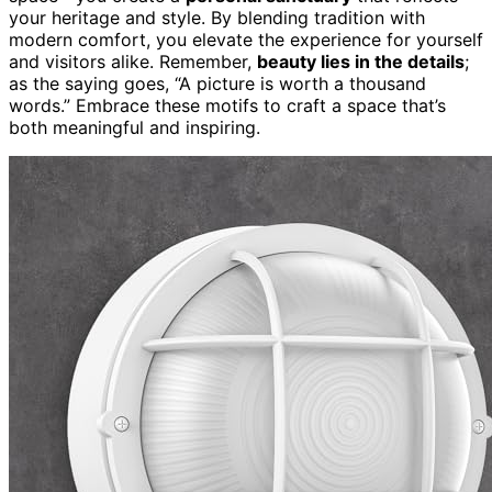
your heritage and style. By blending tradition with
modern comfort, you elevate the experience for yourself
and visitors alike. Remember,
beauty lies in the details
;
as the saying goes, “A picture is worth a thousand
words.” Embrace these motifs to craft a space that’s
both meaningful and inspiring.