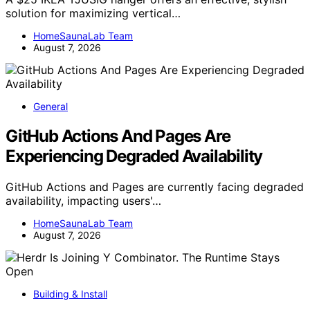
solution for maximizing vertical…
HomeSaunaLab Team
August 7, 2026
General
GitHub Actions And Pages Are
Experiencing Degraded Availability
GitHub Actions and Pages are currently facing degraded
availability, impacting users'…
HomeSaunaLab Team
August 7, 2026
Building & Install