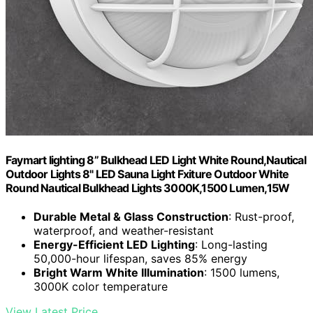
Faymart lighting 8” Bulkhead LED Light White Round,Nautical
Outdoor Lights 8" LED Sauna Light Fxiture Outdoor White
Round Nautical Bulkhead Lights 3000K,1500 Lumen,15W
Durable Metal & Glass Construction
: Rust-proof,
waterproof, and weather-resistant
Energy-Efficient LED Lighting
: Long-lasting
50,000-hour lifespan, saves 85% energy
Bright Warm White Illumination
: 1500 lumens,
3000K color temperature
View Latest Price