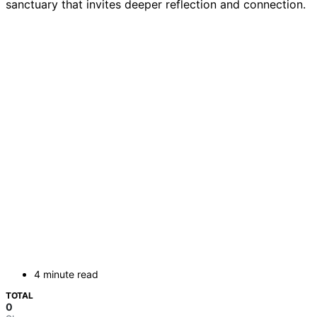
sanctuary that invites deeper reflection and connection.
4 minute read
TOTAL
0