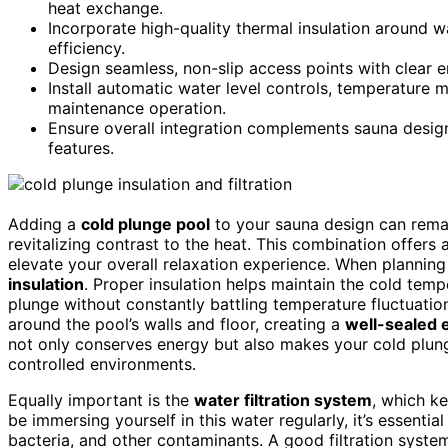
heat exchange.
Incorporate high-quality thermal insulation around w
efficiency.
Design seamless, non-slip access points with clear e
Install automatic water level controls, temperature mo
maintenance operation.
Ensure overall integration complements sauna design
features.
Adding a
cold plunge pool
to your sauna design can rem
revitalizing contrast to the heat. This combination offers
elevate your overall relaxation experience. When planning y
insulation
. Proper insulation helps maintain the cold tempe
plunge without constantly battling temperature fluctuation
around the pool’s walls and floor, creating a
well-sealed 
not only conserves energy but also makes your cold plunge
controlled environments.
Equally important is the
water filtration system
, which ke
be immersing yourself in this water regularly, it’s essentia
bacteria, and other contaminants. A good filtration system