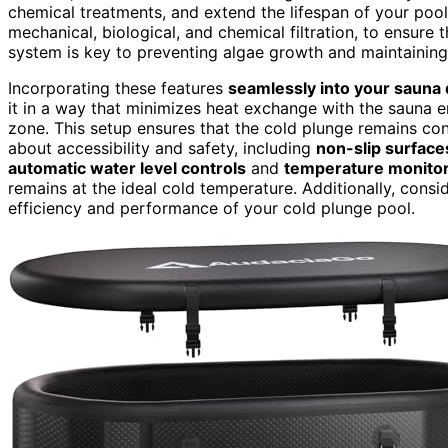
chemical treatments, and extend the lifespan of your poo
mechanical, biological, and chemical filtration, to ensure 
system is key to preventing algae growth and maintaining 
Incorporating these features
seamlessly into your sauna
it in a way that minimizes heat exchange with the sauna e
zone. This setup ensures that the cold plunge remains con
about accessibility and safety, including
non-slip surface
automatic water level controls
and
temperature monito
remains at the ideal cold temperature. Additionally, consi
efficiency and performance of your cold plunge pool.