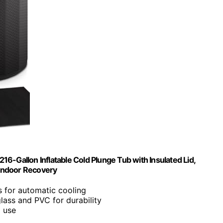
216-Gallon Inflatable Cold Plunge Tub with Insulated Lid,
Indoor Recovery
rs for automatic cooling
glass and PVC for durability
g use