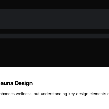
 Sauna Design
nhances wellness, but understanding key design elements c