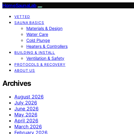
HomeSaunaLab
VETTED
SAUNA BASICS
Materials & Design
Water Care
Cold Plunge
Heaters & Controllers
BUILDING & INSTALL
Ventilation & Safety
PROTOCOLS & RECOVERY
ABOUT US
Archives
August 2026
July 2026
June 2026
May 2026
April 2026
March 2026
February 2026