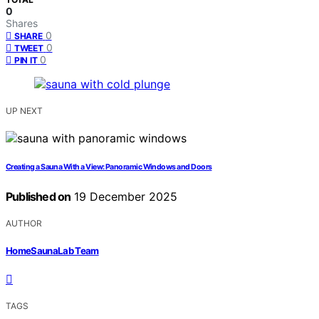
0
Shares
0
SHARE
0
TWEET
0
PIN IT
UP NEXT
Creating a Sauna With a View: Panoramic Windows and Doors
Published on
19 December 2025
AUTHOR
HomeSaunaLab Team
TAGS