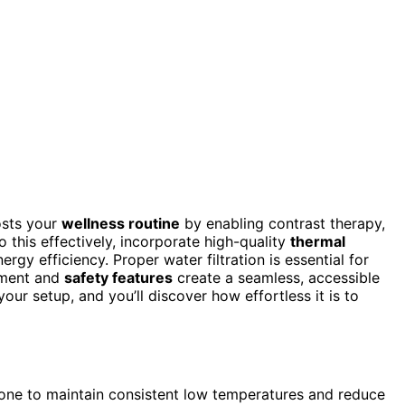
osts your
wellness routine
by enabling contrast therapy,
o this effectively, incorporate high-quality
thermal
gy efficiency. Proper water filtration is essential for
cement and
safety features
create a seamless, accessible
ur setup, and you’ll discover how effortless it is to
 zone to maintain consistent low temperatures and reduce