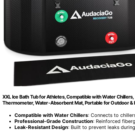
XXL Ice Bath Tub for Athletes, Compatible with Water Chillers, 
Thermometer, Water-Absorbent Mat, Portable for Outdoor & 
Compatible with Water Chillers
: Connects to chille
Professional-Grade Construction
: Reinforced fiber
Leak-Resistant Design
: Built to prevent leaks durin