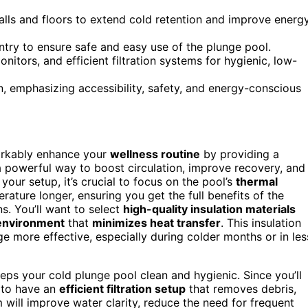
alls and floors to extend cold retention and improve energ
ntry to ensure safe and easy use of the plunge pool.
nitors, and efficient filtration systems for hygienic, low-
, emphasizing accessibility, safety, and energy-conscious
arkably enhance your
wellness routine
by providing a
 a powerful way to boost circulation, improve recovery, and
our setup, it’s crucial to focus on the pool’s
thermal
rature longer, ensuring you get the full benefits of the
s. You’ll want to select
high-quality insulation materials
environment
that
minimizes heat transfer
. This insulation
 more effective, especially during colder months or in les
eps your cold plunge pool clean and hygienic. Since you’ll
l to have an
efficient filtration setup
that removes debris,
 will improve water clarity, reduce the need for frequent