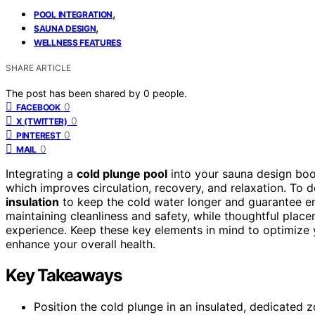
,
POOL INTEGRATION
,
SAUNA DESIGN
WELLNESS FEATURES
SHARE ARTICLE
The post has been shared by
0
people.
0
FACEBOOK
0
X (TWITTER)
0
PINTEREST
0
MAIL
Integrating a
cold plunge pool
into your sauna design bo
which improves circulation, recovery, and relaxation. To d
insulation
to keep the cold water longer and guarantee ener
maintaining cleanliness and safety, while thoughtful pla
experience. Keep these key elements in mind to optimize yo
enhance your overall health.
Key Takeaways
Position the cold plunge in an insulated, dedicated