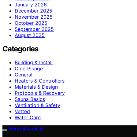
January 2026
December 2025
November 2025
October 2025
September 2025
August 2025
Categories
Building & Install
Cold Plunge
General
Heaters & Controllers
Materials & Design
Protocols & Recovery
Sauna Basics
Ventilation & Safety
Vetted
Water Care
HomeSaunaLab