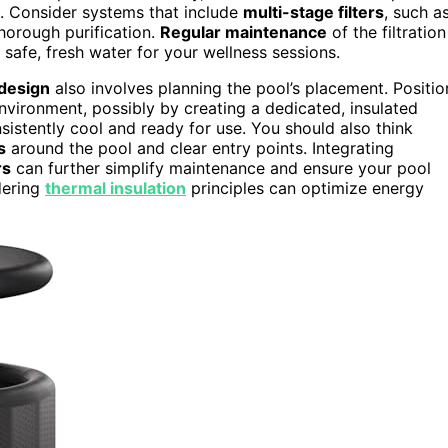
l. Consider systems that include
multi-stage filters
, such a
thorough purification.
Regular maintenance
of the filtration
safe, fresh water for your wellness sessions.
 design
also involves planning the pool’s placement. Positio
nvironment, possibly by creating a dedicated, insulated
sistently cool and ready for use. You should also think
s
around the pool and clear entry points. Integrating
rs
can further simplify maintenance and ensure your pool
dering
thermal insulation
principles can optimize energy