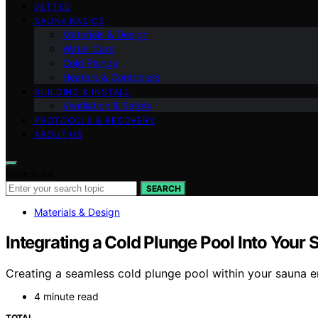
VETTED
SAUNA BASICS
Materials & Design
Water Care
Cold Plunge
Heaters & Controllers
BUILDING & INSTALL
Ventilation & Safety
PROTOCOLS & RECOVERY
ABOUT US
Search for:
SEARCH
Materials & Design
Integrating a Cold Plunge Pool Into Your
Creating a seamless cold plunge pool within your sauna e
4 minute read
TOTAL