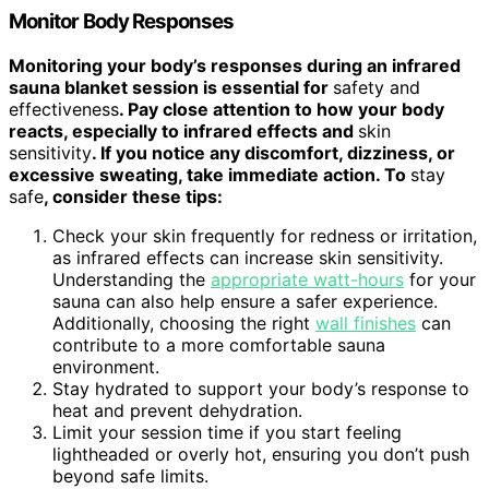
Monitor Body Responses
Monitoring your body’s responses during an infrared
sauna blanket session is essential for
safety and
effectiveness
. Pay close attention to how your body
reacts, especially to infrared effects and
skin
sensitivity
. If you notice any discomfort, dizziness, or
excessive sweating, take immediate action. To
stay
safe
, consider these tips:
Check your skin frequently for redness or irritation,
as infrared effects can increase skin sensitivity.
Understanding the
appropriate watt-hours
for your
sauna can also help ensure a safer experience.
Additionally, choosing the right
wall finishes
can
contribute to a more comfortable sauna
environment.
Stay hydrated to support your body’s response to
heat and prevent dehydration.
Limit your session time if you start feeling
lightheaded or overly hot, ensuring you don’t push
beyond safe limits.