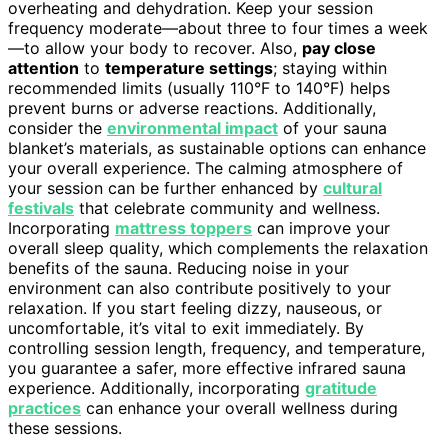
overheating and dehydration. Keep your session
frequency moderate—about three to four times a week
—to allow your body to recover. Also,
pay close
attention
to
temperature settings
; staying within
recommended limits (usually 110°F to 140°F) helps
prevent burns or adverse reactions. Additionally,
consider the
environmental impact
of your sauna
blanket’s materials, as sustainable options can enhance
your overall experience. The calming atmosphere of
your session can be further enhanced by
cultural
festivals
that celebrate community and wellness.
Incorporating
mattress toppers
can improve your
overall sleep quality, which complements the relaxation
benefits of the sauna. Reducing noise in your
environment can also contribute positively to your
relaxation. If you start feeling dizzy, nauseous, or
uncomfortable, it’s vital to exit immediately. By
controlling session length, frequency, and temperature,
you guarantee a safer, more effective infrared sauna
experience. Additionally, incorporating
gratitude
practices
can enhance your overall wellness during
these sessions.