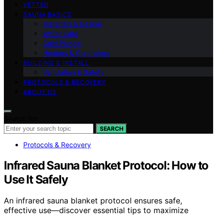
VETTED
SAUNA BASICS
Materials & Design
Water Care
Cold Plunge
Heaters & Controllers
BUILDING & INSTALL
Ventilation & Safety
PROTOCOLS & RECOVERY
ABOUT US
Search for:
SEARCH
Protocols & Recovery
Infrared Sauna Blanket Protocol: How to
Use It Safely
An infrared sauna blanket protocol ensures safe,
effective use—discover essential tips to maximize