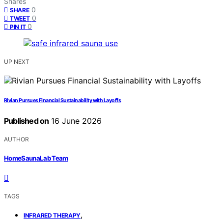
Shares
0
SHARE
0
TWEET
0
PIN IT
UP NEXT
Rivian Pursues Financial Sustainability with Layoffs
Published on
16 June 2026
AUTHOR
HomeSaunaLab Team
TAGS
,
INFRARED THERAPY