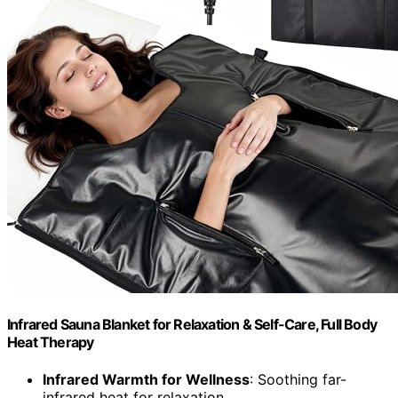
Infrared Sauna Blanket for Relaxation & Self-Care, Full Body
Heat Therapy
Infrared Warmth for Wellness
: Soothing far-
infrared heat for relaxation