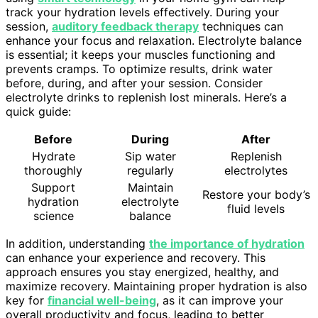
track your hydration levels effectively. During your
session,
auditory feedback therapy
techniques can
enhance your focus and relaxation. Electrolyte balance
is essential; it keeps your muscles functioning and
prevents cramps. To optimize results, drink water
before, during, and after your session. Consider
electrolyte drinks to replenish lost minerals. Here’s a
quick guide:
Before
During
After
Hydrate
Sip water
Replenish
thoroughly
regularly
electrolytes
Support
Maintain
Restore your body’s
hydration
electrolyte
fluid levels
science
balance
In addition, understanding
the importance of hydration
can enhance your experience and recovery. This
approach ensures you stay energized, healthy, and
maximize recovery. Maintaining proper hydration is also
key for
financial well-being
, as it can improve your
overall productivity and focus, leading to better