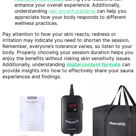
enhance your overall experience. Additionally,
understanding
nail growth patterns
can help you
appreciate how your body responds to different
wellness practices.
Pay attention to how your skin reacts; redness or
irritation may indicate you need to shorten the session.
Remember, everyone’s tolerance varies, so listen to your
body. Properly choosing your session duration helps you
enjoy the benefits without risking skin sensitivity issues.
Additionally, understanding
digital content formats
can
provide insights into how to effectively share your sauna
experiences and findings.