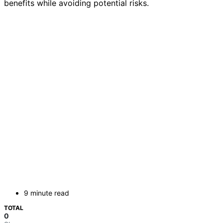
benefits while avoiding potential risks.
9 minute read
TOTAL
0