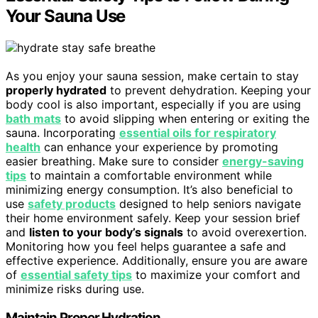
Your Sauna Use
As you enjoy your sauna session, make certain to stay
properly hydrated
to prevent dehydration. Keeping your
body cool is also important, especially if you are using
bath mats
to avoid slipping when entering or exiting the
sauna. Incorporating
essential oils for respiratory
health
can enhance your experience by promoting
easier breathing. Make sure to consider
energy-saving
tips
to maintain a comfortable environment while
minimizing energy consumption. It’s also beneficial to
use
safety products
designed to help seniors navigate
their home environment safely. Keep your session brief
and
listen to your body’s signals
to avoid overexertion.
Monitoring how you feel helps guarantee a safe and
effective experience. Additionally, ensure you are aware
of
essential safety tips
to maximize your comfort and
minimize risks during use.
Maintain Proper Hydration