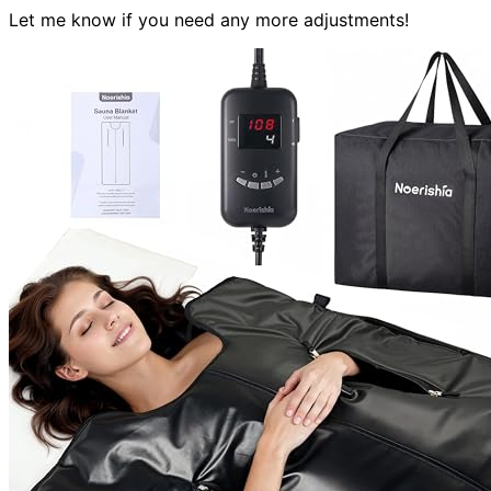
Let me know if you need any more adjustments!