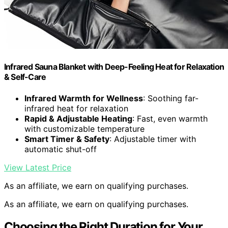
Infrared Sauna Blanket with Deep-Feeling Heat for Relaxation
& Self-Care
Infrared Warmth for Wellness
: Soothing far-
infrared heat for relaxation
Rapid & Adjustable Heating
: Fast, even warmth
with customizable temperature
Smart Timer & Safety
: Adjustable timer with
automatic shut-off
View Latest Price
As an affiliate, we earn on qualifying purchases.
As an affiliate, we earn on qualifying purchases.
Choosing the Right Duration for Your