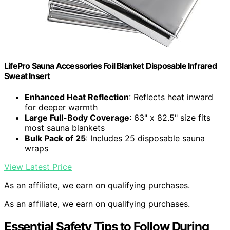
LifePro Sauna Accessories Foil Blanket Disposable Infrared
Sweat Insert
Enhanced Heat Reflection
: Reflects heat inward
for deeper warmth
Large Full-Body Coverage
: 63" x 82.5" size fits
most sauna blankets
Bulk Pack of 25
: Includes 25 disposable sauna
wraps
View Latest Price
As an affiliate, we earn on qualifying purchases.
As an affiliate, we earn on qualifying purchases.
Essential Safety Tips to Follow During