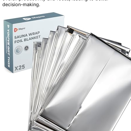
decision-making.