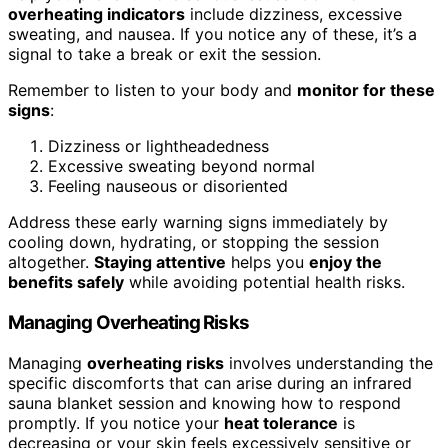
overheating indicators
include dizziness, excessive
sweating, and nausea. If you notice any of these, it’s a
signal to take a break or exit the session.
Remember to listen to your body and
monitor for these
signs
:
Dizziness or lightheadedness
Excessive sweating beyond normal
Feeling nauseous or disoriented
Address these early warning signs immediately by
cooling down, hydrating, or stopping the session
altogether.
Staying attentive
helps you
enjoy the
benefits safely
while avoiding potential health risks.
Managing Overheating Risks
Managing
overheating risks
involves understanding the
specific discomforts that can arise during an infrared
sauna blanket session and knowing how to respond
promptly. If you notice your
heat tolerance
is
decreasing or your skin feels excessively sensitive or