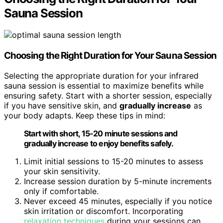
Sauna Session
Choosing the Right Duration for Your Sauna Session
Selecting the appropriate duration for your infrared
sauna session is essential to maximize benefits while
ensuring safety. Start with a shorter session, especially
if you have sensitive skin, and
gradually increase
as
your body adapts. Keep these tips in mind:
Start with short, 15-20 minute sessions and
gradually increase to enjoy benefits safely.
Limit initial sessions to 15-20 minutes to assess
your skin sensitivity.
Increase session duration by 5-minute increments
only if comfortable.
Never exceed 45 minutes, especially if you notice
skin irritation or discomfort. Incorporating
relaxation techniques
during your sessions can