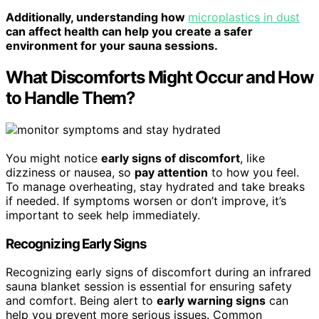
Additionally, understanding how
microplastics in dust
can affect health can help you create a safer
environment for your sauna sessions.
What Discomforts Might Occur and How
to Handle Them?
You might notice
early signs of discomfort
, like
dizziness or nausea, so
pay attention
to how you feel.
To manage overheating, stay hydrated and take breaks
if needed. If symptoms worsen or don’t improve, it’s
important to seek help immediately.
Recognizing Early Signs
Recognizing early signs of discomfort during an infrared
sauna blanket session is essential for ensuring safety
and comfort. Being alert to
early warning signs
can
help you prevent more serious issues. Common