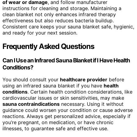
of wear or damage
, and follow manufacturer
instructions for cleaning and storage. Maintaining a
clean blanket not only enhances infrared therapy
effectiveness but also reduces bacteria buildup.
Consistent care keeps your sauna blanket safe, hygienic,
and ready for your next session.
Frequently Asked Questions
Can I Use an Infrared Sauna Blanket if I Have Health
Conditions?
You should consult your
healthcare provider
before
using an infrared sauna blanket if you have
health
conditions
. Certain health condition considerations, like
cardiovascular issues or skin sensitivities, may make
sauna contraindications
necessary. Using it without
guidance could worsen your condition or cause adverse
reactions. Always get personalized advice, especially if
you’re pregnant, on medication, or have chronic
illnesses, to guarantee safe and effective use.