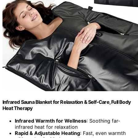
Infrared Sauna Blanket for Relaxation & Self-Care, Full Body
Heat Therapy
Infrared Warmth for Wellness
: Soothing far-
infrared heat for relaxation
Rapid & Adjustable Heating
: Fast, even warmth