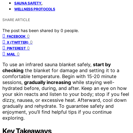
,
SAUNA SAFETY
WELLNESS PROTOCOLS
SHARE ARTICLE
The post has been shared by
0
people.
0
FACEBOOK
0
X (TWITTER)
0
PINTEREST
0
MAIL
To use an infrared sauna blanket safely,
start by
checking
the blanket for damage and setting it to a
comfortable temperature. Begin with 15-20 minute
sessions,
gradually increasing
while staying well-
hydrated before, during, and after. Keep an eye on how
your skin reacts and listen to your body; stop if you feel
dizzy, nausea, or excessive heat. Afterward, cool down
gradually and rehydrate. To guarantee safety and
enjoyment, you’ll find helpful tips if you continue
exploring.
Key Takeaways