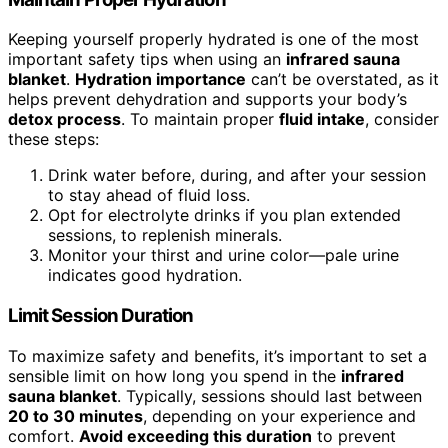
Keeping yourself properly hydrated is one of the most
important safety tips when using an
infrared sauna
blanket
.
Hydration importance
can’t be overstated, as it
helps prevent dehydration and supports your body’s
detox process
. To maintain proper
fluid intake
, consider
these steps:
Drink water before, during, and after your session
to stay ahead of fluid loss.
Opt for electrolyte drinks if you plan extended
sessions, to replenish minerals.
Monitor your thirst and urine color—pale urine
indicates good hydration.
Limit Session Duration
To maximize safety and benefits, it’s important to set a
sensible limit on how long you spend in the
infrared
sauna blanket
. Typically, sessions should last between
20 to 30 minutes
, depending on your experience and
comfort.
Avoid exceeding this duration
to prevent