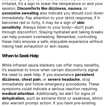
irritated, it’s a sign to lower the temperature or end your
session.
Discomforts like dizziness, nausea
, or
excessive sweating
also indicate you should cool down
immediately. Pay attention to your skin’s response; if it
becomes red or itchy, it may be a sign of
skin
sensitivity
. Always listen to your body—don’t push
through discomfort. Staying hydrated and taking breaks
can help prevent overheating. Remember, controlling
these risks ensures a safe, enjoyable experience without
risking heat exhaustion or skin issues.
When to Seek Help
While infrared sauna blankets can offer many benefits,
it’s essential to know when certain discomforts signal
the need to seek help. If you experience
persistent
dizziness
,
chest pain
, or
severe headache
, stop
immediately and follow emergency procedures. These
symptoms could indicate a serious reaction requiring
medical attention
. Additionally, be alert for signs of
dehydration
, such as extreme thirst or weakness, which
also warrant prompt action. If you have pre-existing