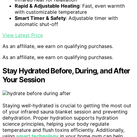
Rapid & Adjustable Heating
: Fast, even warmth
with customizable temperature
Smart Timer & Safety
: Adjustable timer with
automatic shut-off
View Latest Price
As an affiliate, we earn on qualifying purchases.
As an affiliate, we earn on qualifying purchases.
Stay Hydrated Before, During, and After
Your Session
Staying well-hydrated is crucial to getting the most out
of your infrared sauna blanket session and preventing
dehydration. Proper hydration supports hydration
science principles, helping your body regulate
temperature and flush toxins efficiently. Additionally,
using
smart technology
in your home gym can help