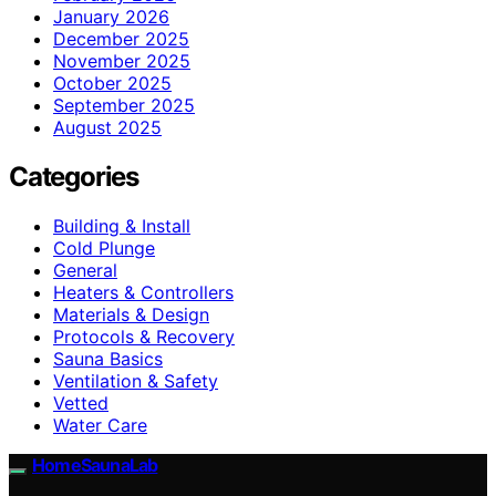
January 2026
December 2025
November 2025
October 2025
September 2025
August 2025
Categories
Building & Install
Cold Plunge
General
Heaters & Controllers
Materials & Design
Protocols & Recovery
Sauna Basics
Ventilation & Safety
Vetted
Water Care
HomeSaunaLab