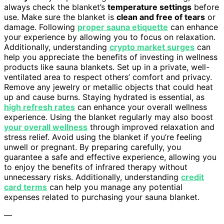
always check the blanket’s
temperature settings
before
use. Make sure the blanket is
clean and free of tears
or
damage. Following
proper sauna etiquette
can enhance
your experience by allowing you to focus on relaxation.
Additionally, understanding
crypto market surges
can
help you appreciate the benefits of investing in wellness
products like sauna blankets. Set up in a private, well-
ventilated area to respect others’ comfort and privacy.
Remove any jewelry or metallic objects that could heat
up and cause burns. Staying hydrated is essential, as
high refresh rates
can enhance your overall wellness
experience. Using the blanket regularly may also boost
your overall wellness
through improved relaxation and
stress relief. Avoid using the blanket if you’re feeling
unwell or pregnant. By preparing carefully, you
guarantee a safe and effective experience, allowing you
to enjoy the benefits of infrared therapy without
unnecessary risks. Additionally, understanding
credit
card terms
can help you manage any potential
expenses related to purchasing your sauna blanket.
—