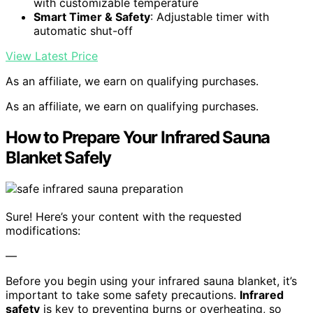
with customizable temperature
Smart Timer & Safety
: Adjustable timer with
automatic shut-off
View Latest Price
As an affiliate, we earn on qualifying purchases.
As an affiliate, we earn on qualifying purchases.
How to Prepare Your Infrared Sauna
Blanket Safely
Sure! Here’s your content with the requested
modifications:
—
Before you begin using your infrared sauna blanket, it’s
important to take some safety precautions.
Infrared
safety
is key to preventing burns or overheating, so