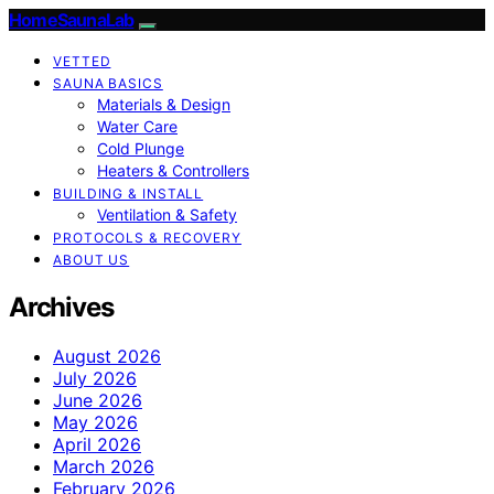
HomeSaunaLab
VETTED
SAUNA BASICS
Materials & Design
Water Care
Cold Plunge
Heaters & Controllers
BUILDING & INSTALL
Ventilation & Safety
PROTOCOLS & RECOVERY
ABOUT US
Archives
August 2026
July 2026
June 2026
May 2026
April 2026
March 2026
February 2026