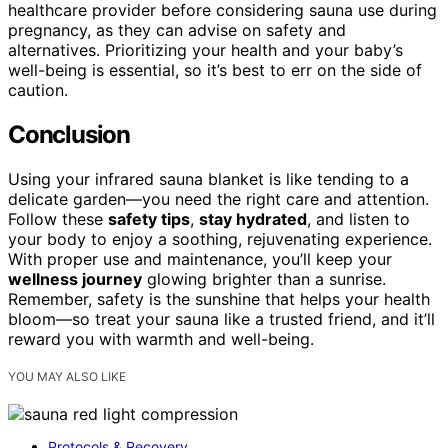
healthcare provider before considering sauna use during
pregnancy, as they can advise on safety and
alternatives. Prioritizing your health and your baby’s
well-being is essential, so it’s best to err on the side of
caution.
Conclusion
Using your infrared sauna blanket is like tending to a
delicate garden—you need the right care and attention.
Follow these
safety tips
,
stay hydrated
, and listen to
your body to enjoy a soothing, rejuvenating experience.
With proper use and maintenance, you’ll keep your
wellness journey
glowing brighter than a sunrise.
Remember, safety is the sunshine that helps your health
bloom—so treat your sauna like a trusted friend, and it’ll
reward you with warmth and well-being.
YOU MAY ALSO LIKE
Protocols & Recovery