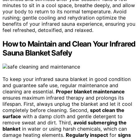
minutes to sit in a cool space, breathe deeply, and allow
your body to return to its normal temperature. Avoid
rushing; gentle cooling and rehydration optimize the
benefits of your infrared sauna experience, ensuring you
feel refreshed, detoxified, and relaxed.
How to Maintain and Clean Your Infrared
Sauna Blanket Safely
To keep your infrared sauna blanket in good condition
and guarantee safe use, regular maintenance and
cleaning are essential.
Proper blanket maintenance
ensures maximum infrared therapy and prolongs its
lifespan. First, always unplug the blanket and let it cool
completely before cleaning. Second,
spot clean the
surface
with a damp cloth and gentle detergent to
remove sweat and dirt. Third,
avoid submerging the
blanket
in water or using harsh chemicals, which can
damage heating elements.
Regularly inspect
for
signs