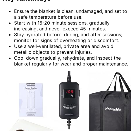
Ensure the blanket is clean, undamaged, and set to
a safe temperature before use.
Start with 15-20 minute sessions, gradually
increasing, and never exceed 45 minutes.
Stay hydrated before, during, and after sessions;
monitor for signs of overheating or discomfort.
Use a well-ventilated, private area and avoid
metallic objects to prevent injuries.
Cool down gradually, rehydrate, and inspect the
blanket regularly for wear and proper maintenance.