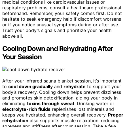
medical conditions like cardiovascular issues or
respiratory problems, consult a healthcare professional
beforehand. Remember, your safety comes first. Do not
hesitate to seek emergency help if discomfort worsens
or if you notice unusual symptoms during or after use.
Trust your body’s signals and prioritize your health
above all.
Cooling Down and Rehydrating After
Your Session
After your infrared sauna blanket session, it’s important
to
cool down gradually
and
rehydrate
to support your
body’s recovery. Cooling down helps prevent dizziness
and promotes skin detoxification, aiding your body in
eliminating
toxins through sweat
. Drinking water or
electrolyte-rich fluids
replenishes lost minerals and
keeps you hydrated, enhancing overall recovery.
Proper
rehydration
also supports muscle relaxation, reducing
soreness and stiffness after your session. Take a few