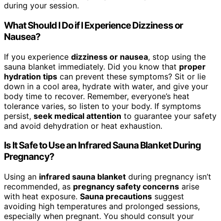
during your session.
What Should I Do if I Experience Dizziness or
Nausea?
If you experience
dizziness or nausea
, stop using the
sauna blanket immediately. Did you know that
proper
hydration tips
can prevent these symptoms? Sit or lie
down in a cool area, hydrate with water, and give your
body time to recover. Remember, everyone’s heat
tolerance varies, so listen to your body. If symptoms
persist,
seek medical attention
to guarantee your safety
and avoid dehydration or heat exhaustion.
Is It Safe to Use an Infrared Sauna Blanket During
Pregnancy?
Using an
infrared sauna blanket
during pregnancy isn’t
recommended, as
pregnancy safety concerns
arise
with heat exposure.
Sauna precautions
suggest
avoiding high temperatures and prolonged sessions,
especially when pregnant. You should consult your