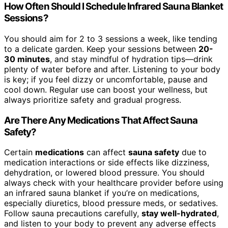
How Often Should I Schedule Infrared Sauna Blanket
Sessions?
You should aim for 2 to 3 sessions a week, like tending
to a delicate garden. Keep your sessions between
20-
30 minutes
, and stay mindful of hydration tips—drink
plenty of water before and after. Listening to your body
is key; if you feel dizzy or uncomfortable, pause and
cool down. Regular use can boost your wellness, but
always prioritize safety and gradual progress.
Are There Any Medications That Affect Sauna
Safety?
Certain
medications
can affect
sauna safety
due to
medication interactions or side effects like dizziness,
dehydration, or lowered blood pressure. You should
always check with your healthcare provider before using
an infrared sauna blanket if you’re on medications,
especially diuretics, blood pressure meds, or sedatives.
Follow sauna precautions carefully,
stay well-hydrated
,
and listen to your body to prevent any adverse effects