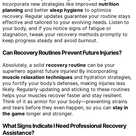
Incorporate new strategies like improved
nutrition
planning
and better
sleep hygiene
to optimize
recovery. Regular updates guarantee your routine stays
effective and tailored to your evolving needs. Listen to
your body, and if you notice signs of fatigue or
stagnation, tweak your recovery methods promptly to
keep progress steady and avoid burnout.
Can Recovery Routines Prevent Future Injuries?
Absolutely, a solid
recovery routine
can be your
superhero against future injuries! By incorporating
muscle relaxation techniques
and hydration strategies,
you fortify your body’s defenses, making injuries less
likely. Regularly updating and sticking to these routines
helps your muscles recover faster and stay resilient.
Think of it as armor for your body—preventing strains
and tears before they even happen, so you can
stay in
the game
longer and stronger.
What Signs Indicate I Need Professional Recovery
Assistance?