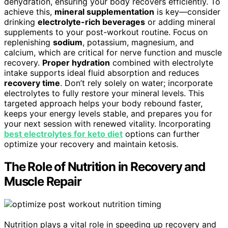
dehydration, ensuring your body recovers efficiently. To
achieve this,
mineral supplementation
is key—consider
drinking
electrolyte-rich beverages
or adding mineral
supplements to your post-workout routine. Focus on
replenishing
sodium
, potassium, magnesium, and
calcium, which are critical for nerve function and muscle
recovery.
Proper hydration
combined with electrolyte
intake supports ideal fluid absorption and reduces
recovery time
. Don’t rely solely on water; incorporate
electrolytes to fully restore your mineral levels. This
targeted approach helps your body rebound faster,
keeps your energy levels stable, and prepares you for
your next session with renewed vitality. Incorporating
best electrolytes for keto diet
options can further
optimize your recovery and maintain ketosis.
The Role of Nutrition in Recovery and
Muscle Repair
Nutrition plays a vital role in speeding up recovery and