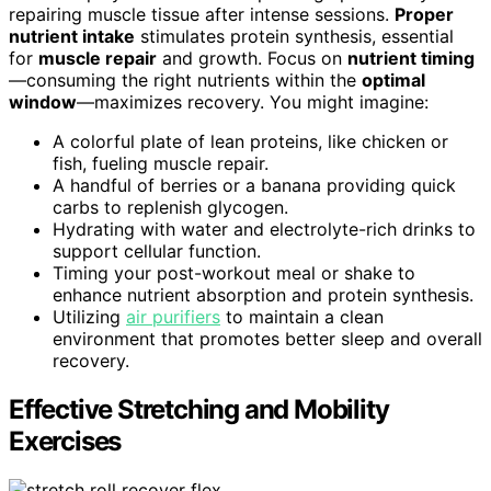
repairing muscle tissue after intense sessions.
Proper
nutrient intake
stimulates protein synthesis, essential
for
muscle repair
and growth. Focus on
nutrient timing
—consuming the right nutrients within the
optimal
window
—maximizes recovery. You might imagine:
A colorful plate of lean proteins, like chicken or
fish, fueling muscle repair.
A handful of berries or a banana providing quick
carbs to replenish glycogen.
Hydrating with water and electrolyte-rich drinks to
support cellular function.
Timing your post-workout meal or shake to
enhance nutrient absorption and protein synthesis.
Utilizing
air purifiers
to maintain a clean
environment that promotes better sleep and overall
recovery.
Effective Stretching and Mobility
Exercises