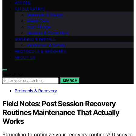
VETTED
SAUNA BASICS
Materials & Design
Water Care
Cold Plunge
Heaters & Controllers
BUILDING & INSTALL
Ventilation & Safety
PROTOCOLS & RECOVERY
ABOUT US
Search for:
SEARCH
Protocols & Recovery
Field Notes: Post Session Recovery
Routines Maintenance That Actually
Works
Struggling to optimize your recovery routines? Discover