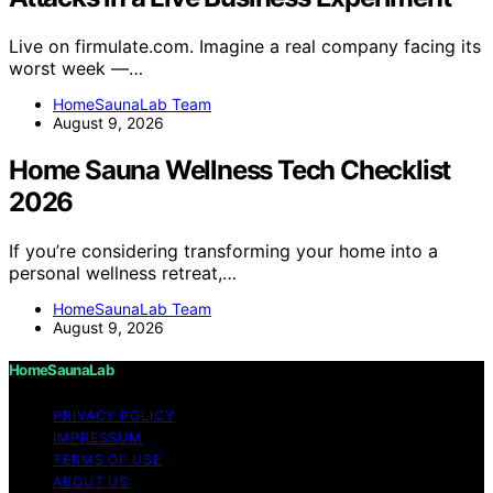
Live on firmulate.com. Imagine a real company facing its
worst week —…
HomeSaunaLab Team
August 9, 2026
Home Sauna Wellness Tech Checklist
2026
If you’re considering transforming your home into a
personal wellness retreat,…
HomeSaunaLab Team
August 9, 2026
HomeSaunaLab
PRIVACY POLICY
IMPRESSUM
TERMS OF USE
ABOUT US