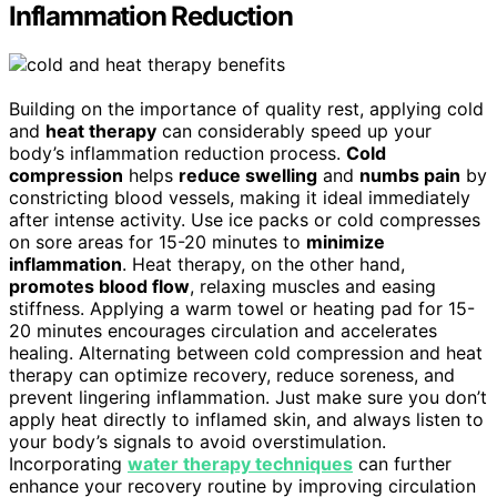
Inflammation Reduction
Building on the importance of quality rest, applying cold
and
heat therapy
can considerably speed up your
body’s inflammation reduction process.
Cold
compression
helps
reduce swelling
and
numbs pain
by
constricting blood vessels, making it ideal immediately
after intense activity. Use ice packs or cold compresses
on sore areas for 15-20 minutes to
minimize
inflammation
. Heat therapy, on the other hand,
promotes blood flow
, relaxing muscles and easing
stiffness. Applying a warm towel or heating pad for 15-
20 minutes encourages circulation and accelerates
healing. Alternating between cold compression and heat
therapy can optimize recovery, reduce soreness, and
prevent lingering inflammation. Just make sure you don’t
apply heat directly to inflamed skin, and always listen to
your body’s signals to avoid overstimulation.
Incorporating
water therapy techniques
can further
enhance your recovery routine by improving circulation