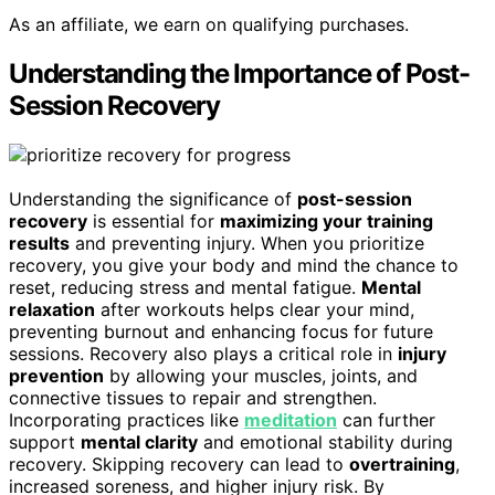
As an affiliate, we earn on qualifying purchases.
Understanding the Importance of Post-
Session Recovery
Understanding the significance of
post-session
recovery
is essential for
maximizing your training
results
and preventing injury. When you prioritize
recovery, you give your body and mind the chance to
reset, reducing stress and mental fatigue.
Mental
relaxation
after workouts helps clear your mind,
preventing burnout and enhancing focus for future
sessions. Recovery also plays a critical role in
injury
prevention
by allowing your muscles, joints, and
connective tissues to repair and strengthen.
Incorporating practices like
meditation
can further
support
mental clarity
and emotional stability during
recovery. Skipping recovery can lead to
overtraining
,
increased soreness, and higher injury risk. By