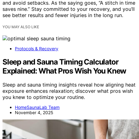
and avoid setbacks. As the saying goes, “A stitch in time
saves nine.” Stay committed to your recovery, and you’ll
see better results and fewer injuries in the long run.
YOU MAY ALSO LIKE
Protocols & Recovery
Sleep and Sauna Timing Calculator
Explained: What Pros Wish You Knew
Sleep and sauna timing insights reveal how aligning heat
exposure enhances relaxation; discover what pros wish
you knew to optimize your routine.
HomeSaunaLab Team
November 4, 2025