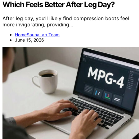
Which Feels Better After Leg Day?
After leg day, you’ll likely find compression boots feel
more invigorating, providing…
HomeSaunaLab Team
June 15, 2026