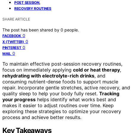
,
POST SESSION
RECOVERY ROUTINES
SHARE ARTICLE
The post has been shared by
0
people.
0
FACEBOOK
0
X (TWITTER)
0
PINTEREST
0
MAIL
To maintain effective post-session recovery routines,
focus on immediately applying
cold or heat therapy
,
rehydrating with electrolyte-rich drinks
, and
consuming nutrient-dense foods to support muscle
repair. Incorporate gentle stretches, active recovery, and
quality sleep to help your body fully reset.
Tracking
your progress
helps identify what works best and
makes it easier to adjust routines over time. Keep
exploring these strategies to optimize your recovery
process and achieve better results.
Key Takeaways