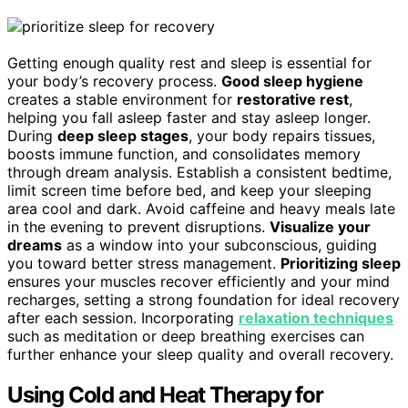
Getting enough quality rest and sleep is essential for
your body’s recovery process.
Good sleep hygiene
creates a stable environment for
restorative rest
,
helping you fall asleep faster and stay asleep longer.
During
deep sleep stages
, your body repairs tissues,
boosts immune function, and consolidates memory
through dream analysis. Establish a consistent bedtime,
limit screen time before bed, and keep your sleeping
area cool and dark. Avoid caffeine and heavy meals late
in the evening to prevent disruptions.
Visualize your
dreams
as a window into your subconscious, guiding
you toward better stress management.
Prioritizing sleep
ensures your muscles recover efficiently and your mind
recharges, setting a strong foundation for ideal recovery
after each session. Incorporating
relaxation techniques
such as meditation or deep breathing exercises can
further enhance your sleep quality and overall recovery.
Using Cold and Heat Therapy for