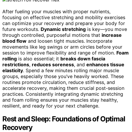
After fueling your muscles with proper nutrients,
focusing on effective stretching and mobility exercises
can optimize your recovery and prepare your body for
future workouts.
Dynamic stretching
is key—you move
through controlled, purposeful motions that
increase
blood flow
and loosen tight muscles. Incorporate
movements like leg swings or arm circles before your
session to improve flexibility and range of motion.
Foam
rolling
is also essential; it
breaks down fascia
restrictions
,
reduces soreness
, and
enhances tissue
elasticity
. Spend a few minutes rolling major muscle
groups, especially those you’ve heavily worked. These
routines promote circulation, reduce stiffness, and
accelerate recovery, making them crucial post-session
practices. Consistently integrating dynamic stretching
and foam rolling ensures your muscles stay healthy,
resilient, and ready for your next challenge.
Rest and Sleep: Foundations of Optimal
Recovery