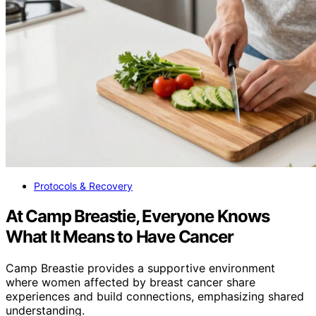
Protocols & Recovery
At Camp Breastie, Everyone Knows
What It Means to Have Cancer
Camp Breastie provides a supportive environment
where women affected by breast cancer share
experiences and build connections, emphasizing shared
understanding.