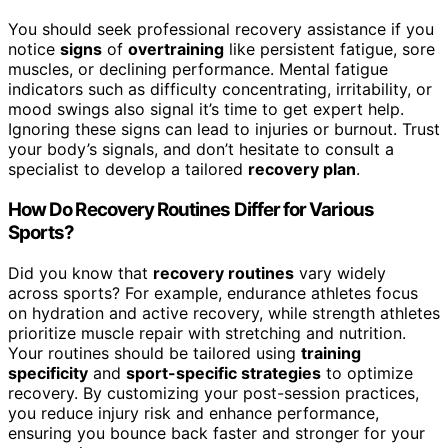
You should seek professional recovery assistance if you
notice
signs
of
overtraining
like persistent fatigue, sore
muscles, or declining performance. Mental fatigue
indicators such as difficulty concentrating, irritability, or
mood swings also signal it’s time to get expert help.
Ignoring these signs can lead to injuries or burnout. Trust
your body’s signals, and don’t hesitate to consult a
specialist to develop a tailored
recovery plan
.
How Do Recovery Routines Differ for Various
Sports?
Did you know that
recovery routines
vary widely
across sports? For example, endurance athletes focus
on hydration and active recovery, while strength athletes
prioritize muscle repair with stretching and nutrition.
Your routines should be tailored using
training
specificity
and
sport-specific strategies
to optimize
recovery. By customizing your post-session practices,
you reduce injury risk and enhance performance,
ensuring you bounce back faster and stronger for your