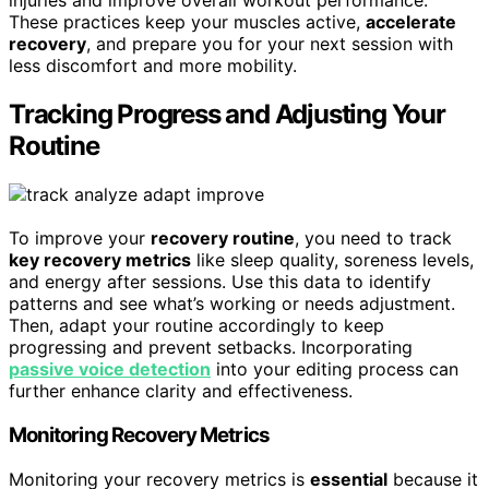
injuries and improve overall workout performance.
These practices keep your muscles active,
accelerate
recovery
, and prepare you for your next session with
less discomfort and more mobility.
Tracking Progress and Adjusting Your
Routine
To improve your
recovery routine
, you need to track
key recovery metrics
like sleep quality, soreness levels,
and energy after sessions. Use this data to identify
patterns and see what’s working or needs adjustment.
Then, adapt your routine accordingly to keep
progressing and prevent setbacks. Incorporating
passive voice detection
into your editing process can
further enhance clarity and effectiveness.
Monitoring Recovery Metrics
Monitoring your recovery metrics is
essential
because it