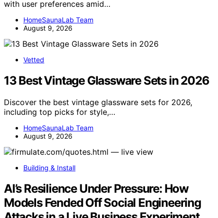
with user preferences amid…
HomeSaunaLab Team
August 9, 2026
Vetted
13 Best Vintage Glassware Sets in 2026
Discover the best vintage glassware sets for 2026,
including top picks for style,…
HomeSaunaLab Team
August 9, 2026
Building & Install
AI’s Resilience Under Pressure: How
Models Fended Off Social Engineering
Attacks in a Live Business Experiment