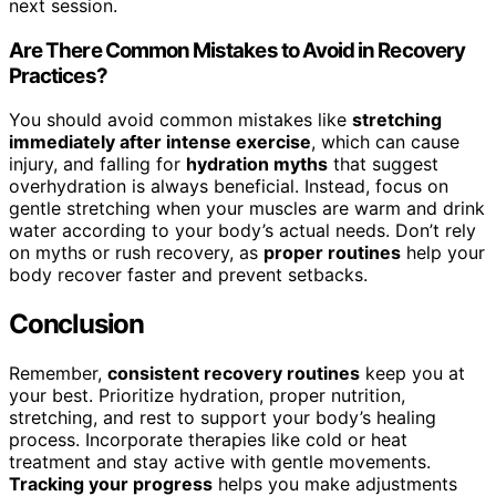
next session.
Are There Common Mistakes to Avoid in Recovery
Practices?
You should avoid common mistakes like
stretching
immediately after intense exercise
, which can cause
injury, and falling for
hydration myths
that suggest
overhydration is always beneficial. Instead, focus on
gentle stretching when your muscles are warm and drink
water according to your body’s actual needs. Don’t rely
on myths or rush recovery, as
proper routines
help your
body recover faster and prevent setbacks.
Conclusion
Remember,
consistent recovery routines
keep you at
your best. Prioritize hydration, proper nutrition,
stretching, and rest to support your body’s healing
process. Incorporate therapies like cold or heat
treatment and stay active with gentle movements.
Tracking your progress
helps you make adjustments