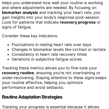
helps you understand how well your routine is working
and where adjustments are needed. By focusing on
biomarker analysis
and tracking your heart rate, you
gain insights into your body’s response post-session.
Look for patterns that indicate
recovery progress
or
signs of fatigue.
Consider these key indicators:
Fluctuations in resting heart rate over days
Changes in biomarker levels like cortisol or lactate
Consistency in heart rate recovery times
Variations in subjective fatigue scores
Tracking these metrics allows you to fine-tune your
recovery routine
, ensuring you’re not overtraining or
under-recovering. Staying attentive to these signs keeps
your routine effective, helping you optimize
performance and avoid setbacks.
Routine Adaptation Strategies
Tracking your progress is essential because it allows