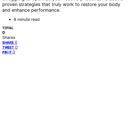
proven strategies that truly work to restore your body
and enhance performance.
8 minute read
TOTAL
0
Shares
0
SHARE
0
TWEET
0
PIN IT