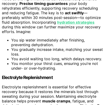
recovery.
Precise timing guarantees
your body
rehydrates efficiently, supporting recovery scheduling
and reducing fatigue. The key is to
act swiftly
—
preferably within 30 minutes post-session—to optimize
fluid absorption. Incorporating
hydration strategies
during this window can further maximize your recovery
efforts. Imagine:
You sip water immediately after finishing,
preventing dehydration.
You gradually increase intake, matching your sweat
loss.
You avoid waiting too long, which delays recovery.
You monitor your thirst cues, ensuring you’re not
under- or over-hydrating.
Electrolyte Replenishment
Electrolyte replenishment is essential for effective
recovery because it restores the minerals lost through
sweating during your session. Maintaining electrolyte
balance helps prevent
muscle cramps
, fatigue, and