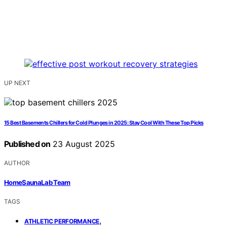
UP NEXT
15 Best Basements Chillers for Cold Plunges in 2025: Stay Cool With These Top Picks
Published on
23 August 2025
AUTHOR
HomeSaunaLab Team
TAGS
,
ATHLETIC PERFORMANCE