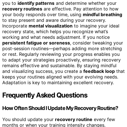
you to
identify patterns
and determine whether your
recovery routines
are effective. Pay attention to how
your body responds over time, using
mindful breathing
to stay present and aware during your recovery.
Incorporate
mental visualization
to imagine your ideal
recovery state, which helps you recognize what’s
working and what needs adjustment. If you notice
persistent fatigue or soreness
, consider tweaking your
post-session routines—perhaps adding more stretching
or rest. Regularly reviewing your progress enables you
to adapt your strategies proactively, ensuring recovery
remains effective and sustainable. By staying mindful
and visualizing success, you create a
feedback loop
that
keeps your routines aligned with your evolving needs.
Adaptation is key to maintaining excellent recovery.
Frequently Asked Questions
How Often Should I Update My Recovery Routine?
You should update your
recovery routine
every few
months or when your training intensity changes.