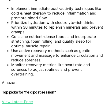
Implement immediate post-activity techniques like
cold & heat therapy to reduce inflammation and
promote blood flow.
Prioritize hydration with electrolyte-rich drinks
within 30 minutes to replenish minerals and prevent
cramps.
Consume nutrient-dense foods and incorporate
stretching, foam rolling, and quality sleep for
optimal muscle repair.
Use active recovery methods such as gentle
movement and massage to enhance circulation and
reduce soreness.
Monitor recovery metrics like heart rate and
soreness to adjust routines and prevent
overtraining.
Amazon
Top picks for "field post session"
View Latest Price