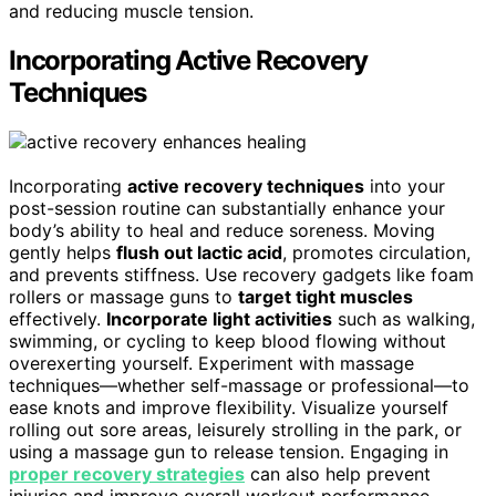
and reducing muscle tension.
Incorporating Active Recovery
Techniques
Incorporating
active recovery techniques
into your
post-session routine can substantially enhance your
body’s ability to heal and reduce soreness. Moving
gently helps
flush out lactic acid
, promotes circulation,
and prevents stiffness. Use recovery gadgets like foam
rollers or massage guns to
target tight muscles
effectively.
Incorporate light activities
such as walking,
swimming, or cycling to keep blood flowing without
overexerting yourself. Experiment with massage
techniques—whether self-massage or professional—to
ease knots and improve flexibility. Visualize yourself
rolling out sore areas, leisurely strolling in the park, or
using a massage gun to release tension. Engaging in
proper recovery strategies
can also help prevent