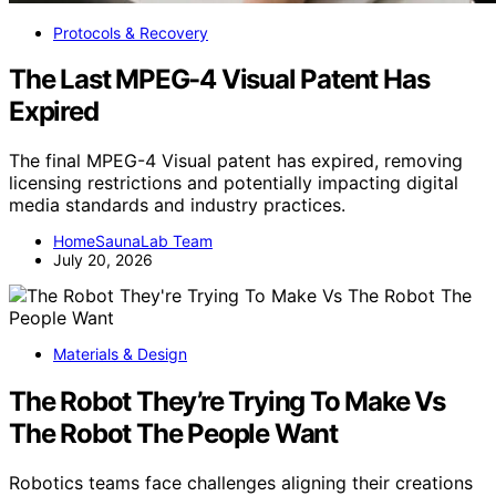
Protocols & Recovery
The Last MPEG-4 Visual Patent Has
Expired
The final MPEG-4 Visual patent has expired, removing
licensing restrictions and potentially impacting digital
media standards and industry practices.
HomeSaunaLab Team
July 20, 2026
Materials & Design
The Robot They’re Trying To Make Vs
The Robot The People Want
Robotics teams face challenges aligning their creations