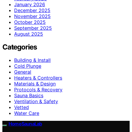
January 2026
December 2025
November 2025
October 2025
September 2025
August 2025
Categories
Building & Install
Cold Plunge
General
Heaters & Controllers
Materials & Design
Protocols & Recovery
Sauna Basics
Ventilation & Safety
Vetted
Water Care
HomeSaunaLab