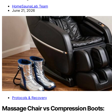
HomeSaunaLab Team
June 21, 2026
Protocols & Recovery
Massage Chair vs Compression Boots: