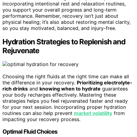
incorporating intentional rest and relaxation routines,
you support your overall progress and long-term
performance. Remember, recovery isn’t just about
physical healing; it’s also about restoring mental clarity,
so you stay motivated, balanced, and injury-free.
Hydration Strategies to Replenish and
Rejuvenate
Choosing the right fluids at the right time can make all
the difference in your recovery.
Prioritizing electrolyte-
rich drinks
and
knowing when to hydrate
guarantees
your body recharges effectively. Mastering these
strategies helps you feel rejuvenated faster and ready
for your next session. Incorporating proper hydration
routines can also help prevent
market volatility
from
impacting your recovery process.
Optimal Fluid Choices