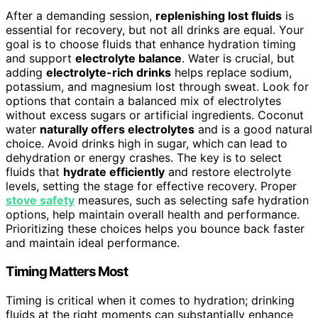
After a demanding session,
replenishing lost fluids
is
essential for recovery, but not all drinks are equal. Your
goal is to choose fluids that enhance hydration timing
and support
electrolyte balance
. Water is crucial, but
adding
electrolyte-rich drinks
helps replace sodium,
potassium, and magnesium lost through sweat. Look for
options that contain a balanced mix of electrolytes
without excess sugars or artificial ingredients. Coconut
water
naturally offers electrolytes
and is a good natural
choice. Avoid drinks high in sugar, which can lead to
dehydration or energy crashes. The key is to select
fluids that
hydrate efficiently
and restore electrolyte
levels, setting the stage for effective recovery. Proper
stove safety
measures, such as selecting safe hydration
options, help maintain overall health and performance.
Prioritizing these choices helps you bounce back faster
and maintain ideal performance.
Timing Matters Most
Timing is critical when it comes to hydration; drinking
fluids at the right moments can substantially enhance