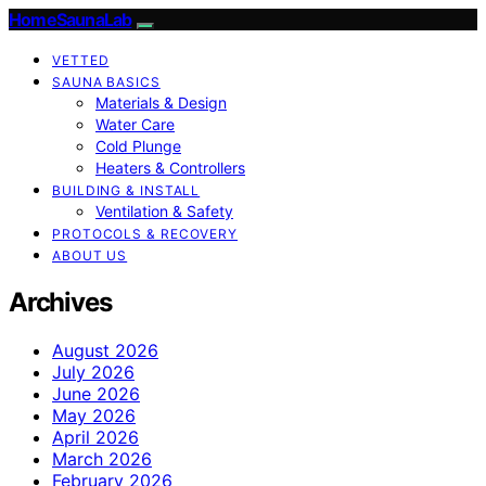
HomeSaunaLab
VETTED
SAUNA BASICS
Materials & Design
Water Care
Cold Plunge
Heaters & Controllers
BUILDING & INSTALL
Ventilation & Safety
PROTOCOLS & RECOVERY
ABOUT US
Archives
August 2026
July 2026
June 2026
May 2026
April 2026
March 2026
February 2026