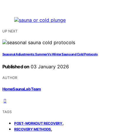
UP NEXT
Seasonal Adjustments: Summer Vs Winter Sauna and Cold Protocols
Published on
03 January 2026
AUTHOR
HomeSaunaLab Team
TAGS
,
POST-WORKOUT RECOVERY
,
RECOVERY METHODS