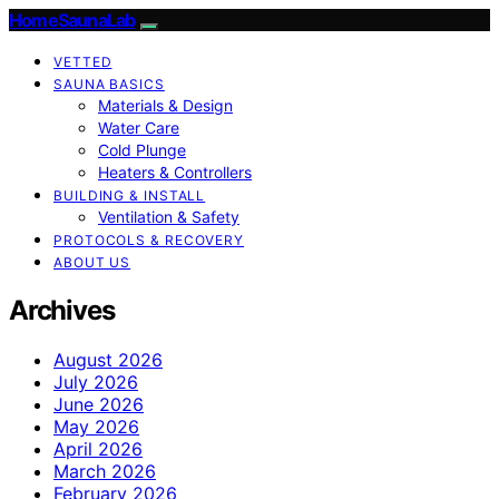
HomeSaunaLab
VETTED
SAUNA BASICS
Materials & Design
Water Care
Cold Plunge
Heaters & Controllers
BUILDING & INSTALL
Ventilation & Safety
PROTOCOLS & RECOVERY
ABOUT US
Archives
August 2026
July 2026
June 2026
May 2026
April 2026
March 2026
February 2026