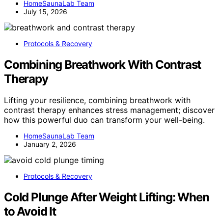
HomeSaunaLab Team
July 15, 2026
Protocols & Recovery
Combining Breathwork With Contrast
Therapy
Lifting your resilience, combining breathwork with
contrast therapy enhances stress management; discover
how this powerful duo can transform your well-being.
HomeSaunaLab Team
January 2, 2026
Protocols & Recovery
Cold Plunge After Weight Lifting: When
to Avoid It