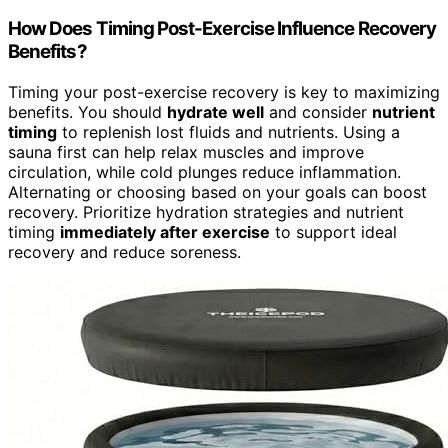
How Does Timing Post-Exercise Influence Recovery
Benefits?
Timing your post-exercise recovery is key to maximizing
benefits. You should
hydrate well
and consider
nutrient
timing
to replenish lost fluids and nutrients. Using a
sauna first can help relax muscles and improve
circulation, while cold plunges reduce inflammation.
Alternating or choosing based on your goals can boost
recovery. Prioritize hydration strategies and nutrient
timing
immediately after exercise
to support ideal
recovery and reduce soreness.