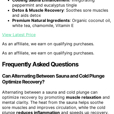
Cooling Sauna Enhancement
: Invigorating
peppermint and eucalyptus tingle
Detox & Muscle Recovery
: Soothes sore muscles
and aids detox
Premium Natural Ingredients
: Organic coconut oil,
white tea, chamomile, Vitamin E
View Latest Price
As an affiliate, we earn on qualifying purchases.
As an affiliate, we earn on qualifying purchases.
Frequently Asked Questions
Can Alternating Between Sauna and Cold Plunge
Optimize Recovery?
Alternating between a sauna and cold plunge can
optimize recovery by promoting
muscle relaxation
and
mental clarity. The heat from the sauna helps soothe
sore muscles and improves circulation, while the cold
plunge
reduces inflammation
and speeds up recovery.