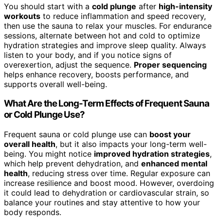
You should start with a
cold plunge
after
high-intensity
workouts
to reduce inflammation and speed recovery,
then use the sauna to relax your muscles. For endurance
sessions, alternate between hot and cold to optimize
hydration strategies and improve sleep quality. Always
listen to your body, and if you notice signs of
overexertion, adjust the sequence.
Proper sequencing
helps enhance recovery, boosts performance, and
supports overall well-being.
What Are the Long-Term Effects of Frequent Sauna
or Cold Plunge Use?
Frequent sauna or cold plunge use can
boost your
overall health
, but it also impacts your long-term well-
being. You might notice
improved hydration strategies
,
which help prevent dehydration, and
enhanced mental
health
, reducing stress over time. Regular exposure can
increase resilience and boost mood. However, overdoing
it could lead to dehydration or cardiovascular strain, so
balance your routines and stay attentive to how your
body responds.