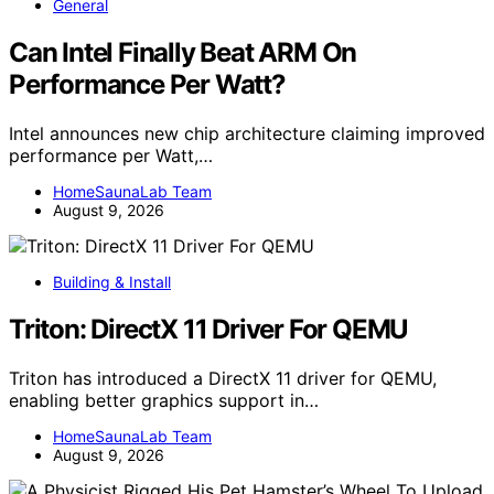
General
Can Intel Finally Beat ARM On
Performance Per Watt?
Intel announces new chip architecture claiming improved
performance per Watt,…
HomeSaunaLab Team
August 9, 2026
Building & Install
Triton: DirectX 11 Driver For QEMU
Triton has introduced a DirectX 11 driver for QEMU,
enabling better graphics support in…
HomeSaunaLab Team
August 9, 2026