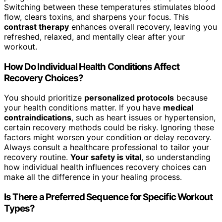
Switching between these temperatures stimulates blood
flow, clears toxins, and sharpens your focus. This
contrast therapy
enhances overall recovery, leaving you
refreshed, relaxed, and mentally clear after your
workout.
How Do Individual Health Conditions Affect
Recovery Choices?
You should prioritize
personalized protocols
because
your health conditions matter. If you have
medical
contraindications
, such as heart issues or hypertension,
certain recovery methods could be risky. Ignoring these
factors might worsen your condition or delay recovery.
Always consult a healthcare professional to tailor your
recovery routine.
Your safety is vital
, so understanding
how individual health influences recovery choices can
make all the difference in your healing process.
Is There a Preferred Sequence for Specific Workout
Types?