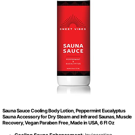
Sauna Sauce Cooling Body Lotion, Peppermint Eucalyptus
Sauna Accessory for Dry Steam and Infrared Saunas, Muscle
Recovery, Vegan Paraben Free, Made in USA, 6 Fl Oz