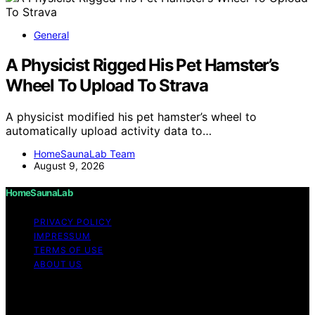
General
A Physicist Rigged His Pet Hamster’s
Wheel To Upload To Strava
A physicist modified his pet hamster’s wheel to
automatically upload activity data to…
HomeSaunaLab Team
August 9, 2026
HomeSaunaLab
PRIVACY POLICY
IMPRESSUM
TERMS OF USE
ABOUT US
Copyright © 2026 HomeSaunaLab Content on
HomeSaunaLab is created and published using artificial