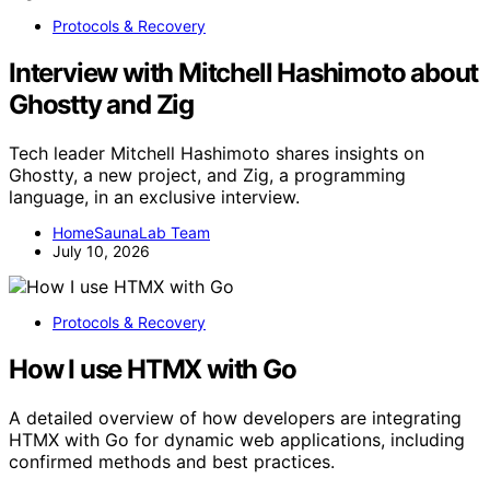
Protocols & Recovery
Interview with Mitchell Hashimoto about
Ghostty and Zig
Tech leader Mitchell Hashimoto shares insights on
Ghostty, a new project, and Zig, a programming
language, in an exclusive interview.
HomeSaunaLab Team
July 10, 2026
Protocols & Recovery
How I use HTMX with Go
A detailed overview of how developers are integrating
HTMX with Go for dynamic web applications, including
confirmed methods and best practices.