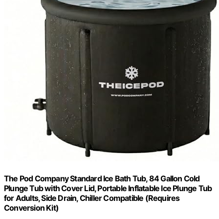
The Pod Company Standard Ice Bath Tub, 84 Gallon Cold
Plunge Tub with Cover Lid, Portable Inflatable Ice Plunge Tub
for Adults, Side Drain, Chiller Compatible (Requires
Conversion Kit)