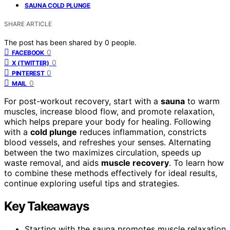
SAUNA COLD PLUNGE
SHARE ARTICLE
The post has been shared by
0
people.
0
FACEBOOK
0
X (TWITTER)
0
PINTEREST
0
MAIL
For post-workout recovery, start with a
sauna
to warm
muscles, increase blood flow, and promote relaxation,
which helps prepare your body for healing. Following
with a
cold plunge
reduces inflammation, constricts
blood vessels, and refreshes your senses. Alternating
between the two maximizes circulation, speeds up
waste removal, and aids
muscle recovery
. To learn how
to combine these methods effectively for ideal results,
continue exploring useful tips and strategies.
Key Takeaways
Starting with the sauna promotes muscle relaxation