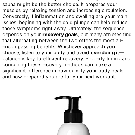
sauna might be the better choice. It prepares your
muscles by relaxing tension and increasing circulation.
Conversely, if inflammation and swelling are your main
issues, beginning with the cold plunge can help reduce
those symptoms right away. Ultimately, the sequence
depends on your
recovery goals
, but many athletes find
that alternating between the two offers the most all-
encompassing benefits. Whichever approach you
choose, listen to your body and avoid
overdoing it
—
balance is key to efficient recovery. Properly timing and
combining these recovery methods can make a
significant difference in how quickly your body heals
and how prepared you are for your next workout.