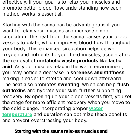
effectively. If your goal is to relax your muscles and
promote better blood flow, understanding how each
method works is essential.
Starting with the sauna can be advantageous if you
want to relax your muscles and increase blood
circulation. The heat from the sauna causes your blood
vessels to dilate, which improves blood flow throughout
your body. This enhanced circulation helps deliver
oxygen and nutrients to your tired muscles, accelerating
the removal of
metabolic waste products
like
lactic
acid
. As your muscles relax in the warm environment,
you may notice a decrease in
soreness and stiffness
,
making it easier to stretch and cool down afterward.
The heat also promotes
sweating
, which can help
flush
out toxins
and hydrate your skin, further supporting
recovery. By opening up your blood vessels first, you set
the stage for more efficient recovery when you move to
the cold plunge. Incorporating proper
water
temperature
and duration can optimize these benefits
and prevent overstressing your body.
Starting with the sauna relaxes muscles and