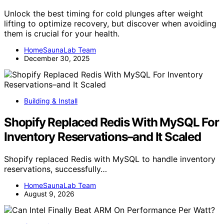
Unlock the best timing for cold plunges after weight
lifting to optimize recovery, but discover when avoiding
them is crucial for your health.
HomeSaunaLab Team
December 30, 2025
Building & Install
Shopify Replaced Redis With MySQL For
Inventory Reservations–and It Scaled
Shopify replaced Redis with MySQL to handle inventory
reservations, successfully…
HomeSaunaLab Team
August 9, 2026