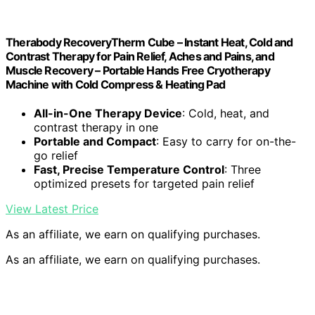
Therabody RecoveryTherm Cube – Instant Heat, Cold and
Contrast Therapy for Pain Relief, Aches and Pains, and
Muscle Recovery – Portable Hands Free Cryotherapy
Machine with Cold Compress & Heating Pad
All-in-One Therapy Device
: Cold, heat, and
contrast therapy in one
Portable and Compact
: Easy to carry for on-the-
go relief
Fast, Precise Temperature Control
: Three
optimized presets for targeted pain relief
View Latest Price
As an affiliate, we earn on qualifying purchases.
As an affiliate, we earn on qualifying purchases.