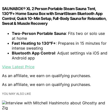
SAUNABOX® XL 2 Person Portable Steam Sauna Tent,
130°F+ Home Sauna Box with SmartSteam Bluetooth App
Control, Quick 10-Min Setup, Full-Body Sauna for Relaxation,
Sweat & Muscle Recovery
Two-Person Portable Sauna
: Fits two or solo use
at home
Fast Heating to 130°F+
: Prepares in 15 minutes for
intense sweating
Bluetooth App Control
: Adjust settings via iOS and
Android app
View Latest Price
As an affiliate, we earn on qualifying purchases.
As an affiliate, we earn on qualifying purchases.
YOU MAY ALSO LIKE