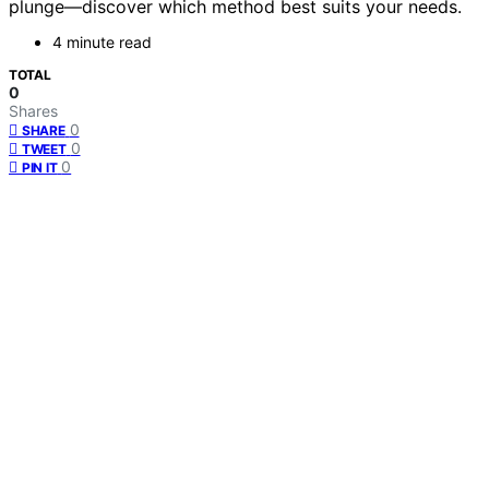
plunge—discover which method best suits your needs.
4 minute read
TOTAL
0
Shares
0
SHARE
0
TWEET
0
PIN IT