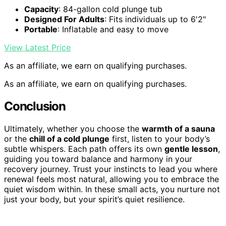
Capacity
: 84-gallon cold plunge tub
Designed For Adults
: Fits individuals up to 6'2"
Portable
: Inflatable and easy to move
View Latest Price
As an affiliate, we earn on qualifying purchases.
As an affiliate, we earn on qualifying purchases.
Conclusion
Ultimately, whether you choose the
warmth of a sauna
or the
chill of a cold plunge
first, listen to your body’s
subtle whispers. Each path offers its own
gentle lesson
,
guiding you toward balance and harmony in your
recovery journey. Trust your instincts to lead you where
renewal feels most natural, allowing you to embrace the
quiet wisdom within. In these small acts, you nurture not
just your body, but your spirit’s quiet resilience.