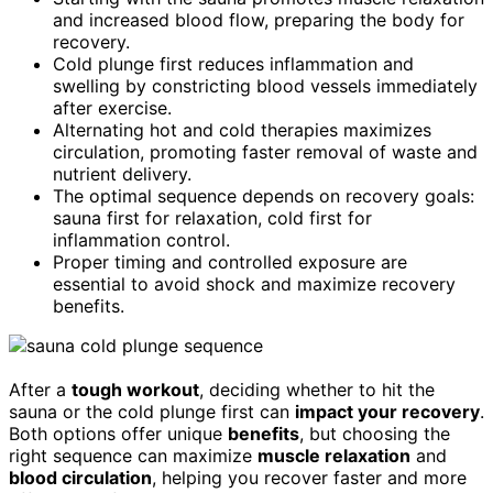
and increased blood flow, preparing the body for
recovery.
Cold plunge first reduces inflammation and
swelling by constricting blood vessels immediately
after exercise.
Alternating hot and cold therapies maximizes
circulation, promoting faster removal of waste and
nutrient delivery.
The optimal sequence depends on recovery goals:
sauna first for relaxation, cold first for
inflammation control.
Proper timing and controlled exposure are
essential to avoid shock and maximize recovery
benefits.
After a
tough workout
, deciding whether to hit the
sauna or the cold plunge first can
impact your recovery
.
Both options offer unique
benefits
, but choosing the
right sequence can maximize
muscle relaxation
and
blood circulation
, helping you recover faster and more