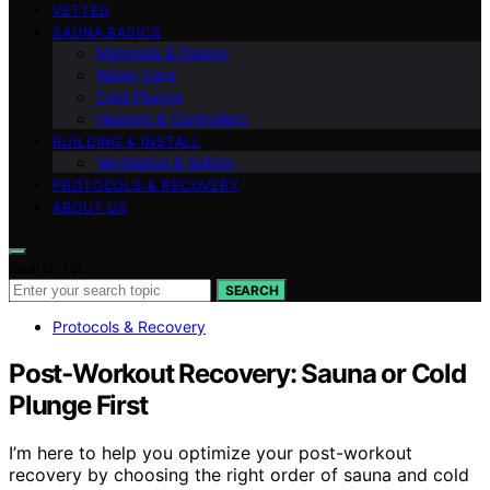
VETTED
SAUNA BASICS
Materials & Design
Water Care
Cold Plunge
Heaters & Controllers
BUILDING & INSTALL
Ventilation & Safety
PROTOCOLS & RECOVERY
ABOUT US
Search for:
SEARCH
Protocols & Recovery
Post‑Workout Recovery: Sauna or Cold
Plunge First
I’m here to help you optimize your post-workout
recovery by choosing the right order of sauna and cold