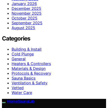
January 2026
December 2025
November 2025
October 2025
September 2025
August 2025
Categories
Building & Install
Cold Plunge
General
Heaters & Controllers
Materials & Design
Protocols & Recovery
Sauna Basics
Ventilation & Safety
Vetted
Water Care
HomeSaunaLab