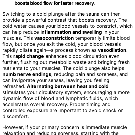
boosts blood flow for faster recovery.
Switching to a cold plunge after the sauna can then
provide a powerful contrast that boosts recovery. The
cold water causes your blood vessels to constrict, which
can help reduce
inflammation and swelling
in your
muscles. This
vasoconstriction
temporarily limits blood
flow, but once you exit the cold, your blood vessels
rapidly dilate again—a process known as
vasodilation
.
This
rapid change
enhances blood circulation even
further, flushing out metabolic waste and bringing fresh
nutrients to your muscles. The cold plunge also helps
numb nerve endings
, reducing pain and soreness, and
can invigorate your senses, leaving you feeling
refreshed.
Alternating between heat and cold
stimulates your circulatory system, encouraging a more
dynamic flow of blood and lymphatic fluids, which
accelerates overall recovery. Proper timing and
controlled exposure are important to avoid shock or
discomfort.
However, if your primary concern is immediate muscle
relaxation and reducing soreness, starting with the