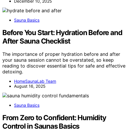
December 10, 2025
Sauna Basics
Before You Start: Hydration Before and
After Sauna Checklist
The importance of proper hydration before and after
your sauna session cannot be overstated, so keep
reading to discover essential tips for safe and effective
detoxing.
HomeSaunaLab Team
August 16, 2025
Sauna Basics
From Zero to Confident: Humidity
Control in Saunas Basics