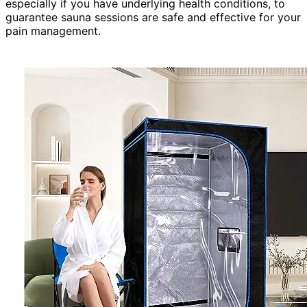
especially if you have underlying health conditions, to
guarantee sauna sessions are safe and effective for your
pain management.