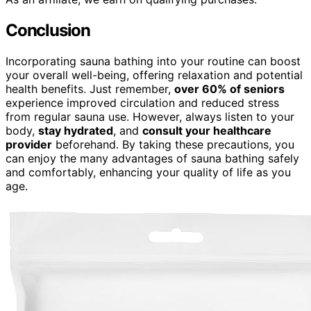
Conclusion
Incorporating sauna bathing into your routine can boost
your overall well-being, offering relaxation and potential
health benefits. Just remember,
over 60% of seniors
experience improved circulation and reduced stress
from regular sauna use. However, always listen to your
body,
stay hydrated
, and
consult your healthcare
provider
beforehand. By taking these precautions, you
can enjoy the many advantages of sauna bathing safely
and comfortably, enhancing your quality of life as you
age.