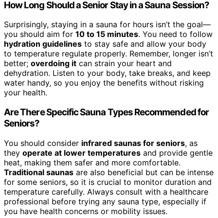
How Long Should a Senior Stay in a Sauna Session?
Surprisingly, staying in a sauna for hours isn’t the goal—
you should aim for
10 to 15 minutes
. You need to follow
hydration guidelines
to stay safe and allow your body
to temperature regulate properly. Remember, longer isn’t
better;
overdoing it
can strain your heart and
dehydration. Listen to your body, take breaks, and keep
water handy, so you enjoy the benefits without risking
your health.
Are There Specific Sauna Types Recommended for
Seniors?
You should consider
infrared saunas for seniors
, as
they
operate at lower temperatures
and provide gentle
heat, making them safer and more comfortable.
Traditional saunas
are also beneficial but can be intense
for some seniors, so it is crucial to monitor duration and
temperature carefully. Always consult with a healthcare
professional before trying any sauna type, especially if
you have health concerns or mobility issues.