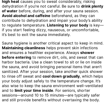
high heat
causes you to sweat considerably, risking
dehydration if you’re not careful. Be sure to
drink plenty
of water
before, during, and after your sauna session.
Avoid alcohol and caffeine
beforehand, as they can
contribute to dehydration and impair your body’s ability
to regulate temperature.
Listening to your body
is key—
if you start feeling dizzy, nauseous, or uncomfortable,
it’s best to exit the sauna immediately.
Sauna hygiene is another critical aspect to keep in mind.
Maintaining cleanliness
helps prevent skin infections
and ensures a healthier experience. Always
shower
before entering
to remove dirt, oils, and sweat that can
harbor bacteria. Use a clean towel to sit or lie on inside
the sauna, and avoid bringing personal items that aren’t
sanitized. After your session, take another quick shower
to rinse off sweat and
cool down gradually
, which helps
your body adjust safely to the temperature change. It’s
also wise to keep the sauna environment well-ventilated
and to
limit your time inside
. For seniors, shorter
sessions—around 10 to 15 minutes—are typically safer
and still provide benefits without overtaxing the body.