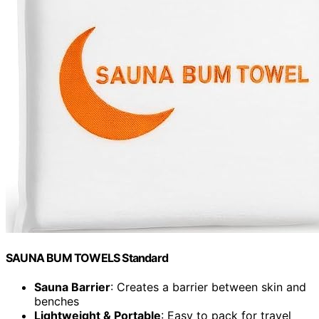
SAUNA BUM TOWELS Standard
Sauna Barrier
: Creates a barrier between skin and
benches
Lightweight & Portable
: Easy to pack for travel