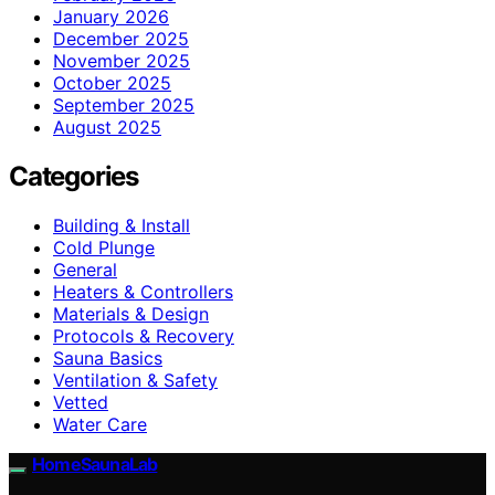
January 2026
December 2025
November 2025
October 2025
September 2025
August 2025
Categories
Building & Install
Cold Plunge
General
Heaters & Controllers
Materials & Design
Protocols & Recovery
Sauna Basics
Ventilation & Safety
Vetted
Water Care
HomeSaunaLab