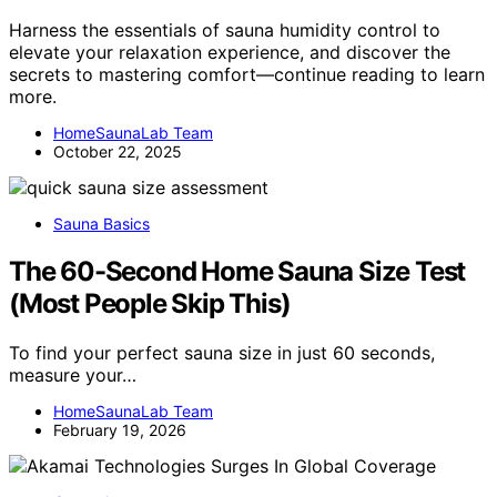
Harness the essentials of sauna humidity control to
elevate your relaxation experience, and discover the
secrets to mastering comfort—continue reading to learn
more.
HomeSaunaLab Team
October 22, 2025
Sauna Basics
The 60-Second Home Sauna Size Test
(Most People Skip This)
To find your perfect sauna size in just 60 seconds,
measure your…
HomeSaunaLab Team
February 19, 2026