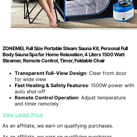
ZONEMEL Full Size Portable Steam Sauna Kit, Personal Full
Body Sauna Spa for Home Relaxation, 4 Liters 1500 Watt
Steamer, Remote Control, Timer, Foldable Chair
Transparent Full-View Design
: Clear front door
for wide view
Fast Heating & Safety Features
: 1500W power with
auto shut-off
Remote Control Operation
: Adjust temperature
and timer remotely
View Latest Price
As an affiliate, we earn on qualifying purchases.
As an affiliate, we earn on qualifying purchases.