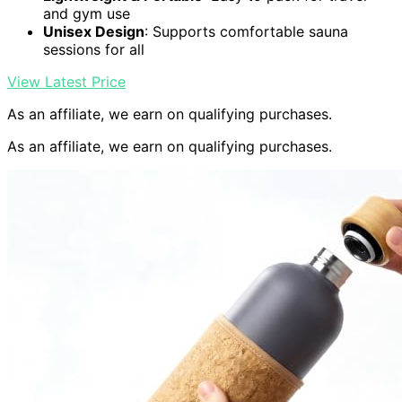
and gym use
Unisex Design
: Supports comfortable sauna
sessions for all
View Latest Price
As an affiliate, we earn on qualifying purchases.
As an affiliate, we earn on qualifying purchases.