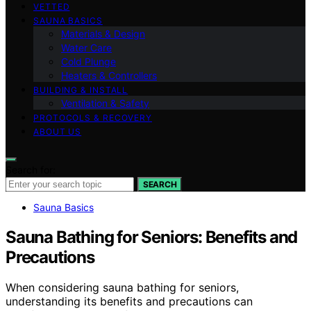
VETTED
SAUNA BASICS
Materials & Design
Water Care
Cold Plunge
Heaters & Controllers
BUILDING & INSTALL
Ventilation & Safety
PROTOCOLS & RECOVERY
ABOUT US
Search for:
SEARCH
Sauna Basics
Sauna Bathing for Seniors: Benefits and
Precautions
When considering sauna bathing for seniors,
understanding its benefits and precautions can