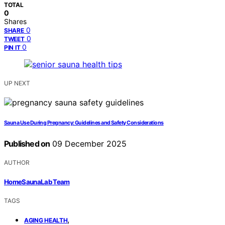
TOTAL
0
Shares
0
SHARE
0
TWEET
0
PIN IT
UP NEXT
Sauna Use During Pregnancy: Guidelines and Safety Considerations
Published on
09 December 2025
AUTHOR
HomeSaunaLab Team
TAGS
,
AGING HEALTH