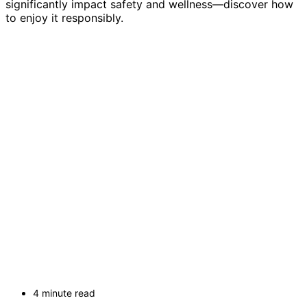
significantly impact safety and wellness—discover how
to enjoy it responsibly.
4 minute read