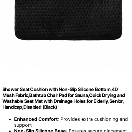
Shower Seat Cushion with Non-Slip Silicone Bottom,4D
Mesh Fabric,Bathtub Chair Pad for Sauna,Quick Drying and
Washable Seat Mat with Drainage Holes for Elderly, Senior,
Handicap,Disabled (Black)
Enhanced Comfort
: Provides extra cushioning and
support
Non-Slip Silicone Base
: Ensures secure placement