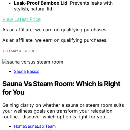
Leak-Proof Bamboo Lid
: Prevents leaks with
stylish, natural lid
View Latest Price
As an affiliate, we earn on qualifying purchases.
As an affiliate, we earn on qualifying purchases.
YOU MAY ALSO LIKE
Sauna Basics
Sauna Vs Steam Room: Which Is Right
for You
Gaining clarity on whether a sauna or steam room suits
your wellness goals can transform your relaxation
routine—discover which option is right for you.
HomeSaunaLab Team