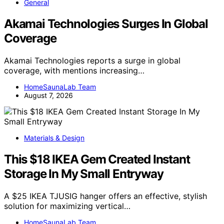
General
Akamai Technologies Surges In Global
Coverage
Akamai Technologies reports a surge in global
coverage, with mentions increasing…
HomeSaunaLab Team
August 7, 2026
Materials & Design
This $18 IKEA Gem Created Instant
Storage In My Small Entryway
A $25 IKEA TJUSIG hanger offers an effective, stylish
solution for maximizing vertical…
HomeSaunaLab Team