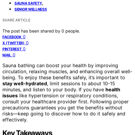
,
SAUNA SAFETY
SENIOR WELLNESS
SHARE ARTICLE
The post has been shared by
0
people.
0
FACEBOOK
0
X (TWITTER)
0
PINTEREST
0
MAIL
Sauna bathing can boost your health by improving
circulation, relaxing muscles, and enhancing overall well-
being. To enjoy these benefits safely, it’s important to
stay well-hydrated
, limit sessions to about 10-15
minutes, and listen to your body. If you have
health
issues
like hypertension or respiratory conditions,
consult your healthcare provider first. Following proper
precautions guarantees you get the benefits without
risks—keep going to discover how to do it safely and
effectively.
Key Takeaways