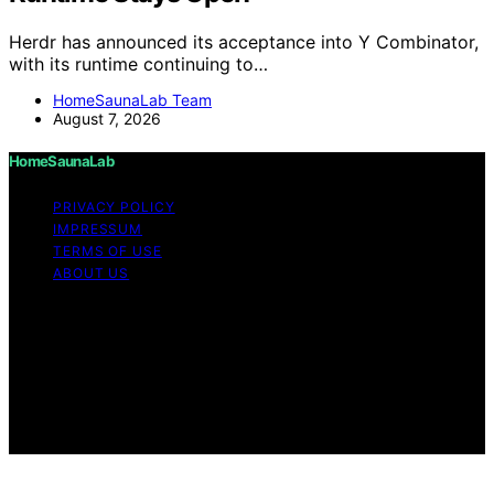
Herdr has announced its acceptance into Y Combinator,
with its runtime continuing to…
HomeSaunaLab Team
August 7, 2026
HomeSaunaLab
PRIVACY POLICY
IMPRESSUM
TERMS OF USE
ABOUT US
Copyright © 2026 HomeSaunaLab Content on
HomeSaunaLab is created and published using artificial
intelligence (AI) for general informational and
educational purposes. Affiliate disclaimer As an affiliate,
we may earn a commission from qualifying purchases.
We get commissions for purchases made through links
on this website from Amazon and other third parties.