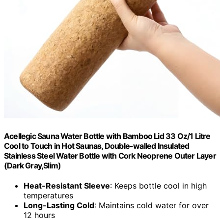
Acellegic Sauna Water Bottle with Bamboo Lid 33 Oz/1 Litre
Cool to Touch in Hot Saunas, Double-walled Insulated
Stainless Steel Water Bottle with Cork Neoprene Outer Layer
(Dark Gray,Slim)
Heat-Resistant Sleeve
: Keeps bottle cool in high
temperatures
Long-Lasting Cold
: Maintains cold water for over
12 hours