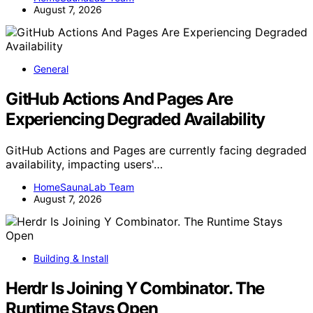
August 7, 2026
General
GitHub Actions And Pages Are
Experiencing Degraded Availability
GitHub Actions and Pages are currently facing degraded
availability, impacting users'…
HomeSaunaLab Team
August 7, 2026
Building & Install
Herdr Is Joining Y Combinator. The
Runtime Stays Open