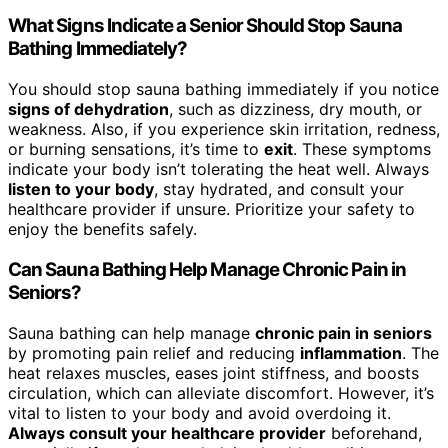
What Signs Indicate a Senior Should Stop Sauna
Bathing Immediately?
You should stop sauna bathing immediately if you notice
signs of dehydration
, such as dizziness, dry mouth, or
weakness. Also, if you experience skin irritation, redness,
or burning sensations, it’s time to
exit
. These symptoms
indicate your body isn’t tolerating the heat well. Always
listen to your body
, stay hydrated, and consult your
healthcare provider if unsure. Prioritize your safety to
enjoy the benefits safely.
Can Sauna Bathing Help Manage Chronic Pain in
Seniors?
Sauna bathing can help manage
chronic pain in seniors
by promoting pain relief and reducing
inflammation
. The
heat relaxes muscles, eases joint stiffness, and boosts
circulation, which can alleviate discomfort. However, it’s
vital to listen to your body and avoid overdoing it.
Always consult your healthcare provider
beforehand,