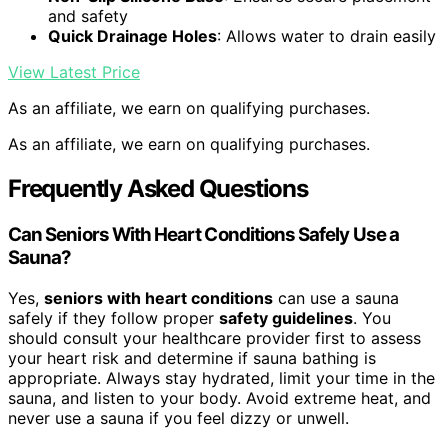
and safety
Quick Drainage Holes
: Allows water to drain easily
View Latest Price
As an affiliate, we earn on qualifying purchases.
As an affiliate, we earn on qualifying purchases.
Frequently Asked Questions
Can Seniors With Heart Conditions Safely Use a
Sauna?
Yes,
seniors with heart conditions
can use a sauna
safely if they follow proper
safety guidelines
. You
should consult your healthcare provider first to assess
your heart risk and determine if sauna bathing is
appropriate. Always stay hydrated, limit your time in the
sauna, and listen to your body. Avoid extreme heat, and
never use a sauna if you feel dizzy or unwell.