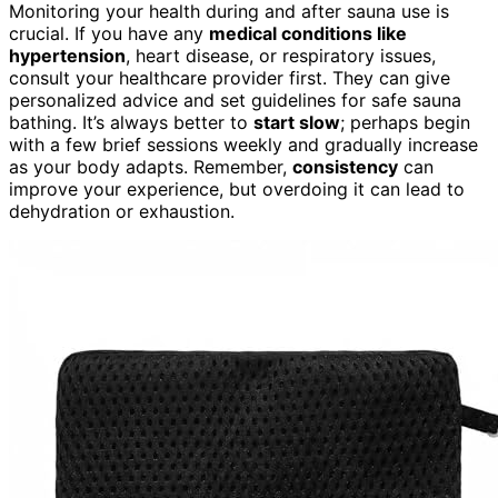
Monitoring your health during and after sauna use is
crucial. If you have any
medical conditions like
hypertension
, heart disease, or respiratory issues,
consult your healthcare provider first. They can give
personalized advice and set guidelines for safe sauna
bathing. It’s always better to
start slow
; perhaps begin
with a few brief sessions weekly and gradually increase
as your body adapts. Remember,
consistency
can
improve your experience, but overdoing it can lead to
dehydration or exhaustion.