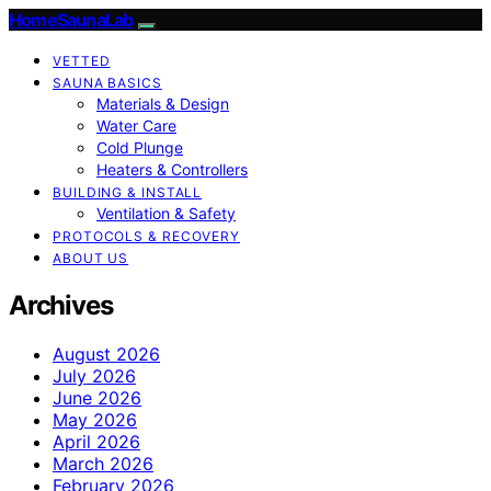
HomeSaunaLab
VETTED
SAUNA BASICS
Materials & Design
Water Care
Cold Plunge
Heaters & Controllers
BUILDING & INSTALL
Ventilation & Safety
PROTOCOLS & RECOVERY
ABOUT US
Archives
August 2026
July 2026
June 2026
May 2026
April 2026
March 2026
February 2026