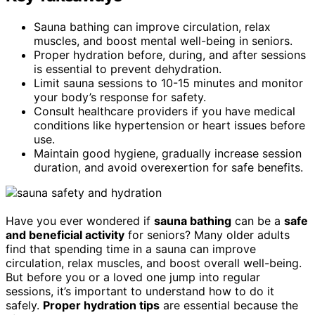
Sauna bathing can improve circulation, relax
muscles, and boost mental well-being in seniors.
Proper hydration before, during, and after sessions
is essential to prevent dehydration.
Limit sauna sessions to 10-15 minutes and monitor
your body’s response for safety.
Consult healthcare providers if you have medical
conditions like hypertension or heart issues before
use.
Maintain good hygiene, gradually increase session
duration, and avoid overexertion for safe benefits.
Have you ever wondered if
sauna bathing
can be a
safe
and beneficial activity
for seniors? Many older adults
find that spending time in a sauna can improve
circulation, relax muscles, and boost overall well-being.
But before you or a loved one jump into regular
sessions, it’s important to understand how to do it
safely.
Proper hydration tips
are essential because the