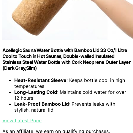
Acellegic Sauna Water Bottle with Bamboo Lid 33 Oz/1 Litre
Cool to Touch in Hot Saunas, Double-walled Insulated
Stainless Steel Water Bottle with Cork Neoprene Outer Layer
(Dark Gray,Slim)
Heat-Resistant Sleeve
: Keeps bottle cool in high
temperatures
Long-Lasting Cold
: Maintains cold water for over
12 hours
Leak-Proof Bamboo Lid
: Prevents leaks with
stylish, natural lid
View Latest Price
As an affiliate, we earn on qualifying purchases.