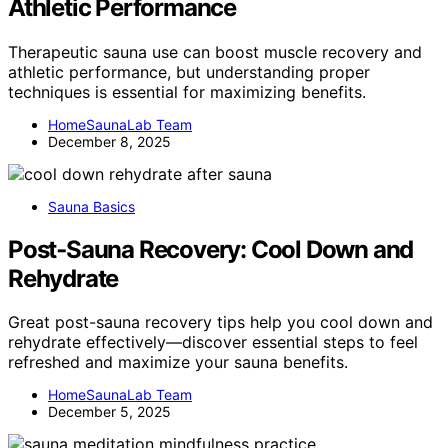
Athletic Performance
Therapeutic sauna use can boost muscle recovery and
athletic performance, but understanding proper
techniques is essential for maximizing benefits.
HomeSaunaLab Team
December 8, 2025
Sauna Basics
Post‑Sauna Recovery: Cool Down and
Rehydrate
Great post-sauna recovery tips help you cool down and
rehydrate effectively—discover essential steps to feel
refreshed and maximize your sauna benefits.
HomeSaunaLab Team
December 5, 2025