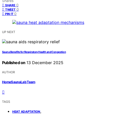
Shares
0
SHARE
0
TWEET
0
PIN IT
UP NEXT
Sauna Benefits for Respiratory Health and Congestion
Published on
13 December 2025
AUTHOR
HomeSaunaLab Team
TAGS
,
HEAT ADAPTATION