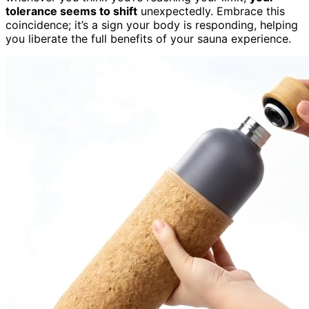
tolerance seems to shift
unexpectedly. Embrace this
coincidence; it’s a sign your body is responding, helping
you liberate the full benefits of your sauna experience.