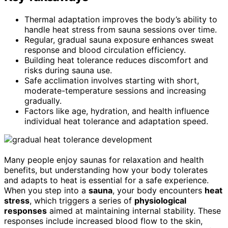
Thermal adaptation improves the body’s ability to
handle heat stress from sauna sessions over time.
Regular, gradual sauna exposure enhances sweat
response and blood circulation efficiency.
Building heat tolerance reduces discomfort and
risks during sauna use.
Safe acclimation involves starting with short,
moderate-temperature sessions and increasing
gradually.
Factors like age, hydration, and health influence
individual heat tolerance and adaptation speed.
Many people enjoy saunas for relaxation and health
benefits, but understanding how your body tolerates
and adapts to heat is essential for a safe experience.
When you step into a
sauna
, your body encounters
heat
stress
, which triggers a series of
physiological
responses
aimed at maintaining internal stability. These
responses include increased blood flow to the skin,