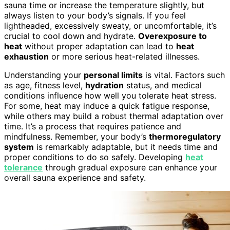
sauna time or increase the temperature slightly, but
always listen to your body’s signals. If you feel
lightheaded, excessively sweaty, or uncomfortable, it’s
crucial to cool down and hydrate.
Overexposure to
heat
without proper adaptation can lead to
heat
exhaustion
or more serious heat-related illnesses.
Understanding your
personal limits
is vital. Factors such
as age, fitness level,
hydration
status, and medical
conditions influence how well you tolerate heat stress.
For some, heat may induce a quick fatigue response,
while others may build a robust thermal adaptation over
time. It’s a process that requires patience and
mindfulness. Remember, your body’s
thermoregulatory
system
is remarkably adaptable, but it needs time and
proper conditions to do so safely. Developing
heat
tolerance
through gradual exposure can enhance your
overall sauna experience and safety.