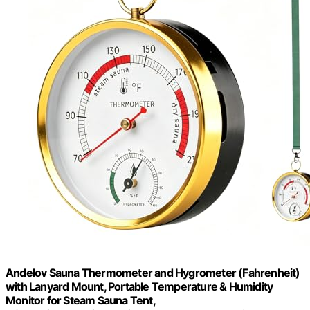
Andelov Sauna Thermometer and Hygrometer (Fahrenheit)
with Lanyard Mount, Portable Temperature & Humidity
Monitor for Steam Sauna Tent,