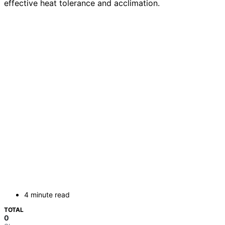
effective heat tolerance and acclimation.
4 minute read
TOTAL
0