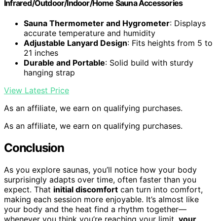
Infrared/Outdoor/Indoor/Home Sauna Accessories
Sauna Thermometer and Hygrometer
: Displays
accurate temperature and humidity
Adjustable Lanyard Design
: Fits heights from 5 to
21 inches
Durable and Portable
: Solid build with sturdy
hanging strap
View Latest Price
As an affiliate, we earn on qualifying purchases.
As an affiliate, we earn on qualifying purchases.
Conclusion
As you explore saunas, you’ll notice how your body
surprisingly adapts over time, often faster than you
expect. That
initial discomfort
can turn into comfort,
making each session more enjoyable. It’s almost like
your body and the heat find a rhythm together—
whenever you think you’re reaching your limit,
your