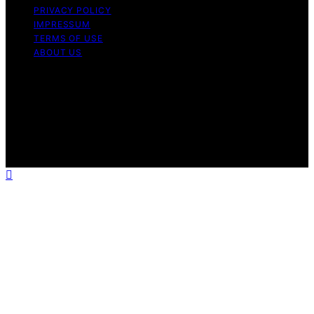
PRIVACY POLICY
IMPRESSUM
TERMS OF USE
ABOUT US
Copyright © 2026 HomeSaunaLab Content on
HomeSaunaLab is created and published using artificial
intelligence (AI) for general informational and
educational purposes. Affiliate disclaimer As an affiliate,
we may earn a commission from qualifying purchases.
We get commissions for purchases made through links
on this website from Amazon and other third parties.