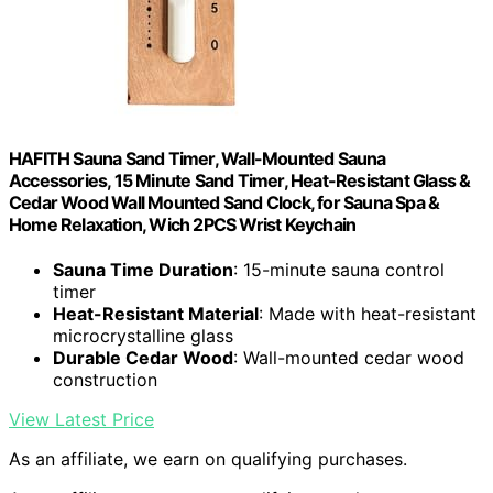
HAFITH Sauna Sand Timer, Wall-Mounted Sauna
Accessories, 15 Minute Sand Timer, Heat-Resistant Glass &
Cedar Wood Wall Mounted Sand Clock, for Sauna Spa &
Home Relaxation, Wich 2PCS Wrist Keychain
Sauna Time Duration
: 15-minute sauna control
timer
Heat-Resistant Material
: Made with heat-resistant
microcrystalline glass
Durable Cedar Wood
: Wall-mounted cedar wood
construction
View Latest Price
As an affiliate, we earn on qualifying purchases.