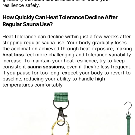
resilience safely.
How Quickly Can Heat Tolerance Decline After
Regular Sauna Use?
Heat tolerance can decline within just a few weeks after
stopping regular sauna use. Your body gradually loses
the acclimation achieved through heat exposure, making
heat loss
feel more challenging and tolerance variability
increase. To maintain your heat resilience, try to keep
consistent
sauna sessions
, even if they’re less frequent.
If you pause for too long, expect your body to revert to
baseline, reducing your ability to handle high
temperatures comfortably.