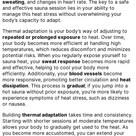
sweating
, and changes in heart rate. The key to a safe
and effective sauna session lies in your ability to
manage this heat stress without overwhelming your
body’s capacity to adapt.
Thermal adaptation is your body’s way of adjusting to
repeated or prolonged exposure
to heat. Over time,
your body becomes more efficient at handling high
temperatures, which reduces discomfort and minimizes
potential risks. When you regularly expose yourself to
sauna heat, your
sweat response
becomes more rapid
and effective, helping to cool your body more
efficiently. Additionally, your
blood vessels
become
more responsive, promoting better circulation and
heat
dissipation
. This process is
gradual
; if you jump into a
hot sauna without prior exposure, you’re more likely to
experience symptoms of heat stress, such as dizziness
or nausea.
Building
thermal adaptation
takes time and consistency.
Starting with shorter sessions at moderate temperatures
allows your body to gradually get used to the heat. As
you become more accustomed, you can extend your