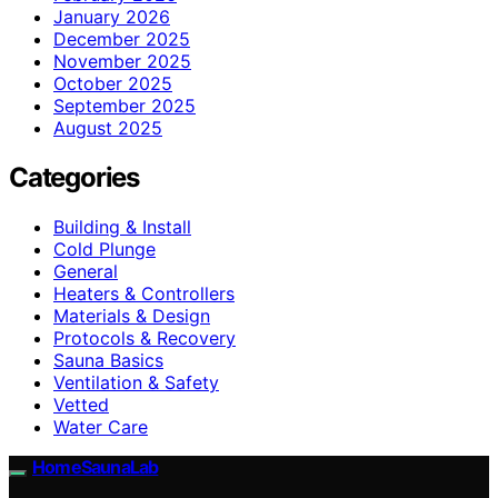
January 2026
December 2025
November 2025
October 2025
September 2025
August 2025
Categories
Building & Install
Cold Plunge
General
Heaters & Controllers
Materials & Design
Protocols & Recovery
Sauna Basics
Ventilation & Safety
Vetted
Water Care
HomeSaunaLab