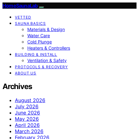
HomeSaunaLab
VETTED
SAUNA BASICS
Materials & Design
Water Care
Cold Plunge
Heaters & Controllers
BUILDING & INSTALL
Ventilation & Safety
PROTOCOLS & RECOVERY
ABOUT US
Archives
August 2026
July 2026
June 2026
May 2026
April 2026
March 2026
February 2026