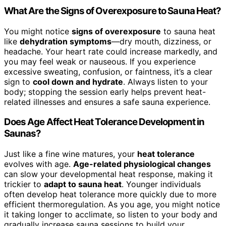
What Are the Signs of Overexposure to Sauna Heat?
You might notice
signs of overexposure
to sauna heat
like
dehydration symptoms
—dry mouth, dizziness, or
headache. Your heart rate could increase markedly, and
you may feel weak or nauseous. If you experience
excessive sweating, confusion, or faintness, it’s a clear
sign to
cool down and hydrate
. Always listen to your
body; stopping the session early helps prevent heat-
related illnesses and ensures a safe sauna experience.
Does Age Affect Heat Tolerance Development in
Saunas?
Just like a fine wine matures, your
heat tolerance
evolves with age.
Age-related physiological changes
can slow your developmental heat response, making it
trickier to
adapt to sauna heat
. Younger individuals
often develop heat tolerance more quickly due to more
efficient thermoregulation. As you age, you might notice
it taking longer to acclimate, so listen to your body and
gradually increase sauna sessions to build your