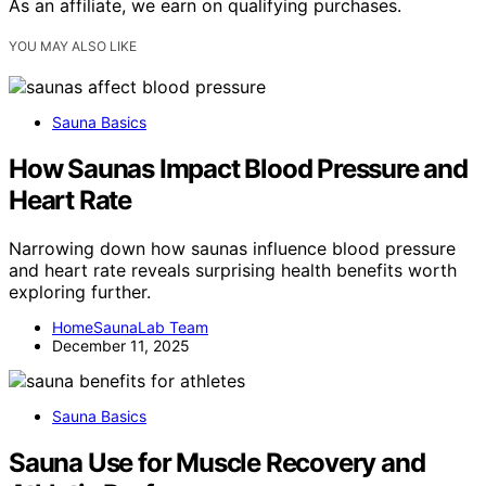
As an affiliate, we earn on qualifying purchases.
YOU MAY ALSO LIKE
Sauna Basics
How Saunas Impact Blood Pressure and
Heart Rate
Narrowing down how saunas influence blood pressure
and heart rate reveals surprising health benefits worth
exploring further.
HomeSaunaLab Team
December 11, 2025
Sauna Basics
Sauna Use for Muscle Recovery and