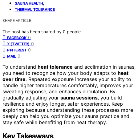
,
SAUNA HEALTH
THERMAL TOLERANCE
SHARE ARTICLE
The post has been shared by
0
people.
0
FACEBOOK
0
X (TWITTER)
0
PINTEREST
0
MAIL
To understand
heat tolerance
and acclimation in saunas,
you need to recognize how your body adapts to
heat
over time
. Repeated exposure increases your ability to
handle higher temperatures comfortably, improves your
sweating response, and enhances circulation. By
gradually adjusting your
sauna sessions
, you build
resilience and enjoy longer, safer experiences. Keep
exploring because understanding these processes more
deeply can help you optimize your sauna practice and
stay safe while benefiting from heat therapy.
Key Takeaways