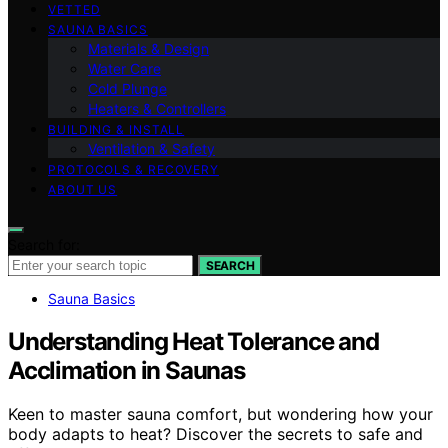
VETTED
SAUNA BASICS
Materials & Design
Water Care
Cold Plunge
Heaters & Controllers
BUILDING & INSTALL
Ventilation & Safety
PROTOCOLS & RECOVERY
ABOUT US
Search for:
SEARCH
Sauna Basics
Understanding Heat Tolerance and
Acclimation in Saunas
Keen to master sauna comfort, but wondering how your
body adapts to heat? Discover the secrets to safe and