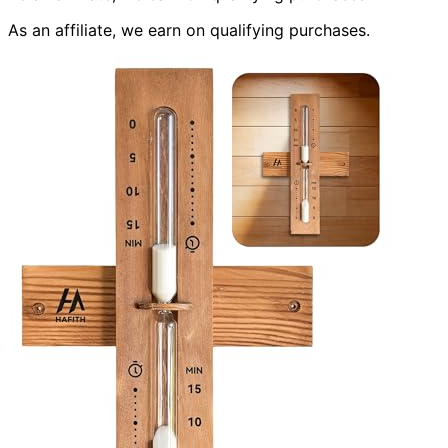
As an affiliate, we earn on qualifying purchases.