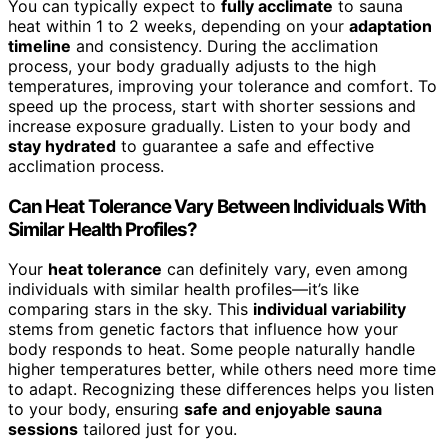
You can typically expect to
fully acclimate
to sauna
heat within 1 to 2 weeks, depending on your
adaptation
timeline
and consistency. During the acclimation
process, your body gradually adjusts to the high
temperatures, improving your tolerance and comfort. To
speed up the process, start with shorter sessions and
increase exposure gradually. Listen to your body and
stay hydrated
to guarantee a safe and effective
acclimation process.
Can Heat Tolerance Vary Between Individuals With
Similar Health Profiles?
Your
heat tolerance
can definitely vary, even among
individuals with similar health profiles—it’s like
comparing stars in the sky. This
individual variability
stems from genetic factors that influence how your
body responds to heat. Some people naturally handle
higher temperatures better, while others need more time
to adapt. Recognizing these differences helps you listen
to your body, ensuring
safe and enjoyable sauna
sessions
tailored just for you.