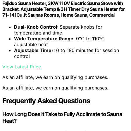
Fajiduo Sauna Heater, 3KW 110V Electric Sauna Stove with
Bracket, Adjustable Temp & 3H Timer Dry Sauna Heater for
71-141Cu.ft Saunas Rooms, Home Sauna, Commercial
Dual-Knob Control
: Separate knobs for
temperature and time
Wide Temperature Range
: 0℃ to 110℃
adjustable heat
Adjustable Timer
: 0 to 180 minutes for session
control
View Latest Price
As an affiliate, we earn on qualifying purchases.
As an affiliate, we earn on qualifying purchases.
Frequently Asked Questions
How Long Does It Take to Fully Acclimate to Sauna
Heat?