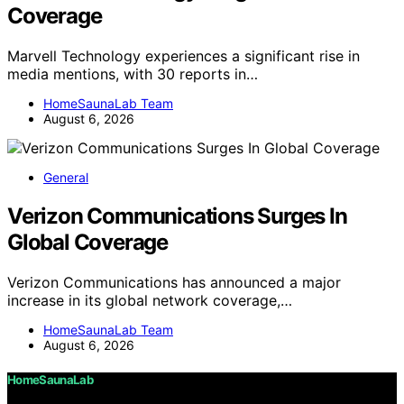
Coverage
Marvell Technology experiences a significant rise in
media mentions, with 30 reports in…
HomeSaunaLab Team
August 6, 2026
General
Verizon Communications Surges In
Global Coverage
Verizon Communications has announced a major
increase in its global network coverage,…
HomeSaunaLab Team
August 6, 2026
HomeSaunaLab