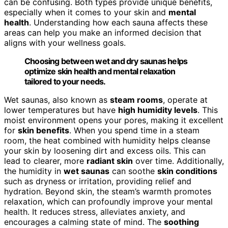
can be confusing. Both types provide unique benefits,
especially when it comes to your skin and
mental
health
. Understanding how each sauna affects these
areas can help you make an informed decision that
aligns with your wellness goals.
Choosing between wet and dry saunas helps
optimize skin health and mental relaxation
tailored to your needs.
Wet saunas, also known as
steam rooms
, operate at
lower temperatures but have
high humidity levels
. This
moist environment opens your pores, making it excellent
for
skin benefits
. When you spend time in a steam
room, the heat combined with humidity helps cleanse
your skin by loosening dirt and excess oils. This can
lead to clearer, more
radiant skin
over time. Additionally,
the humidity in
wet saunas
can soothe
skin conditions
such as dryness or irritation, providing relief and
hydration. Beyond skin, the steam’s warmth promotes
relaxation, which can profoundly improve your mental
health. It reduces stress, alleviates anxiety, and
encourages a calming state of mind. The
soothing