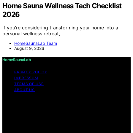
Home Sauna Wellness Tech Checklist
2026
If you’re considering transforming your home into a
personal wellness retreat,…
HomeSaunaLab Team
August 9, 2026
HomeSaunaLab
PRIVACY POLICY
IMPRESSUM
TERMS OF USE
ABOUT US
Copyright © 2026 HomeSaunaLab Content on
HomeSaunaLab is created and published using artificial
intelligence (AI) for general informational and
educational purposes. Affiliate disclaimer As an affiliate,
we may earn a commission from qualifying purchases.
We get commissions for purchases made through links