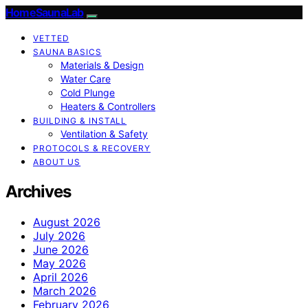
HomeSaunaLab
VETTED
SAUNA BASICS
Materials & Design
Water Care
Cold Plunge
Heaters & Controllers
BUILDING & INSTALL
Ventilation & Safety
PROTOCOLS & RECOVERY
ABOUT US
Archives
August 2026
July 2026
June 2026
May 2026
April 2026
March 2026
February 2026