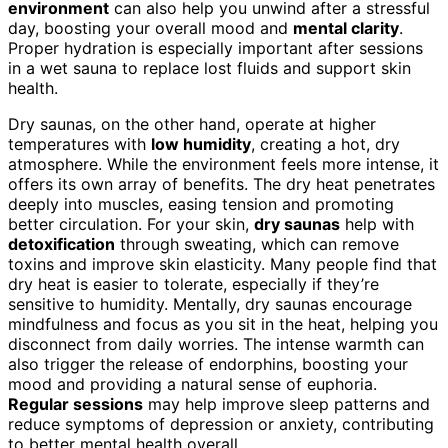
environment
can also help you unwind after a stressful
day, boosting your overall mood and
mental clarity
.
Proper hydration is especially important after sessions
in a wet sauna to replace lost fluids and support skin
health.
Dry saunas, on the other hand, operate at higher
temperatures with
low humidity
, creating a hot, dry
atmosphere. While the environment feels more intense, it
offers its own array of benefits. The dry heat penetrates
deeply into muscles, easing tension and promoting
better circulation. For your skin,
dry saunas
help with
detoxification
through sweating, which can remove
toxins and improve skin elasticity. Many people find that
dry heat is easier to tolerate, especially if they’re
sensitive to humidity. Mentally, dry saunas encourage
mindfulness and focus as you sit in the heat, helping you
disconnect from daily worries. The intense warmth can
also trigger the release of endorphins, boosting your
mood and providing a natural sense of euphoria.
Regular sessions
may help improve sleep patterns and
reduce symptoms of depression or anxiety, contributing
to better mental health overall.