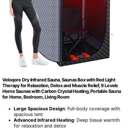
Veloqore Dry Infrared Sauna, Saunas Box with Red Light
Therapy for Relaxation, Detox and Muscle Relief, 9 Levels
Home Saunas with Carbon Crystal Heating, Portable Sauna
for Home, Bedroom, Living Room
Large Spacious Design
: Full-body coverage with
spacious tent
Advanced Infrared Heating
: Deep tissue warmth
for relaxation and detox