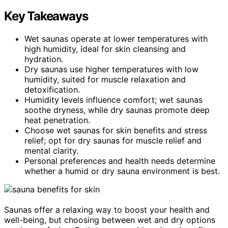
Key Takeaways
Wet saunas operate at lower temperatures with
high humidity, ideal for skin cleansing and
hydration.
Dry saunas use higher temperatures with low
humidity, suited for muscle relaxation and
detoxification.
Humidity levels influence comfort; wet saunas
soothe dryness, while dry saunas promote deep
heat penetration.
Choose wet saunas for skin benefits and stress
relief; opt for dry saunas for muscle relief and
mental clarity.
Personal preferences and health needs determine
whether a humid or dry sauna environment is best.
Saunas offer a relaxing way to boost your health and
well-being, but choosing between wet and dry options