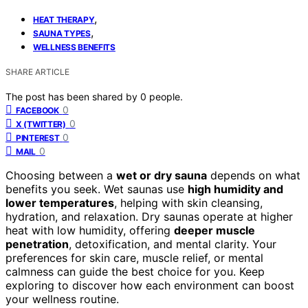
,
HEAT THERAPY
,
SAUNA TYPES
WELLNESS BENEFITS
SHARE ARTICLE
The post has been shared by
0
people.
0
FACEBOOK
0
X (TWITTER)
0
PINTEREST
0
MAIL
Choosing between a
wet or dry sauna
depends on what
benefits you seek. Wet saunas use
high humidity and
lower temperatures
, helping with skin cleansing,
hydration, and relaxation. Dry saunas operate at higher
heat with low humidity, offering
deeper muscle
penetration
, detoxification, and mental clarity. Your
preferences for skin care, muscle relief, or mental
calmness can guide the best choice for you. Keep
exploring to discover how each environment can boost
your wellness routine.