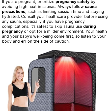
If you’re pregnant, prioritize
pregnancy safety
by
avoiding high heat in saunas. Always follow
sauna
precautions
, such as limiting session time and staying
hydrated. Consult your healthcare provider before using
any sauna, especially if you have pregnancy
complications. It’s safest to skip sauna use
during
pregnancy
or opt for a milder environment. Your health
and your baby’s well-being come first, so listen to your
body and err on the side of caution.