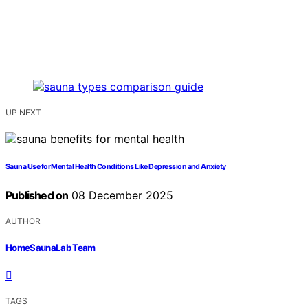
UP NEXT
Sauna Use for Mental Health Conditions Like Depression and Anxiety
Published on
08 December 2025
AUTHOR
HomeSaunaLab Team
TAGS