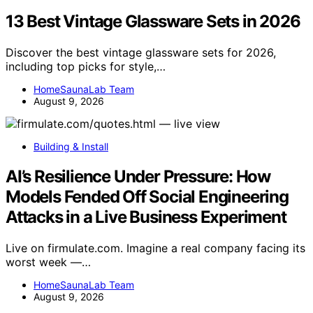
13 Best Vintage Glassware Sets in 2026
Discover the best vintage glassware sets for 2026,
including top picks for style,…
HomeSaunaLab Team
August 9, 2026
Building & Install
AI’s Resilience Under Pressure: How
Models Fended Off Social Engineering
Attacks in a Live Business Experiment
Live on firmulate.com. Imagine a real company facing its
worst week —…
HomeSaunaLab Team
August 9, 2026