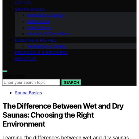
VETTED
SAUNA BASICS
Materials & Design
Water Care
Cold Plunge
Heaters & Controllers
BUILDING & INSTALL
Ventilation & Safety
PROTOCOLS & RECOVERY
ABOUT US
Search for:
SEARCH
Sauna Basics
The Difference Between Wet and Dry
Saunas: Choosing the Right
Environment
Learning the differences between wet and dry saunas