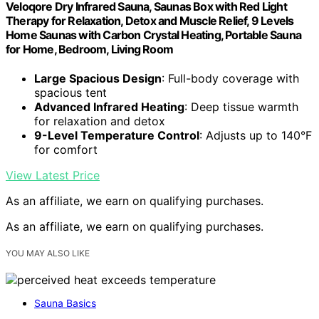
Veloqore Dry Infrared Sauna, Saunas Box with Red Light
Therapy for Relaxation, Detox and Muscle Relief, 9 Levels
Home Saunas with Carbon Crystal Heating, Portable Sauna
for Home, Bedroom, Living Room
Large Spacious Design
: Full-body coverage with
spacious tent
Advanced Infrared Heating
: Deep tissue warmth
for relaxation and detox
9-Level Temperature Control
: Adjusts up to 140°F
for comfort
View Latest Price
As an affiliate, we earn on qualifying purchases.
As an affiliate, we earn on qualifying purchases.
YOU MAY ALSO LIKE
Sauna Basics