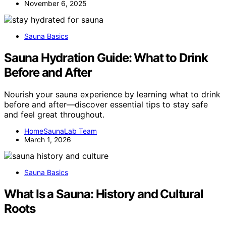
November 6, 2025
Sauna Basics
Sauna Hydration Guide: What to Drink
Before and After
Nourish your sauna experience by learning what to drink
before and after—discover essential tips to stay safe
and feel great throughout.
HomeSaunaLab Team
March 1, 2026
Sauna Basics
What Is a Sauna: History and Cultural
Roots