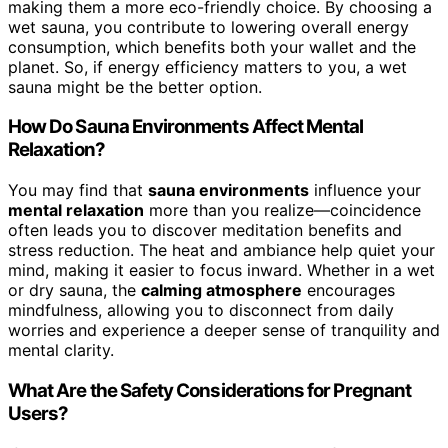
making them a more eco-friendly choice. By choosing a
wet sauna, you contribute to lowering overall energy
consumption, which benefits both your wallet and the
planet. So, if energy efficiency matters to you, a wet
sauna might be the better option.
How Do Sauna Environments Affect Mental
Relaxation?
You may find that
sauna environments
influence your
mental relaxation
more than you realize—coincidence
often leads you to discover meditation benefits and
stress reduction. The heat and ambiance help quiet your
mind, making it easier to focus inward. Whether in a wet
or dry sauna, the
calming atmosphere
encourages
mindfulness, allowing you to disconnect from daily
worries and experience a deeper sense of tranquility and
mental clarity.
What Are the Safety Considerations for Pregnant
Users?