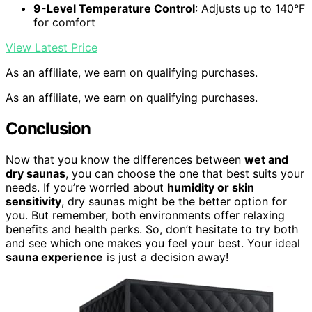
9-Level Temperature Control
: Adjusts up to 140°F
for comfort
View Latest Price
As an affiliate, we earn on qualifying purchases.
As an affiliate, we earn on qualifying purchases.
Conclusion
Now that you know the differences between
wet and
dry saunas
, you can choose the one that best suits your
needs. If you’re worried about
humidity or skin
sensitivity
, dry saunas might be the better option for
you. But remember, both environments offer relaxing
benefits and health perks. So, don’t hesitate to try both
and see which one makes you feel your best. Your ideal
sauna experience
is just a decision away!