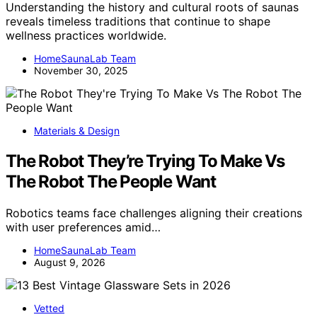
Understanding the history and cultural roots of saunas
reveals timeless traditions that continue to shape
wellness practices worldwide.
HomeSaunaLab Team
November 30, 2025
Materials & Design
The Robot They’re Trying To Make Vs
The Robot The People Want
Robotics teams face challenges aligning their creations
with user preferences amid…
HomeSaunaLab Team
August 9, 2026
Vetted