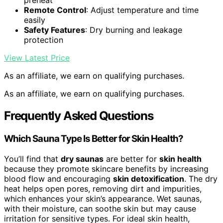
preheat
Remote Control
: Adjust temperature and time
easily
Safety Features
: Dry burning and leakage
protection
View Latest Price
As an affiliate, we earn on qualifying purchases.
As an affiliate, we earn on qualifying purchases.
Frequently Asked Questions
Which Sauna Type Is Better for Skin Health?
You’ll find that
dry saunas
are better for
skin health
because they promote skincare benefits by increasing
blood flow and encouraging
skin detoxification
. The dry
heat helps open pores, removing dirt and impurities,
which enhances your skin’s appearance. Wet saunas,
with their moisture, can soothe skin but may cause
irritation for sensitive types. For ideal skin health,