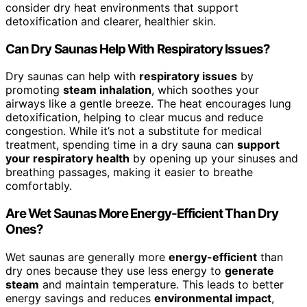
consider dry heat environments that support
detoxification and clearer, healthier skin.
Can Dry Saunas Help With Respiratory Issues?
Dry saunas can help with
respiratory issues
by
promoting
steam inhalation
, which soothes your
airways like a gentle breeze. The heat encourages lung
detoxification, helping to clear mucus and reduce
congestion. While it’s not a substitute for medical
treatment, spending time in a dry sauna can
support
your respiratory health
by opening up your sinuses and
breathing passages, making it easier to breathe
comfortably.
Are Wet Saunas More Energy-Efficient Than Dry
Ones?
Wet saunas are generally more
energy-efficient
than
dry ones because they use less energy to
generate
steam
and maintain temperature. This leads to better
energy savings and reduces
environmental impact
,