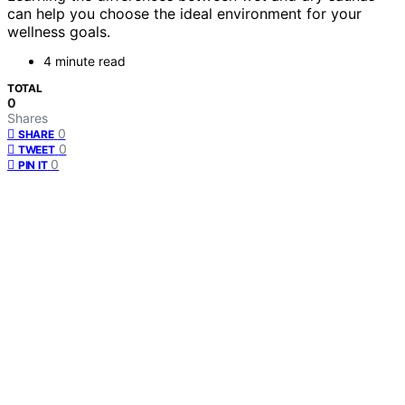
can help you choose the ideal environment for your
wellness goals.
4 minute read
TOTAL
0
Shares
0
SHARE
0
TWEET
0
PIN IT