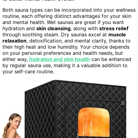
Both sauna types can be incorporated into your wellness
routine, each offering distinct advantages for your skin
and mental health. Wet saunas are great if you want
hydration and
skin cleansing
, along with
stress relief
through soothing steam. Dry saunas excel at
muscle
relaxation
, detoxification, and mental clarity, thanks to
their high heat and low humidity. Your choice depends
on your personal preferences and health needs, but
either way,
hydration and skin health
can be enhanced
by regular sauna use, making it a valuable addition to
your self-care routine.