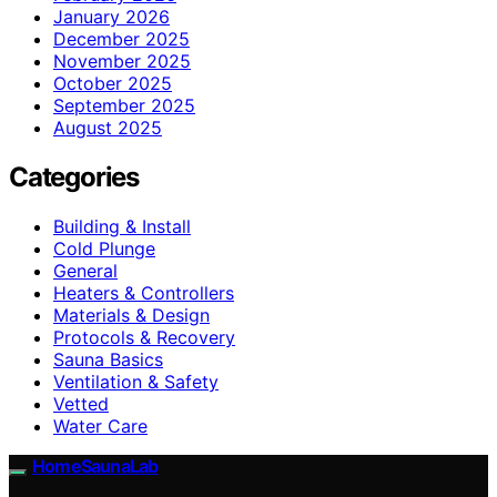
January 2026
December 2025
November 2025
October 2025
September 2025
August 2025
Categories
Building & Install
Cold Plunge
General
Heaters & Controllers
Materials & Design
Protocols & Recovery
Sauna Basics
Ventilation & Safety
Vetted
Water Care
HomeSaunaLab