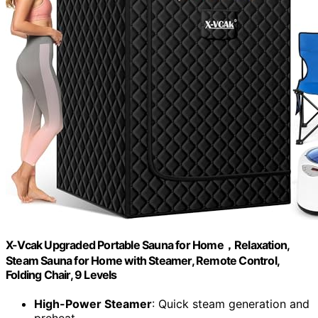
X-Vcak Upgraded Portable Sauna for Home，Relaxation,
Steam Sauna for Home with Steamer, Remote Control,
Folding Chair, 9 Levels
High-Power Steamer
: Quick steam generation and