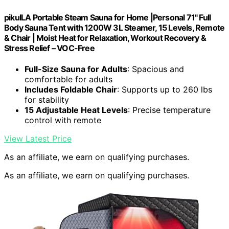
pikulLA Portable Steam Sauna for Home |Personal 71" Full
Body Sauna Tent with 1200W 3L Steamer, 15 Levels, Remote
& Chair | Moist Heat for Relaxation, Workout Recovery &
Stress Relief – VOC-Free
Full-Size Sauna for Adults
: Spacious and
comfortable for adults
Includes Foldable Chair
: Supports up to 260 lbs
for stability
15 Adjustable Heat Levels
: Precise temperature
control with remote
View Latest Price
As an affiliate, we earn on qualifying purchases.
As an affiliate, we earn on qualifying purchases.