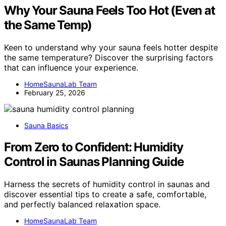
Why Your Sauna Feels Too Hot (Even at
the Same Temp)
Keen to understand why your sauna feels hotter despite
the same temperature? Discover the surprising factors
that can influence your experience.
HomeSaunaLab Team
February 25, 2026
Sauna Basics
From Zero to Confident: Humidity
Control in Saunas Planning Guide
Harness the secrets of humidity control in saunas and
discover essential tips to create a safe, comfortable,
and perfectly balanced relaxation space.
HomeSaunaLab Team