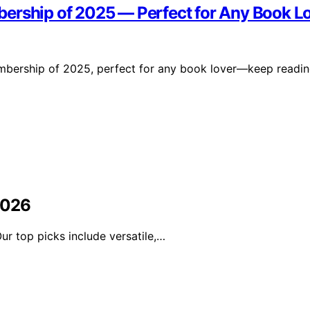
bership of 2025 — Perfect for Any Book L
membership of 2025, perfect for any book lover—keep readi
2026
r top picks include versatile,…