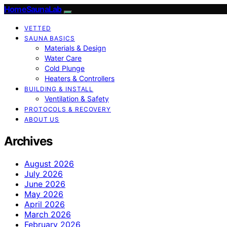
HomeSaunaLab
VETTED
SAUNA BASICS
Materials & Design
Water Care
Cold Plunge
Heaters & Controllers
BUILDING & INSTALL
Ventilation & Safety
PROTOCOLS & RECOVERY
ABOUT US
Archives
August 2026
July 2026
June 2026
May 2026
April 2026
March 2026
February 2026