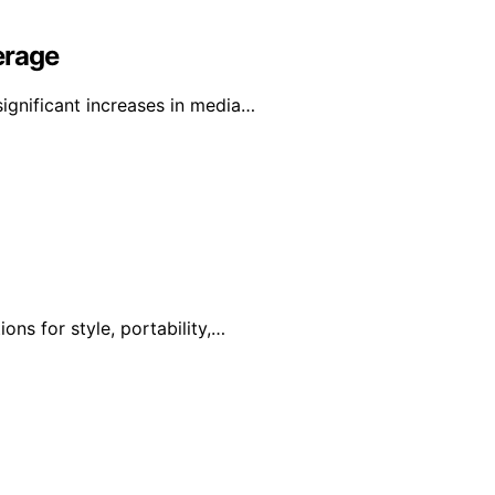
erage
gnificant increases in media…
ons for style, portability,…