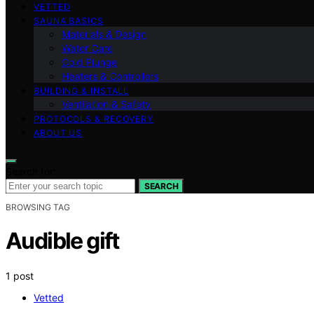
VETTED
SAUNA BASICS
Materials & Design
Water Care
Cold Plunge
Heaters & Controllers
BUILDING & INSTALL
Ventilation & Safety
PROTOCOLS & RECOVERY
ABOUT US
Search for:
SEARCH
BROWSING TAG
Audible gift
1 post
Vetted