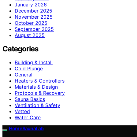
January 2026
December 2025
November 2025
October 2025
September 2025
August 2025
Categories
Building & Install
Cold Plunge
General
Heaters & Controllers
Materials & Design
Protocols & Recovery
Sauna Basics
Ventilation & Safety
Vetted
Water Care
HomeSaunaLab