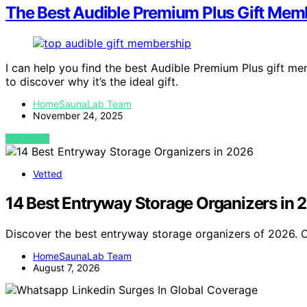
The Best Audible Premium Plus Gift Mem
I can help you find the best Audible Premium Plus gift 
to discover why it’s the ideal gift.
HomeSaunaLab Team
November 24, 2025
VIEW POST
Vetted
14 Best Entryway Storage Organizers in 
Discover the best entryway storage organizers of 2026. Ou
HomeSaunaLab Team
August 7, 2026