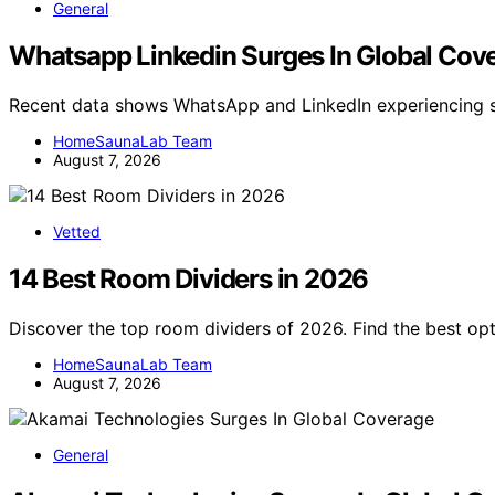
General
Whatsapp Linkedin Surges In Global Cov
Recent data shows WhatsApp and LinkedIn experiencing si
HomeSaunaLab Team
August 7, 2026
Vetted
14 Best Room Dividers in 2026
Discover the top room dividers of 2026. Find the best opti
HomeSaunaLab Team
August 7, 2026
General