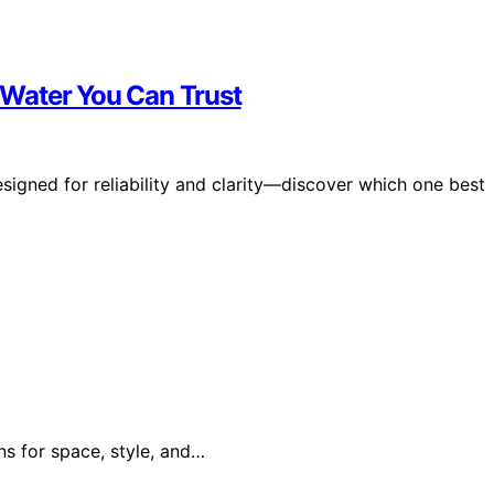
r Water You Can Trust
esigned for reliability and clarity—discover which one best
ns for space, style, and…