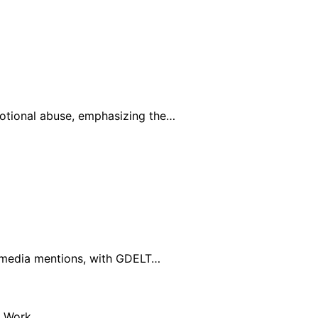
otional abuse, emphasizing the…
al media mentions, with GDELT…