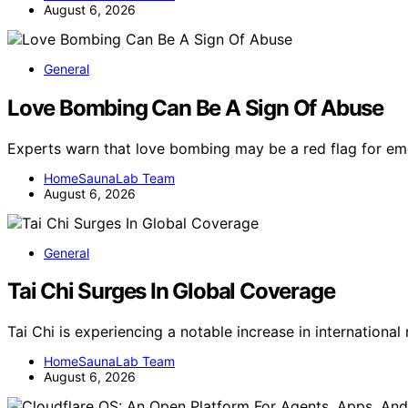
August 6, 2026
General
Love Bombing Can Be A Sign Of Abuse
Experts warn that love bombing may be a red flag for em
HomeSaunaLab Team
August 6, 2026
General
Tai Chi Surges In Global Coverage
Tai Chi is experiencing a notable increase in internation
HomeSaunaLab Team
August 6, 2026