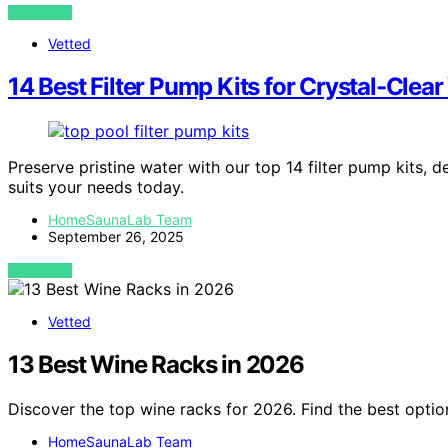
VIEW POST
Vetted
14 Best Filter Pump Kits for Crystal-Clea
Preserve pristine water with our top 14 filter pump kits, d
suits your needs today.
HomeSaunaLab Team
September 26, 2025
VIEW POST
Vetted
13 Best Wine Racks in 2026
Discover the top wine racks for 2026. Find the best optio
HomeSaunaLab Team