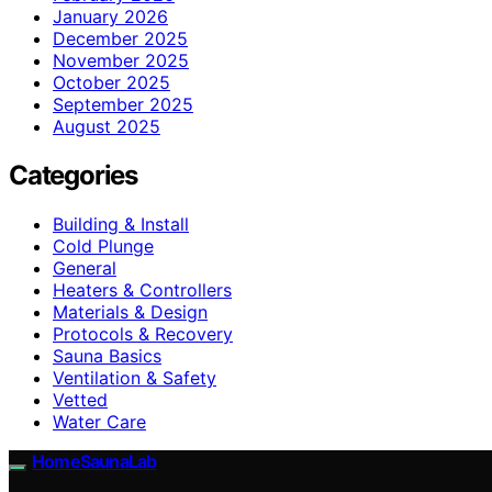
January 2026
December 2025
November 2025
October 2025
September 2025
August 2025
Categories
Building & Install
Cold Plunge
General
Heaters & Controllers
Materials & Design
Protocols & Recovery
Sauna Basics
Ventilation & Safety
Vetted
Water Care
HomeSaunaLab