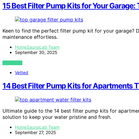
15 Best Filter Pump Kits for Your Garage:
Keen to find the perfect filter pump kit for your garage? 
maintenance effortless.
HomeSaunaLab Team
September 30, 2025
VIEW POST
Vetted
14 Best Filter Pump Kits for Apartments 
Ultimate guide to the 14 best filter pump kits for apartm
solution to keep your water pristine and fresh.
HomeSaunaLab Team
September 27, 2025