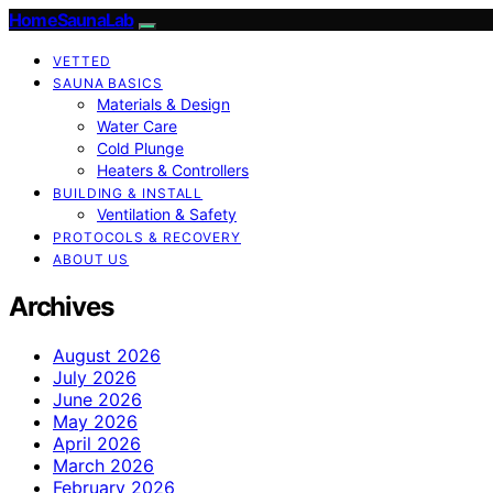
HomeSaunaLab
VETTED
SAUNA BASICS
Materials & Design
Water Care
Cold Plunge
Heaters & Controllers
BUILDING & INSTALL
Ventilation & Safety
PROTOCOLS & RECOVERY
ABOUT US
Archives
August 2026
July 2026
June 2026
May 2026
April 2026
March 2026
February 2026