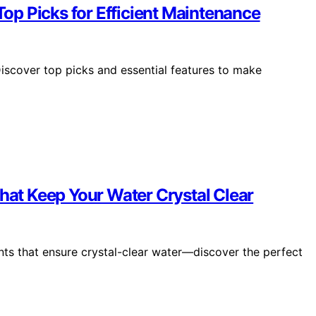
 Top Picks for Efficient Maintenance
Discover top picks and essential features to make
That Keep Your Water Crystal Clear
ents that ensure crystal-clear water—discover the perfect