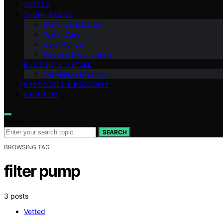
VETTED
SAUNA BASICS
Materials & Design
Water Care
Cold Plunge
Heaters & Controllers
BUILDING & INSTALL
Ventilation & Safety
PROTOCOLS & RECOVERY
ABOUT US
Search for:
SEARCH
BROWSING TAG
filter pump
3 posts
Vetted