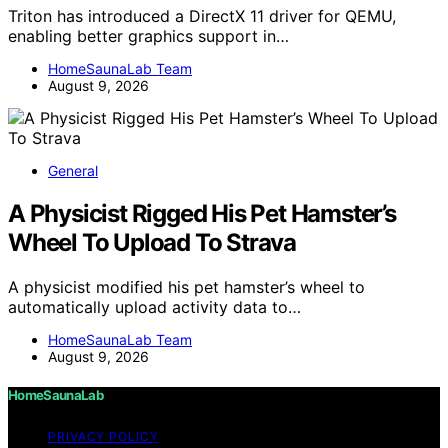
Triton has introduced a DirectX 11 driver for QEMU,
enabling better graphics support in…
HomeSaunaLab Team
August 9, 2026
General
A Physicist Rigged His Pet Hamster’s
Wheel To Upload To Strava
A physicist modified his pet hamster’s wheel to
automatically upload activity data to…
HomeSaunaLab Team
August 9, 2026
HomeSaunaLab
PRIVACY POLICY