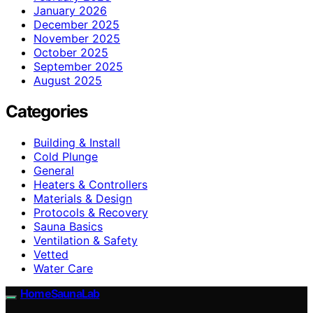
January 2026
December 2025
November 2025
October 2025
September 2025
August 2025
Categories
Building & Install
Cold Plunge
General
Heaters & Controllers
Materials & Design
Protocols & Recovery
Sauna Basics
Ventilation & Safety
Vetted
Water Care
HomeSaunaLab