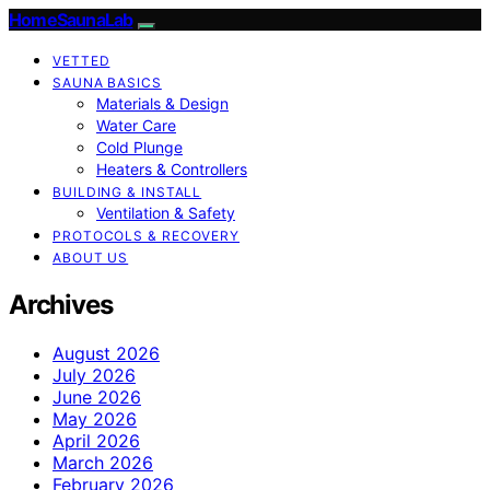
HomeSaunaLab
VETTED
SAUNA BASICS
Materials & Design
Water Care
Cold Plunge
Heaters & Controllers
BUILDING & INSTALL
Ventilation & Safety
PROTOCOLS & RECOVERY
ABOUT US
Archives
August 2026
July 2026
June 2026
May 2026
April 2026
March 2026
February 2026