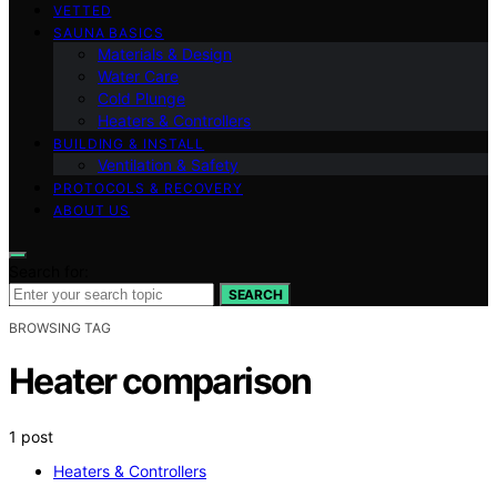
VETTED
SAUNA BASICS
Materials & Design
Water Care
Cold Plunge
Heaters & Controllers
BUILDING & INSTALL
Ventilation & Safety
PROTOCOLS & RECOVERY
ABOUT US
Search for:
SEARCH
BROWSING TAG
Heater comparison
1 post
Heaters & Controllers