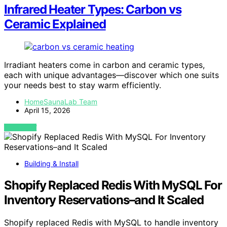
Infrared Heater Types: Carbon vs
Ceramic Explained
Irradiant heaters come in carbon and ceramic types,
each with unique advantages—discover which one suits
your needs best to stay warm efficiently.
HomeSaunaLab Team
April 15, 2026
VIEW POST
Building & Install
Shopify Replaced Redis With MySQL For
Inventory Reservations–and It Scaled
Shopify replaced Redis with MySQL to handle inventory