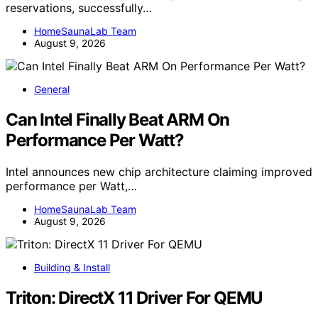
reservations, successfully…
HomeSaunaLab Team
August 9, 2026
General
Can Intel Finally Beat ARM On
Performance Per Watt?
Intel announces new chip architecture claiming improved
performance per Watt,…
HomeSaunaLab Team
August 9, 2026
Building & Install
Triton: DirectX 11 Driver For QEMU