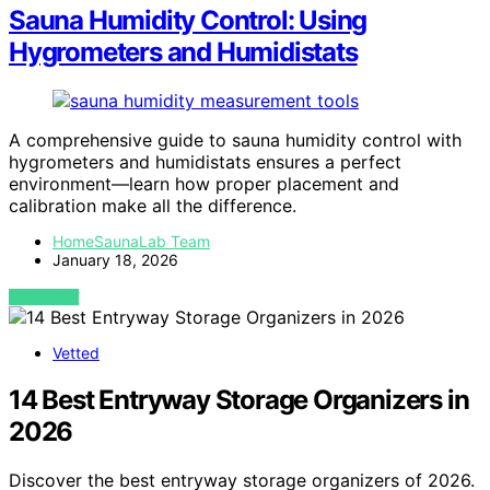
Sauna Humidity Control: Using
Hygrometers and Humidistats
A comprehensive guide to sauna humidity control with
hygrometers and humidistats ensures a perfect
environment—learn how proper placement and
calibration make all the difference.
HomeSaunaLab Team
January 18, 2026
VIEW POST
Vetted
14 Best Entryway Storage Organizers in
2026
Discover the best entryway storage organizers of 2026.