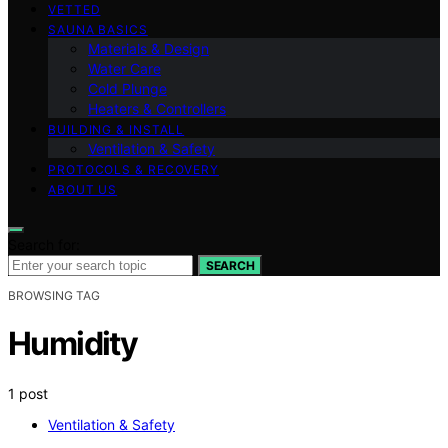
VETTED
SAUNA BASICS
Materials & Design
Water Care
Cold Plunge
Heaters & Controllers
BUILDING & INSTALL
Ventilation & Safety
PROTOCOLS & RECOVERY
ABOUT US
Search for:
SEARCH
BROWSING TAG
Humidity
1 post
Ventilation & Safety