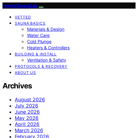
HomeSaunaLab
VETTED
SAUNA BASICS
Materials & Design
Water Care
Cold Plunge
Heaters & Controllers
BUILDING & INSTALL
Ventilation & Safety
PROTOCOLS & RECOVERY
ABOUT US
Archives
August 2026
July 2026
June 2026
May 2026
April 2026
March 2026
February 2026