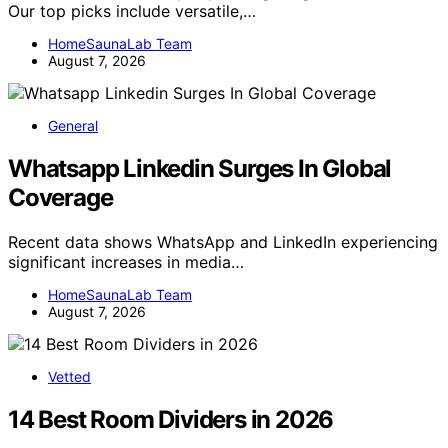
Our top picks include versatile,…
HomeSaunaLab Team
August 7, 2026
General
Whatsapp Linkedin Surges In Global
Coverage
Recent data shows WhatsApp and LinkedIn experiencing
significant increases in media…
HomeSaunaLab Team
August 7, 2026
Vetted
14 Best Room Dividers in 2026