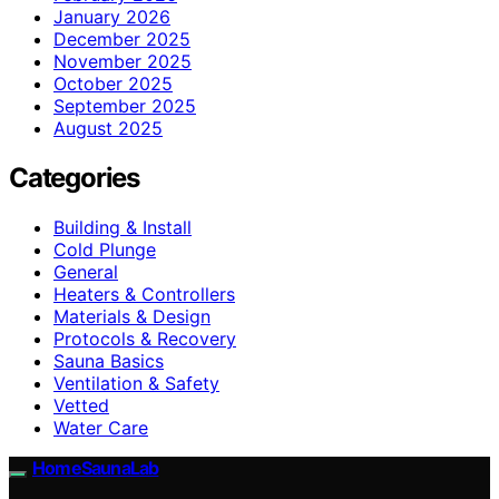
January 2026
December 2025
November 2025
October 2025
September 2025
August 2025
Categories
Building & Install
Cold Plunge
General
Heaters & Controllers
Materials & Design
Protocols & Recovery
Sauna Basics
Ventilation & Safety
Vetted
Water Care
HomeSaunaLab