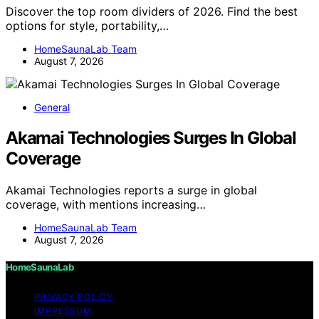
Discover the top room dividers of 2026. Find the best
options for style, portability,…
HomeSaunaLab Team
August 7, 2026
General
Akamai Technologies Surges In Global
Coverage
Akamai Technologies reports a surge in global
coverage, with mentions increasing…
HomeSaunaLab Team
August 7, 2026
HomeSaunaLab
PRIVACY POLICY
IMPRESSUM