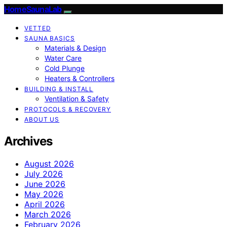
HomeSaunaLab
VETTED
SAUNA BASICS
Materials & Design
Water Care
Cold Plunge
Heaters & Controllers
BUILDING & INSTALL
Ventilation & Safety
PROTOCOLS & RECOVERY
ABOUT US
Archives
August 2026
July 2026
June 2026
May 2026
April 2026
March 2026
February 2026