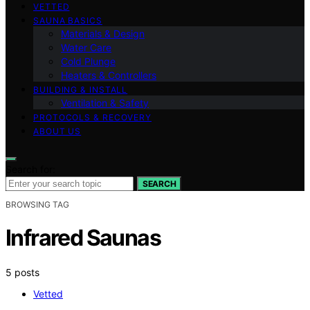
VETTED
SAUNA BASICS
Materials & Design
Water Care
Cold Plunge
Heaters & Controllers
BUILDING & INSTALL
Ventilation & Safety
PROTOCOLS & RECOVERY
ABOUT US
Search for:
SEARCH
BROWSING TAG
Infrared Saunas
5 posts
Vetted