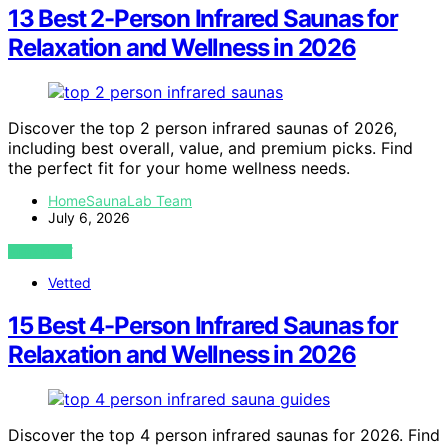
13 Best 2-Person Infrared Saunas for
Relaxation and Wellness in 2026
Discover the top 2 person infrared saunas of 2026,
including best overall, value, and premium picks. Find
the perfect fit for your home wellness needs.
HomeSaunaLab Team
July 6, 2026
VIEW POST
Vetted
15 Best 4-Person Infrared Saunas for
Relaxation and Wellness in 2026
Discover the top 4 person infrared saunas for 2026. Find