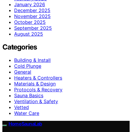
January 2026
December 2025
November 2025
October 2025
September 2025
August 2025
Categories
Building & Install
Cold Plunge
General
Heaters & Controllers
Materials & Design
Protocols & Recovery
Sauna Basics
Ventilation & Safety
Vetted
Water Care
HomeSaunaLab