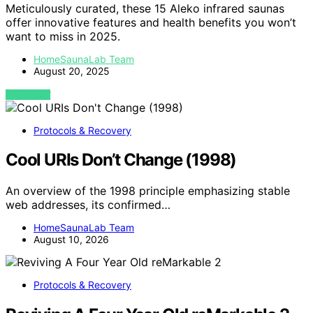
Meticulously curated, these 15 Aleko infrared saunas
offer innovative features and health benefits you won’t
want to miss in 2025.
HomeSaunaLab Team
August 20, 2025
VIEW POST
Protocols & Recovery
Cool URIs Don’t Change (1998)
An overview of the 1998 principle emphasizing stable
web addresses, its confirmed…
HomeSaunaLab Team
August 10, 2026
Protocols & Recovery