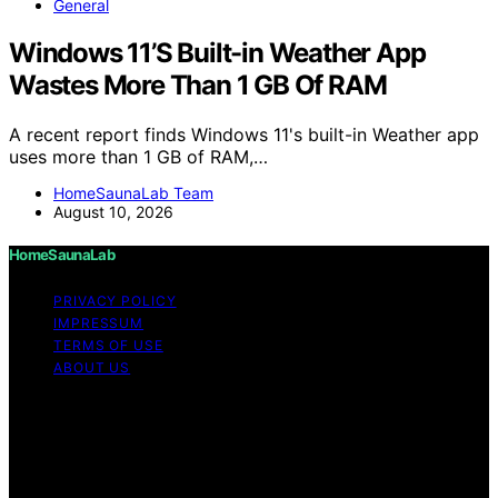
General
Windows 11’S Built-in Weather App
Wastes More Than 1 GB Of RAM
A recent report finds Windows 11's built-in Weather app
uses more than 1 GB of RAM,…
HomeSaunaLab Team
August 10, 2026
HomeSaunaLab
PRIVACY POLICY
IMPRESSUM
TERMS OF USE
ABOUT US
Copyright © 2026 HomeSaunaLab Content on
HomeSaunaLab is created and published using artificial
intelligence (AI) for general informational and
educational purposes. Affiliate disclaimer As an affiliate,
we may earn a commission from qualifying purchases.