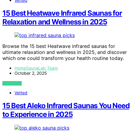
Vetted
15 Best Heatwave Infrared Saunas for
Relaxation and Wellness in 2025
Browse the 15 best Heatwave infrared saunas for
ultimate relaxation and wellness in 2025, and discover
which one could transform your health routine today.
HomeSaunaLab Team
October 2, 2025
VIEW POST
Vetted
15 Best Aleko Infrared Saunas You Need
to Experience in 2025