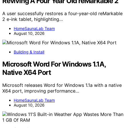
Reviving A Four Year Old reMarkable 2
A user successfully restores a four-year-old reMarkable
2 e-ink tablet, highlighting…
HomeSaunaLab Team
August 10, 2026
Building & Install
Microsoft Word For Windows 1.1A,
Native X64 Port
Microsoft releases Word for Windows 1.1a with a native
X64 port, improving performance…
HomeSaunaLab Team
August 10, 2026