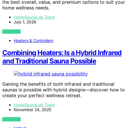
the best overall, value, and premium options to suit your
home wellness needs.
HomeSaunaLab Team
July 1, 2026
VIEW POST
Heaters & Controllers
Combining Heaters: Is a Hybrid Infrared
and Traditional Sauna Possible
Gaining the benefits of both infrared and traditional
saunas is possible with hybrid designs—discover how to
create your perfect wellness retreat.
HomeSaunaLab Team
November 24, 2025
VIEW POST