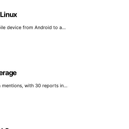
 Linux
bile device from Android to a…
verage
a mentions, with 30 reports in…