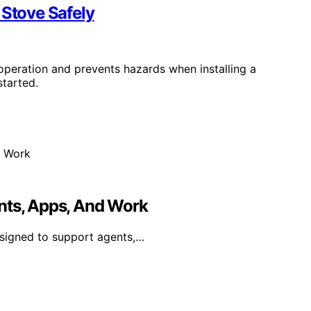
 Stove Safely
 operation and prevents hazards when installing a
started.
nts, Apps, And Work
esigned to support agents,…