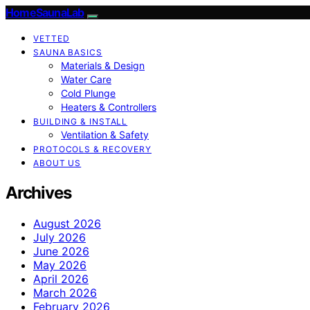
HomeSaunaLab
VETTED
SAUNA BASICS
Materials & Design
Water Care
Cold Plunge
Heaters & Controllers
BUILDING & INSTALL
Ventilation & Safety
PROTOCOLS & RECOVERY
ABOUT US
Archives
August 2026
July 2026
June 2026
May 2026
April 2026
March 2026
February 2026