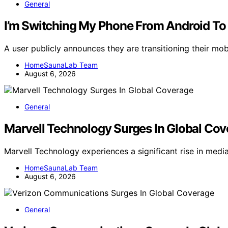
General
I’m Switching My Phone From Android To
A user publicly announces they are transitioning their mo
HomeSaunaLab Team
August 6, 2026
General
Marvell Technology Surges In Global Co
Marvell Technology experiences a significant rise in medi
HomeSaunaLab Team
August 6, 2026
General