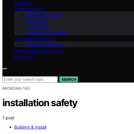
VETTED
SAUNA BASICS
Materials & Design
Water Care
Cold Plunge
Heaters & Controllers
BUILDING & INSTALL
Ventilation & Safety
PROTOCOLS & RECOVERY
ABOUT US
Search for:
SEARCH
BROWSING TAG
installation safety
1 post
Building & Install