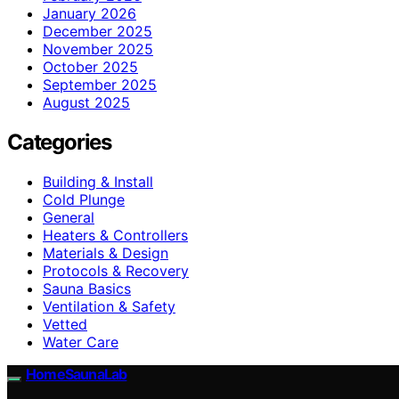
January 2026
December 2025
November 2025
October 2025
September 2025
August 2025
Categories
Building & Install
Cold Plunge
General
Heaters & Controllers
Materials & Design
Protocols & Recovery
Sauna Basics
Ventilation & Safety
Vetted
Water Care
HomeSaunaLab