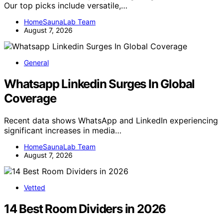
Our top picks include versatile,…
HomeSaunaLab Team
August 7, 2026
General
Whatsapp Linkedin Surges In Global
Coverage
Recent data shows WhatsApp and LinkedIn experiencing
significant increases in media…
HomeSaunaLab Team
August 7, 2026
Vetted
14 Best Room Dividers in 2026