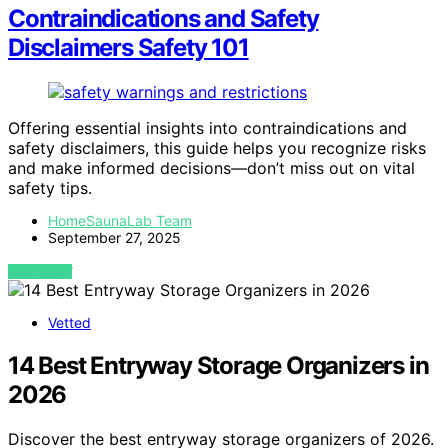
Contraindications and Safety
Disclaimers Safety 101
Offering essential insights into contraindications and
safety disclaimers, this guide helps you recognize risks
and make informed decisions—don’t miss out on vital
safety tips.
HomeSaunaLab Team
September 27, 2025
VIEW POST
Vetted
14 Best Entryway Storage Organizers in
2026
Discover the best entryway storage organizers of 2026.