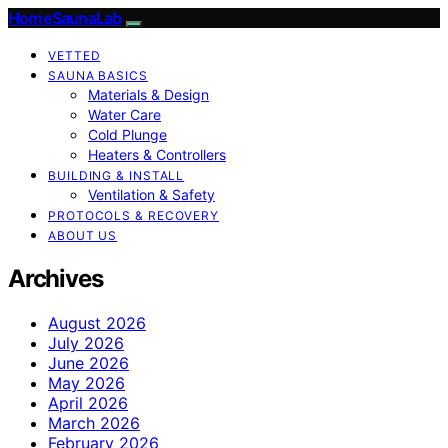
HomeSaunaLab
VETTED
SAUNA BASICS
Materials & Design
Water Care
Cold Plunge
Heaters & Controllers
BUILDING & INSTALL
Ventilation & Safety
PROTOCOLS & RECOVERY
ABOUT US
Archives
August 2026
July 2026
June 2026
May 2026
April 2026
March 2026
February 2026