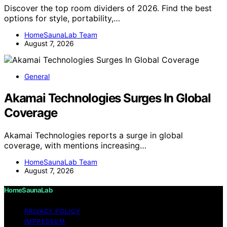
Discover the top room dividers of 2026. Find the best
options for style, portability,…
HomeSaunaLab Team
August 7, 2026
General
Akamai Technologies Surges In Global
Coverage
Akamai Technologies reports a surge in global
coverage, with mentions increasing…
HomeSaunaLab Team
August 7, 2026
HomeSaunaLab
PRIVACY POLICY
IMPRESSUM