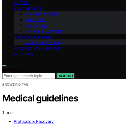
VETTED
SAUNA BASICS
Materials & Design
Water Care
Cold Plunge
Heaters & Controllers
BUILDING & INSTALL
Ventilation & Safety
PROTOCOLS & RECOVERY
ABOUT US
Search for:
SEARCH
BROWSING TAG
Medical guidelines
1 post
Protocols & Recovery