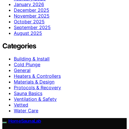
January 2026
December 2025
November 2025
October 2025
September 2025
August 2025
Categories
Building & Install
Cold Plunge
General
Heaters & Controllers
Materials & Design
Protocols & Recovery
Sauna Basics
Ventilation & Safety
Vetted
Water Care
HomeSaunaLab