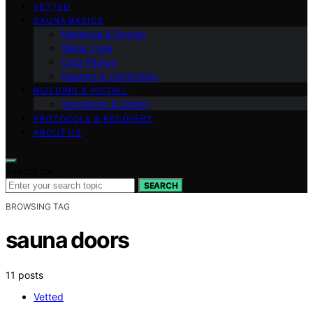
VETTED
SAUNA BASICS
Materials & Design
Water Care
Cold Plunge
Heaters & Controllers
BUILDING & INSTALL
Ventilation & Safety
PROTOCOLS & RECOVERY
ABOUT US
Search for:
SEARCH
BROWSING TAG
sauna doors
11 posts
Vetted