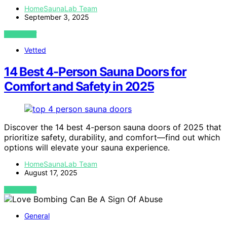
HomeSaunaLab Team
September 3, 2025
VIEW POST
Vetted
14 Best 4-Person Sauna Doors for
Comfort and Safety in 2025
Discover the 14 best 4-person sauna doors of 2025 that
prioritize safety, durability, and comfort—find out which
options will elevate your sauna experience.
HomeSaunaLab Team
August 17, 2025
VIEW POST
General