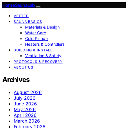
HomeSaunaLab
VETTED
SAUNA BASICS
Materials & Design
Water Care
Cold Plunge
Heaters & Controllers
BUILDING & INSTALL
Ventilation & Safety
PROTOCOLS & RECOVERY
ABOUT US
Archives
August 2026
July 2026
June 2026
May 2026
April 2026
March 2026
February 2026