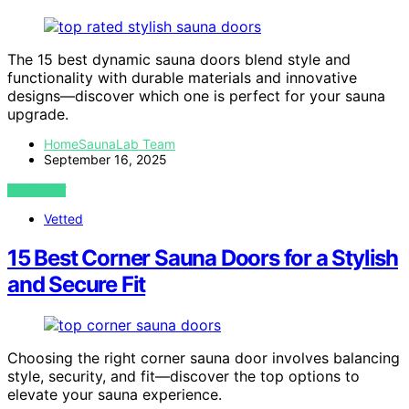
The 15 best dynamic sauna doors blend style and
functionality with durable materials and innovative
designs—discover which one is perfect for your sauna
upgrade.
HomeSaunaLab Team
September 16, 2025
VIEW POST
Vetted
15 Best Corner Sauna Doors for a Stylish
and Secure Fit
Choosing the right corner sauna door involves balancing
style, security, and fit—discover the top options to
elevate your sauna experience.