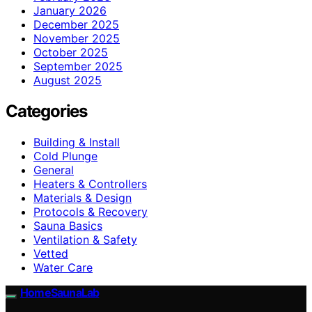
January 2026
December 2025
November 2025
October 2025
September 2025
August 2025
Categories
Building & Install
Cold Plunge
General
Heaters & Controllers
Materials & Design
Protocols & Recovery
Sauna Basics
Ventilation & Safety
Vetted
Water Care
HomeSaunaLab