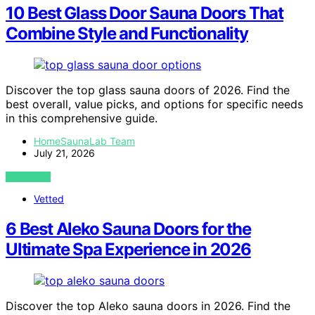
10 Best Glass Door Sauna Doors That
Combine Style and Functionality
Discover the top glass sauna doors of 2026. Find the
best overall, value picks, and options for specific needs
in this comprehensive guide.
HomeSaunaLab Team
July 21, 2026
VIEW POST
Vetted
6 Best Aleko Sauna Doors for the
Ultimate Spa Experience in 2026
Discover the top Aleko sauna doors in 2026. Find the