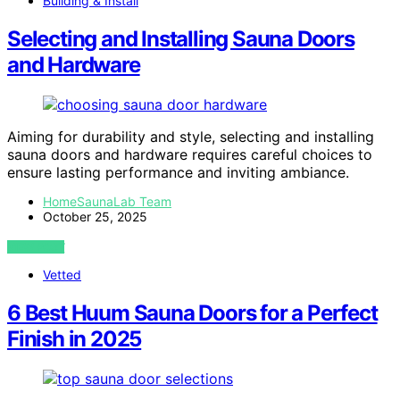
Building & Install
Selecting and Installing Sauna Doors
and Hardware
Aiming for durability and style, selecting and installing
sauna doors and hardware requires careful choices to
ensure lasting performance and inviting ambiance.
HomeSaunaLab Team
October 25, 2025
VIEW POST
Vetted
6 Best Huum Sauna Doors for a Perfect
Finish in 2025