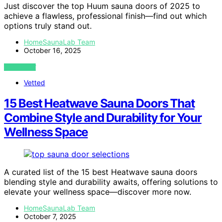
Just discover the top Huum sauna doors of 2025 to
achieve a flawless, professional finish—find out which
options truly stand out.
HomeSaunaLab Team
October 16, 2025
VIEW POST
Vetted
15 Best Heatwave Sauna Doors That
Combine Style and Durability for Your
Wellness Space
A curated list of the 15 best Heatwave sauna doors
blending style and durability awaits, offering solutions to
elevate your wellness space—discover more now.
HomeSaunaLab Team
October 7, 2025