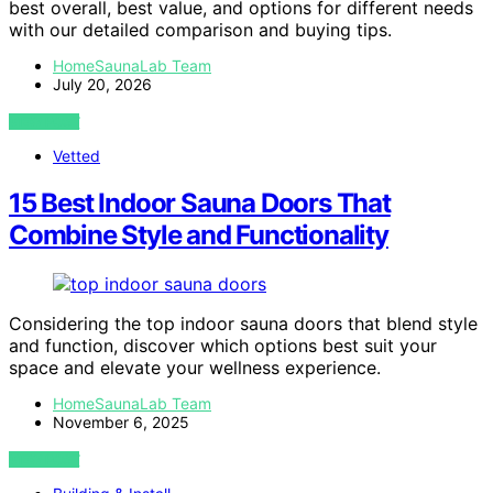
best overall, best value, and options for different needs
with our detailed comparison and buying tips.
HomeSaunaLab Team
July 20, 2026
VIEW POST
Vetted
15 Best Indoor Sauna Doors That
Combine Style and Functionality
Considering the top indoor sauna doors that blend style
and function, discover which options best suit your
space and elevate your wellness experience.
HomeSaunaLab Team
November 6, 2025
VIEW POST