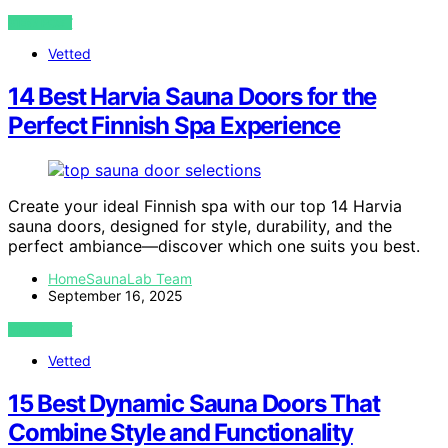
VIEW POST
Vetted
14 Best Harvia Sauna Doors for the
Perfect Finnish Spa Experience
Create your ideal Finnish spa with our top 14 Harvia
sauna doors, designed for style, durability, and the
perfect ambiance—discover which one suits you best.
HomeSaunaLab Team
September 16, 2025
VIEW POST
Vetted
15 Best Dynamic Sauna Doors That
Combine Style and Functionality