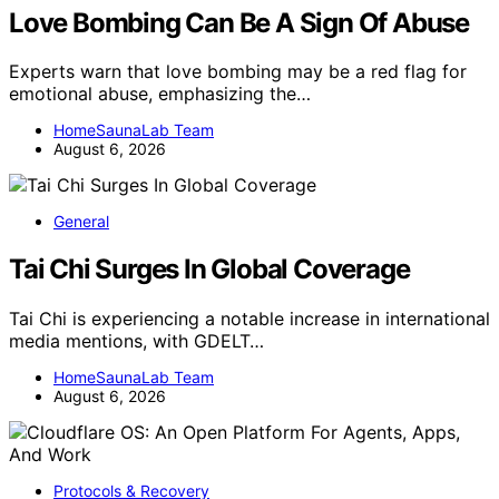
Love Bombing Can Be A Sign Of Abuse
Experts warn that love bombing may be a red flag for
emotional abuse, emphasizing the…
HomeSaunaLab Team
August 6, 2026
General
Tai Chi Surges In Global Coverage
Tai Chi is experiencing a notable increase in international
media mentions, with GDELT…
HomeSaunaLab Team
August 6, 2026
Protocols & Recovery