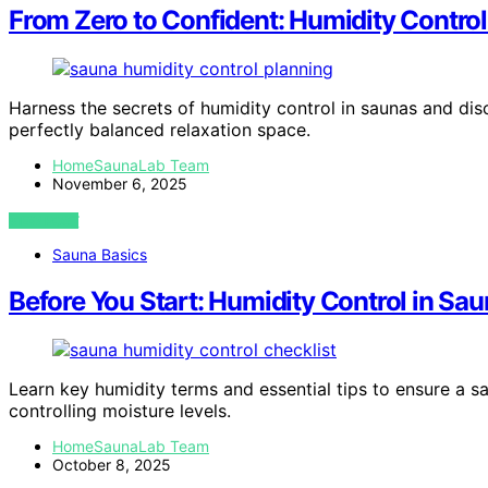
From Zero to Confident: Humidity Control
Harness the secrets of humidity control in saunas and disc
perfectly balanced relaxation space.
HomeSaunaLab Team
November 6, 2025
VIEW POST
Sauna Basics
Before You Start: Humidity Control in Sa
Learn key humidity terms and essential tips to ensure a s
controlling moisture levels.
HomeSaunaLab Team
October 8, 2025