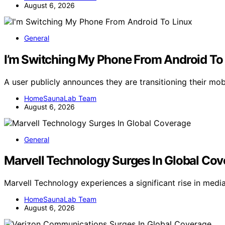
August 6, 2026
General
I’m Switching My Phone From Android To
A user publicly announces they are transitioning their mo
HomeSaunaLab Team
August 6, 2026
General
Marvell Technology Surges In Global Co
Marvell Technology experiences a significant rise in medi
HomeSaunaLab Team
August 6, 2026