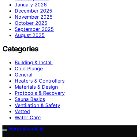
January 2026
December 2025
November 2025
October 2025
September 2025
August 2025
Categories
Building & Install
Cold Plunge
General
Heaters & Controllers
Materials & Design
Protocols & Recovery
Sauna Basics
Ventilation & Safety
Vetted
Water Care
HomeSaunaLab