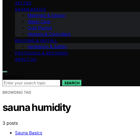
VETTED
SAUNA BASICS
Materials & Design
Water Care
Cold Plunge
Heaters & Controllers
BUILDING & INSTALL
Ventilation & Safety
PROTOCOLS & RECOVERY
ABOUT US
Search for:
SEARCH
BROWSING TAG
sauna humidity
3 posts
Sauna Basics