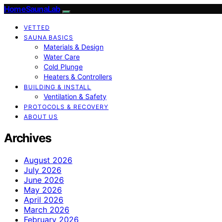
HomeSaunaLab
VETTED
SAUNA BASICS
Materials & Design
Water Care
Cold Plunge
Heaters & Controllers
BUILDING & INSTALL
Ventilation & Safety
PROTOCOLS & RECOVERY
ABOUT US
Archives
August 2026
July 2026
June 2026
May 2026
April 2026
March 2026
February 2026