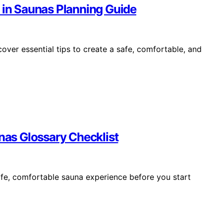
 in Saunas Planning Guide
over essential tips to create a safe, comfortable, and
unas Glossary Checklist
afe, comfortable sauna experience before you start