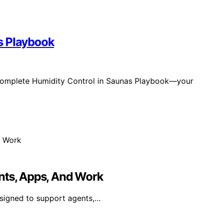
s Playbook
 Complete Humidity Control in Saunas Playbook—your
nts, Apps, And Work
esigned to support agents,…