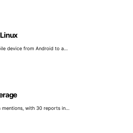
 Linux
bile device from Android to a…
verage
a mentions, with 30 reports in…