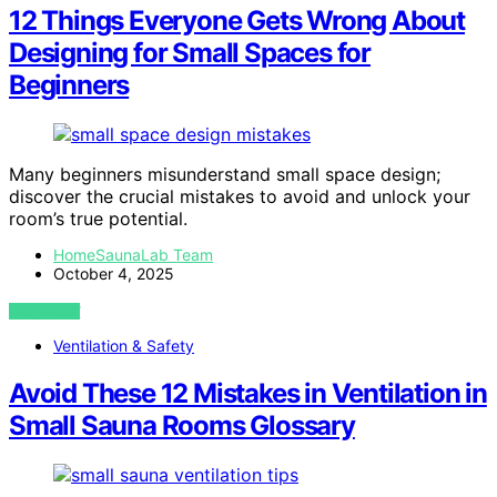
12 Things Everyone Gets Wrong About
Designing for Small Spaces for
Beginners
Many beginners misunderstand small space design;
discover the crucial mistakes to avoid and unlock your
room’s true potential.
HomeSaunaLab Team
October 4, 2025
VIEW POST
Ventilation & Safety
Avoid These 12 Mistakes in Ventilation in
Small Sauna Rooms Glossary