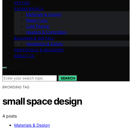
VETTED
SAUNA BASICS
Materials & Design
Water Care
Cold Plunge
Heaters & Controllers
BUILDING & INSTALL
Ventilation & Safety
PROTOCOLS & RECOVERY
ABOUT US
Search for:
SEARCH
BROWSING TAG
small space design
4 posts
Materials & Design