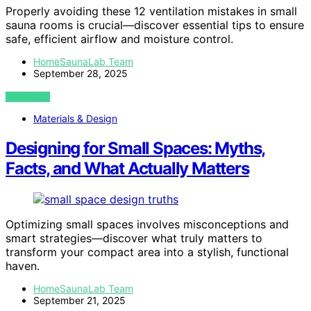
Properly avoiding these 12 ventilation mistakes in small
sauna rooms is crucial—discover essential tips to ensure
safe, efficient airflow and moisture control.
HomeSaunaLab Team
September 28, 2025
VIEW POST
Materials & Design
Designing for Small Spaces: Myths,
Facts, and What Actually Matters
Optimizing small spaces involves misconceptions and
smart strategies—discover what truly matters to
transform your compact area into a stylish, functional
haven.
HomeSaunaLab Team
September 21, 2025