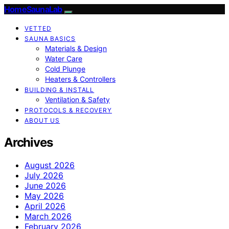
HomeSaunaLab
VETTED
SAUNA BASICS
Materials & Design
Water Care
Cold Plunge
Heaters & Controllers
BUILDING & INSTALL
Ventilation & Safety
PROTOCOLS & RECOVERY
ABOUT US
Archives
August 2026
July 2026
June 2026
May 2026
April 2026
March 2026
February 2026