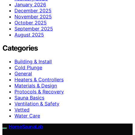
January 2026
December 2025
November 2025
October 2025
September 2025
August 2025
Categories
Building & Install
Cold Plunge
General
Heaters & Controllers
Materials & Design
Protocols & Recovery
Sauna Basics
Ventilation & Safety
Vetted
Water Care
HomeSaunaLab