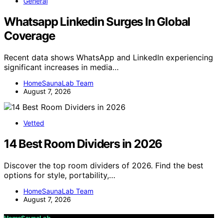
General
Whatsapp Linkedin Surges In Global
Coverage
Recent data shows WhatsApp and LinkedIn experiencing
significant increases in media…
HomeSaunaLab Team
August 7, 2026
Vetted
14 Best Room Dividers in 2026
Discover the top room dividers of 2026. Find the best
options for style, portability,…
HomeSaunaLab Team
August 7, 2026