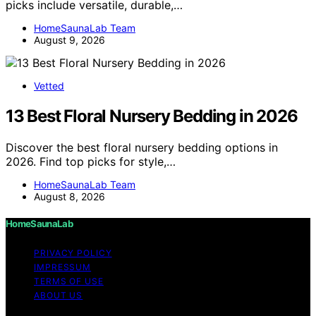
picks include versatile, durable,…
HomeSaunaLab Team
August 9, 2026
Vetted
13 Best Floral Nursery Bedding in 2026
Discover the best floral nursery bedding options in
2026. Find top picks for style,…
HomeSaunaLab Team
August 8, 2026
HomeSaunaLab
PRIVACY POLICY
IMPRESSUM
TERMS OF USE
ABOUT US