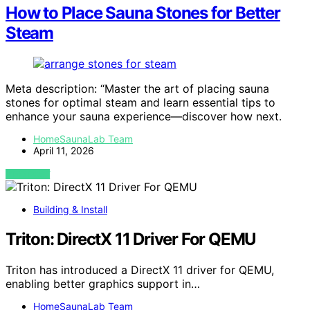
How to Place Sauna Stones for Better
Steam
Meta description: “Master the art of placing sauna
stones for optimal steam and learn essential tips to
enhance your sauna experience—discover how next.
HomeSaunaLab Team
April 11, 2026
VIEW POST
Building & Install
Triton: DirectX 11 Driver For QEMU
Triton has introduced a DirectX 11 driver for QEMU,
enabling better graphics support in…
HomeSaunaLab Team