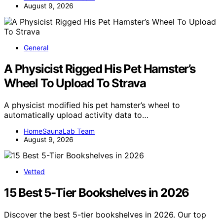
August 9, 2026
General
A Physicist Rigged His Pet Hamster’s
Wheel To Upload To Strava
A physicist modified his pet hamster’s wheel to
automatically upload activity data to…
HomeSaunaLab Team
August 9, 2026
Vetted
15 Best 5-Tier Bookshelves in 2026
Discover the best 5-tier bookshelves in 2026. Our top