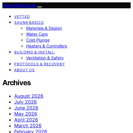
HomeSaunaLab
VETTED
SAUNA BASICS
Materials & Design
Water Care
Cold Plunge
Heaters & Controllers
BUILDING & INSTALL
Ventilation & Safety
PROTOCOLS & RECOVERY
ABOUT US
Archives
August 2026
July 2026
June 2026
May 2026
April 2026
March 2026
February 2026