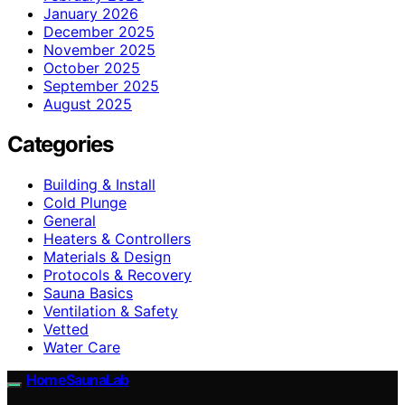
January 2026
December 2025
November 2025
October 2025
September 2025
August 2025
Categories
Building & Install
Cold Plunge
General
Heaters & Controllers
Materials & Design
Protocols & Recovery
Sauna Basics
Ventilation & Safety
Vetted
Water Care
HomeSaunaLab