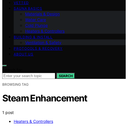
VETTED
SAUNA BASICS
Materials & Design
Water Care
Cold Plunge
Heaters & Controllers
BUILDING & INSTALL
Ventilation & Safety
PROTOCOLS & RECOVERY
ABOUT US
Search for:
SEARCH
BROWSING TAG
Steam Enhancement
1 post
Heaters & Controllers