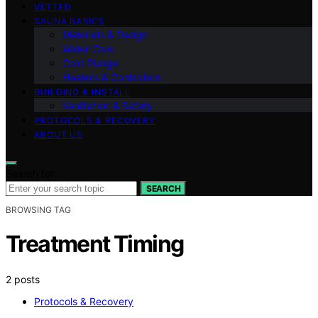
VETTED
SAUNA BASICS
Materials & Design
Water Care
Cold Plunge
Heaters & Controllers
BUILDING & INSTALL
Ventilation & Safety
PROTOCOLS & RECOVERY
ABOUT US
Search for:
SEARCH
BROWSING TAG
Treatment Timing
2 posts
Protocols & Recovery