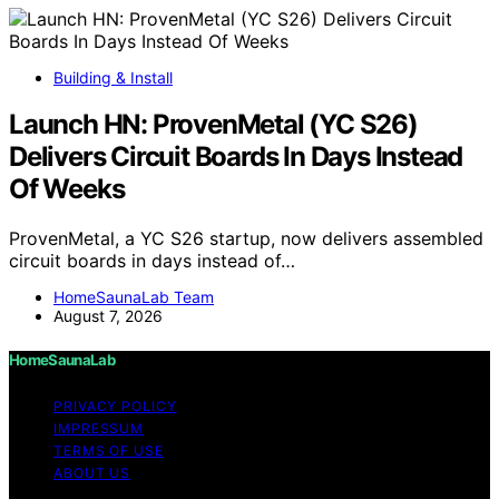
Building & Install
Launch HN: ProvenMetal (YC S26)
Delivers Circuit Boards In Days Instead
Of Weeks
ProvenMetal, a YC S26 startup, now delivers assembled
circuit boards in days instead of…
HomeSaunaLab Team
August 7, 2026
HomeSaunaLab
PRIVACY POLICY
IMPRESSUM
TERMS OF USE
ABOUT US