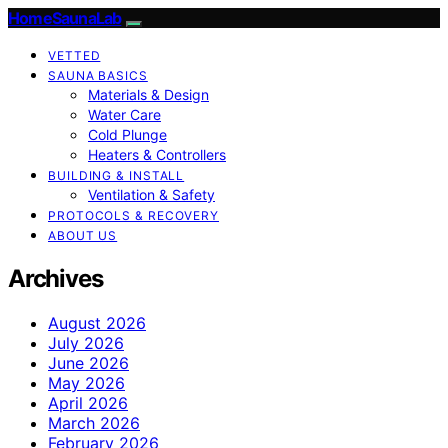
HomeSaunaLab
VETTED
SAUNA BASICS
Materials & Design
Water Care
Cold Plunge
Heaters & Controllers
BUILDING & INSTALL
Ventilation & Safety
PROTOCOLS & RECOVERY
ABOUT US
Archives
August 2026
July 2026
June 2026
May 2026
April 2026
March 2026
February 2026