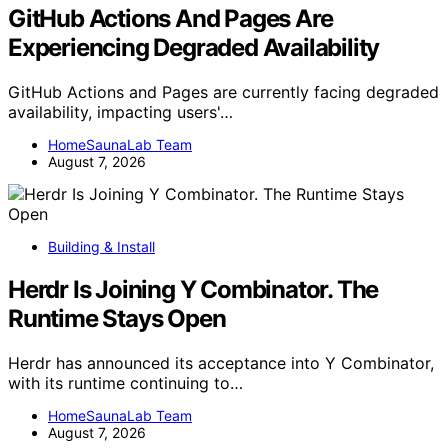
GitHub Actions And Pages Are
Experiencing Degraded Availability
GitHub Actions and Pages are currently facing degraded
availability, impacting users'…
HomeSaunaLab Team
August 7, 2026
Building & Install
Herdr Is Joining Y Combinator. The
Runtime Stays Open
Herdr has announced its acceptance into Y Combinator,
with its runtime continuing to…
HomeSaunaLab Team
August 7, 2026