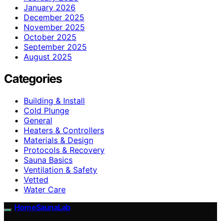
January 2026
December 2025
November 2025
October 2025
September 2025
August 2025
Categories
Building & Install
Cold Plunge
General
Heaters & Controllers
Materials & Design
Protocols & Recovery
Sauna Basics
Ventilation & Safety
Vetted
Water Care
HomeSaunaLab