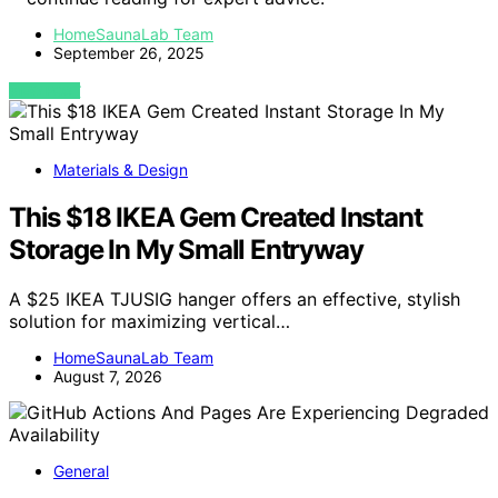
HomeSaunaLab Team
September 26, 2025
VIEW POST
Materials & Design
This $18 IKEA Gem Created Instant
Storage In My Small Entryway
A $25 IKEA TJUSIG hanger offers an effective, stylish
solution for maximizing vertical…
HomeSaunaLab Team
August 7, 2026
General