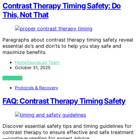
Contrast Therapy Timing Safety: Do
This, Not That
Paragraphs about contrast therapy timing safety reveal
essential do’s and don’ts to help you stay safe and
maximize benefits.
HomeSaunaLab Team
October 31, 2025
VIEW POST
Protocols & Recovery
FAQ: Contrast Therapy Timing Safety
Discover essential safety tips and timing guidelines for
contrast therapy to ensure effective and safe treatment
—continue reading for expert advice.