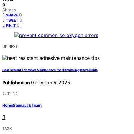
0
Shares
0
SHARE
0
TWEET
0
PIN IT
UP NEXT
Heat Tolerant Adhesives Maintenance: the Ultimate Beginner’s Guide
Published on
07 October 2025
AUTHOR
HomeSaunaLab Team
TAGS