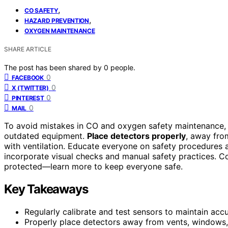
,
CO SAFETY
,
HAZARD PREVENTION
OXYGEN MAINTENANCE
SHARE ARTICLE
The post has been shared by
0
people.
0
FACEBOOK
0
X (TWITTER)
0
PINTEREST
0
MAIL
To avoid mistakes in CO and oxygen safety maintenance, 
outdated equipment.
Place detectors properly
, away fro
with ventilation. Educate everyone on safety procedures
incorporate visual checks and manual safety practices. C
protected—learn more to keep everyone safe.
Key Takeaways
Regularly calibrate and test sensors to maintain acc
Properly place detectors away from vents, windows, a