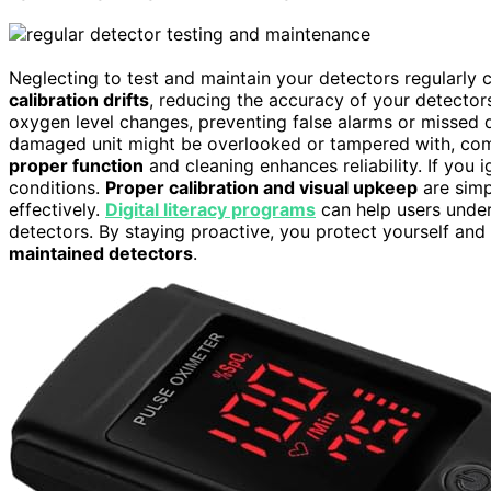
Neglecting to test and maintain your detectors regularly 
calibration drifts
, reducing the accuracy of your detector
oxygen level changes, preventing false alarms or missed d
damaged unit might be overlooked or tampered with, compr
proper function
and cleaning enhances reliability. If you 
conditions.
Proper calibration and visual upkeep
are simp
effectively.
Digital literacy programs
can help users under
detectors. By staying proactive, you protect yourself an
maintained detectors
.