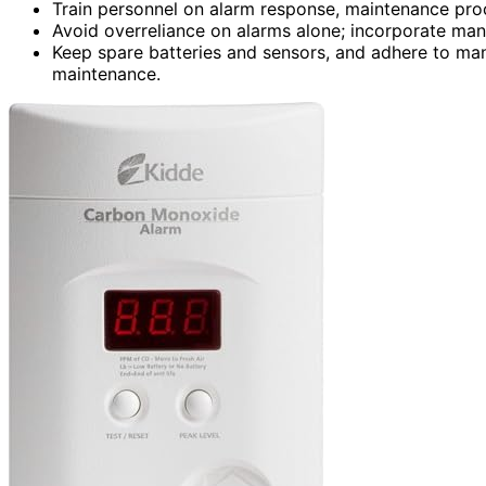
Train personnel on alarm response, maintenance proc
Avoid overreliance on alarms alone; incorporate man
Keep spare batteries and sensors, and adhere to man
maintenance.