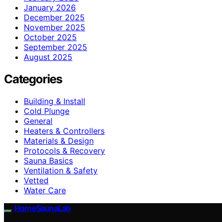
January 2026
December 2025
November 2025
October 2025
September 2025
August 2025
Categories
Building & Install
Cold Plunge
General
Heaters & Controllers
Materials & Design
Protocols & Recovery
Sauna Basics
Ventilation & Safety
Vetted
Water Care
HomeSaunaLab