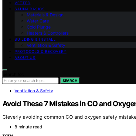
VETTED
SAUNA BASICS
Materials & Design
Water Care
Cold Plunge
Heaters & Controllers
BUILDING & INSTALL
Ventilation & Safety
PROTOCOLS & RECOVERY
ABOUT US
Search for:
SEARCH
Ventilation & Safety
Avoid These 7 Mistakes in CO and Oxyg
Cleverly avoiding common CO and oxygen safety mistakes
8 minute read
TOTAL