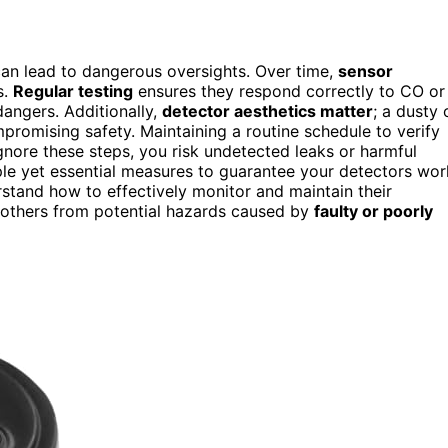
can lead to dangerous oversights. Over time,
sensor
s.
Regular testing
ensures they respond correctly to CO or
angers. Additionally,
detector aesthetics matter
; a dusty 
omising safety. Maintaining a routine schedule to verify
ignore these steps, you risk undetected leaks or harmful
le yet essential measures to guarantee your detectors wor
stand how to effectively monitor and maintain their
d others from potential hazards caused by
faulty or poorly