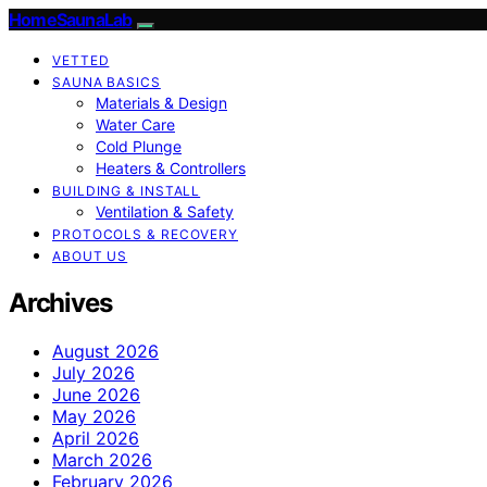
HomeSaunaLab
VETTED
SAUNA BASICS
Materials & Design
Water Care
Cold Plunge
Heaters & Controllers
BUILDING & INSTALL
Ventilation & Safety
PROTOCOLS & RECOVERY
ABOUT US
Archives
August 2026
July 2026
June 2026
May 2026
April 2026
March 2026
February 2026