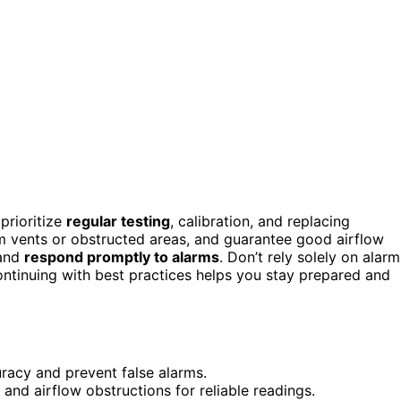
prioritize
regular testing
, calibration, and replacing
m vents or obstructed areas, and guarantee good airflow
 and
respond promptly to alarms
. Don’t rely solely on alarm
ontinuing with best practices helps you stay prepared and
uracy and prevent false alarms.
nd airflow obstructions for reliable readings.