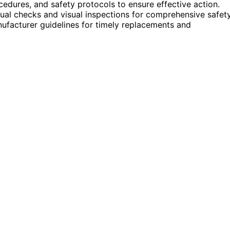
edures, and safety protocols to ensure effective action.
ual checks and visual inspections for comprehensive safety
ufacturer guidelines for timely replacements and