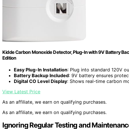
Kidde Carbon Monoxide Detector, Plug-In with 9V Battery Backup
Edition
Easy Plug-In Installation
: Plug into standard 120V ou
Battery Backup Included
: 9V battery ensures protec
Digital CO Level Display
: Shows real-time carbon mo
View Latest Price
As an affiliate, we earn on qualifying purchases.
As an affiliate, we earn on qualifying purchases.
Ignoring Regular Testing and Maintenanc