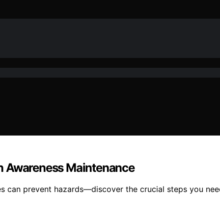
en Awareness Maintenance
 can prevent hazards—discover the crucial steps you nee