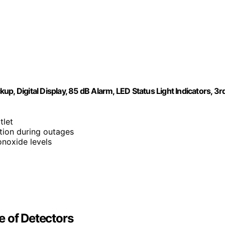
, Digital Display, 85 dB Alarm, LED Status Light Indicators, 3r
tlet
tion during outages
noxide levels
e of Detectors