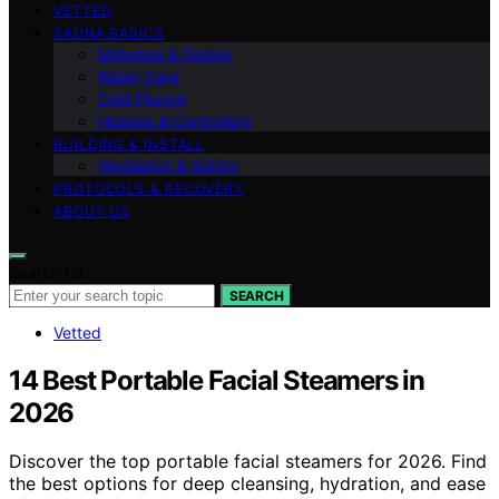
VETTED
SAUNA BASICS
Materials & Design
Water Care
Cold Plunge
Heaters & Controllers
BUILDING & INSTALL
Ventilation & Safety
PROTOCOLS & RECOVERY
ABOUT US
Search for:
SEARCH
Vetted
14 Best Portable Facial Steamers in
2026
Discover the top portable facial steamers for 2026. Find
the best options for deep cleansing, hydration, and ease