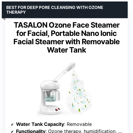
BEST FOR DEEP PORE CLEANSING WITH OZONE
THERAPY
TASALON Ozone Face Steamer
for Facial, Portable Nano Ionic
Facial Steamer with Removable
Water Tank
Water Tank Capacity
: Removable
Functionality
: Ozone therapy, humidification, aromatherapy