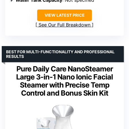
Water Tank Capacity
: Not specified
VIEW LATEST PRICE
See Our Full Breakdown
BEST FOR MULTI-FUNCTIONALITY AND PROFESSIONAL
RESULTS
Pure Daily Care NanoSteamer
Large 3-in-1 Nano Ionic Facial
Steamer with Precise Temp
Control and Bonus Skin Kit