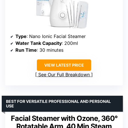
Type
: Nano Ionic Facial Steamer
Water Tank Capacity
: 200ml
Run Time
: 30 minutes
VIEW LATEST PRICE
See Our Full Breakdown
BEST FOR VERSATILE PROFESSIONAL AND PERSONAL
USE
Facial Steamer with Ozone, 360°
Rotatable Arm, 40 Min Steam