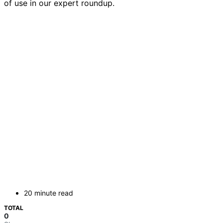
of use in our expert roundup.
20 minute read
TOTAL
0