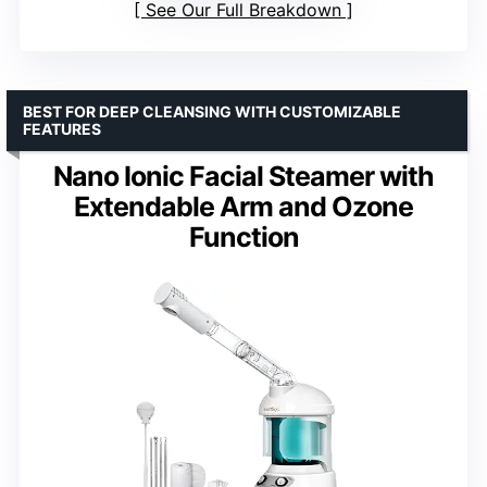
See Our Full Breakdown
BEST FOR DEEP CLEANSING WITH CUSTOMIZABLE
FEATURES
Nano Ionic Facial Steamer with
Extendable Arm and Ozone
Function