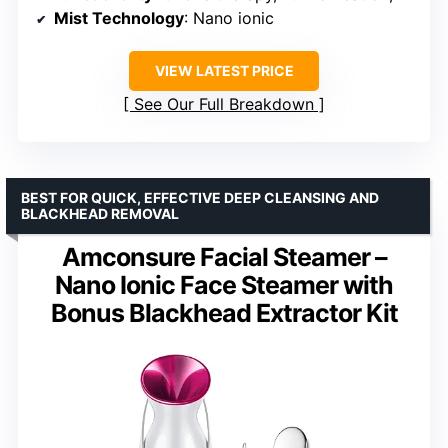
Mist Technology
: Nano ionic
VIEW LATEST PRICE
See Our Full Breakdown
BEST FOR QUICK, EFFECTIVE DEEP CLEANSING AND
BLACKHEAD REMOVAL
Amconsure Facial Steamer –
Nano Ionic Face Steamer with
Bonus Blackhead Extractor Kit