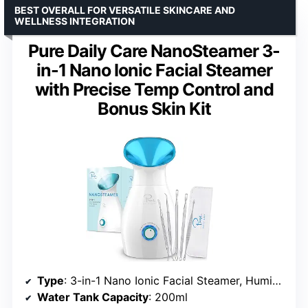
BEST OVERALL FOR VERSATILE SKINCARE AND
WELLNESS INTEGRATION
Pure Daily Care NanoSteamer 3-
in-1 Nano Ionic Facial Steamer
with Precise Temp Control and
Bonus Skin Kit
Type
: 3-in-1 Nano Ionic Facial Steamer, Humidifier, Towel Warmer
Water Tank Capacity
: 200ml