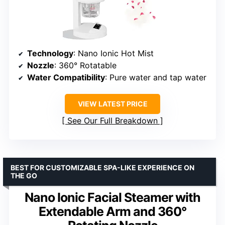
Technology
: Nano Ionic Hot Mist
Nozzle
: 360° Rotatable
Water Compatibility
: Pure water and tap water
VIEW LATEST PRICE
See Our Full Breakdown
BEST FOR CUSTOMIZABLE SPA-LIKE EXPERIENCE ON
THE GO
Nano Ionic Facial Steamer with
Extendable Arm and 360°