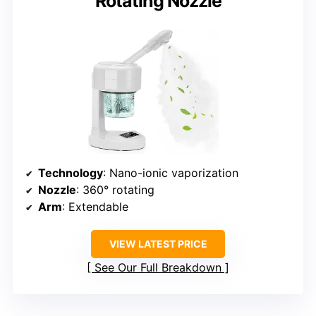
Rotating Nozzle
Technology
: Nano-ionic vaporization
Nozzle
: 360° rotating
Arm
: Extendable
VIEW LATEST PRICE
See Our Full Breakdown