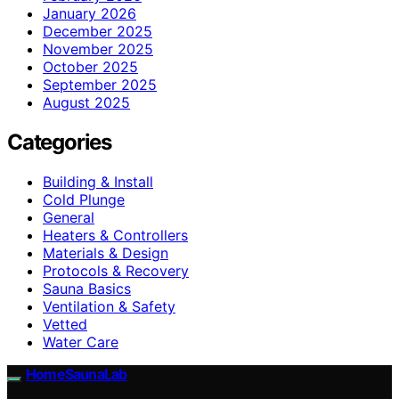
January 2026
December 2025
November 2025
October 2025
September 2025
August 2025
Categories
Building & Install
Cold Plunge
General
Heaters & Controllers
Materials & Design
Protocols & Recovery
Sauna Basics
Ventilation & Safety
Vetted
Water Care
HomeSaunaLab