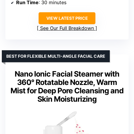
Run Time
: 30 minutes
VIEW LATEST PRICE
See Our Full Breakdown
BEST FOR FLEXIBLE MULTI-ANGLE FACIAL CARE
Nano Ionic Facial Steamer with
360° Rotatable Nozzle, Warm
Mist for Deep Pore Cleansing and
Skin Moisturizing