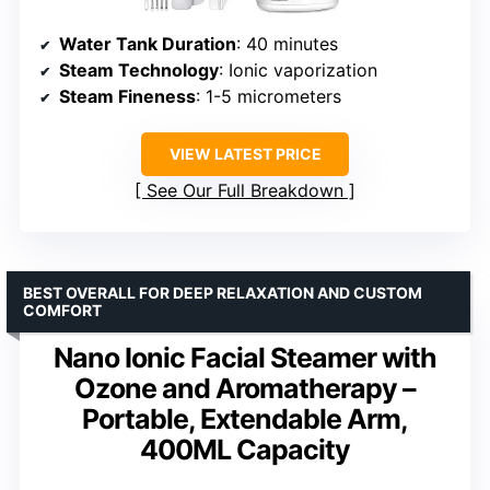
Water Tank Duration
: 40 minutes
Steam Technology
: Ionic vaporization
Steam Fineness
: 1-5 micrometers
VIEW LATEST PRICE
See Our Full Breakdown
BEST OVERALL FOR DEEP RELAXATION AND CUSTOM
COMFORT
Nano Ionic Facial Steamer with
Ozone and Aromatherapy –
Portable, Extendable Arm,
400ML Capacity