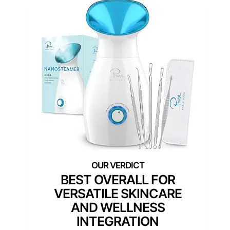
BEST OVERALL FOR
VERSATILE SKINCARE
AND WELLNESS
INTEGRATION