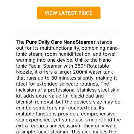
VIEW LATEST PRICE
The
Pure Daily Care NanoSteamer
stands
out for its multifunctionality, combining nano-
ionic steam, room humidification, and towel
warming into one device. Unlike the Nano
Ionic Facial Steamer with 360° Rotatable
Nozzle, it offers a larger 200ml water tank
that runs up to 30 minutes silently, making it
ideal for extended skincare routines. The
inclusion of a professional stainless steel skin
kit adds extra value for blackhead and
blemish removal, but the device’s size may be
cumbersome for small countertops. Its
multiple functions provide a comprehensive
spa experience, yet some users might find the
extra features unnecessary if they only want
a simple facial steamer. This pick makes the