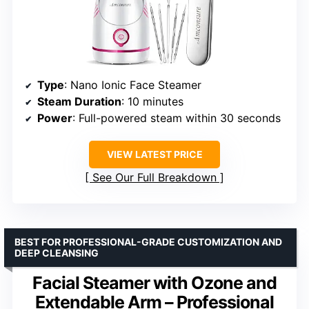
Type
: Nano Ionic Face Steamer
Steam Duration
: 10 minutes
Power
: Full-powered steam within 30 seconds
VIEW LATEST PRICE
See Our Full Breakdown
BEST FOR PROFESSIONAL-GRADE CUSTOMIZATION AND
DEEP CLEANSING
Facial Steamer with Ozone and
Extendable Arm – Professional