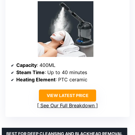
Capacity
: 400ML
Steam Time
: Up to 40 minutes
Heating Element
: PTC ceramic
VIEW LATEST PRICE
See Our Full Breakdown
BEST FOR DEEP CLEANSING AND BLACKHEAD REMOVAL