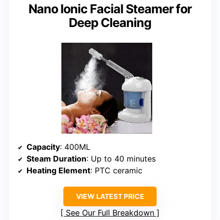
Nano Ionic Facial Steamer for
Deep Cleaning
Capacity
: 400ML
Steam Duration
: Up to 40 minutes
Heating Element
: PTC ceramic
VIEW LATEST PRICE
See Our Full Breakdown