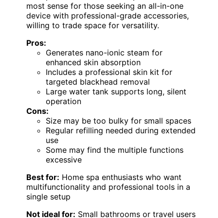
most sense for those seeking an all-in-one
device with professional-grade accessories,
willing to trade space for versatility.
Pros:
Generates nano-ionic steam for
enhanced skin absorption
Includes a professional skin kit for
targeted blackhead removal
Large water tank supports long, silent
operation
Cons:
Size may be too bulky for small spaces
Regular refilling needed during extended
use
Some may find the multiple functions
excessive
Best for:
Home spa enthusiasts who want
multifunctionality and professional tools in a
single setup
Not ideal for:
Small bathrooms or travel users