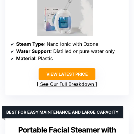
Steam Type
: Nano Ionic with Ozone
Water Support
: Distilled or pure water only
Material
: Plastic
VIEW LATEST PRICE
See Our Full Breakdown
BEST FOR EASY MAINTENANCE AND LARGE CAPACITY
Portable Facial Steamer with