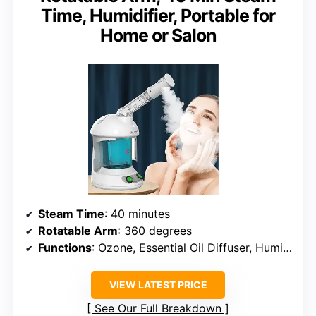
Time, Humidifier, Portable for
Home or Salon
Steam Time
: 40 minutes
Rotatable Arm
: 360 degrees
Functions
: Ozone, Essential Oil Diffuser, Humidifier
VIEW LATEST PRICE
See Our Full Breakdown