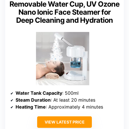
Removable Water Cup, UV Ozone
Nano Ionic Face Steamer for
Deep Cleaning and Hydration
Water Tank Capacity
: 500ml
Steam Duration
: At least 20 minutes
Heating Time
: Approximately 4 minutes
VIEW LATEST PRICE