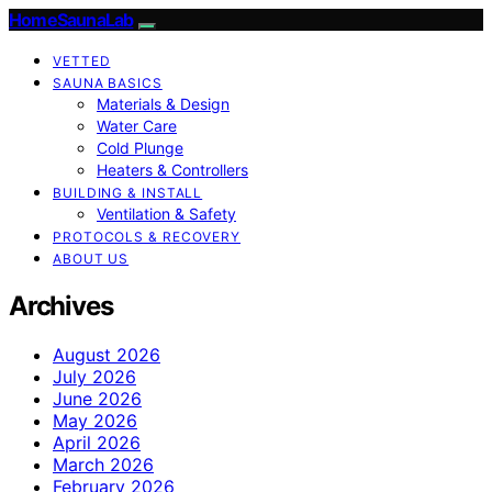
HomeSaunaLab
VETTED
SAUNA BASICS
Materials & Design
Water Care
Cold Plunge
Heaters & Controllers
BUILDING & INSTALL
Ventilation & Safety
PROTOCOLS & RECOVERY
ABOUT US
Archives
August 2026
July 2026
June 2026
May 2026
April 2026
March 2026
February 2026