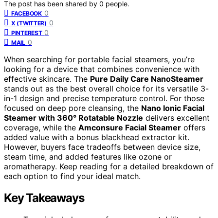
The post has been shared by
0
people.
0
FACEBOOK
0
X (TWITTER)
0
PINTEREST
0
MAIL
When searching for portable facial steamers, you’re
looking for a device that combines convenience with
effective skincare. The
Pure Daily Care NanoSteamer
stands out as the best overall choice for its versatile 3-
in-1 design and precise temperature control. For those
focused on deep pore cleansing, the
Nano Ionic Facial
Steamer with 360° Rotatable Nozzle
delivers excellent
coverage, while the
Amconsure Facial Steamer
offers
added value with a bonus blackhead extractor kit.
However, buyers face tradeoffs between device size,
steam time, and added features like ozone or
aromatherapy. Keep reading for a detailed breakdown of
each option to find your ideal match.
Key Takeaways