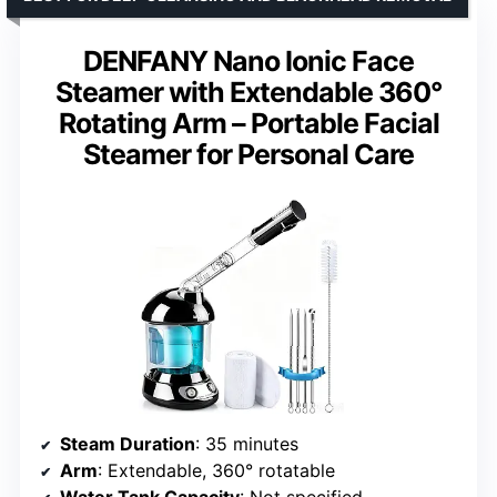
DENFANY Nano Ionic Face
Steamer with Extendable 360°
Rotating Arm – Portable Facial
Steamer for Personal Care
Steam Duration
: 35 minutes
Arm
: Extendable, 360° rotatable