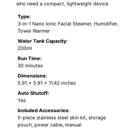
who need a compact, lightweight device
Type:
3-in-1 Nano Ionic Facial Steamer, Humidifier,
Towel Warmer
Water Tank Capacity:
200ml
Run Time:
30 minutes
Dimensions:
5.91 x 5.91 x 11.42 inches
Auto Shutoff:
Yes
Included Accessories:
5-piece stainless steel skin kit, storage
pouch, power cable, manual