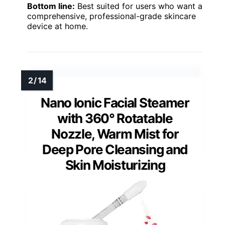
Bottom line:
Best suited for users who want a
comprehensive, professional-grade skincare
device at home.
Nano Ionic Facial Steamer
with 360° Rotatable
Nozzle, Warm Mist for
Deep Pore Cleansing and
Skin Moisturizing