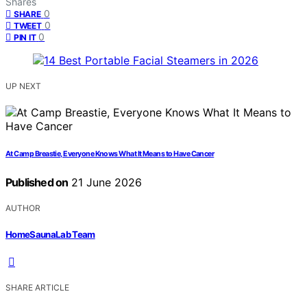
Shares
0
SHARE
0
TWEET
0
PIN IT
UP NEXT
At Camp Breastie, Everyone Knows What It Means to Have Cancer
Published on
21 June 2026
AUTHOR
HomeSaunaLab Team
SHARE ARTICLE