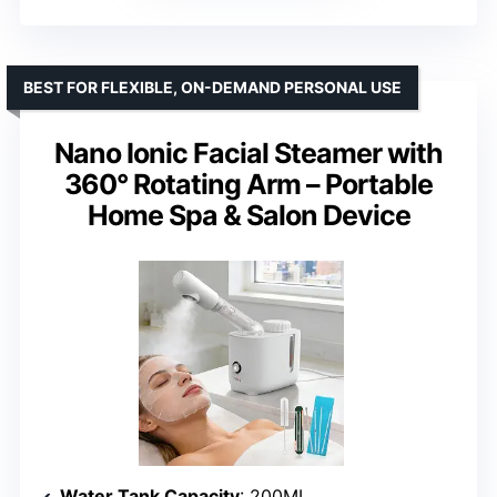
BEST FOR FLEXIBLE, ON-DEMAND PERSONAL USE
Nano Ionic Facial Steamer with
360° Rotating Arm – Portable
Home Spa & Salon Device
Water Tank Capacity
: 200ML