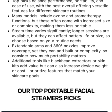
Top picks balance performance, portability, and
ease of use, with the best overall offering versatile
features for different skincare routines.
Many models include ozone and aromatherapy
functions, but these often come with increased size
or complexity, making them less portable.
Steam time varies significantly; longer sessions are
available, but they can affect battery life or size, so
choose based on your routine needs.
Extendable arms and 360° nozzles improve
coverage, yet they can add bulk or complexity, so
consider how much portability matters.
Additional tools like blackhead extractors or skin
kits add value but can also increase device weight
or cost—prioritize features that match your
skincare goals.
OUR TOP PORTABLE FACIAL
STEAMERS PICKS