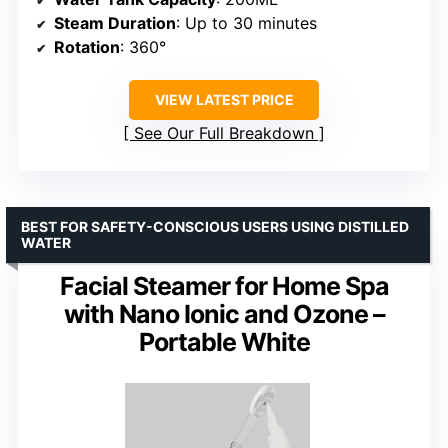
Steam Duration
: Up to 30 minutes
Rotation
: 360°
VIEW LATEST PRICE
See Our Full Breakdown
BEST FOR SAFETY-CONSCIOUS USERS USING DISTILLED
WATER
Facial Steamer for Home Spa
with Nano Ionic and Ozone –
Portable White