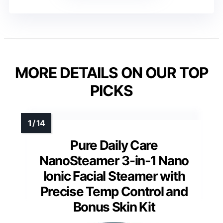
MORE DETAILS ON OUR TOP
PICKS
Pure Daily Care
NanoSteamer 3-in-1 Nano
Ionic Facial Steamer with
Precise Temp Control and
Bonus Skin Kit