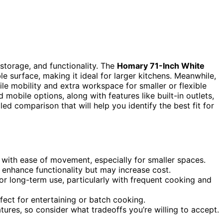
 storage, and functionality. The
Homary 71-Inch White
e surface, making it ideal for larger kitchens. Meanwhile,
ile mobility and extra workspace for smaller or flexible
mobile options, along with features like built-in outlets,
ed comparison that will help you identify the best fit for
 with ease of movement, especially for smaller spaces.
ly enhance functionality but may increase cost.
for long-term use, particularly with frequent cooking and
ect for entertaining or batch cooking.
tures, so consider what tradeoffs you’re willing to accept.