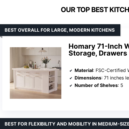
OUR TOP BEST KITCH
BEST OVERALL FOR LARGE, MODERN KITCHENS
Homary 71-Inch W
Storage, Drawers 
Material
: FSC-Certified
Dimensions
: 71 inches l
Number of Shelves
: 5
BEST FOR FLEXIBILITY AND MOBILITY IN MEDIUM-SIZ