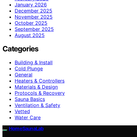
January 2026
December 2025
November 2025
October 2025
September 2025
August 2025
Categories
Building & Install
Cold Plunge
General
Heaters & Controllers
Materials & Design
Protocols & Recovery
Sauna Basics
Ventilation & Safety
Vetted
Water Care
HomeSaunaLab