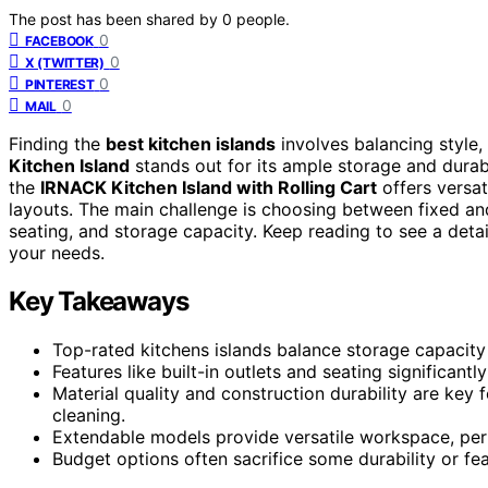
The post has been shared by
0
people.
0
FACEBOOK
0
X (TWITTER)
0
PINTEREST
0
MAIL
Finding the
best kitchen islands
involves balancing style,
Kitchen Island
stands out for its ample storage and durabl
the
IRNACK Kitchen Island with Rolling Cart
offers versat
layouts. The main challenge is choosing between fixed and 
seating, and storage capacity. Keep reading to see a detail
your needs.
Key Takeaways
Top-rated kitchens islands balance storage capacity
Features like built-in outlets and seating significant
Material quality and construction durability are key 
cleaning.
Extendable models provide versatile workspace, perf
Budget options often sacrifice some durability or fea