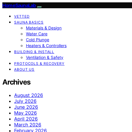
HomeSaunaLab
VETTED
SAUNA BASICS
Materials & Design
Water Care
Cold Plunge
Heaters & Controllers
BUILDING & INSTALL
Ventilation & Safety
PROTOCOLS & RECOVERY
ABOUT US
Archives
August 2026
July 2026
June 2026
May 2026
April 2026
March 2026
February 2026