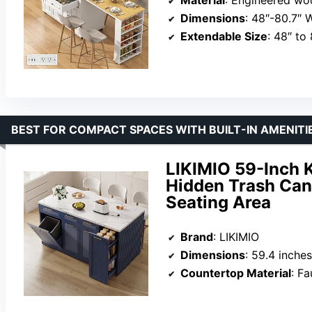
Dimensions
: 48″-80.7″ 
Extendable Size
: 48″ to
BEST FOR COMPACT SPACES WITH BUILT-IN AMENITI
LIKIMIO 59-Inch K
Hidden Trash Can
Seating Area
Brand
: LIKIMIO
Dimensions
: 59.4 inche
Countertop Material
: F