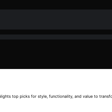
ights top picks for style, functionality, and value to trans