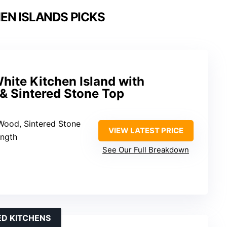
EN ISLANDS PICKS
hite Kitchen Island with
& Sintered Stone Top
 Wood, Sintered Stone
VIEW LATEST PRICE
ength
See Our Full Breakdown
ED KITCHENS