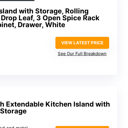
land with Storage, Rolling
 Drop Leaf, 3 Open Spice Rack
inet, Drawer, White
VIEW LATEST PRICE
See Our Full Breakdown
h Extendable Kitchen Island with
 Storage
od and metal