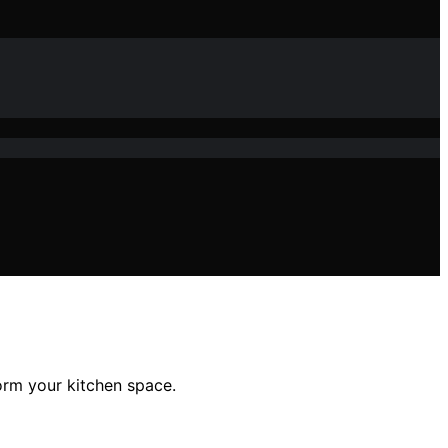
form your kitchen space.