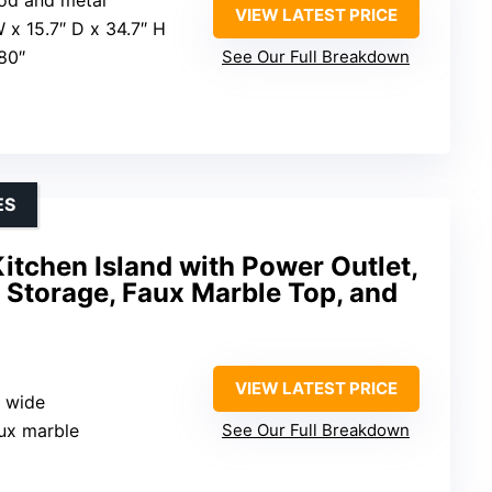
VIEW LATEST PRICE
W x 15.7″ D x 34.7″ H
 80″
See Our Full Breakdown
ES
itchen Island with Power Outlet,
 Storage, Faux Marble Top, and
VIEW LATEST PRICE
s wide
aux marble
See Our Full Breakdown