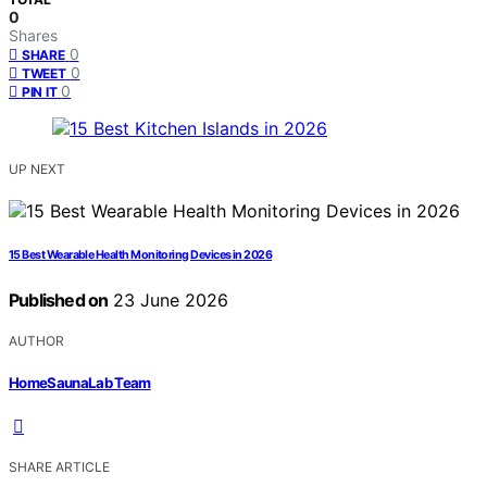
0
Shares
0
SHARE
0
TWEET
0
PIN IT
UP NEXT
15 Best Wearable Health Monitoring Devices in 2026
Published on
23 June 2026
AUTHOR
HomeSaunaLab Team
SHARE ARTICLE