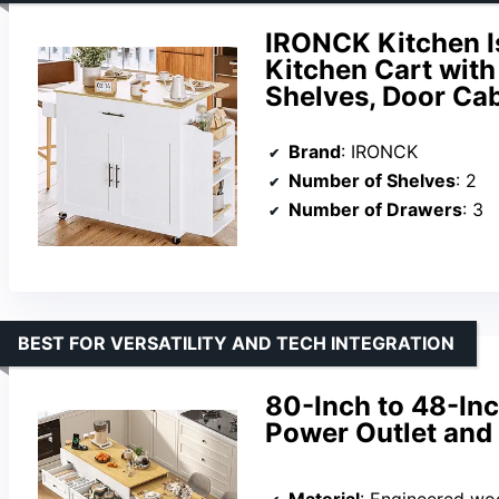
IRONCK Kitchen Is
Kitchen Cart with
Shelves, Door Cab
Brand
: IRONCK
Number of Shelves
: 2
Number of Drawers
: 3
BEST FOR VERSATILITY AND TECH INTEGRATION
80-Inch to 48-Inc
Power Outlet and
Material
: Engineered wo