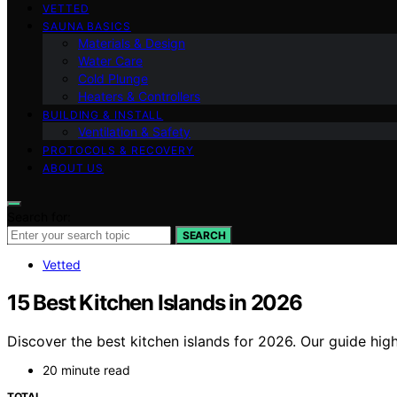
VETTED
SAUNA BASICS
Materials & Design
Water Care
Cold Plunge
Heaters & Controllers
BUILDING & INSTALL
Ventilation & Safety
PROTOCOLS & RECOVERY
ABOUT US
Search for:
SEARCH
Vetted
15 Best Kitchen Islands in 2026
Discover the best kitchen islands for 2026. Our guide highl
20 minute read
TOTAL