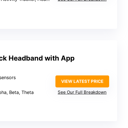
ck Headband with App
sensors
VIEW LATEST PRICE
lpha, Beta, Theta
See Our Full Breakdown