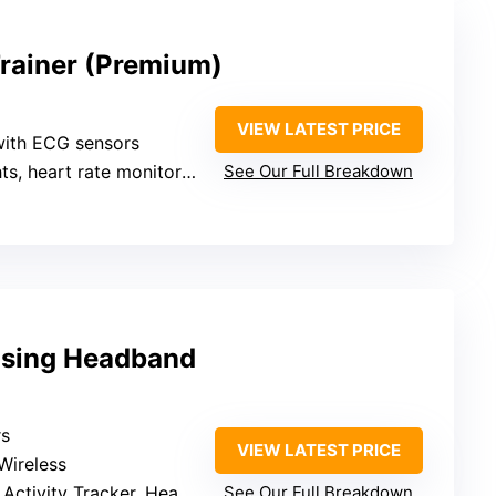
Trainer (Premium)
VIEW LATEST PRICE
with ECG sensors
ts, heart rate monitoring
See Our Full Breakdown
nsing Headband
rs
VIEW LATEST PRICE
Wireless
tivity Tracker, Heart Rate
See Our Full Breakdown