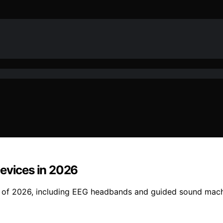
Devices in 2026
s of 2026, including EEG headbands and guided sound machi