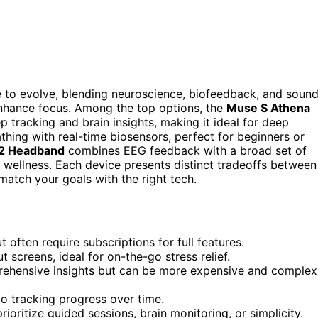
e to evolve, blending neuroscience, biofeedback, and soun
enhance focus. Among the top options, the
Muse S Athena
p tracking and brain insights, making it ideal for deep
thing with real-time biosensors, perfect for beginners or
2 Headband
combines EEG feedback with a broad set of
 wellness. Each device presents distinct tradeoffs between
match your goals with the right tech.
often require subscriptions for full features.
screens, ideal for on-the-go stress relief.
ehensive insights but can be more expensive and complex
o tracking progress over time.
oritize guided sessions, brain monitoring, or simplicity.