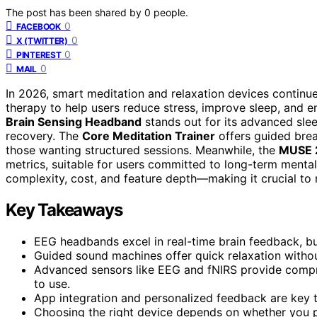
The post has been shared by
0
people.
0
FACEBOOK
0
X (TWITTER)
0
PINTEREST
0
MAIL
In 2026, smart meditation and relaxation devices continu
therapy to help users reduce stress, improve sleep, and 
Brain Sensing Headband
stands out for its advanced slee
recovery. The
Core Meditation Trainer
offers guided brea
those wanting structured sessions. Meanwhile, the
MUSE 
metrics, suitable for users committed to long-term mental
complexity, cost, and feature depth—making it crucial to 
Key Takeaways
EEG headbands excel in real-time brain feedback, but 
Guided sound machines offer quick relaxation without 
Advanced sensors like EEG and fNIRS provide compr
to use.
App integration and personalized feedback are key t
Choosing the right device depends on whether you pri