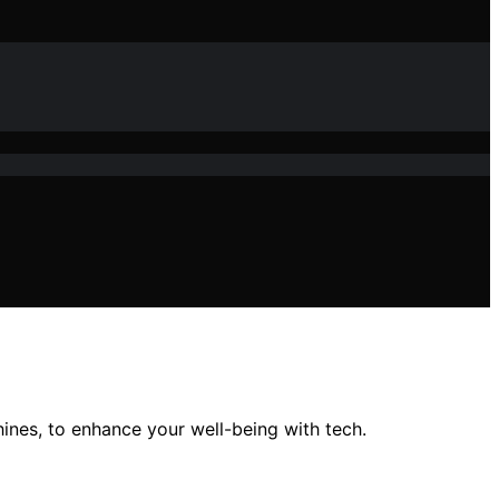
nes, to enhance your well-being with tech.