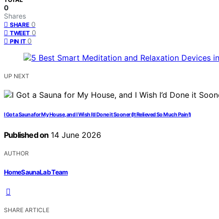
0
Shares
0
SHARE
0
TWEET
0
PIN IT
UP NEXT
I Got a Sauna for My House, and I Wish I’d Done it Sooner (It Relieved So Much Pain!)
Published on
14 June 2026
AUTHOR
HomeSaunaLab Team
SHARE ARTICLE