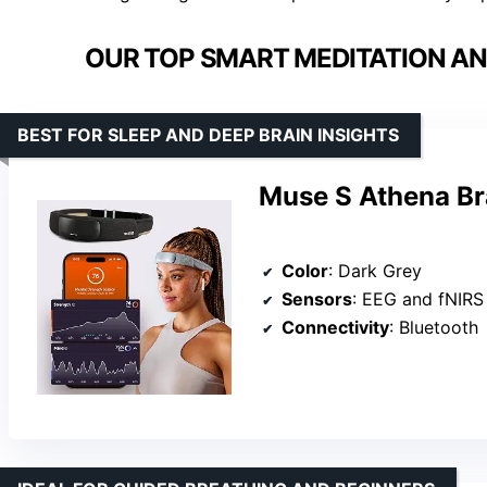
OUR TOP SMART MEDITATION AN
BEST FOR SLEEP AND DEEP BRAIN INSIGHTS
Muse S Athena Br
Color
: Dark Grey
Sensors
: EEG and fNIRS
Connectivity
: Bluetooth