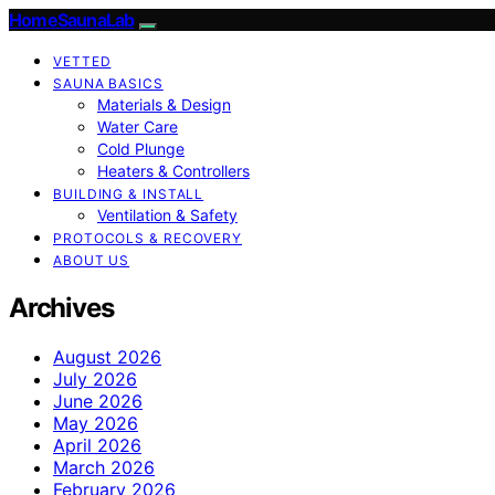
HomeSaunaLab
VETTED
SAUNA BASICS
Materials & Design
Water Care
Cold Plunge
Heaters & Controllers
BUILDING & INSTALL
Ventilation & Safety
PROTOCOLS & RECOVERY
ABOUT US
Archives
August 2026
July 2026
June 2026
May 2026
April 2026
March 2026
February 2026