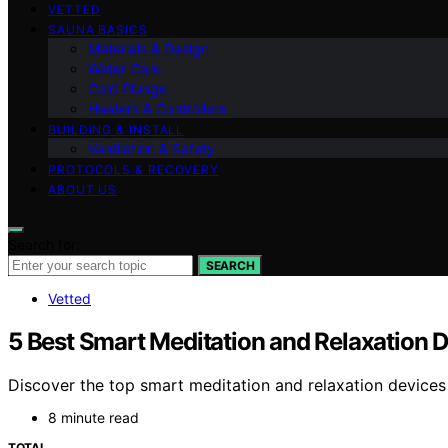
VETTED
SAUNA BASICS
Materials & Design
Water Care
Cold Plunge
Heaters & Controllers
BUILDING & INSTALL
Ventilation & Safety
PROTOCOLS & RECOVERY
ABOUT US
Search for:
SEARCH
Vetted
5 Best Smart Meditation and Relaxation 
Discover the top smart meditation and relaxation device
8 minute read
TOTAL