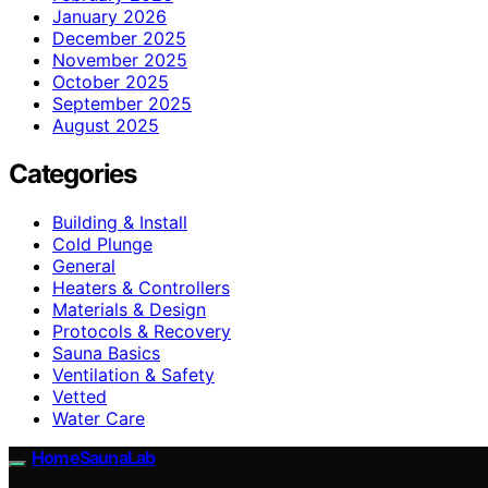
January 2026
December 2025
November 2025
October 2025
September 2025
August 2025
Categories
Building & Install
Cold Plunge
General
Heaters & Controllers
Materials & Design
Protocols & Recovery
Sauna Basics
Ventilation & Safety
Vetted
Water Care
HomeSaunaLab