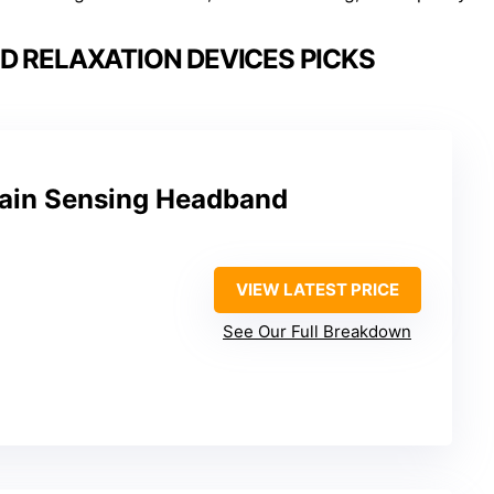
D RELAXATION DEVICES PICKS
ain Sensing Headband
VIEW LATEST PRICE
See Our Full Breakdown