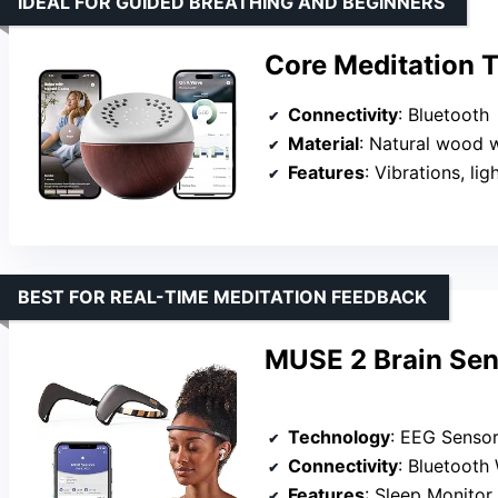
IDEAL FOR GUIDED BREATHING AND BEGINNERS
Core Meditation 
Connectivity
: Bluetooth
Material
: Natural wood 
Features
: Vibrations, ligh
BEST FOR REAL-TIME MEDITATION FEEDBACK
MUSE 2 Brain Se
Technology
: EEG Senso
Connectivity
: Bluetooth 
Features
: Sleep Monitor, Ac