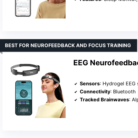
BEST FOR NEUROFEEDBACK AND FOCUS TRAINING
EEG Neurofeedba
Sensors
: Hydrogel EEG 
Connectivity
: Bluetooth
Tracked Brainwaves
: A