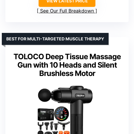
VIEW LATEST PRICE
See Our Full Breakdown
BEST FOR MULTI-TARGETED MUSCLE THERAPY
TOLOCO Deep Tissue Massage
Gun with 10 Heads and Silent
Brushless Motor