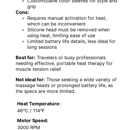
Customizable color sleeves for style and
grip
Cons:
Requires manual activation for heat,
which can be inconvenient
Silicone head must be removed when
using heat, limiting ease of use
Limited battery life details, less ideal for
long sessions
Best for:
Travelers or busy professionals
needing effective, portable heat therapy for
muscle tension relief.
Not ideal for:
Those seeking a wide variety of
massage heads or prolonged battery life, as
the specs are more limited.
Heat Temperature:
46°C / 114°F
Motor Speed:
3000 RPM