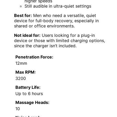
higher speeds
Still audible in ultra-quiet settings
Best for:
Men who need a versatile, quiet
device for full-body recovery, especially in
shared or office environments.
Not ideal for:
Users looking for a plug-in
device or those with limited charging options,
since the charger isn’t included.
Penetration Force:
12mm
Max RPM:
3200
Battery Life:
Up to 6 hours
Massage Heads:
10