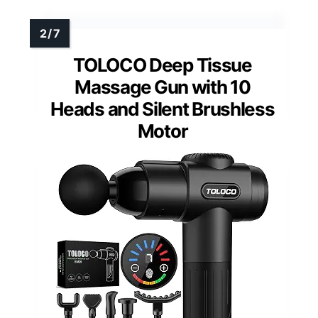
TOLOCO Deep Tissue
Massage Gun with 10
Heads and Silent Brushless
Motor