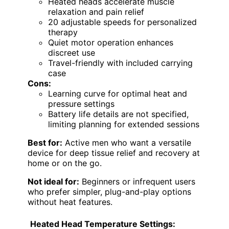
Heated heads accelerate muscle
relaxation and pain relief
20 adjustable speeds for personalized
therapy
Quiet motor operation enhances
discreet use
Travel-friendly with included carrying
case
Cons:
Learning curve for optimal heat and
pressure settings
Battery life details are not specified,
limiting planning for extended sessions
Best for:
Active men who want a versatile
device for deep tissue relief and recovery at
home or on the go.
Not ideal for:
Beginners or infrequent users
who prefer simpler, plug-and-play options
without heat features.
Heated Head Temperature Settings: