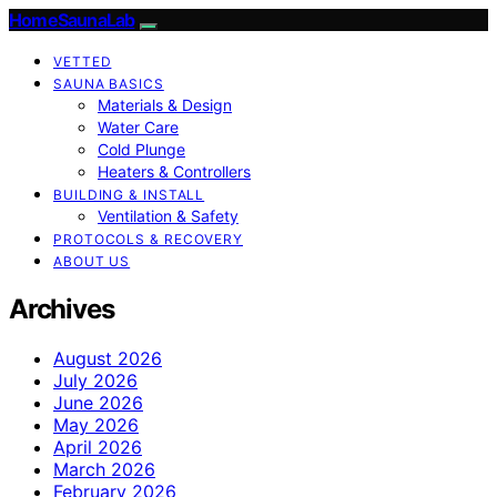
HomeSaunaLab
VETTED
SAUNA BASICS
Materials & Design
Water Care
Cold Plunge
Heaters & Controllers
BUILDING & INSTALL
Ventilation & Safety
PROTOCOLS & RECOVERY
ABOUT US
Archives
August 2026
July 2026
June 2026
May 2026
April 2026
March 2026
February 2026