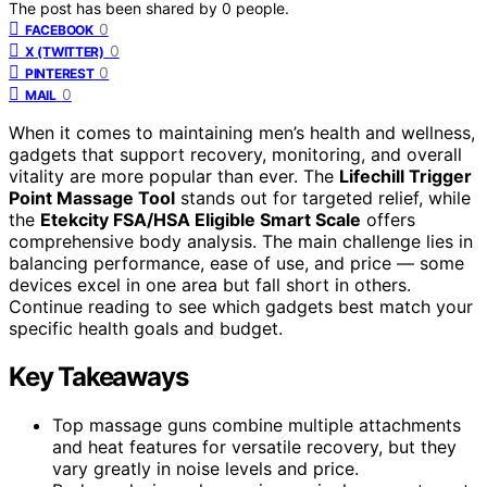
The post has been shared by
0
people.
0
FACEBOOK
0
X (TWITTER)
0
PINTEREST
0
MAIL
When it comes to maintaining men’s health and wellness,
gadgets that support recovery, monitoring, and overall
vitality are more popular than ever. The
Lifechill Trigger
Point Massage Tool
stands out for targeted relief, while
the
Etekcity FSA/HSA Eligible Smart Scale
offers
comprehensive body analysis. The main challenge lies in
balancing performance, ease of use, and price — some
devices excel in one area but fall short in others.
Continue reading to see which gadgets best match your
specific health goals and budget.
Key Takeaways
Top massage guns combine multiple attachments
and heat features for versatile recovery, but they
vary greatly in noise levels and price.