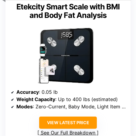
Etekcity Smart Scale with BMI
and Body Fat Analysis
Accuracy
: 0.05 lb
Weight Capacity
: Up to 400 lbs (estimated)
Modes
: Zero-Current, Baby Mode, Light Item Weighing
VIEW LATEST PRICE
See Our Full Breakdown