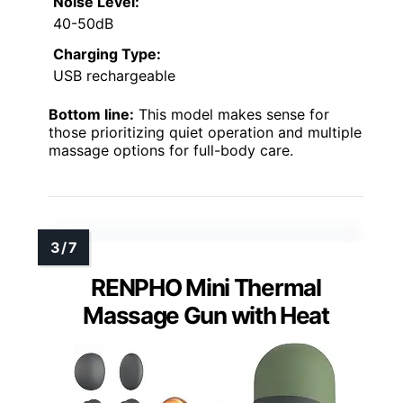
Noise Level:
40-50dB
Charging Type:
USB rechargeable
Bottom line:
This model makes sense for
those prioritizing quiet operation and multiple
massage options for full-body care.
RENPHO Mini Thermal
Massage Gun with Heat