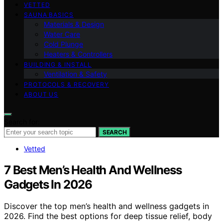
VETTED
SAUNA BASICS
Materials & Design
Water Care
Cold Plunge
Heaters & Controllers
BUILDING & INSTALL
Ventilation & Safety
PROTOCOLS & RECOVERY
ABOUT US
Search for:
SEARCH
Vetted
7 Best Men’s Health And Wellness
Gadgets In 2026
Discover the top men’s health and wellness gadgets in
2026. Find the best options for deep tissue relief, body