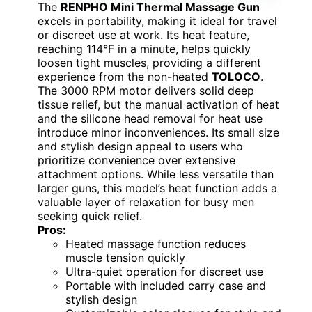
The
RENPHO Mini Thermal Massage Gun
excels in portability, making it ideal for travel
or discreet use at work. Its heat feature,
reaching 114°F in a minute, helps quickly
loosen tight muscles, providing a different
experience from the non-heated
TOLOCO
.
The 3000 RPM motor delivers solid deep
tissue relief, but the manual activation of heat
and the silicone head removal for heat use
introduce minor inconveniences. Its small size
and stylish design appeal to users who
prioritize convenience over extensive
attachment options. While less versatile than
larger guns, this model’s heat function adds a
valuable layer of relaxation for busy men
seeking quick relief.
Pros:
Heated massage function reduces
muscle tension quickly
Ultra-quiet operation for discreet use
Portable with included carry case and
stylish design