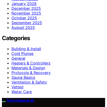
January 2026
December 2025
November 2025
October 2025
September 2025
August 2025
Categories
Building & Install
Cold Plunge
General
Heaters & Controllers
Materials & Design
Protocols & Recovery
Sauna Basics
Ventilation & Safety
Vetted
Water Care
HomeSaunaLab