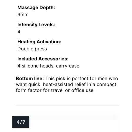
Massage Depth:
6mm
Intensity Levels:
4
Heating Activation:
Double press
Included Accessories:
4 silicone heads, carry case
Bottom line:
This pick is perfect for men who
want quick, heat-assisted relief in a compact
form factor for travel or office use.