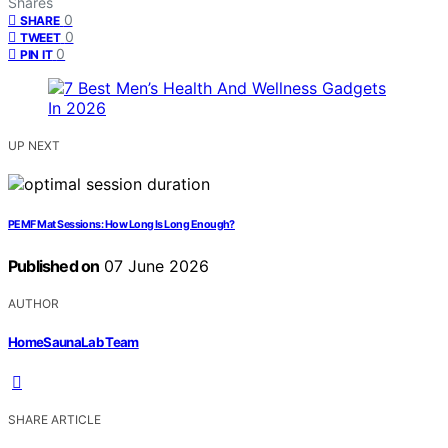
Shares
0
SHARE
0
TWEET
0
PIN IT
UP NEXT
PEMF Mat Sessions: How Long Is Long Enough?
Published on
07 June 2026
AUTHOR
HomeSaunaLab Team
SHARE ARTICLE