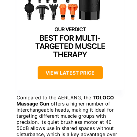
BEST FOR MULTI-
TARGETED MUSCLE
THERAPY
VIEW LATEST PRICE
Compared to the AERLANG, the
TOLOCO
Massage Gun
offers a higher number of
interchangeable heads, making it ideal for
targeting different muscle groups with
precision. Its quiet brushless motor at 40-
50dB allows use in shared spaces without
disturbance, which is a key advantage over