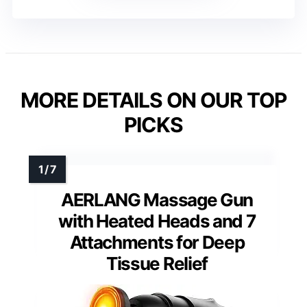
MORE DETAILS ON OUR TOP
PICKS
AERLANG Massage Gun
with Heated Heads and 7
Attachments for Deep
Tissue Relief