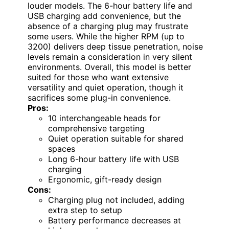
louder models. The 6-hour battery life and
USB charging add convenience, but the
absence of a charging plug may frustrate
some users. While the higher RPM (up to
3200) delivers deep tissue penetration, noise
levels remain a consideration in very silent
environments. Overall, this model is better
suited for those who want extensive
versatility and quiet operation, though it
sacrifices some plug-in convenience.
Pros:
10 interchangeable heads for
comprehensive targeting
Quiet operation suitable for shared
spaces
Long 6-hour battery life with USB
charging
Ergonomic, gift-ready design
Cons:
Charging plug not included, adding
extra step to setup
Battery performance decreases at