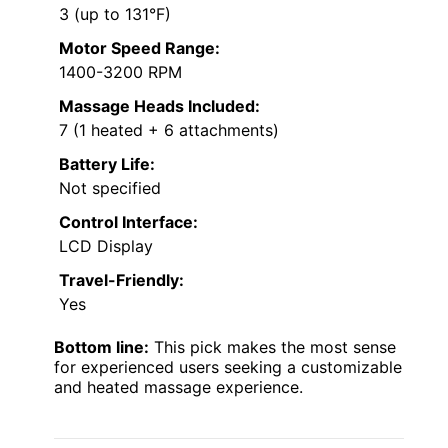
3 (up to 131°F)
Motor Speed Range:
1400-3200 RPM
Massage Heads Included:
7 (1 heated + 6 attachments)
Battery Life:
Not specified
Control Interface:
LCD Display
Travel-Friendly:
Yes
Bottom line:
This pick makes the most sense
for experienced users seeking a customizable
and heated massage experience.