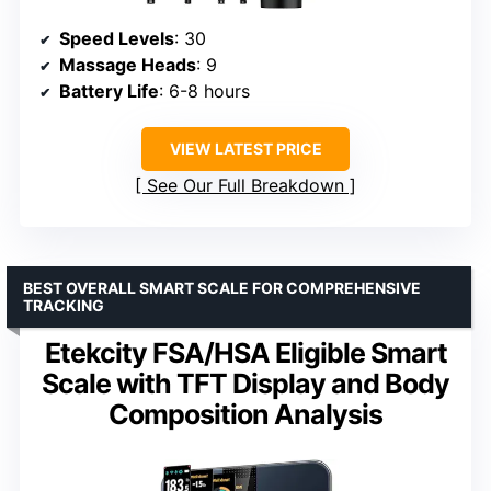
Speed Levels
: 30
Massage Heads
: 9
Battery Life
: 6-8 hours
VIEW LATEST PRICE
See Our Full Breakdown
BEST OVERALL SMART SCALE FOR COMPREHENSIVE
TRACKING
Etekcity FSA/HSA Eligible Smart
Scale with TFT Display and Body
Composition Analysis