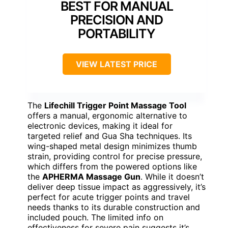
BEST FOR MANUAL
PRECISION AND
PORTABILITY
VIEW LATEST PRICE
The
Lifechill Trigger Point Massage Tool
offers a manual, ergonomic alternative to
electronic devices, making it ideal for
targeted relief and Gua Sha techniques. Its
wing-shaped metal design minimizes thumb
strain, providing control for precise pressure,
which differs from the powered options like
the
APHERMA Massage Gun
. While it doesn’t
deliver deep tissue impact as aggressively, it’s
perfect for acute trigger points and travel
needs thanks to its durable construction and
included pouch. The limited info on
effectiveness for severe pain suggests it’s