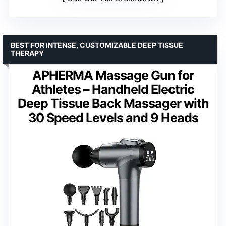
BEST FOR INTENSE, CUSTOMIZABLE DEEP TISSUE
THERAPY
APHERMA Massage Gun for
Athletes – Handheld Electric
Deep Tissue Back Massager with
30 Speed Levels and 9 Heads