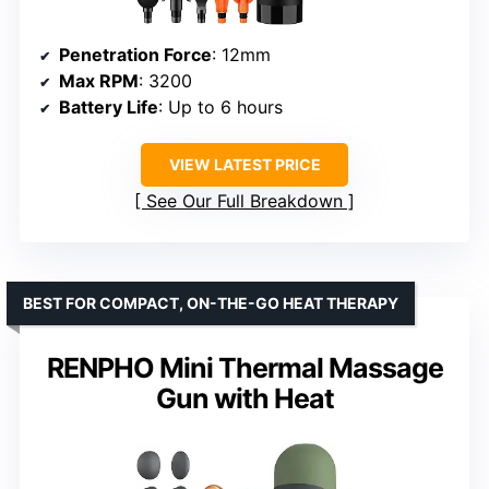
Penetration Force
: 12mm
Max RPM
: 3200
Battery Life
: Up to 6 hours
VIEW LATEST PRICE
See Our Full Breakdown
BEST FOR COMPACT, ON-THE-GO HEAT THERAPY
RENPHO Mini Thermal Massage
Gun with Heat