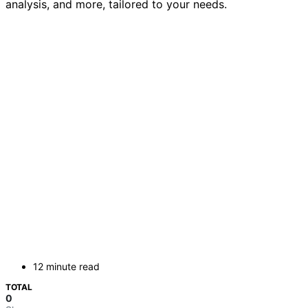
analysis, and more, tailored to your needs.
12 minute read
TOTAL
0