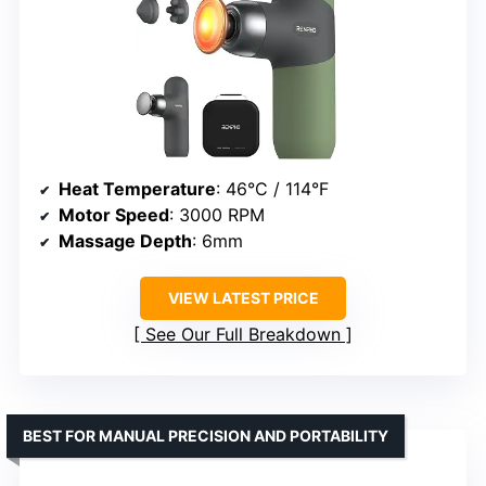
Heat Temperature
: 46°C / 114°F
Motor Speed
: 3000 RPM
Massage Depth
: 6mm
VIEW LATEST PRICE
See Our Full Breakdown
BEST FOR MANUAL PRECISION AND PORTABILITY