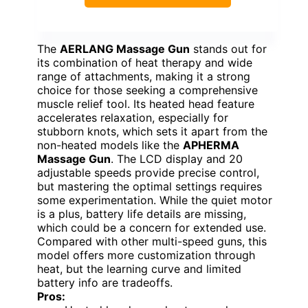
The
AERLANG Massage Gun
stands out for
its combination of heat therapy and wide
range of attachments, making it a strong
choice for those seeking a comprehensive
muscle relief tool. Its heated head feature
accelerates relaxation, especially for
stubborn knots, which sets it apart from the
non-heated models like the
APHERMA
Massage Gun
. The LCD display and 20
adjustable speeds provide precise control,
but mastering the optimal settings requires
some experimentation. While the quiet motor
is a plus, battery life details are missing,
which could be a concern for extended use.
Compared with other multi-speed guns, this
model offers more customization through
heat, but the learning curve and limited
battery info are tradeoffs.
Pros: