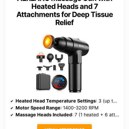
Heated Heads and 7
Attachments for Deep Tissue
Relief
Heated Head Temperature Settings
: 3 (up to 131°F)
Motor Speed Range
: 1400-3200 RPM
Massage Heads Included
: 7 (1 heated + 6 attachments)