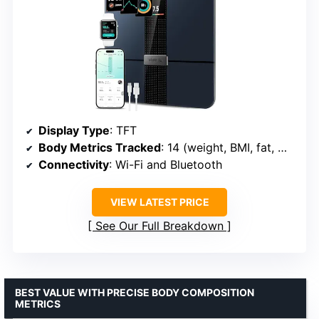
Display Type
: TFT
Body Metrics Tracked
: 14 (weight, BMI, fat, muscle, heart rate, etc.)
Connectivity
: Wi-Fi and Bluetooth
VIEW LATEST PRICE
See Our Full Breakdown
BEST VALUE WITH PRECISE BODY COMPOSITION
METRICS