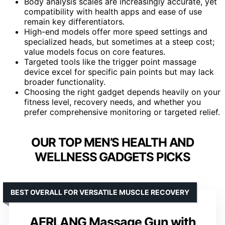
Body analysis scales are increasingly accurate, yet
compatibility with health apps and ease of use
remain key differentiators.
High-end models offer more speed settings and
specialized heads, but sometimes at a steep cost;
value models focus on core features.
Targeted tools like the trigger point massage
device excel for specific pain points but may lack
broader functionality.
Choosing the right gadget depends heavily on your
fitness level, recovery needs, and whether you
prefer comprehensive monitoring or targeted relief.
OUR TOP MEN’S HEALTH AND
WELLNESS GADGETS PICKS
BEST OVERALL FOR VERSATILE MUSCLE RECOVERY
AERLANG Massage Gun with