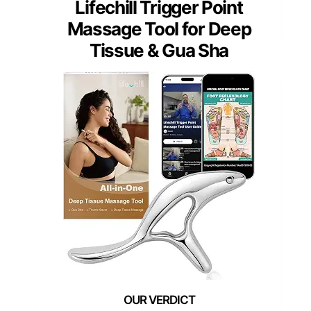
Lifechill Trigger Point
Massage Tool for Deep
Tissue & Gua Sha