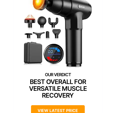
BEST OVERALL FOR
VERSATILE MUSCLE
RECOVERY
VIEW LATEST PRICE