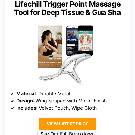
Lifechill Trigger Point Massage
Tool for Deep Tissue & Gua Sha
Material
: Durable Metal
Design
: Wing-shaped with Mirror Finish
Includes
: Velvet Pouch, Wipe Cloth
VIEW LATEST PRICE
See Our Full Breakdown