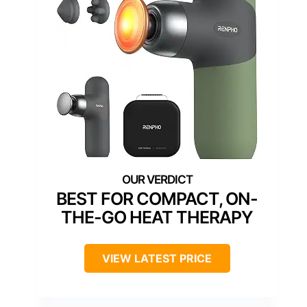
BEST FOR COMPACT, ON-
THE-GO HEAT THERAPY
VIEW LATEST PRICE