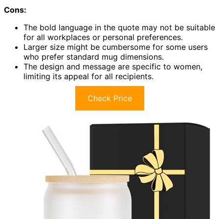
Cons:
The bold language in the quote may not be suitable
for all workplaces or personal preferences.
Larger size might be cumbersome for some users
who prefer standard mug dimensions.
The design and message are specific to women,
limiting its appeal for all recipients.
Check Price