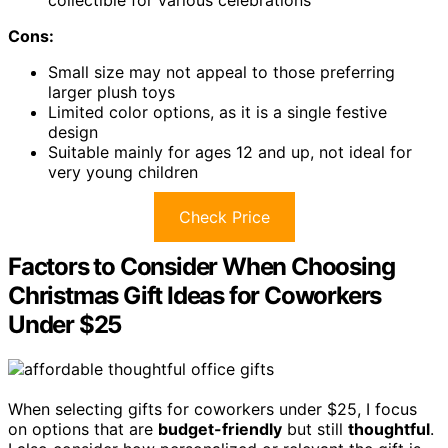
collectible for various celebrations
Cons:
Small size may not appeal to those preferring
larger plush toys
Limited color options, as it is a single festive
design
Suitable mainly for ages 12 and up, not ideal for
very young children
Check Price
Factors to Consider When Choosing
Christmas Gift Ideas for Coworkers
Under $25
When selecting gifts for coworkers under $25, I focus
on options that are
budget-friendly
but still
thoughtful
.