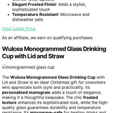
Elegant Frosted Finish
: Adds a stylish,
sophisticated touch
Temperature Resistant
: Microwave and
dishwasher safe
View Latest Price
As an affiliate, we earn on qualifying purchases.
Wulcea Monogrammed Glass Drinking
Cup with Lid and Straw
The
Wulcea Monogrammed Glass Drinking Cup
with
Lid and Straw is an ideal Christmas gift for coworkers
who appreciate both style and practicality. Its
personalized monogram
adds a touch of elegance,
making it a thoughtful keepsake. The chic
frosted
texture
enhances its sophisticated look, while the high-
quality glass guarantees durability and temperature
resistance. It’s
microwave-safe
for heating drinks and