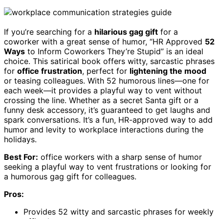
If you’re searching for a
hilarious gag gift
for a
coworker with a great sense of humor, “HR Approved
52
Ways
to Inform Coworkers They’re Stupid” is an ideal
choice. This satirical book offers witty, sarcastic phrases
for
office frustration
, perfect for
lightening the mood
or teasing colleagues. With 52 humorous lines—one for
each week—it provides a playful way to vent without
crossing the line. Whether as a secret Santa gift or a
funny desk accessory, it’s guaranteed to get laughs and
spark conversations. It’s a fun, HR-approved way to add
humor and levity to workplace interactions during the
holidays.
Best For:
office workers with a sharp sense of humor
seeking a playful way to vent frustrations or looking for
a humorous gag gift for colleagues.
Pros:
Provides 52 witty and sarcastic phrases for weekly