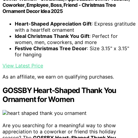
Coworker, Employee, Boss, Friend - Christmas Tree
Ornament Decor Idea 2025
Heart-Shaped Appreciation Gift
: Express gratitude
with a heartfelt ornament
Ideal Christmas Thank You Gift
: Perfect for
women, men, coworkers, and more
Festive Christmas Tree Decor
: Size 3.15" x 3.15"
for hanging
View Latest Price
As an affiliate, we earn on qualifying purchases.
GOSSBY Heart-Shaped Thank You
Ornament for Women
Are you searching for a meaningful way to show
appreciation to a coworker or friend this holiday
season? The
GOSSBY Heart-Shaped Thank You