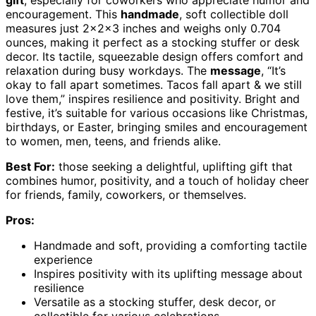
gift
, especially for coworkers who appreciate humor and
encouragement. This
handmade
, soft collectible doll
measures just 2x2x3 inches and weighs only 0.704
ounces, making it perfect as a stocking stuffer or desk
decor. Its tactile, squeezable design offers comfort and
relaxation during busy workdays. The
message
, “It’s
okay to fall apart sometimes. Tacos fall apart & we still
love them,” inspires resilience and positivity. Bright and
festive, it’s suitable for various occasions like Christmas,
birthdays, or Easter, bringing smiles and encouragement
to women, men, teens, and friends alike.
Best For:
those seeking a delightful, uplifting gift that
combines humor, positivity, and a touch of holiday cheer
for friends, family, coworkers, or themselves.
Pros:
Handmade and soft, providing a comforting tactile
experience
Inspires positivity with its uplifting message about
resilience
Versatile as a stocking stuffer, desk decor, or