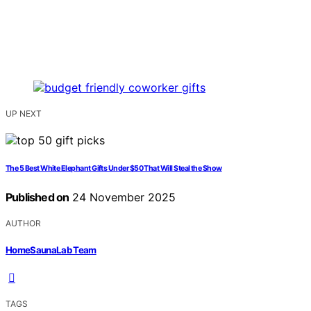
UP NEXT
The 5 Best White Elephant Gifts Under $50 That Will Steal the Show
Published on
24 November 2025
AUTHOR
HomeSaunaLab Team
TAGS