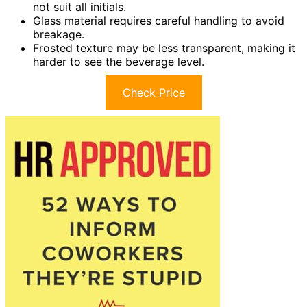
not suit all initials.
Glass material requires careful handling to avoid
breakage.
Frosted texture may be less transparent, making it
harder to see the beverage level.
Check Price