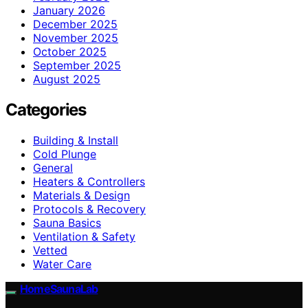
January 2026
December 2025
November 2025
October 2025
September 2025
August 2025
Categories
Building & Install
Cold Plunge
General
Heaters & Controllers
Materials & Design
Protocols & Recovery
Sauna Basics
Ventilation & Safety
Vetted
Water Care
HomeSaunaLab