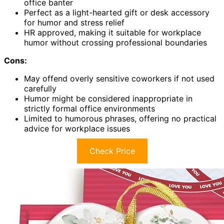
office banter
Perfect as a light-hearted gift or desk accessory
for humor and stress relief
HR approved, making it suitable for workplace
humor without crossing professional boundaries
Cons:
May offend overly sensitive coworkers if not used
carefully
Humor might be considered inappropriate in
strictly formal office environments
Limited to humorous phrases, offering no practical
advice for workplace issues
Check Price