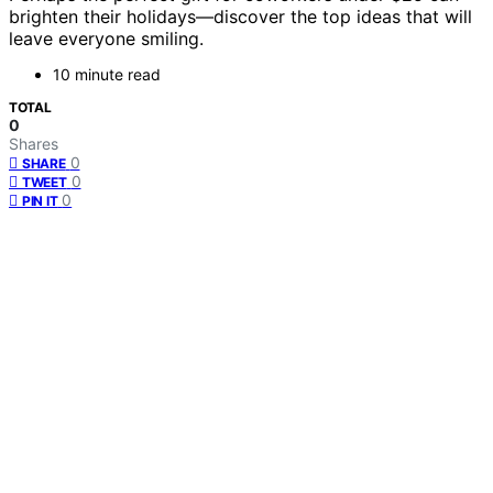
brighten their holidays—discover the top ideas that will
leave everyone smiling.
10 minute read
TOTAL
0
Shares
0
SHARE
0
TWEET
0
PIN IT