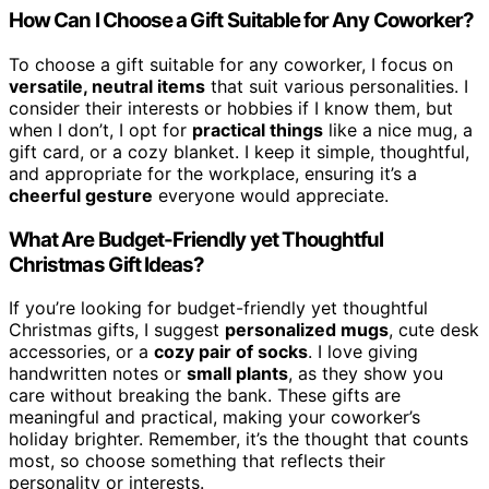
How Can I Choose a Gift Suitable for Any Coworker?
To choose a gift suitable for any coworker, I focus on
versatile, neutral items
that suit various personalities. I
consider their interests or hobbies if I know them, but
when I don’t, I opt for
practical things
like a nice mug, a
gift card, or a cozy blanket. I keep it simple, thoughtful,
and appropriate for the workplace, ensuring it’s a
cheerful gesture
everyone would appreciate.
What Are Budget-Friendly yet Thoughtful
Christmas Gift Ideas?
If you’re looking for budget-friendly yet thoughtful
Christmas gifts, I suggest
personalized mugs
, cute desk
accessories, or a
cozy pair of socks
. I love giving
handwritten notes or
small plants
, as they show you
care without breaking the bank. These gifts are
meaningful and practical, making your coworker’s
holiday brighter. Remember, it’s the thought that counts
most, so choose something that reflects their
personality or interests.