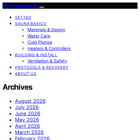
HomeSaunaLab
VETTED
SAUNA BASICS
Materials & Design
Water Care
Cold Plunge
Heaters & Controllers
BUILDING & INSTALL
Ventilation & Safety
PROTOCOLS & RECOVERY
ABOUT US
Archives
August 2026
July 2026
June 2026
May 2026
April 2026
March 2026
February 2026