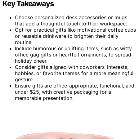
Key Takeaways
Choose personalized desk accessories or mugs
that add a thoughtful touch to their workspace.
Opt for practical gifts like motivational coffee cups
or reusable drinkware to brighten their daily
routine.
Include humorous or uplifting items, such as witty
office gag gifts or heartfelt ornaments, to spread
holiday cheer.
Consider gifts aligned with coworkers’ interests,
hobbies, or favorite themes for a more meaningful
gesture.
Ensure gifts are office-appropriate, functional, and
under $25, with creative packaging for a
memorable presentation.