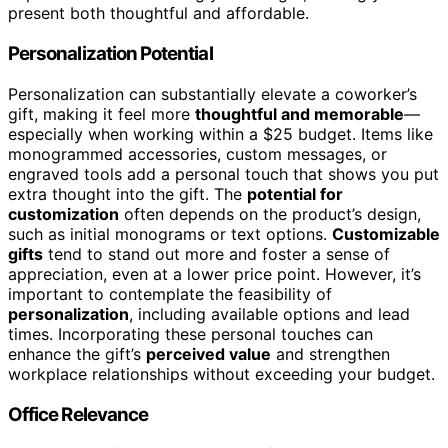
present both thoughtful and affordable.
Personalization Potential
Personalization can substantially elevate a coworker’s
gift, making it feel more
thoughtful and memorable
—
especially when working within a $25 budget. Items like
monogrammed accessories, custom messages, or
engraved tools add a personal touch that shows you put
extra thought into the gift. The
potential for
customization
often depends on the product’s design,
such as initial monograms or text options.
Customizable
gifts
tend to stand out more and foster a sense of
appreciation, even at a lower price point. However, it’s
important to contemplate the feasibility of
personalization
, including available options and lead
times. Incorporating these personal touches can
enhance the gift’s
perceived value
and strengthen
workplace relationships without exceeding your budget.
Office Relevance