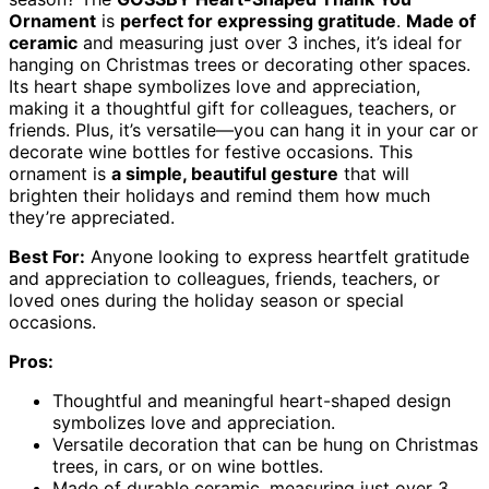
Ornament
is
perfect for expressing gratitude
.
Made of
ceramic
and measuring just over 3 inches, it’s ideal for
hanging on Christmas trees or decorating other spaces.
Its heart shape symbolizes love and appreciation,
making it a thoughtful gift for colleagues, teachers, or
friends. Plus, it’s versatile—you can hang it in your car or
decorate wine bottles for festive occasions. This
ornament is
a simple, beautiful gesture
that will
brighten their holidays and remind them how much
they’re appreciated.
Best For:
Anyone looking to express heartfelt gratitude
and appreciation to colleagues, friends, teachers, or
loved ones during the holiday season or special
occasions.
Pros:
Thoughtful and meaningful heart-shaped design
symbolizes love and appreciation.
Versatile decoration that can be hung on Christmas
trees, in cars, or on wine bottles.
Made of durable ceramic, measuring just over 3