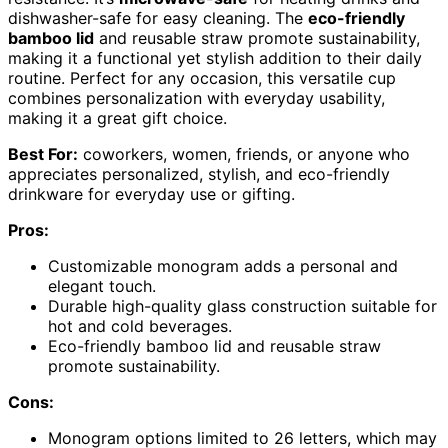
dishwasher-safe for easy cleaning. The
eco-friendly
bamboo lid
and reusable straw promote sustainability,
making it a functional yet stylish addition to their daily
routine. Perfect for any occasion, this versatile cup
combines personalization with everyday usability,
making it a great gift choice.
Best For:
coworkers, women, friends, or anyone who
appreciates personalized, stylish, and eco-friendly
drinkware for everyday use or gifting.
Pros:
Customizable monogram adds a personal and
elegant touch.
Durable high-quality glass construction suitable for
hot and cold beverages.
Eco-friendly bamboo lid and reusable straw
promote sustainability.
Cons:
Monogram options limited to 26 letters, which may