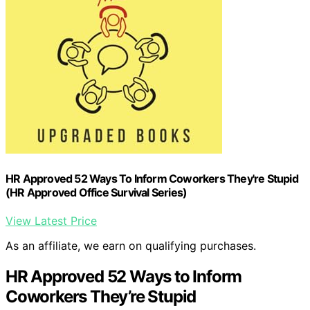
HR Approved 52 Ways To Inform Coworkers They're Stupid
(HR Approved Office Survival Series)
View Latest Price
As an affiliate, we earn on qualifying purchases.
HR Approved 52 Ways to Inform
Coworkers They’re Stupid