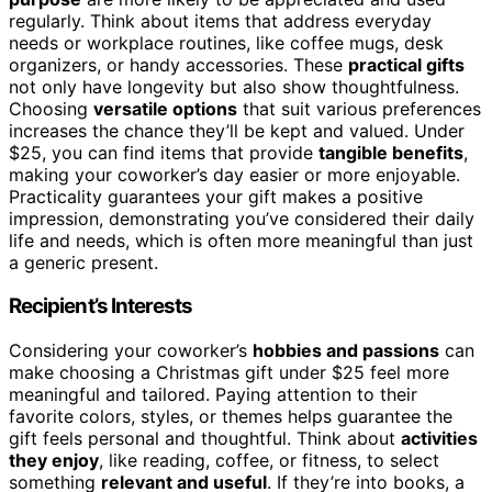
regularly. Think about items that address everyday
needs or workplace routines, like coffee mugs, desk
organizers, or handy accessories. These
practical gifts
not only have longevity but also show thoughtfulness.
Choosing
versatile options
that suit various preferences
increases the chance they’ll be kept and valued. Under
$25, you can find items that provide
tangible benefits
,
making your coworker’s day easier or more enjoyable.
Practicality guarantees your gift makes a positive
impression, demonstrating you’ve considered their daily
life and needs, which is often more meaningful than just
a generic present.
Recipient’s Interests
Considering your coworker’s
hobbies and passions
can
make choosing a Christmas gift under $25 feel more
meaningful and tailored. Paying attention to their
favorite colors, styles, or themes helps guarantee the
gift feels personal and thoughtful. Think about
activities
they enjoy
, like reading, coffee, or fitness, to select
something
relevant and useful
. If they’re into books, a