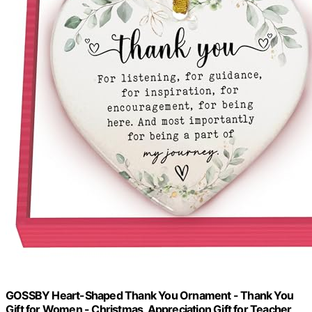
GOSSBY Heart-Shaped Thank You Ornament - Thank You
Gift for Women - Christmas, Appreciation Gift for Teacher,