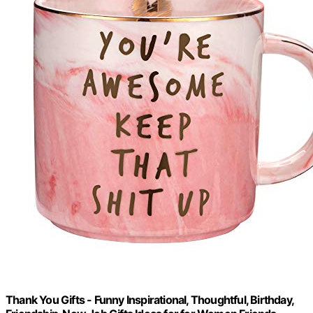
Thank You Gifts - Funny Inspirational, Thoughtful, Birthday,