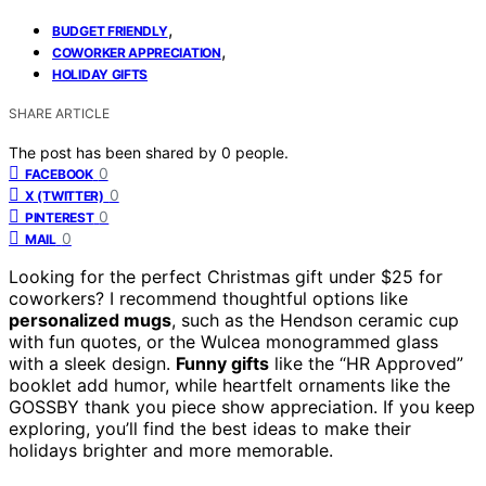
,
BUDGET FRIENDLY
,
COWORKER APPRECIATION
HOLIDAY GIFTS
SHARE ARTICLE
The post has been shared by
0
people.
0
FACEBOOK
0
X (TWITTER)
0
PINTEREST
0
MAIL
Looking for the perfect Christmas gift under $25 for
coworkers? I recommend thoughtful options like
personalized mugs
, such as the Hendson ceramic cup
with fun quotes, or the Wulcea monogrammed glass
with a sleek design.
Funny gifts
like the “HR Approved”
booklet add humor, while heartfelt ornaments like the
GOSSBY thank you piece show appreciation. If you keep
exploring, you’ll find the best ideas to make their
holidays brighter and more memorable.