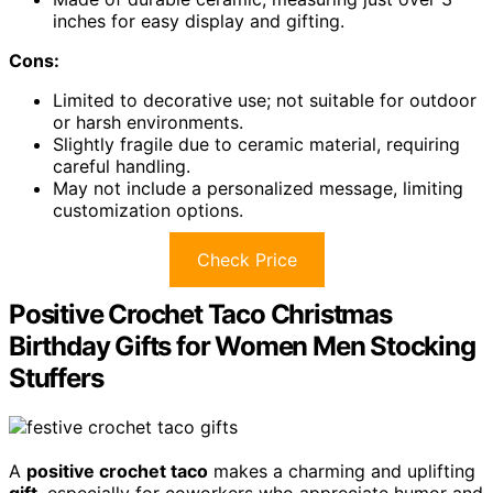
inches for easy display and gifting.
Cons:
Limited to decorative use; not suitable for outdoor
or harsh environments.
Slightly fragile due to ceramic material, requiring
careful handling.
May not include a personalized message, limiting
customization options.
Check Price
Positive Crochet Taco Christmas
Birthday Gifts for Women Men Stocking
Stuffers
A
positive crochet taco
makes a charming and uplifting