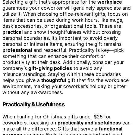
Selecting a gift that’s appropriate for the
workplace
guarantees your coworker will genuinely appreciate and
utilize it. When choosing office-relevant gifts, focus on
items that can be used during work hours, like mugs,
desk accessories, or organizational tools. These are
practical
and show thoughtfulness without crossing
personal boundaries. It’s important to avoid overly
personal or intimate items, ensuring the gift remains
professional
and respectful. Practicality is key—pick
something that can enhance their comfort or
productivity at their desk. Additionally, consider your
company’s
gift-giving policies
to avoid any
misunderstandings. Staying within these boundaries
helps you give a
thoughtful
gift that fits the workplace
environment, making your coworker’s holiday brighter
without any awkwardness.
Practicality & Usefulness
When hunting for Christmas gifts under $25 for
coworkers, focusing on
practicality and usefulness
can
make all the difference. Gifts that serve a
functional
purpose
are more likely to be appreciated and used