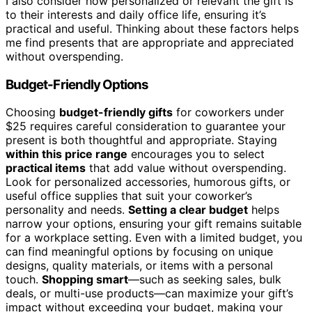
I also consider how personalized or relevant the gift is
to their interests and daily office life, ensuring it’s
practical and useful. Thinking about these factors helps
me find presents that are appropriate and appreciated
without overspending.
Budget-Friendly Options
Choosing
budget-friendly gifts
for coworkers under
$25 requires careful consideration to guarantee your
present is both thoughtful and appropriate. Staying
within this price range
encourages you to select
practical items
that add value without overspending.
Look for personalized accessories, humorous gifts, or
useful office supplies that suit your coworker’s
personality and needs.
Setting a clear budget
helps
narrow your options, ensuring your gift remains suitable
for a workplace setting. Even with a limited budget, you
can find meaningful options by focusing on unique
designs, quality materials, or items with a personal
touch.
Shopping smart
—such as seeking sales, bulk
deals, or multi-use products—can maximize your gift’s
impact without exceeding your budget, making your