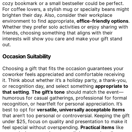
cozy bookmark or a small bestseller could be perfect.
For coffee lovers, a stylish mug or specialty beans might
brighten their day. Also, consider their workplace
environment to find appropriate,
office-friendly options
.
Whether they prefer solo activities or enjoy sharing with
friends, choosing something that aligns with their
interests will show you care and make your gift stand
out.
Occasion Suitability
Choosing a gift that fits the occasion guarantees your
coworker feels appreciated and comfortable receiving
it. Think about whether it’s a holiday party, a thank-you,
or recognition day, and select something
appropriate to
that setting
.
The gift’s tone
should match the event—
humorous for casual gatherings, professional for formal
recognition, or heartfelt for personal appreciation. It’s
best to opt for
versatile, universally acceptable items
that aren’t too personal or controversial. Keeping the gift
under $25, focus on quality and presentation to make it
feel special without overspending.
Practical items
like