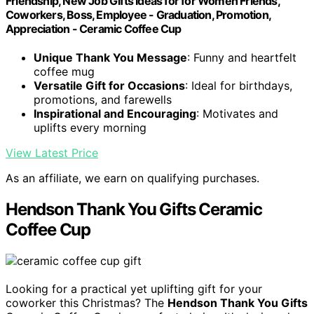
Friendship, New Job Gifts Ideas for for Women Friends,
Coworkers, Boss, Employee - Graduation, Promotion,
Appreciation - Ceramic Coffee Cup
Unique Thank You Message
: Funny and heartfelt
coffee mug
Versatile Gift for Occasions
: Ideal for birthdays,
promotions, and farewells
Inspirational and Encouraging
: Motivates and
uplifts every morning
View Latest Price
As an affiliate, we earn on qualifying purchases.
Hendson Thank You Gifts Ceramic
Coffee Cup
Looking for a practical yet uplifting gift for your
coworker this Christmas? The
Hendson Thank You Gifts