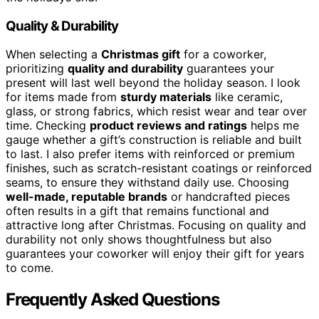
Quality & Durability
When selecting a
Christmas gift
for a coworker,
prioritizing
quality and durability
guarantees your
present will last well beyond the holiday season. I look
for items made from
sturdy materials
like ceramic,
glass, or strong fabrics, which resist wear and tear over
time. Checking
product reviews and ratings
helps me
gauge whether a gift’s construction is reliable and built
to last. I also prefer items with reinforced or premium
finishes, such as scratch-resistant coatings or reinforced
seams, to ensure they withstand daily use. Choosing
well-made, reputable brands
or handcrafted pieces
often results in a gift that remains functional and
attractive long after Christmas. Focusing on quality and
durability not only shows thoughtfulness but also
guarantees your coworker will enjoy their gift for years
to come.
Frequently Asked Questions