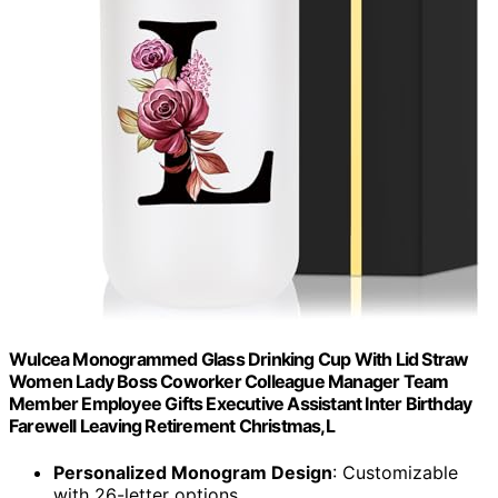
Wulcea Monogrammed Glass Drinking Cup With Lid Straw
Women Lady Boss Coworker Colleague Manager Team
Member Employee Gifts Executive Assistant Inter Birthday
Farewell Leaving Retirement Christmas,L
Personalized Monogram Design
: Customizable
with 26-letter options