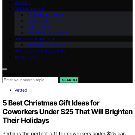
VETTED
SAUNA BASICS
Materials & Design
Water Care
Cold Plunge
Heaters & Controllers
BUILDING & INSTALL
Ventilation & Safety
PROTOCOLS & RECOVERY
ABOUT US
Search for:
SEARCH
Vetted
5 Best Christmas Gift Ideas for
Coworkers Under $25 That Will Brighten
Their Holidays
Perhaps the perfect gift for coworkers under $25 can