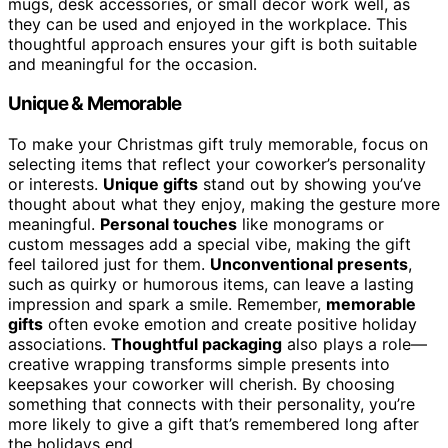
mugs, desk accessories, or small decor work well, as
they can be used and enjoyed in the workplace. This
thoughtful approach ensures your gift is both suitable
and meaningful for the occasion.
Unique & Memorable
To make your Christmas gift truly memorable, focus on
selecting items that reflect your coworker’s personality
or interests.
Unique gifts
stand out by showing you’ve
thought about what they enjoy, making the gesture more
meaningful.
Personal touches
like monograms or
custom messages add a special vibe, making the gift
feel tailored just for them.
Unconventional presents
,
such as quirky or humorous items, can leave a lasting
impression and spark a smile. Remember,
memorable
gifts
often evoke emotion and create positive holiday
associations.
Thoughtful packaging
also plays a role—
creative wrapping transforms simple presents into
keepsakes your coworker will cherish. By choosing
something that connects with their personality, you’re
more likely to give a gift that’s remembered long after
the holidays end.