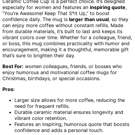
Ceramic Coffee Cup is a perfect choice. It’s designed
especially for women and features an
inspiring quote
,
“You’re Awesome! Keep That S*it Up,” to boost
confidence daily. The mug is
larger than usual
, so they
can enjoy more coffee without constant refills. Made
from durable materials, it’s built to last and keeps its
vibrant colors over time. Whether for a colleague, friend,
or boss, this mug combines practicality with humor and
encouragement, making it a thoughtful, memorable gift
that’s sure to brighten their day.
Best For:
women colleagues, friends, or bosses who
enjoy humorous and motivational coffee mugs for
Christmas, birthdays, or special occasions.
Pros:
Larger size allows for more coffee, reducing the
need for frequent refills.
Durable ceramic material ensures longevity and
vibrant color retention.
Features an inspiring, humorous quote that boosts
confidence and adds a personal touch.