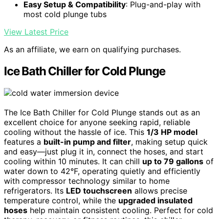
Easy Setup & Compatibility
: Plug-and-play with
most cold plunge tubs
View Latest Price
As an affiliate, we earn on qualifying purchases.
Ice Bath Chiller for Cold Plunge
The Ice Bath Chiller for Cold Plunge stands out as an
excellent choice for anyone seeking rapid, reliable
cooling without the hassle of ice. This
1/3 HP model
features a
built-in pump and filter
, making setup quick
and easy—just plug it in, connect the hoses, and start
cooling within 10 minutes. It can chill
up to 79 gallons
of
water down to 42°F, operating quietly and efficiently
with compressor technology similar to home
refrigerators. Its
LED touchscreen
allows precise
temperature control, while the
upgraded insulated
hoses
help maintain consistent cooling. Perfect for cold