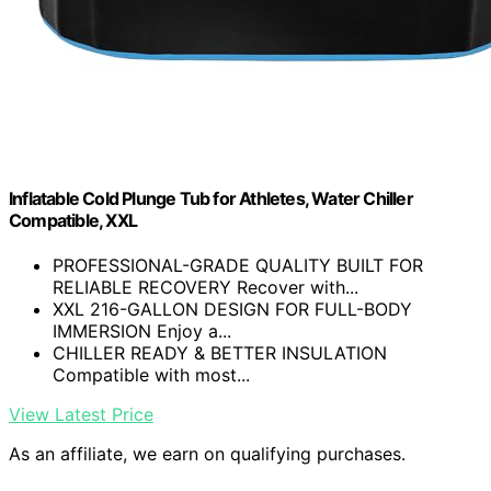
Inflatable Cold Plunge Tub for Athletes, Water Chiller
Compatible, XXL
PROFESSIONAL-GRADE QUALITY BUILT FOR
RELIABLE RECOVERY Recover with...
XXL 216-GALLON DESIGN FOR FULL-BODY
IMMERSION Enjoy a...
CHILLER READY & BETTER INSULATION
Compatible with most...
View Latest Price
As an affiliate, we earn on qualifying purchases.