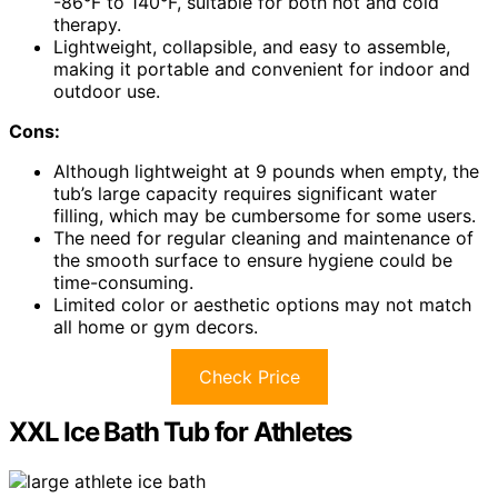
-86°F to 140°F, suitable for both hot and cold
therapy.
Lightweight, collapsible, and easy to assemble,
making it portable and convenient for indoor and
outdoor use.
Cons:
Although lightweight at 9 pounds when empty, the
tub’s large capacity requires significant water
filling, which may be cumbersome for some users.
The need for regular cleaning and maintenance of
the smooth surface to ensure hygiene could be
time-consuming.
Limited color or aesthetic options may not match
all home or gym decors.
Check Price
XXL Ice Bath Tub for Athletes