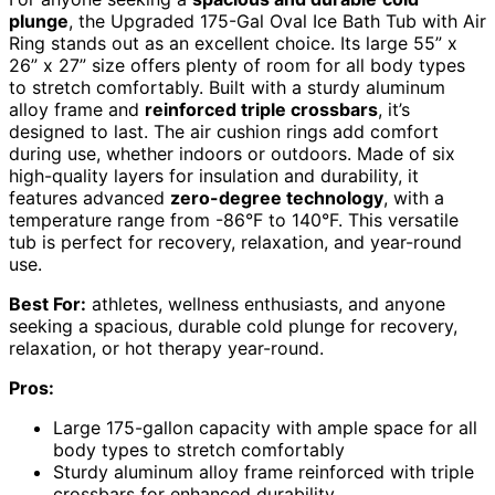
plunge
, the Upgraded 175-Gal Oval Ice Bath Tub with Air
Ring stands out as an excellent choice. Its large 55” x
26” x 27” size offers plenty of room for all body types
to stretch comfortably. Built with a sturdy aluminum
alloy frame and
reinforced triple crossbars
, it’s
designed to last. The air cushion rings add comfort
during use, whether indoors or outdoors. Made of six
high-quality layers for insulation and durability, it
features advanced
zero-degree technology
, with a
temperature range from -86°F to 140°F. This versatile
tub is perfect for recovery, relaxation, and year-round
use.
Best For:
athletes, wellness enthusiasts, and anyone
seeking a spacious, durable cold plunge for recovery,
relaxation, or hot therapy year-round.
Pros:
Large 175-gallon capacity with ample space for all
body types to stretch comfortably
Sturdy aluminum alloy frame reinforced with triple
crossbars for enhanced durability