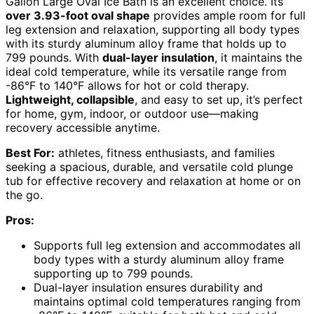
Gallon Large Oval Ice Bath is an excellent choice. Its
over 3.93-foot oval shape
provides ample room for full
leg extension and relaxation, supporting all body types
with its sturdy aluminum alloy frame that holds up to
799 pounds. With
dual-layer insulation
, it maintains the
ideal cold temperature, while its versatile range from
-86°F to 140°F allows for hot or cold therapy.
Lightweight, collapsible
, and easy to set up, it’s perfect
for home, gym, indoor, or outdoor use—making
recovery accessible anytime.
Best For:
athletes, fitness enthusiasts, and families
seeking a spacious, durable, and versatile cold plunge
tub for effective recovery and relaxation at home or on
the go.
Pros:
Supports full leg extension and accommodates all
body types with a sturdy aluminum alloy frame
supporting up to 799 pounds.
Dual-layer insulation ensures durability and
maintains optimal cold temperatures ranging from