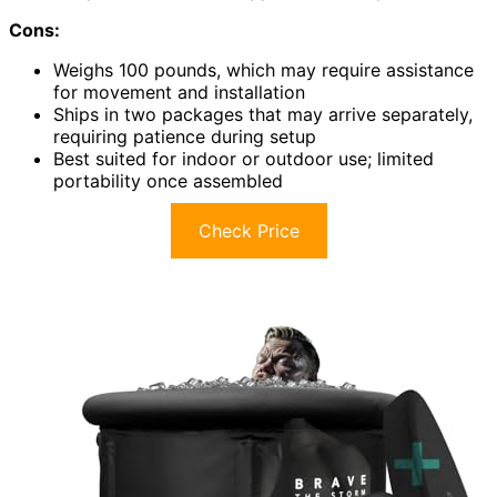
Cons:
Weighs 100 pounds, which may require assistance
for movement and installation
Ships in two packages that may arrive separately,
requiring patience during setup
Best suited for indoor or outdoor use; limited
portability once assembled
Check Price