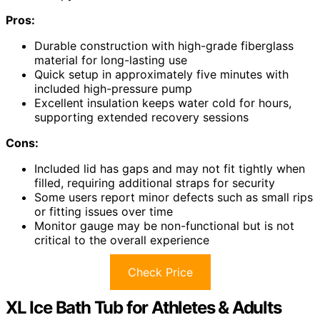
Pros:
Durable construction with high-grade fiberglass
material for long-lasting use
Quick setup in approximately five minutes with
included high-pressure pump
Excellent insulation keeps water cold for hours,
supporting extended recovery sessions
Cons:
Included lid has gaps and may not fit tightly when
filled, requiring additional straps for security
Some users report minor defects such as small rips
or fitting issues over time
Monitor gauge may be non-functional but is not
critical to the overall experience
Check Price
XL Ice Bath Tub for Athletes & Adults