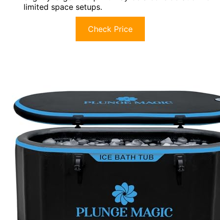
limited space setups.
Check Price