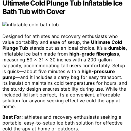
Ultimate Cold Plunge Tub Inflatable Ice
Bath Tub with Cover
Designed for athletes and recovery enthusiasts who
value portability and ease of setup, the
Ultimate Cold
Plunge Tub
stands out as an ideal choice. It’s a
durable
,
inflatable ice bath made from
high-grade fiberglass
,
measuring 59 x 31 x 30 inches with a 200-gallon
capacity, accommodating tall users comfortably. Setup
is quick—about five minutes with a
high-pressure
pump
—and it includes a carry bag for easy transport.
Its insulation maintains cold temperatures for hours, and
the sturdy design ensures stability during use. While the
included lid isn’t perfect, it’s a convenient, affordable
solution for anyone seeking effective cold therapy at
home.
Best For:
athletes and recovery enthusiasts seeking a
portable, easy-to-setup ice bath solution for effective
cold therapy at home or outdoors.