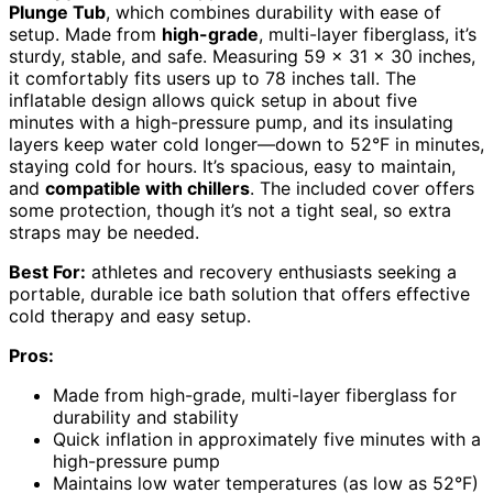
Plunge Tub
, which combines durability with ease of
setup. Made from
high-grade
, multi-layer fiberglass, it’s
sturdy, stable, and safe. Measuring 59 x 31 x 30 inches,
it comfortably fits users up to 78 inches tall. The
inflatable design allows quick setup in about five
minutes with a high-pressure pump, and its insulating
layers keep water cold longer—down to 52°F in minutes,
staying cold for hours. It’s spacious, easy to maintain,
and
compatible with chillers
. The included cover offers
some protection, though it’s not a tight seal, so extra
straps may be needed.
Best For:
athletes and recovery enthusiasts seeking a
portable, durable ice bath solution that offers effective
cold therapy and easy setup.
Pros:
Made from high-grade, multi-layer fiberglass for
durability and stability
Quick inflation in approximately five minutes with a
high-pressure pump
Maintains low water temperatures (as low as 52°F)