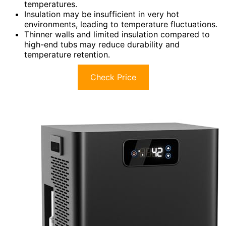
temperatures.
Insulation may be insufficient in very hot
environments, leading to temperature fluctuations.
Thinner walls and limited insulation compared to
high-end tubs may reduce durability and
temperature retention.
Check Price