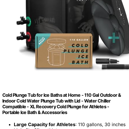
Cold Plunge Tub for Ice Baths at Home - 110 Gal Outdoor &
Indoor Cold Water Plunge Tub with Lid - Water Chiller
Compatible - XL Recovery Cold Plunge for Athletes -
Portable Ice Bath & Accessories
Large Capacity for Athletes
: 110 gallons, 30 inches