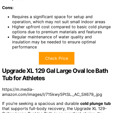
Cons:
Requires a significant space for setup and
operation, which may not suit small indoor areas
Higher upfront cost compared to basic cold plunge
options due to premium materials and features
Regular maintenance of water quality and
insulation may be needed to ensure optimal
performance
Check Price
Upgrade XL 129 Gal Large Oval Ice Bath
Tub for Athletes
https://m.media-
amazon.com/images/I/715kwy5PtSL._AC_SX679_.jpg
If you’re seeking a spacious and durable
cold plunge tub
that supports full-body recovery, the Upgrade XL 129-