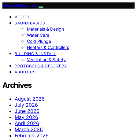
HomeSaunaLab
VETTED
SAUNA BASICS
Materials & Design
Water Care
Cold Plunge
Heaters & Controllers
BUILDING & INSTALL
Ventilation & Safety
PROTOCOLS & RECOVERY
ABOUT US
Archives
August 2026
July 2026
June 2026
May 2026
April 2026
March 2026
February 2026