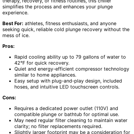
therapy, recovery, or fitness routines, this chiller
simplifies the process and enhances your plunge
experience.
Best For:
athletes, fitness enthusiasts, and anyone
seeking quick, reliable cold plunge recovery without the
mess of ice.
Pros:
Rapid cooling ability up to 79 gallons of water to
42°F for quick recovery.
Quiet and energy-efficient compressor technology
similar to home appliances.
Easy setup with plug-and-play design, included
hoses, and intuitive LED touchscreen controls.
Cons:
Requires a dedicated power outlet (110V) and
compatible plunge or bathtub for optimal use.
May need regular filter cleaning to maintain water
clarity; no filter replacements required.
Slightly larger footprint may be a consideration for