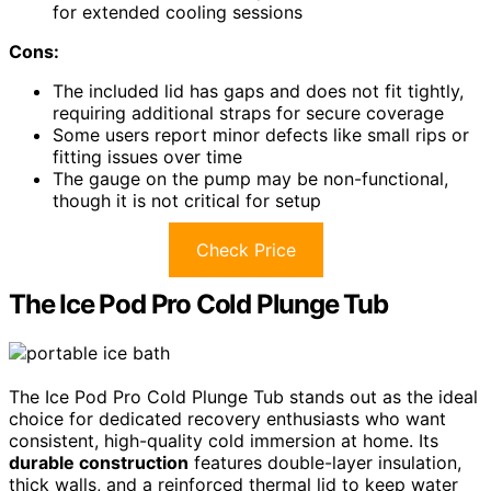
for extended cooling sessions
Cons:
The included lid has gaps and does not fit tightly,
requiring additional straps for secure coverage
Some users report minor defects like small rips or
fitting issues over time
The gauge on the pump may be non-functional,
though it is not critical for setup
Check Price
The Ice Pod Pro Cold Plunge Tub
The Ice Pod Pro Cold Plunge Tub stands out as the ideal
choice for dedicated recovery enthusiasts who want
consistent, high-quality cold immersion at home. Its
durable construction
features double-layer insulation,
thick walls, and a reinforced thermal lid to keep water