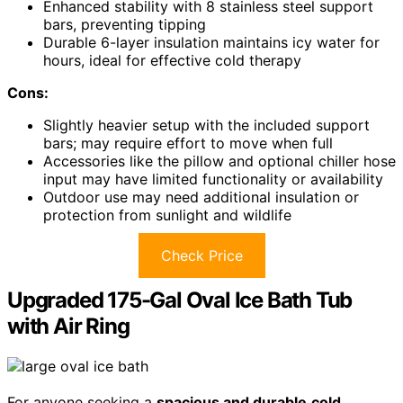
Enhanced stability with 8 stainless steel support
bars, preventing tipping
Durable 6-layer insulation maintains icy water for
hours, ideal for effective cold therapy
Cons:
Slightly heavier setup with the included support
bars; may require effort to move when full
Accessories like the pillow and optional chiller hose
input may have limited functionality or availability
Outdoor use may need additional insulation or
protection from sunlight and wildlife
Check Price
Upgraded 175-Gal Oval Ice Bath Tub
with Air Ring
For anyone seeking a
spacious and durable
cold