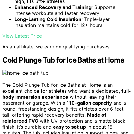
high, fits 6ft+ athletes
Enhanced Recovery and Training
: Supports
intense workouts and faster recovery
Long-Lasting Cold Insulation
: Triple-layer
insulation maintains cold for 12+ hours
View Latest Price
As an affiliate, we earn on qualifying purchases.
Cold Plunge Tub for Ice Baths at Home
The Cold Plunge Tub for Ice Baths at Home is an
excellent choice for athletes who want a dedicated,
full-
body immersion experience
without leaving their
basement or garage. With a
110-gallon capacity
and a
round, freestanding design, it fits athletes over 6 feet
tall, offering rapid recovery benefits.
Made of
reinforced PVC
with UV protection and a matte black
finish, it’s durable and
easy to set up
in about 15
minutes. The tub includes insulation, support pipes, and