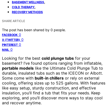
,
BASEMENT WELLNESS
,
COLD THERAPY
RECOVERY METHODS
SHARE ARTICLE
The post has been shared by
0
people.
0
FACEBOOK
0
X (TWITTER)
0
PINTEREST
0
MAIL
Looking for the best
cold plunge tubs
for your
basement? I’ve found options ranging from inflatable,
portable models
like the Ultimate Cold Plunge Tub to
durable, insulated tubs such as the ICECON or Albott.
Some come with
built-in chillers
or rely on external
cooling, offering sizes up to 525 gallons. With features
like easy setup, sturdy construction, and effective
insulation, you’ll find a tub that fits your needs. Keep
exploring, and you’ll discover more ways to stay cool
and recover anytime.