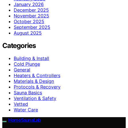
January 2026
December 2025
November 2025
October 2025
September 2025
August 2025
Categories
Building & Install
Cold Plunge
General
Heaters & Controllers
Materials & Design
Protocols & Recovery
Sauna Basics
Ventilation & Safety
Vetted
Water Care
HomeSaunaLab