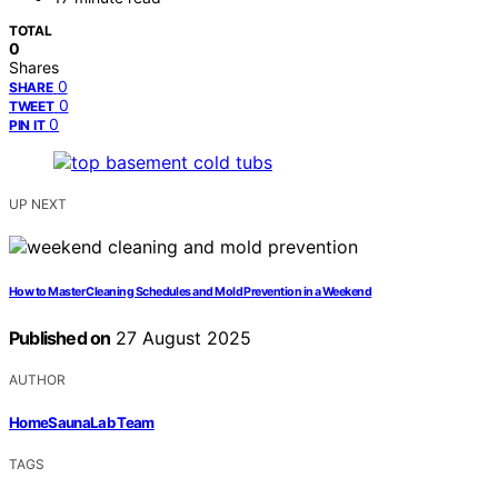
TOTAL
0
Shares
0
SHARE
0
TWEET
0
PIN IT
UP NEXT
How to Master Cleaning Schedules and Mold Prevention in a Weekend
Published on
27 August 2025
AUTHOR
HomeSaunaLab Team
TAGS