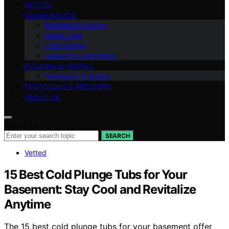
VETTED
SAUNA BASICS
Materials & Design
Water Care
Cold Plunge
Heaters & Controllers
BUILDING & INSTALL
Ventilation & Safety
PROTOCOLS & RECOVERY
ABOUT US
Search for:
SEARCH
Vetted
15 Best Cold Plunge Tubs for Your
Basement: Stay Cool and Revitalize
Anytime
The 15 best cold plunge tubs for your basement offer