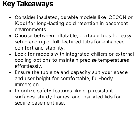
Key Takeaways
Consider insulated, durable models like ICECON or
iCool for long-lasting cold retention in basement
environments.
Choose between inflatable, portable tubs for easy
setup and rigid, full-featured tubs for enhanced
comfort and stability.
Look for models with integrated chillers or external
cooling options to maintain precise temperatures
effortlessly.
Ensure the tub size and capacity suit your space
and user height for comfortable, full-body
immersion.
Prioritize safety features like slip-resistant
surfaces, sturdy frames, and insulated lids for
secure basement use.