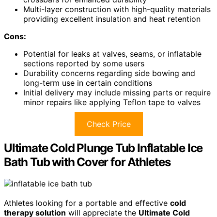
Multi-layer construction with high-quality materials
providing excellent insulation and heat retention
Cons:
Potential for leaks at valves, seams, or inflatable
sections reported by some users
Durability concerns regarding side bowing and
long-term use in certain conditions
Initial delivery may include missing parts or require
minor repairs like applying Teflon tape to valves
Check Price
Ultimate Cold Plunge Tub Inflatable Ice
Bath Tub with Cover for Athletes
Athletes looking for a portable and effective
cold
therapy solution
will appreciate the
Ultimate Cold