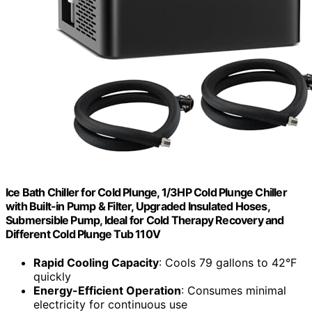
Ice Bath Chiller for Cold Plunge, 1/3HP Cold Plunge Chiller
with Built-in Pump & Filter, Upgraded Insulated Hoses,
Submersible Pump, Ideal for Cold Therapy Recovery and
Different Cold Plunge Tub 110V
Rapid Cooling Capacity
: Cools 79 gallons to 42°F
quickly
Energy-Efficient Operation
: Consumes minimal
electricity for continuous use