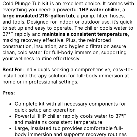
Cold Plunge Tub Kit is an excellent choice. It comes with
everything you need: a powerful
1HP water chiller
, a
large insulated 216-gallon tub
, a pump, filter, hoses,
and tools. Designed for indoor or outdoor use, it’s quick
to set up and easy to operate. The chiller cools water to
37°F rapidly and
maintains a consistent temperature
,
making recovery effective. Plus, the reinforced
construction, insulation, and hygienic filtration assure
clean, cold water for full-body immersion, supporting
your wellness routine effortlessly.
Best For:
individuals seeking a comprehensive, easy-to-
install cold therapy solution for full-body immersion at
home or in professional settings.
Pros:
Complete kit with all necessary components for
quick setup and operation
Powerful 1HP chiller rapidly cools water to 37°F
and maintains consistent temperature
Large, insulated tub provides comfortable full-
body immersion and supports recovery routines