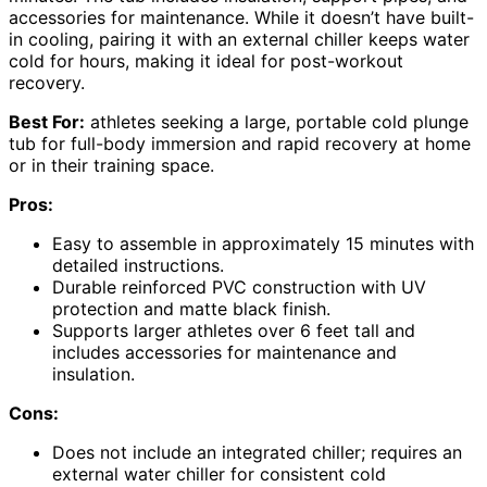
accessories for maintenance. While it doesn’t have built-
in cooling, pairing it with an external chiller keeps water
cold for hours, making it ideal for post-workout
recovery.
Best For:
athletes seeking a large, portable cold plunge
tub for full-body immersion and rapid recovery at home
or in their training space.
Pros:
Easy to assemble in approximately 15 minutes with
detailed instructions.
Durable reinforced PVC construction with UV
protection and matte black finish.
Supports larger athletes over 6 feet tall and
includes accessories for maintenance and
insulation.
Cons:
Does not include an integrated chiller; requires an
external water chiller for consistent cold