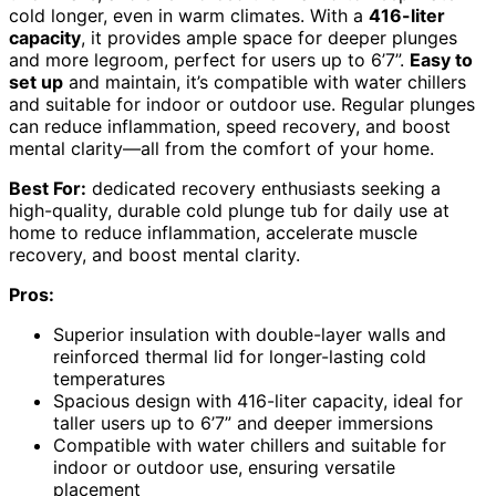
cold longer, even in warm climates. With a
416-liter
capacity
, it provides ample space for deeper plunges
and more legroom, perfect for users up to 6’7”.
Easy to
set up
and maintain, it’s compatible with water chillers
and suitable for indoor or outdoor use. Regular plunges
can reduce inflammation, speed recovery, and boost
mental clarity—all from the comfort of your home.
Best For:
dedicated recovery enthusiasts seeking a
high-quality, durable cold plunge tub for daily use at
home to reduce inflammation, accelerate muscle
recovery, and boost mental clarity.
Pros:
Superior insulation with double-layer walls and
reinforced thermal lid for longer-lasting cold
temperatures
Spacious design with 416-liter capacity, ideal for
taller users up to 6’7” and deeper immersions
Compatible with water chillers and suitable for
indoor or outdoor use, ensuring versatile
placement