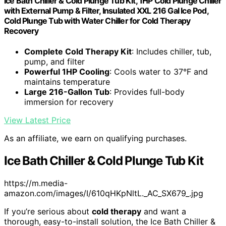
Ice Bath Chiller & Cold Plunge Tub Kit, 1HP Cold Plunge Chiller
with External Pump & Filter, Insulated XXL 216 Gal Ice Pod,
Cold Plunge Tub with Water Chiller for Cold Therapy
Recovery
Complete Cold Therapy Kit
: Includes chiller, tub,
pump, and filter
Powerful 1HP Cooling
: Cools water to 37°F and
maintains temperature
Large 216-Gallon Tub
: Provides full-body
immersion for recovery
View Latest Price
As an affiliate, we earn on qualifying purchases.
Ice Bath Chiller & Cold Plunge Tub Kit
https://m.media-
amazon.com/images/I/610qHKpNltL._AC_SX679_.jpg
If you’re serious about
cold therapy
and want a
thorough, easy-to-install solution, the Ice Bath Chiller &