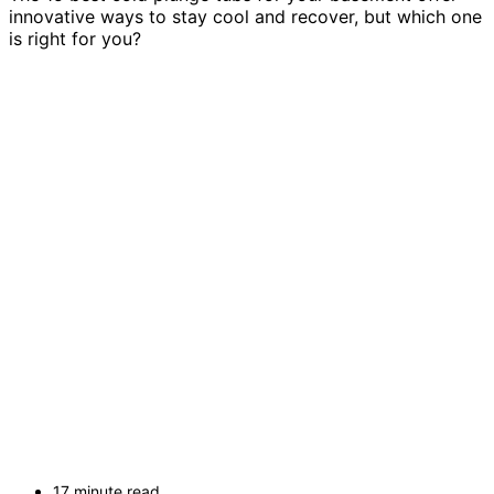
innovative ways to stay cool and recover, but which one
is right for you?
17 minute read