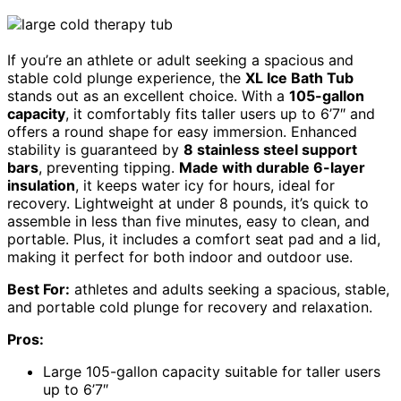
If you’re an athlete or adult seeking a spacious and
stable cold plunge experience, the
XL Ice Bath Tub
stands out as an excellent choice. With a
105-gallon
capacity
, it comfortably fits taller users up to 6’7″ and
offers a round shape for easy immersion. Enhanced
stability is guaranteed by
8 stainless steel support
bars
, preventing tipping.
Made with durable 6-layer
insulation
, it keeps water icy for hours, ideal for
recovery. Lightweight at under 8 pounds, it’s quick to
assemble in less than five minutes, easy to clean, and
portable. Plus, it includes a comfort seat pad and a lid,
making it perfect for both indoor and outdoor use.
Best For:
athletes and adults seeking a spacious, stable,
and portable cold plunge for recovery and relaxation.
Pros:
Large 105-gallon capacity suitable for taller users
up to 6’7″