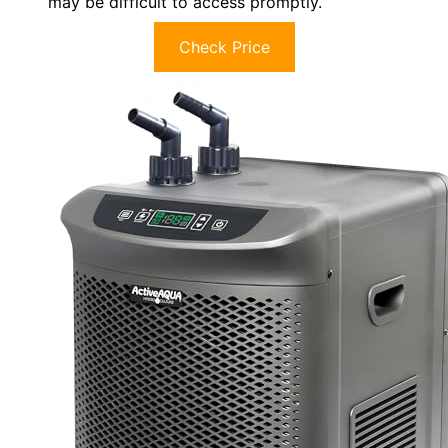
may be difficult to access promptly.
Check Price