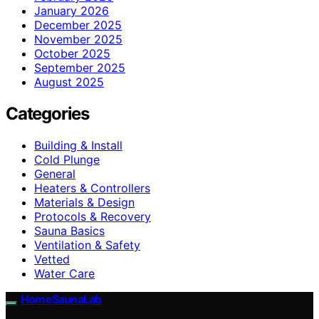
January 2026
December 2025
November 2025
October 2025
September 2025
August 2025
Categories
Building & Install
Cold Plunge
General
Heaters & Controllers
Materials & Design
Protocols & Recovery
Sauna Basics
Ventilation & Safety
Vetted
Water Care
HomeSaunaLab