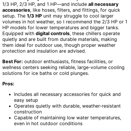
1/3 HP, 2/3 HP, and 1 HP—and include
all necessary
accessories
, like hoses, filters, and fittings, for quick
setup. The
1/3 HP
unit may struggle to cool larger
volumes in hot weather, so I recommend the 2/3 HP or 1
HP models for lower temperatures and bigger tanks.
Equipped with
digital controls
, these chillers operate
quietly and are built from durable materials, making
them ideal for outdoor use, though proper weather
protection and insulation are advised.
Best For:
outdoor enthusiasts, fitness facilities, or
wellness centers seeking reliable, large-volume cooling
solutions for ice baths or cold plunges.
Pros:
Includes all necessary accessories for quick and
easy setup
Operates quietly with durable, weather-resistant
construction
Capable of maintaining low water temperatures,
even in hot outdoor conditions