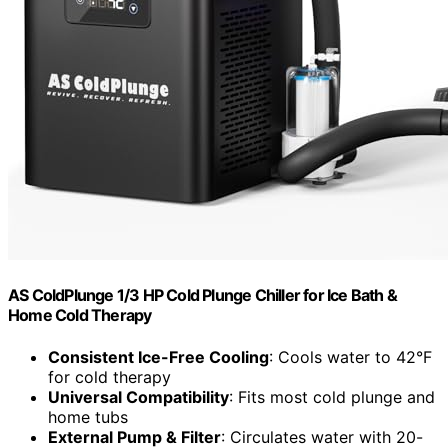
AS ColdPlunge 1/3 HP Cold Plunge Chiller for Ice Bath &
Home Cold Therapy
Consistent Ice-Free Cooling
: Cools water to 42°F
for cold therapy
Universal Compatibility
: Fits most cold plunge and
home tubs
External Pump & Filter
: Circulates water with 20-