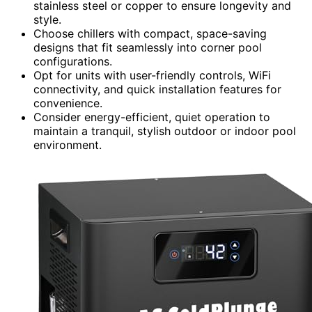
stainless steel or copper to ensure longevity and
style.
Choose chillers with compact, space-saving
designs that fit seamlessly into corner pool
configurations.
Opt for units with user-friendly controls, WiFi
connectivity, and quick installation features for
convenience.
Consider energy-efficient, quiet operation to
maintain a tranquil, stylish outdoor or indoor pool
environment.