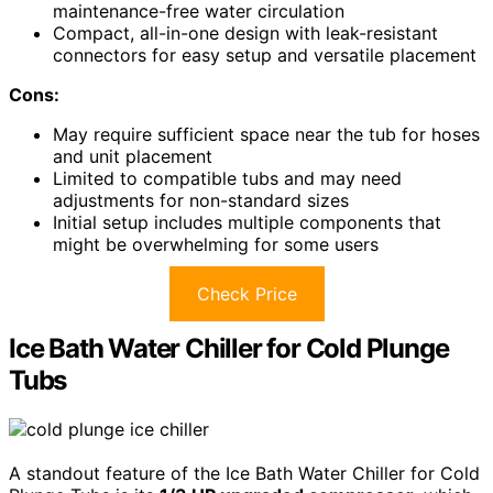
maintenance-free water circulation
Compact, all-in-one design with leak-resistant
connectors for easy setup and versatile placement
Cons:
May require sufficient space near the tub for hoses
and unit placement
Limited to compatible tubs and may need
adjustments for non-standard sizes
Initial setup includes multiple components that
might be overwhelming for some users
Check Price
Ice Bath Water Chiller for Cold Plunge
Tubs
A standout feature of the Ice Bath Water Chiller for Cold