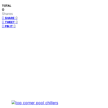
TOTAL
0
Shares
0
SHARE
0
TWEET
0
PIN IT