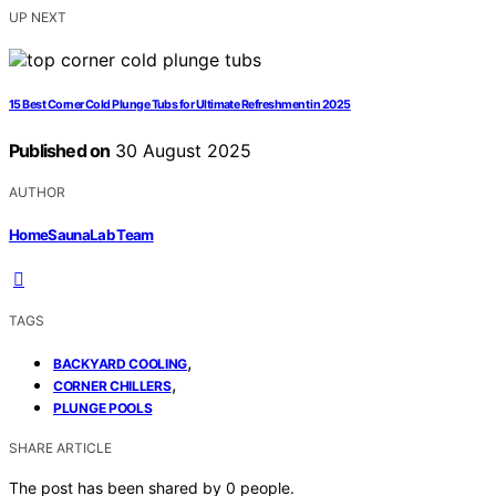
UP NEXT
15 Best Corner Cold Plunge Tubs for Ultimate Refreshment in 2025
Published on
30 August 2025
AUTHOR
HomeSaunaLab Team
TAGS
,
BACKYARD COOLING
,
CORNER CHILLERS
PLUNGE POOLS
SHARE ARTICLE
The post has been shared by
0
people.