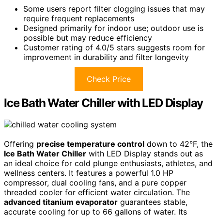
Some users report filter clogging issues that may
require frequent replacements
Designed primarily for indoor use; outdoor use is
possible but may reduce efficiency
Customer rating of 4.0/5 stars suggests room for
improvement in durability and filter longevity
Check Price
Ice Bath Water Chiller with LED Display
Offering
precise temperature control
down to 42°F, the
Ice Bath Water Chiller
with LED Display stands out as
an ideal choice for cold plunge enthusiasts, athletes, and
wellness centers. It features a powerful 1.0 HP
compressor, dual cooling fans, and a pure copper
threaded cooler for efficient water circulation. The
advanced titanium evaporator
guarantees stable,
accurate cooling for up to 66 gallons of water. Its