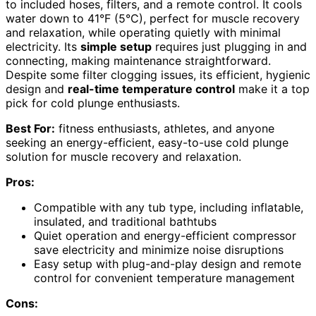
to included hoses, filters, and a remote control. It cools
water down to 41°F (5°C), perfect for muscle recovery
and relaxation, while operating quietly with minimal
electricity. Its
simple setup
requires just plugging in and
connecting, making maintenance straightforward.
Despite some filter clogging issues, its efficient, hygienic
design and
real-time temperature control
make it a top
pick for cold plunge enthusiasts.
Best For:
fitness enthusiasts, athletes, and anyone
seeking an energy-efficient, easy-to-use cold plunge
solution for muscle recovery and relaxation.
Pros:
Compatible with any tub type, including inflatable,
insulated, and traditional bathtubs
Quiet operation and energy-efficient compressor
save electricity and minimize noise disruptions
Easy setup with plug-and-play design and remote
control for convenient temperature management
Cons: