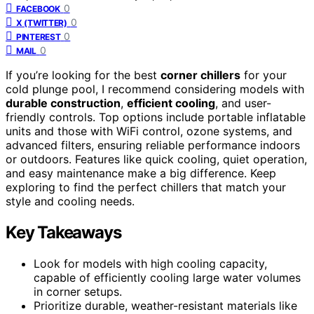
0
FACEBOOK
0
X (TWITTER)
0
PINTEREST
0
MAIL
If you’re looking for the best
corner chillers
for your
cold plunge pool, I recommend considering models with
durable construction
,
efficient cooling
, and user-
friendly controls. Top options include portable inflatable
units and those with WiFi control, ozone systems, and
advanced filters, ensuring reliable performance indoors
or outdoors. Features like quick cooling, quiet operation,
and easy maintenance make a big difference. Keep
exploring to find the perfect chillers that match your
style and cooling needs.
Key Takeaways
Look for models with high cooling capacity,
capable of efficiently cooling large water volumes
in corner setups.
Prioritize durable, weather-resistant materials like