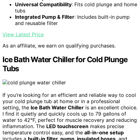
Universal Compatibility
: Fits cold plunge and home
tubs
Integrated Pump & Filter
: Includes built-in pump
and reusable filter
View Latest Price
As an affiliate, we earn on qualifying purchases.
Ice Bath Water Chiller for Cold Plunge
Tubs
If you’re looking for an efficient and reliable way to cool
your cold plunge tub at home or in a professional
setting, the
Ice Bath Water Chiller
is an excellent choice.
I find it quietly and quickly cools up to 79 gallons of
water to 42°F, perfect for muscle recovery and reducing
inflammation. The
LED touchscreen
makes precise
temperature control easy, and the
all-in-one setup
includes a
built-in filter, pump, insulated hoses
, and