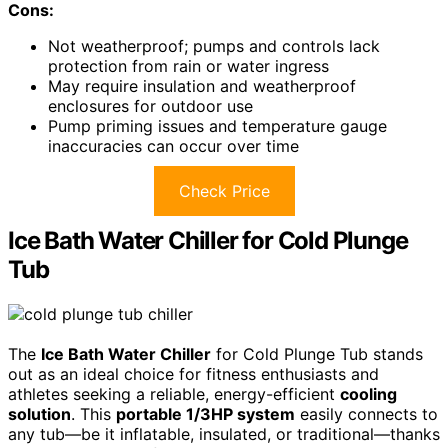
Cons:
Not weatherproof; pumps and controls lack
protection from rain or water ingress
May require insulation and weatherproof
enclosures for outdoor use
Pump priming issues and temperature gauge
inaccuracies can occur over time
Check Price
Ice Bath Water Chiller for Cold Plunge
Tub
The
Ice Bath Water Chiller
for Cold Plunge Tub stands
out as an ideal choice for fitness enthusiasts and
athletes seeking a reliable, energy-efficient
cooling
solution
. This
portable 1/3HP system
easily connects to
any tub—be it inflatable, insulated, or traditional—thanks