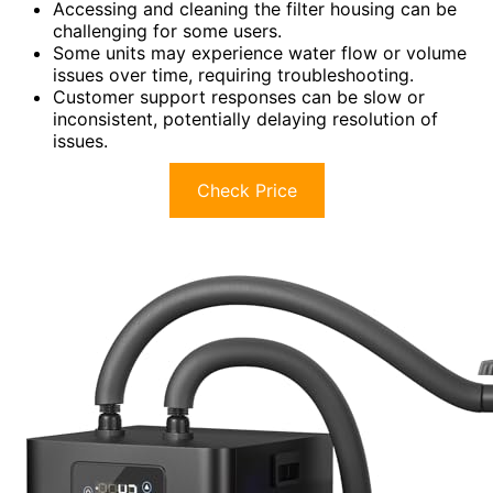
Accessing and cleaning the filter housing can be
challenging for some users.
Some units may experience water flow or volume
issues over time, requiring troubleshooting.
Customer support responses can be slow or
inconsistent, potentially delaying resolution of
issues.
Check Price