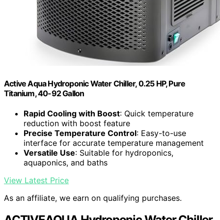
Active Aqua Hydroponic Water Chiller, 0.25 HP, Pure
Titanium, 40-92 Gallon
Rapid Cooling with Boost
: Quick temperature
reduction with boost feature
Precise Temperature Control
: Easy-to-use
interface for accurate temperature management
Versatile Use
: Suitable for hydroponics,
aquaponics, and baths
View Latest Price
As an affiliate, we earn on qualifying purchases.
ACTIVEAQUA Hydroponic Water Chiller