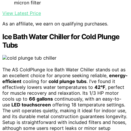
micron filter
View Latest Price
As an affiliate, we earn on qualifying purchases.
Ice Bath Water Chiller for Cold Plunge
Tubs
The AS ColdPlunge Ice Bath Water Chiller stands out as
an excellent choice for anyone seeking reliable,
energy-
efficient
cooling for
cold plunge tubs
. I’ve found it
effectively lowers water temperatures to
42°F
, perfect
for muscle recovery and relaxation. Its 1/3 HP motor
cools up to
66 gallons
continuously, with an easy-to-
use
LED touchscreen
offering 18 temperature settings.
The unit operates quietly, making it ideal for indoor use,
and its durable metal construction guarantees longevity.
Setup is straightforward with included filters and hoses,
although some users report leaks or minor setup