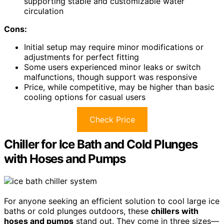
supporting stable and customizable water
circulation
Cons:
Initial setup may require minor modifications or
adjustments for perfect fitting
Some users experienced minor leaks or switch
malfunctions, though support was responsive
Price, while competitive, may be higher than basic
cooling options for casual users
Check Price
Chiller for Ice Bath and Cold Plunges
with Hoses and Pumps
For anyone seeking an efficient solution to cool large ice
baths or cold plunges outdoors, these
chillers with
hoses and pumps
stand out. They come in three sizes—