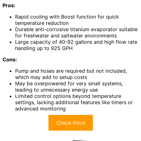
Pros:
Rapid cooling with Boost function for quick
temperature reduction
Durable anti-corrosive titanium evaporator suitable
for freshwater and saltwater environments
Large capacity of 40-92 gallons and high flow rate
handling up to 925 GPH
Cons:
Pump and hoses are required but not included,
which may add to setup costs
May be overpowered for very small systems,
leading to unnecessary energy use
Limited control options beyond temperature
settings, lacking additional features like timers or
advanced monitoring
Check Price