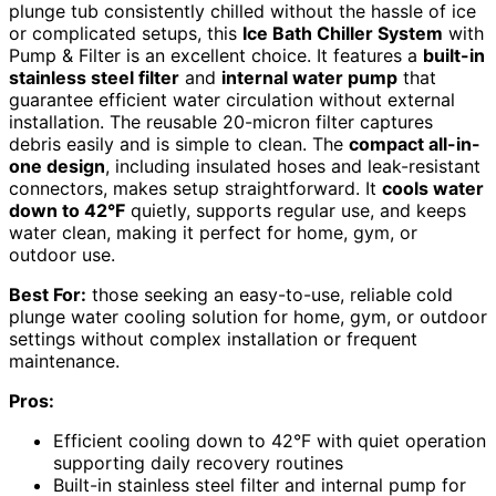
plunge tub consistently chilled without the hassle of ice
or complicated setups, this
Ice Bath Chiller System
with
Pump & Filter is an excellent choice. It features a
built-in
stainless steel filter
and
internal water pump
that
guarantee efficient water circulation without external
installation. The reusable 20-micron filter captures
debris easily and is simple to clean. The
compact all-in-
one design
, including insulated hoses and leak-resistant
connectors, makes setup straightforward. It
cools water
down to 42°F
quietly, supports regular use, and keeps
water clean, making it perfect for home, gym, or
outdoor use.
Best For:
those seeking an easy-to-use, reliable cold
plunge water cooling solution for home, gym, or outdoor
settings without complex installation or frequent
maintenance.
Pros:
Efficient cooling down to 42°F with quiet operation
supporting daily recovery routines
Built-in stainless steel filter and internal pump for