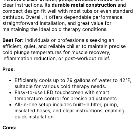
clear instructions. Its
durable metal construction
and
compact design fit well with most tubs or even standard
bathtubs. Overall, it offers dependable performance,
straightforward installation, and great value for
maintaining the ideal cold therapy conditions.
Best For:
individuals or professionals seeking an
efficient, quiet, and reliable chiller to maintain precise
cold plunge temperatures for muscle recovery,
inflammation reduction, or post-workout relief.
Pros:
Efficiently cools up to 79 gallons of water to 42°F,
suitable for various cold therapy needs.
Easy-to-use LED touchscreen with smart
temperature control for precise adjustments.
All-in-one setup includes built-in filter, pump,
insulated hoses, and clear instructions, enabling
quick installation.
Cons: