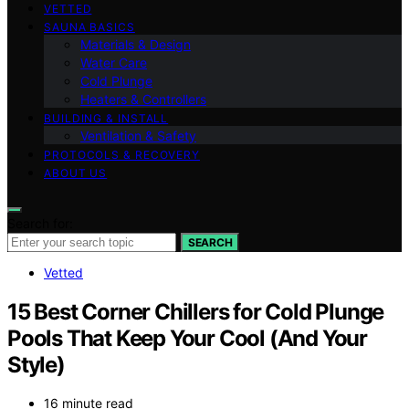
VETTED
SAUNA BASICS
Materials & Design
Water Care
Cold Plunge
Heaters & Controllers
BUILDING & INSTALL
Ventilation & Safety
PROTOCOLS & RECOVERY
ABOUT US
Search for:
SEARCH
Vetted
15 Best Corner Chillers for Cold Plunge
Pools That Keep Your Cool (And Your
Style)
16 minute read