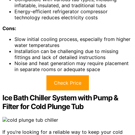
inflatable, insulated, and traditional tubs
Energy-efficient refrigerator compressor
technology reduces electricity costs
Cons:
Slow initial cooling process, especially from higher
water temperatures
Installation can be challenging due to missing
fittings and lack of detailed instructions
Noise and heat generation may require placement
in separate rooms or adequate space
Check Price
Ice Bath Chiller System with Pump &
Filter for Cold Plunge Tub
If you’re looking for a reliable way to keep your cold