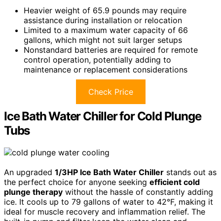
Heavier weight of 65.9 pounds may require
assistance during installation or relocation
Limited to a maximum water capacity of 66
gallons, which might not suit larger setups
Nonstandard batteries are required for remote
control operation, potentially adding to
maintenance or replacement considerations
Check Price
Ice Bath Water Chiller for Cold Plunge
Tubs
An upgraded
1/3HP Ice Bath Water Chiller
stands out as
the perfect choice for anyone seeking
efficient cold
plunge therapy
without the hassle of constantly adding
ice. It cools up to 79 gallons of water to 42°F, making it
ideal for muscle recovery and inflammation relief. The