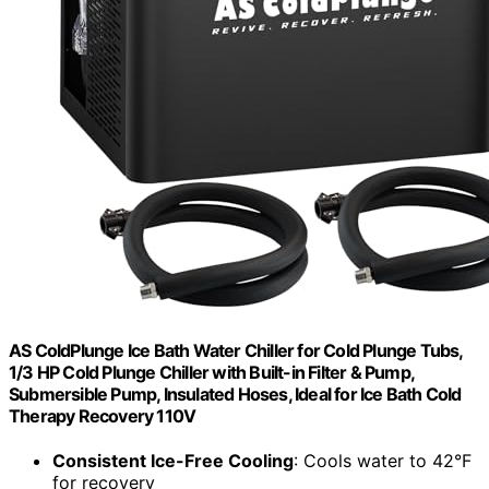
AS ColdPlunge Ice Bath Water Chiller for Cold Plunge Tubs,
1/3 HP Cold Plunge Chiller with Built-in Filter & Pump,
Submersible Pump, Insulated Hoses, Ideal for Ice Bath Cold
Therapy Recovery 110V
Consistent Ice-Free Cooling
: Cools water to 42°F
for recovery