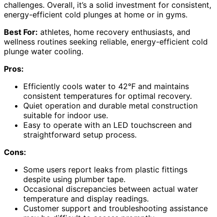
challenges. Overall, it’s a solid investment for consistent,
energy-efficient cold plunges at home or in gyms.
Best For:
athletes, home recovery enthusiasts, and
wellness routines seeking reliable, energy-efficient cold
plunge water cooling.
Pros:
Efficiently cools water to 42°F and maintains
consistent temperatures for optimal recovery.
Quiet operation and durable metal construction
suitable for indoor use.
Easy to operate with an LED touchscreen and
straightforward setup process.
Cons:
Some users report leaks from plastic fittings
despite using plumber tape.
Occasional discrepancies between actual water
temperature and display readings.
Customer support and troubleshooting assistance