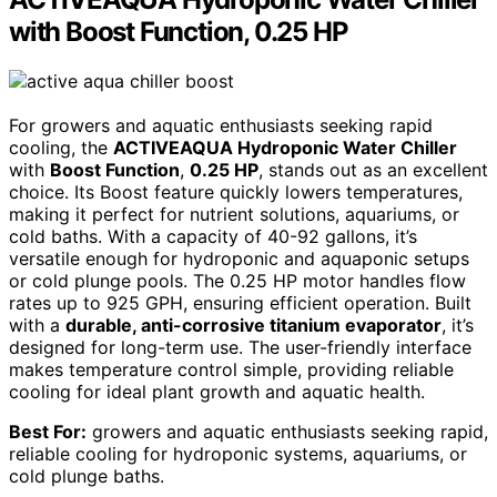
with Boost Function, 0.25 HP
For growers and aquatic enthusiasts seeking rapid
cooling, the
ACTIVEAQUA Hydroponic Water Chiller
with
Boost Function
,
0.25 HP
, stands out as an excellent
choice. Its Boost feature quickly lowers temperatures,
making it perfect for nutrient solutions, aquariums, or
cold baths. With a capacity of 40-92 gallons, it’s
versatile enough for hydroponic and aquaponic setups
or cold plunge pools. The 0.25 HP motor handles flow
rates up to 925 GPH, ensuring efficient operation. Built
with a
durable, anti-corrosive titanium evaporator
, it’s
designed for long-term use. The user-friendly interface
makes temperature control simple, providing reliable
cooling for ideal plant growth and aquatic health.
Best For:
growers and aquatic enthusiasts seeking rapid,
reliable cooling for hydroponic systems, aquariums, or
cold plunge baths.