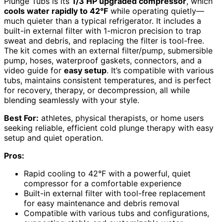
Plunge Tubs is its
1/3 HP upgraded compressor
, which
cools water rapidly to 42°F
while operating quietly—
much quieter than a typical refrigerator. It includes a
built-in external filter with 1-micron precision to trap
sweat and debris, and replacing the filter is tool-free.
The kit comes with an external filter/pump, submersible
pump, hoses, waterproof gaskets, connectors, and a
video guide for
easy setup
. It’s compatible with various
tubs, maintains consistent temperatures, and is perfect
for recovery, therapy, or decompression, all while
blending seamlessly with your style.
Best For:
athletes, physical therapists, or home users
seeking reliable, efficient cold plunge therapy with easy
setup and quiet operation.
Pros:
Rapid cooling to 42°F with a powerful, quiet
compressor for a comfortable experience
Built-in external filter with tool-free replacement
for easy maintenance and debris removal
Compatible with various tubs and configurations,