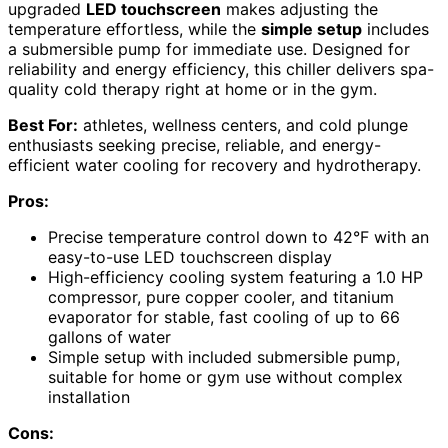
upgraded
LED touchscreen
makes adjusting the
temperature effortless, while the
simple setup
includes
a submersible pump for immediate use. Designed for
reliability and energy efficiency, this chiller delivers spa-
quality cold therapy right at home or in the gym.
Best For:
athletes, wellness centers, and cold plunge
enthusiasts seeking precise, reliable, and energy-
efficient water cooling for recovery and hydrotherapy.
Pros:
Precise temperature control down to 42°F with an
easy-to-use LED touchscreen display
High-efficiency cooling system featuring a 1.0 HP
compressor, pure copper cooler, and titanium
evaporator for stable, fast cooling of up to 66
gallons of water
Simple setup with included submersible pump,
suitable for home or gym use without complex
installation
Cons: