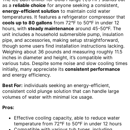
as a
reliable choice
for anyone seeking a consistent,
energy-efficient solution
to maintain cold water
temperatures. It features a refrigerator compressor that
cools up to 80 gallons
from 72°F to 50°F in under 12
hours, with
steady maintenance
around 45-50°F. The
unit includes a household submersible pump, insulation
pipe, and accessories, making setup straightforward,
though some users find installation instructions lacking.
Weighing about 36 pounds and measuring roughly 11.5
inches in diameter and height, it’s compatible with
various tubs. Despite some noise and slow cooling times
initially, many appreciate its
consistent performance
and energy efficiency.
Best For:
individuals seeking an energy-efficient,
consistent cold plunge solution that can handle large
volumes of water with minimal ice usage.
Pros:
Effective cooling capacity, able to reduce water
temperature from 72°F to 50°F in under 12 hours
Compatible with various tub types, including