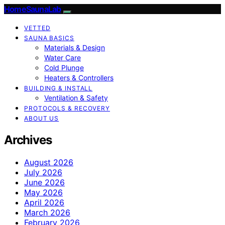
HomeSaunaLab
VETTED
SAUNA BASICS
Materials & Design
Water Care
Cold Plunge
Heaters & Controllers
BUILDING & INSTALL
Ventilation & Safety
PROTOCOLS & RECOVERY
ABOUT US
Archives
August 2026
July 2026
June 2026
May 2026
April 2026
March 2026
February 2026