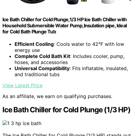
Ice Bath Chiller for Cold Plunge,1/3 HP Ice Bath Chiller with
Household Submersible Water Pump,Insulation pipe, Ideal
for Cold Bath Plunge Tub
Efficient Cooling
: Cools water to 42°F with low
energy use
Complete Cold Bath Kit
: Includes cooler, pump,
hoses, and accessories
Universal Compatibility
: Fits inflatable, insulated,
and traditional tubs
View Latest Price
As an affiliate, we earn on qualifying purchases.
Ice Bath Chiller for Cold Plunge (1/3 HP)
The Ice Bath Chiller for Cold Plunge (1/3 HP) stands out