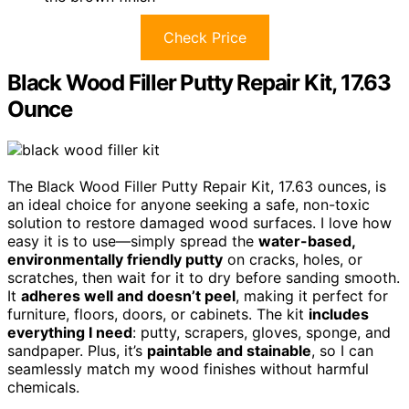
Check Price
Black Wood Filler Putty Repair Kit, 17.63
Ounce
The Black Wood Filler Putty Repair Kit, 17.63 ounces, is
an ideal choice for anyone seeking a safe, non-toxic
solution to restore damaged wood surfaces. I love how
easy it is to use—simply spread the
water-based,
environmentally friendly putty
on cracks, holes, or
scratches, then wait for it to dry before sanding smooth.
It
adheres well and doesn’t peel
, making it perfect for
furniture, floors, doors, or cabinets. The kit
includes
everything I need
: putty, scrapers, gloves, sponge, and
sandpaper. Plus, it’s
paintable and stainable
, so I can
seamlessly match my wood finishes without harmful
chemicals.