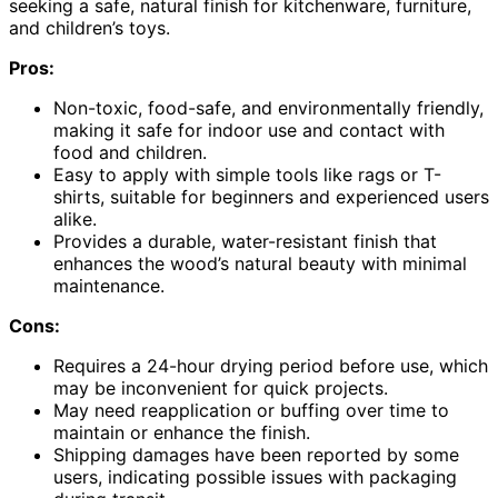
seeking a safe, natural finish for kitchenware, furniture,
and children’s toys.
Pros:
Non-toxic, food-safe, and environmentally friendly,
making it safe for indoor use and contact with
food and children.
Easy to apply with simple tools like rags or T-
shirts, suitable for beginners and experienced users
alike.
Provides a durable, water-resistant finish that
enhances the wood’s natural beauty with minimal
maintenance.
Cons:
Requires a 24-hour drying period before use, which
may be inconvenient for quick projects.
May need reapplication or buffing over time to
maintain or enhance the finish.
Shipping damages have been reported by some
users, indicating possible issues with packaging