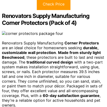
Check Price
Renovators Supply Manufacturing
Corner Protectors (Pack of 4)
Renovators Supply Manufacturing
Corner Protectors
are an ideal choice for homeowners seeking
durable,
customizable wall protection
.
Made from sturdy light
Beechwood
, these protectors are built to last and resist
damage. The
traditional curved design
with a two-part
system makes installation straightforward, using glue,
screws, or nails. Each protector measures 39.5 inches
tall and one inch in diameter, suitable for various
corners. They come unfinished, so you can sand, stain,
or paint them to match your décor. Packaged in sets of
four, they offer excellent value and all-encompassing
coverage. Plus, with a
60-day satisfaction guarantee
,
they’re a reliable option for active households and pet
owners.