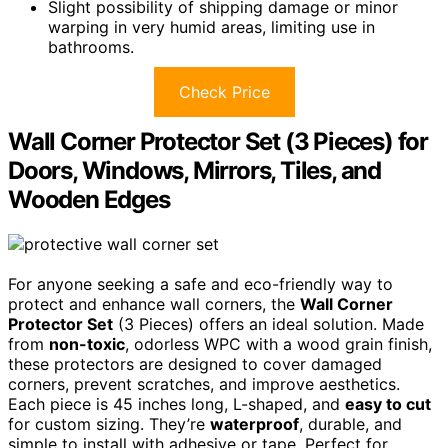
Slight possibility of shipping damage or minor
warping in very humid areas, limiting use in
bathrooms.
Check Price
Wall Corner Protector Set (3 Pieces) for
Doors, Windows, Mirrors, Tiles, and
Wooden Edges
For anyone seeking a safe and eco-friendly way to
protect and enhance wall corners, the
Wall Corner
Protector Set
(3 Pieces) offers an ideal solution. Made
from
non-toxic
, odorless WPC with a wood grain finish,
these protectors are designed to cover damaged
corners, prevent scratches, and improve aesthetics.
Each piece is 45 inches long, L-shaped, and
easy to cut
for custom sizing. They’re
waterproof
, durable, and
simple to install with adhesive or tape. Perfect for