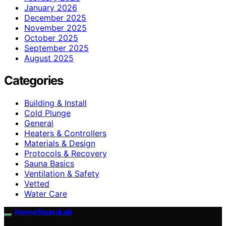
January 2026
December 2025
November 2025
October 2025
September 2025
August 2025
Categories
Building & Install
Cold Plunge
General
Heaters & Controllers
Materials & Design
Protocols & Recovery
Sauna Basics
Ventilation & Safety
Vetted
Water Care
HomeSaunaLab