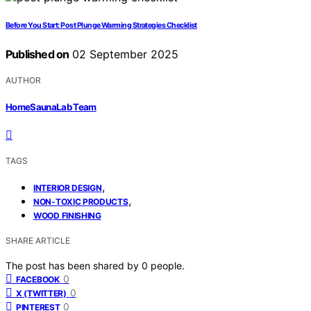
Before You Start: Post Plunge Warming Strategies Checklist
Published on
02 September 2025
AUTHOR
HomeSaunaLab Team
TAGS
,
INTERIOR DESIGN
,
NON-TOXIC PRODUCTS
WOOD FINISHING
SHARE ARTICLE
The post has been shared by
0
people.
0
FACEBOOK
0
X (TWITTER)
0
PINTEREST