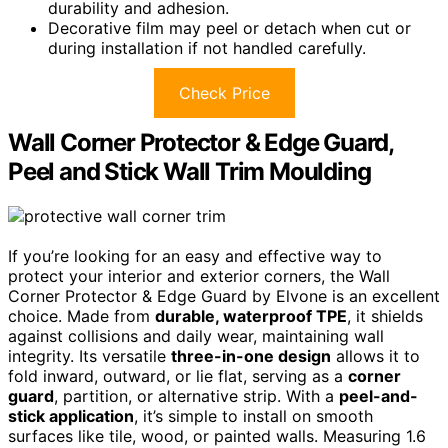
durability and adhesion.
Decorative film may peel or detach when cut or
during installation if not handled carefully.
Check Price
Wall Corner Protector & Edge Guard,
Peel and Stick Wall Trim Moulding
If you’re looking for an easy and effective way to
protect your interior and exterior corners, the Wall
Corner Protector & Edge Guard by Elvone is an excellent
choice. Made from
durable, waterproof TPE
, it shields
against collisions and daily wear, maintaining wall
integrity. Its versatile
three-in-one design
allows it to
fold inward, outward, or lie flat, serving as a
corner
guard
, partition, or alternative strip. With a
peel-and-
stick application
, it’s simple to install on smooth
surfaces like tile, wood, or painted walls. Measuring 1.6