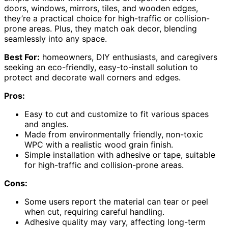
doors, windows, mirrors, tiles, and wooden edges,
they’re a practical choice for high-traffic or collision-
prone areas. Plus, they match oak decor, blending
seamlessly into any space.
Best For:
homeowners, DIY enthusiasts, and caregivers
seeking an eco-friendly, easy-to-install solution to
protect and decorate wall corners and edges.
Pros:
Easy to cut and customize to fit various spaces
and angles.
Made from environmentally friendly, non-toxic
WPC with a realistic wood grain finish.
Simple installation with adhesive or tape, suitable
for high-traffic and collision-prone areas.
Cons:
Some users report the material can tear or peel
when cut, requiring careful handling.
Adhesive quality may vary, affecting long-term