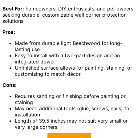
Best For:
homeowners, DIY enthusiasts, and pet owners
seeking durable, customizable wall corner protection
solutions.
Pros:
Made from durable light Beechwood for long-
lasting use
Easy to install with a two-part design and an
integrated dowel
Unfinished surface allows for painting, staining, or
customizing to match décor
Cons:
Requires sanding or finishing before painting or
staining
May need additional tools (glue, screws, nails) for
installation
Length of 39.5 inches may not suit very small or
very large corners