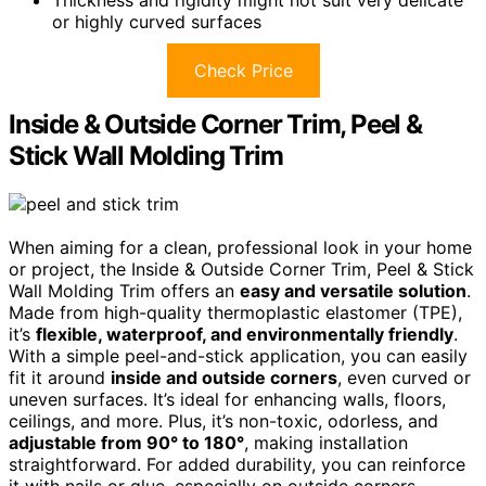
or highly curved surfaces
Check Price
Inside & Outside Corner Trim, Peel &
Stick Wall Molding Trim
When aiming for a clean, professional look in your home
or project, the Inside & Outside Corner Trim, Peel & Stick
Wall Molding Trim offers an
easy and versatile solution
.
Made from high-quality thermoplastic elastomer (TPE),
it’s
flexible, waterproof, and environmentally friendly
.
With a simple peel-and-stick application, you can easily
fit it around
inside and outside corners
, even curved or
uneven surfaces. It’s ideal for enhancing walls, floors,
ceilings, and more. Plus, it’s non-toxic, odorless, and
adjustable from 90° to 180°
, making installation
straightforward. For added durability, you can reinforce
it with nails or glue, especially on outside corners.