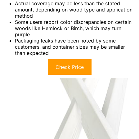
Actual coverage may be less than the stated
amount, depending on wood type and application
method
Some users report color discrepancies on certain
woods like Hemlock or Birch, which may turn
purple
Packaging leaks have been noted by some
customers, and container sizes may be smaller
than expected
Check Price