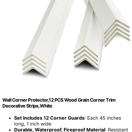
Wall Corner Protector,12 PCS Wood Grain Corner Trim
Decorative Strips,White
Set Includes 12 Corner Guards
: Each 45 inches
long, 1 inch wide
Durable, Waterproof, Fireproof Material
: Resistant