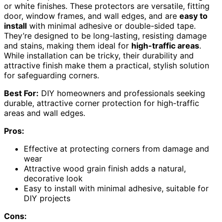
or white finishes. These protectors are versatile, fitting
door, window frames, and wall edges, and are
easy to
install
with minimal adhesive or double-sided tape.
They’re designed to be long-lasting, resisting damage
and stains, making them ideal for
high-traffic areas
.
While installation can be tricky, their durability and
attractive finish make them a practical, stylish solution
for safeguarding corners.
Best For:
DIY homeowners and professionals seeking
durable, attractive corner protection for high-traffic
areas and wall edges.
Pros:
Effective at protecting corners from damage and
wear
Attractive wood grain finish adds a natural,
decorative look
Easy to install with minimal adhesive, suitable for
DIY projects
Cons: