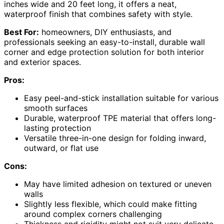
inches wide and 20 feet long, it offers a neat,
waterproof finish that combines safety with style.
Best For:
homeowners, DIY enthusiasts, and
professionals seeking an easy-to-install, durable wall
corner and edge protection solution for both interior
and exterior spaces.
Pros:
Easy peel-and-stick installation suitable for various
smooth surfaces
Durable, waterproof TPE material that offers long-
lasting protection
Versatile three-in-one design for folding inward,
outward, or flat use
Cons:
May have limited adhesion on textured or uneven
walls
Slightly less flexible, which could make fitting
around complex corners challenging
Thickness and rigidity might not suit very delicate