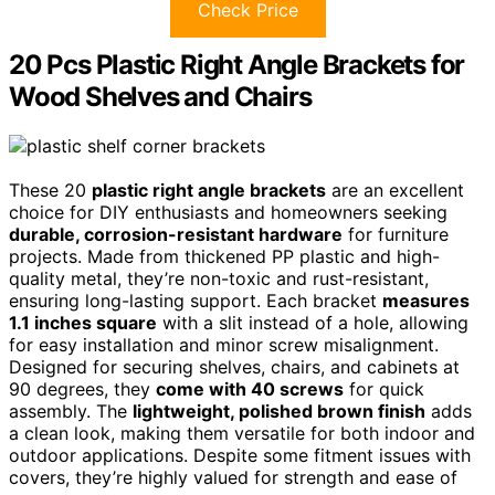
Check Price
20 Pcs Plastic Right Angle Brackets for
Wood Shelves and Chairs
These 20
plastic right angle brackets
are an excellent
choice for DIY enthusiasts and homeowners seeking
durable, corrosion-resistant hardware
for furniture
projects. Made from thickened PP plastic and high-
quality metal, they’re non-toxic and rust-resistant,
ensuring long-lasting support. Each bracket
measures
1.1 inches square
with a slit instead of a hole, allowing
for easy installation and minor screw misalignment.
Designed for securing shelves, chairs, and cabinets at
90 degrees, they
come with 40 screws
for quick
assembly. The
lightweight, polished brown finish
adds
a clean look, making them versatile for both indoor and
outdoor applications. Despite some fitment issues with
covers, they’re highly valued for strength and ease of