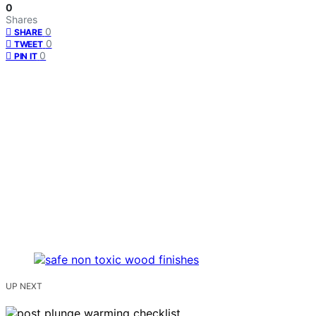
0
Shares
0
SHARE
0
TWEET
0
PIN IT
UP NEXT