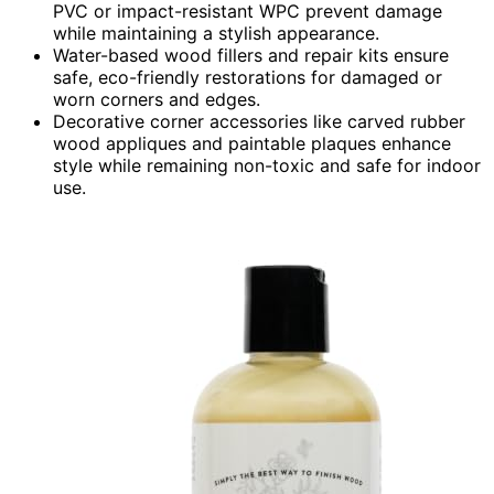
PVC or impact-resistant WPC prevent damage
while maintaining a stylish appearance.
Water-based wood fillers and repair kits ensure
safe, eco-friendly restorations for damaged or
worn corners and edges.
Decorative corner accessories like carved rubber
wood appliques and paintable plaques enhance
style while remaining non-toxic and safe for indoor
use.