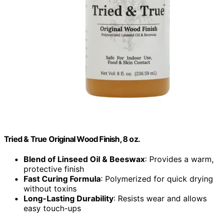
Tried & True Original Wood Finish, 8 oz.
Blend of Linseed Oil & Beeswax
: Provides a warm,
protective finish
Fast Curing Formula
: Polymerized for quick drying
without toxins
Long-Lasting Durability
: Resists wear and allows
easy touch-ups