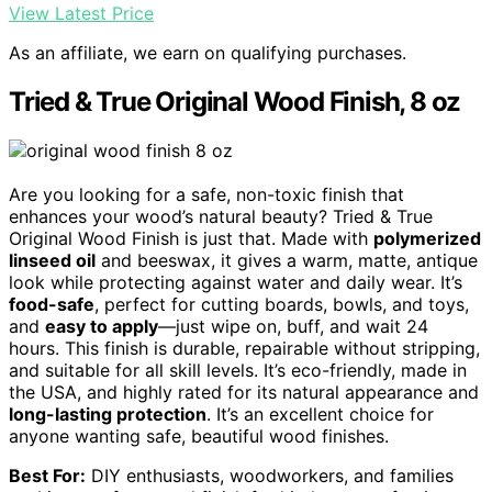
View Latest Price
As an affiliate, we earn on qualifying purchases.
Tried & True Original Wood Finish, 8 oz
Are you looking for a safe, non-toxic finish that
enhances your wood’s natural beauty? Tried & True
Original Wood Finish is just that. Made with
polymerized
linseed oil
and beeswax, it gives a warm, matte, antique
look while protecting against water and daily wear. It’s
food-safe
, perfect for cutting boards, bowls, and toys,
and
easy to apply
—just wipe on, buff, and wait 24
hours. This finish is durable, repairable without stripping,
and suitable for all skill levels. It’s eco-friendly, made in
the USA, and highly rated for its natural appearance and
long-lasting protection
. It’s an excellent choice for
anyone wanting safe, beautiful wood finishes.
Best For:
DIY enthusiasts, woodworkers, and families