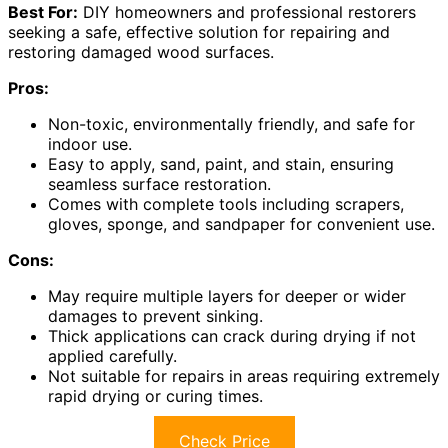
Best For:
DIY homeowners and professional restorers
seeking a safe, effective solution for repairing and
restoring damaged wood surfaces.
Pros:
Non-toxic, environmentally friendly, and safe for
indoor use.
Easy to apply, sand, paint, and stain, ensuring
seamless surface restoration.
Comes with complete tools including scrapers,
gloves, sponge, and sandpaper for convenient use.
Cons:
May require multiple layers for deeper or wider
damages to prevent sinking.
Thick applications can crack during drying if not
applied carefully.
Not suitable for repairs in areas requiring extremely
rapid drying or curing times.
Check Price