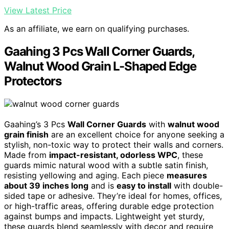
View Latest Price
As an affiliate, we earn on qualifying purchases.
Gaahing 3 Pcs Wall Corner Guards,
Walnut Wood Grain L-Shaped Edge
Protectors
Gaahing’s 3 Pcs
Wall Corner Guards
with
walnut wood
grain finish
are an excellent choice for anyone seeking a
stylish, non-toxic way to protect their walls and corners.
Made from
impact-resistant, odorless WPC
, these
guards mimic natural wood with a subtle satin finish,
resisting yellowing and aging. Each piece
measures
about 39 inches long
and is
easy to install
with double-
sided tape or adhesive. They’re ideal for homes, offices,
or high-traffic areas, offering durable edge protection
against bumps and impacts. Lightweight yet sturdy,
these guards blend seamlessly with decor and require