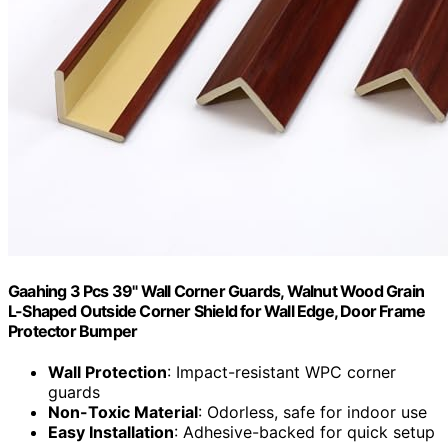
Gaahing 3 Pcs 39" Wall Corner Guards, Walnut Wood Grain
L-Shaped Outside Corner Shield for Wall Edge, Door Frame
Protector Bumper
Wall Protection
: Impact-resistant WPC corner
guards
Non-Toxic Material
: Odorless, safe for indoor use
Easy Installation
: Adhesive-backed for quick setup