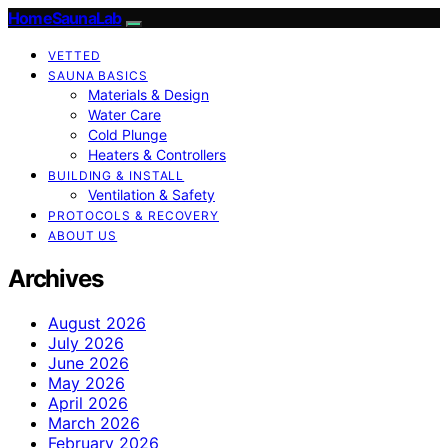
HomeSaunaLab
VETTED
SAUNA BASICS
Materials & Design
Water Care
Cold Plunge
Heaters & Controllers
BUILDING & INSTALL
Ventilation & Safety
PROTOCOLS & RECOVERY
ABOUT US
Archives
August 2026
July 2026
June 2026
May 2026
April 2026
March 2026
February 2026