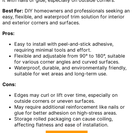
Best For:
DIY homeowners and professionals seeking an
easy, flexible, and waterproof trim solution for interior
and exterior corners and surfaces.
Pros:
Easy to install with peel-and-stick adhesive,
requiring minimal tools and effort.
Flexible and adjustable from 90° to 180°, suitable
for various corner angles and curved surfaces.
Waterproof, durable, and environmentally friendly,
suitable for wet areas and long-term use.
Cons:
Edges may curl or lift over time, especially on
outside corners or uneven surfaces.
May require additional reinforcement like nails or
glue for better adhesion on high-stress areas.
Storage rolled packaging can cause coiling,
affecting flatness and ease of installation.