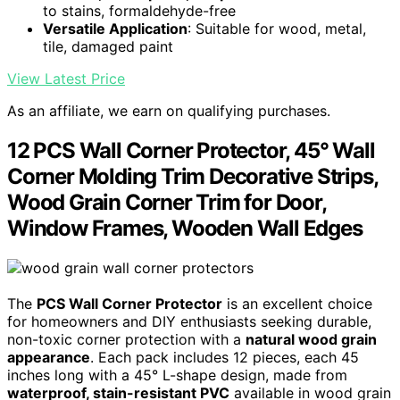
to stains, formaldehyde-free
Versatile Application
: Suitable for wood, metal,
tile, damaged paint
View Latest Price
As an affiliate, we earn on qualifying purchases.
12 PCS Wall Corner Protector, 45° Wall
Corner Molding Trim Decorative Strips,
Wood Grain Corner Trim for Door,
Window Frames, Wooden Wall Edges
The
PCS Wall Corner Protector
is an excellent choice
for homeowners and DIY enthusiasts seeking durable,
non-toxic corner protection with a
natural wood grain
appearance
. Each pack includes 12 pieces, each 45
inches long with a 45° L-shape design, made from
waterproof, stain-resistant PVC
available in wood grain