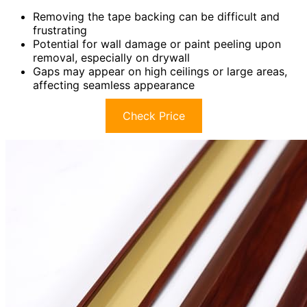
Removing the tape backing can be difficult and
frustrating
Potential for wall damage or paint peeling upon
removal, especially on drywall
Gaps may appear on high ceilings or large areas,
affecting seamless appearance
Check Price