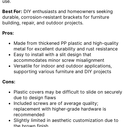
use.
Best For:
DIY enthusiasts and homeowners seeking
durable, corrosion-resistant brackets for furniture
building, repair, and outdoor projects.
Pros:
Made from thickened PP plastic and high-quality
metal for excellent durability and rust resistance
Easy to install with a slit design that
accommodates minor screw misalignment
Versatile for indoor and outdoor applications,
supporting various furniture and DIY projects
Cons:
Plastic covers may be difficult to slide on securely
due to design flaws
Included screws are of average quality;
replacement with higher-grade hardware is
recommended
Slightly limited in aesthetic customization due to
the brown finish