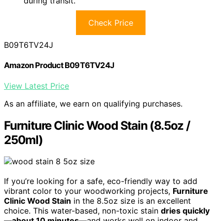
during transit.
Check Price
B09T6TV24J
Amazon Product B09T6TV24J
View Latest Price
As an affiliate, we earn on qualifying purchases.
Furniture Clinic Wood Stain (8.5oz /
250ml)
If you’re looking for a safe, eco-friendly way to add
vibrant color to your woodworking projects,
Furniture
Clinic Wood Stain
in the 8.5oz size is an excellent
choice. This water-based, non-toxic stain
dries quickly
—about 10 minutes
—and works well on indoor and