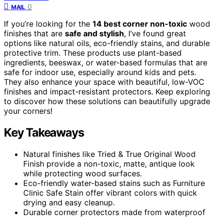
0
MAIL
If you’re looking for the
14 best corner non-toxic
wood
finishes that are
safe and stylish
, I’ve found great
options like natural oils, eco-friendly stains, and durable
protective trim. These products use plant-based
ingredients, beeswax, or water-based formulas that are
safe for indoor use, especially around kids and pets.
They also enhance your space with beautiful, low-VOC
finishes and impact-resistant protectors. Keep exploring
to discover how these solutions can beautifully upgrade
your corners!
Key Takeaways
Natural finishes like Tried & True Original Wood
Finish provide a non-toxic, matte, antique look
while protecting wood surfaces.
Eco-friendly water-based stains such as Furniture
Clinic Safe Stain offer vibrant colors with quick
drying and easy cleanup.
Durable corner protectors made from waterproof