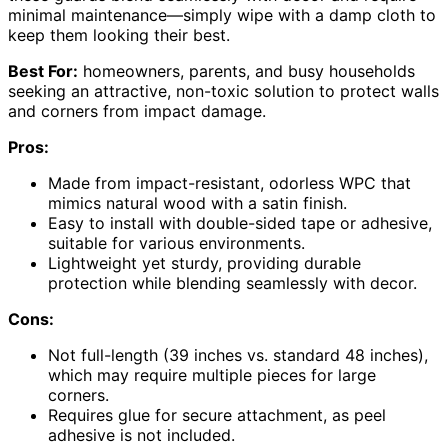
minimal maintenance—simply wipe with a damp cloth to
keep them looking their best.
Best For:
homeowners, parents, and busy households
seeking an attractive, non-toxic solution to protect walls
and corners from impact damage.
Pros:
Made from impact-resistant, odorless WPC that
mimics natural wood with a satin finish.
Easy to install with double-sided tape or adhesive,
suitable for various environments.
Lightweight yet sturdy, providing durable
protection while blending seamlessly with decor.
Cons:
Not full-length (39 inches vs. standard 48 inches),
which may require multiple pieces for large
corners.
Requires glue for secure attachment, as peel
adhesive is not included.