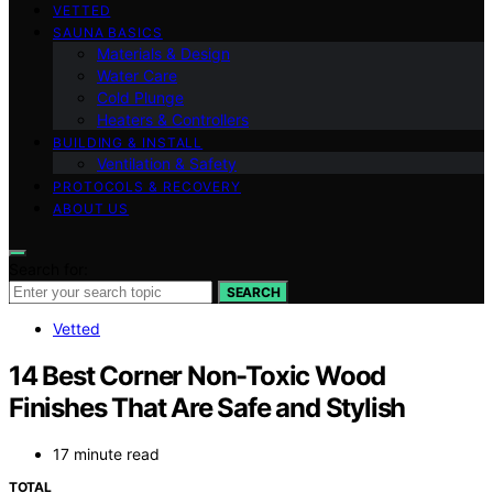
VETTED
SAUNA BASICS
Materials & Design
Water Care
Cold Plunge
Heaters & Controllers
BUILDING & INSTALL
Ventilation & Safety
PROTOCOLS & RECOVERY
ABOUT US
Search for:
SEARCH
Vetted
14 Best Corner Non-Toxic Wood
Finishes That Are Safe and Stylish
17 minute read
TOTAL