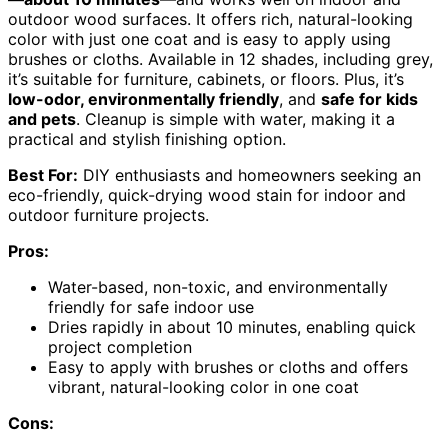
outdoor wood surfaces. It offers rich, natural-looking
color with just one coat and is easy to apply using
brushes or cloths. Available in 12 shades, including grey,
it’s suitable for furniture, cabinets, or floors. Plus, it’s
low-odor, environmentally friendly
, and
safe for kids
and pets
. Cleanup is simple with water, making it a
practical and stylish finishing option.
Best For:
DIY enthusiasts and homeowners seeking an
eco-friendly, quick-drying wood stain for indoor and
outdoor furniture projects.
Pros:
Water-based, non-toxic, and environmentally
friendly for safe indoor use
Dries rapidly in about 10 minutes, enabling quick
project completion
Easy to apply with brushes or cloths and offers
vibrant, natural-looking color in one coat
Cons: