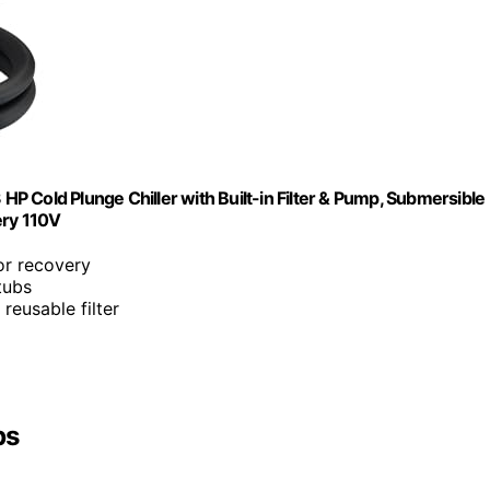
 HP Cold Plunge Chiller with Built-in Filter & Pump, Submersible
ery 110V
or recovery
tubs
 reusable filter
bs