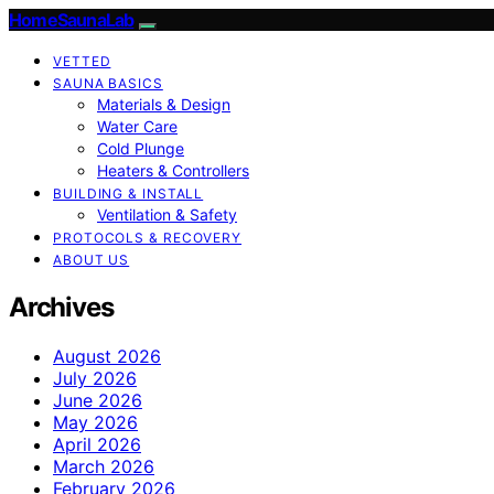
HomeSaunaLab
VETTED
SAUNA BASICS
Materials & Design
Water Care
Cold Plunge
Heaters & Controllers
BUILDING & INSTALL
Ventilation & Safety
PROTOCOLS & RECOVERY
ABOUT US
Archives
August 2026
July 2026
June 2026
May 2026
April 2026
March 2026
February 2026