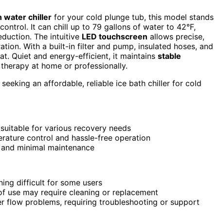
h water chiller
for your cold plunge tub, this model stands
ntrol. It can chill up to 79 gallons of water to 42°F,
duction. The intuitive
LED touchscreen
allows precise,
tion. With a built-in filter and pump, insulated hoses, and
at. Quiet and energy-efficient, it maintains
stable
 therapy at home or professionally.
 seeking an affordable, reliable ice bath chiller for cold
, suitable for various recovery needs
rature control and hassle-free operation
p and minimal maintenance
ing difficult for some users
s of use may require cleaning or replacement
er flow problems, requiring troubleshooting or support