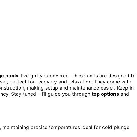
ge pools
, I’ve got you covered. These units are designed to
wer, perfect for recovery and relaxation. They come with
construction, making setup and maintenance easier. Keep in
ency. Stay tuned – I’ll guide you through
top options
and
r, maintaining precise temperatures ideal for cold plunge