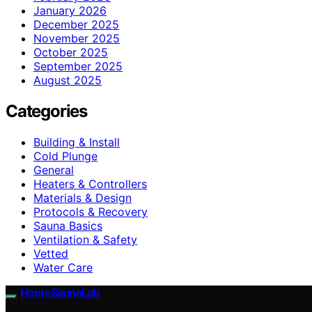
January 2026
December 2025
November 2025
October 2025
September 2025
August 2025
Categories
Building & Install
Cold Plunge
General
Heaters & Controllers
Materials & Design
Protocols & Recovery
Sauna Basics
Ventilation & Safety
Vetted
Water Care
HomeSaunaLab