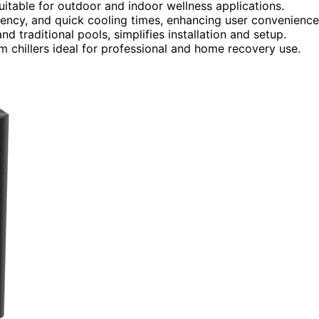
uitable for outdoor and indoor wellness applications.
ency, and quick cooling times, enhancing user convenience
nd traditional pools, simplifies installation and setup.
chillers ideal for professional and home recovery use.