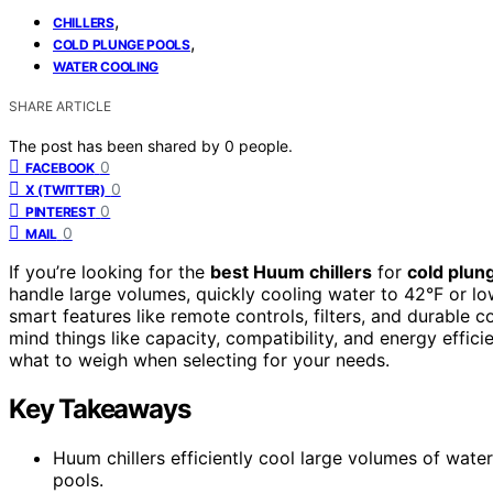
,
CHILLERS
,
COLD PLUNGE POOLS
WATER COOLING
SHARE ARTICLE
The post has been shared by
0
people.
0
FACEBOOK
0
X (TWITTER)
0
PINTEREST
0
MAIL
If you’re looking for the
best Huum chillers
for
cold plun
handle large volumes, quickly cooling water to 42°F or lo
smart features like remote controls, filters, and durable 
mind things like capacity, compatibility, and energy effici
what to weigh when selecting for your needs.
Key Takeaways
Huum chillers efficiently cool large volumes of wate
pools.