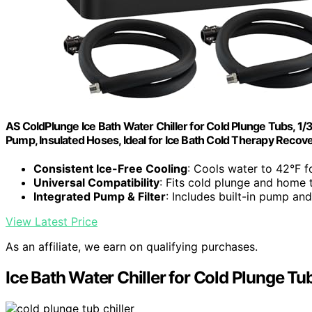
AS ColdPlunge Ice Bath Water Chiller for Cold Plunge Tubs, 1/3
Pump, Insulated Hoses, Ideal for Ice Bath Cold Therapy Recov
Consistent Ice-Free Cooling
: Cools water to 42°F f
Universal Compatibility
: Fits cold plunge and home 
Integrated Pump & Filter
: Includes built-in pump and
View Latest Price
As an affiliate, we earn on qualifying purchases.
Ice Bath Water Chiller for Cold Plunge Tu