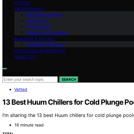
VETTED
SAUNA BASICS
Materials & Design
Water Care
Cold Plunge
Heaters & Controllers
BUILDING & INSTALL
Ventilation & Safety
PROTOCOLS & RECOVERY
ABOUT US
Search for:
SEARCH
Vetted
13 Best Huum Chillers for Cold Plunge Po
I’m sharing the 13 best Huum chillers for cold plunge poo
16 minute read
TOTAL