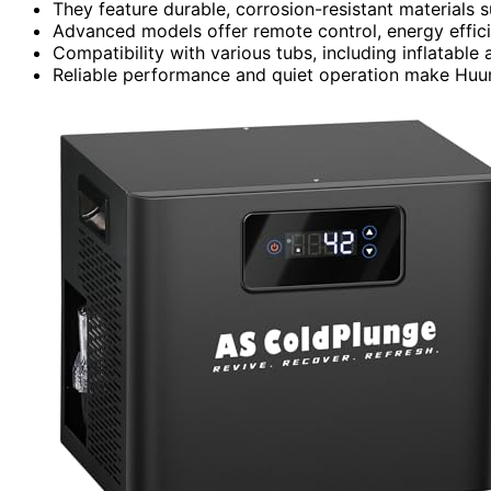
They feature durable, corrosion-resistant materials s
Advanced models offer remote control, energy effici
Compatibility with various tubs, including inflatable a
Reliable performance and quiet operation make Huum 