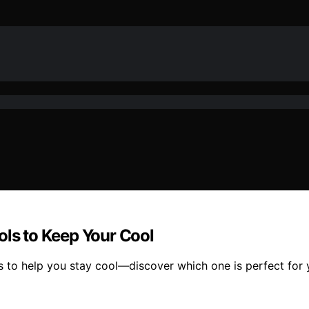
ols to Keep Your Cool
ls to help you stay cool—discover which one is perfect for 