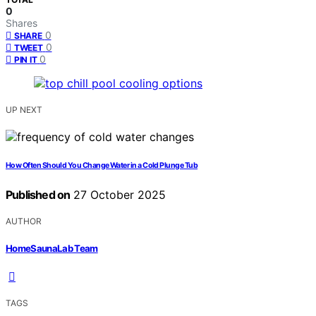
0
Shares
0
SHARE
0
TWEET
0
PIN IT
UP NEXT
How Often Should You Change Water in a Cold Plunge Tub
Published on
27 October 2025
AUTHOR
HomeSaunaLab Team
TAGS