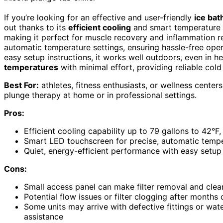
If you’re looking for an effective and user-friendly
ice bat
out thanks to its
efficient cooling
and smart temperature co
making it perfect for muscle recovery and inflammation re
automatic temperature settings, ensuring hassle-free opera
easy setup instructions, it works well outdoors, even in he
temperatures
with minimal effort, providing reliable cold
Best For:
athletes, fitness enthusiasts, or wellness centers
plunge therapy at home or in professional settings.
Pros:
Efficient cooling capability up to 79 gallons to 42°F
Smart LED touchscreen for precise, automatic tempe
Quiet, energy-efficient performance with easy setu
Cons:
Small access panel can make filter removal and clean
Potential flow issues or filter clogging after month
Some units may arrive with defective fittings or wat
assistance