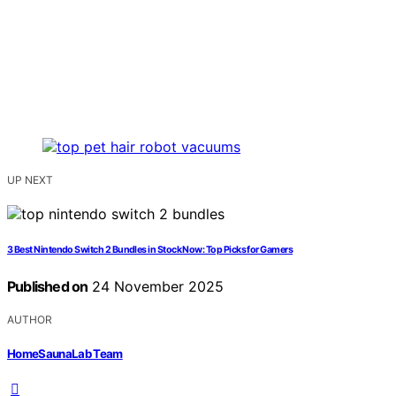
UP NEXT
3 Best Nintendo Switch 2 Bundles in Stock Now: Top Picks for Gamers
Published on
24 November 2025
AUTHOR
HomeSaunaLab Team