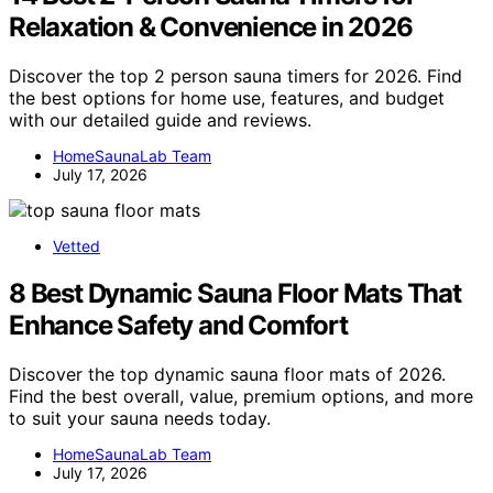
Relaxation & Convenience in 2026
Discover the top 2 person sauna timers for 2026. Find
the best options for home use, features, and budget
with our detailed guide and reviews.
HomeSaunaLab Team
July 17, 2026
Vetted
8 Best Dynamic Sauna Floor Mats That
Enhance Safety and Comfort
Discover the top dynamic sauna floor mats of 2026.
Find the best overall, value, premium options, and more
to suit your sauna needs today.
HomeSaunaLab Team
July 17, 2026