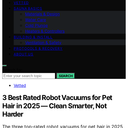
VETTED
SAUNA BASICS
Materials & Design
Water Care
Cold Plunge
Heaters & Controllers
BUILDING & INSTALL
Ventilation & Safety
PROTOCOLS & RECOVERY
ABOUT US
Search for:
SEARCH
Vetted
3 Best Rated Robot Vacuums for Pet
Hair in 2025 — Clean Smarter, Not
Harder
The three top-rated robot vacuums for pet hair in 2025