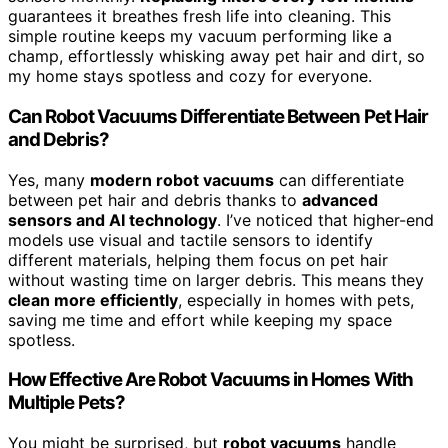
guarantees it breathes fresh life into cleaning. This
simple routine keeps my vacuum performing like a
champ, effortlessly whisking away pet hair and dirt, so
my home stays spotless and cozy for everyone.
Can Robot Vacuums Differentiate Between Pet Hair
and Debris?
Yes, many
modern robot vacuums
can differentiate
between pet hair and debris thanks to
advanced
sensors and AI technology
. I’ve noticed that higher-end
models use visual and tactile sensors to identify
different materials, helping them focus on pet hair
without wasting time on larger debris. This means they
clean more efficiently
, especially in homes with pets,
saving me time and effort while keeping my space
spotless.
How Effective Are Robot Vacuums in Homes With
Multiple Pets?
You might be surprised, but
robot vacuums
handle