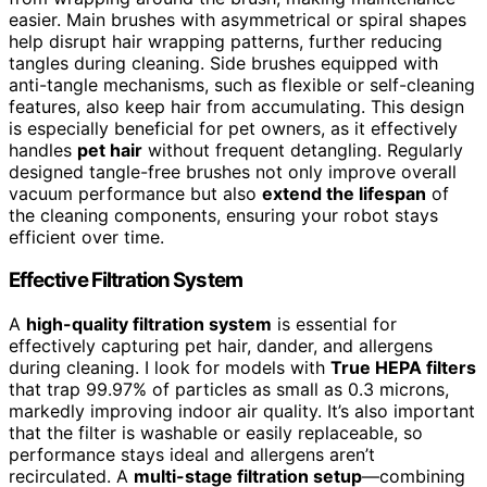
easier. Main brushes with asymmetrical or spiral shapes
help disrupt hair wrapping patterns, further reducing
tangles during cleaning. Side brushes equipped with
anti-tangle mechanisms, such as flexible or self-cleaning
features, also keep hair from accumulating. This design
is especially beneficial for pet owners, as it effectively
handles
pet hair
without frequent detangling. Regularly
designed tangle-free brushes not only improve overall
vacuum performance but also
extend the lifespan
of
the cleaning components, ensuring your robot stays
efficient over time.
Effective Filtration System
A
high-quality filtration system
is essential for
effectively capturing pet hair, dander, and allergens
during cleaning. I look for models with
True HEPA filters
that trap 99.97% of particles as small as 0.3 microns,
markedly improving indoor air quality. It’s also important
that the filter is washable or easily replaceable, so
performance stays ideal and allergens aren’t
recirculated. A
multi-stage filtration setup
—combining