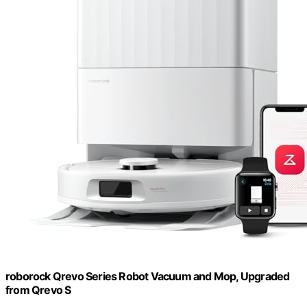
roborock Qrevo Series Robot Vacuum and Mop, Upgraded
from Qrevo S