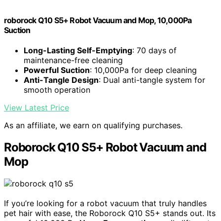
roborock Q10 S5+ Robot Vacuum and Mop, 10,000Pa
Suction
Long-Lasting Self-Emptying
: 70 days of
maintenance-free cleaning
Powerful Suction
: 10,000Pa for deep cleaning
Anti-Tangle Design
: Dual anti-tangle system for
smooth operation
View Latest Price
As an affiliate, we earn on qualifying purchases.
Roborock Q10 S5+ Robot Vacuum and
Mop
If you’re looking for a robot vacuum that truly handles
pet hair with ease, the Roborock Q10 S5+ stands out. Its