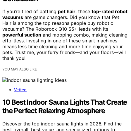
If you’re tired of battling
pet hair
, these
top-rated robot
vacuums
are game changers. Did you know that Pet
Hair is among the top reasons people buy robotic
vacuums? The Roborock Q10 S5+ leads with its
powerful suction
and mopping combo, making cleaning
effortless. Investing in one of these smart machines
means less time cleaning and more time enjoying your
pets. Trust me, your furry friends—and your floors—will
thank you!
YOU MAY ALSO LIKE
Vetted
10 Best Indoor Sauna Lights That Create
the Perfect Relaxing Atmosphere
Discover the top indoor sauna lights in 2026. Find the
best overall, best value, and specialized options to