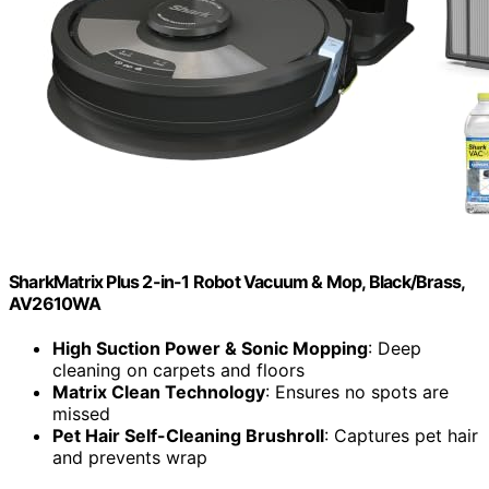
SharkMatrix Plus 2-in-1 Robot Vacuum & Mop, Black/Brass,
AV2610WA
High Suction Power & Sonic Mopping
: Deep
cleaning on carpets and floors
Matrix Clean Technology
: Ensures no spots are
missed
Pet Hair Self-Cleaning Brushroll
: Captures pet hair
and prevents wrap