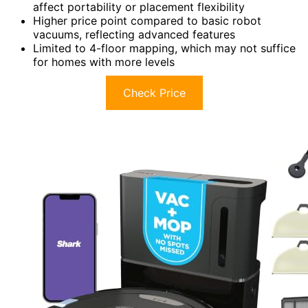
affect portability or placement flexibility
Higher price point compared to basic robot
vacuums, reflecting advanced features
Limited to 4-floor mapping, which may not suffice
for homes with more levels
Check Price