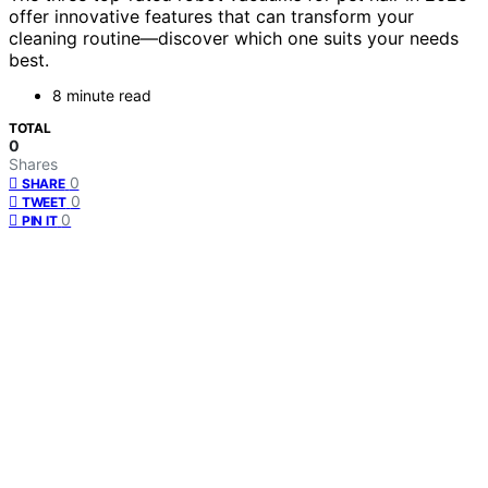
offer innovative features that can transform your
cleaning routine—discover which one suits your needs
best.
8 minute read
TOTAL
0
Shares
0
SHARE
0
TWEET
0
PIN IT