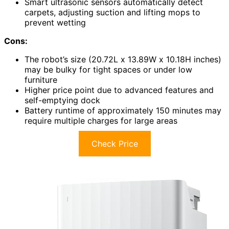
Smart ultrasonic sensors automatically detect
carpets, adjusting suction and lifting mops to
prevent wetting
Cons:
The robot’s size (20.72L x 13.89W x 10.18H inches)
may be bulky for tight spaces or under low
furniture
Higher price point due to advanced features and
self-emptying dock
Battery runtime of approximately 150 minutes may
require multiple charges for large areas
Check Price