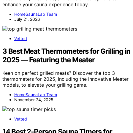
enhance your sauna experience today.
HomeSaunaLab Team
July 21, 2026
Vetted
3 Best Meat Thermometers for Grilling in
2025 — Featuring the Meater
Keen on perfect grilled meats? Discover the top 3
thermometers for 2025, including the innovative Meater
models, to elevate your grilling game.
HomeSaunaLab Team
November 24, 2025
Vetted
14 Best 2-Person Sauna Timers for