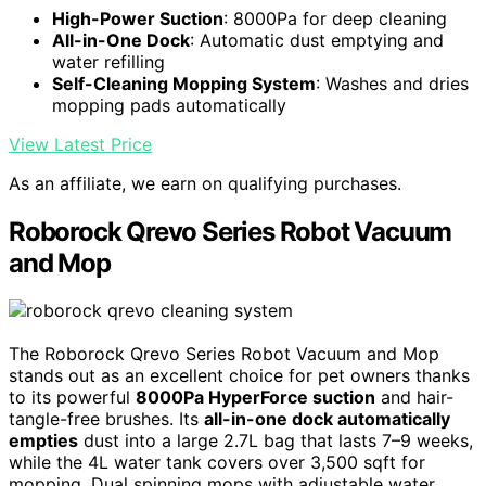
High-Power Suction
: 8000Pa for deep cleaning
All-in-One Dock
: Automatic dust emptying and
water refilling
Self-Cleaning Mopping System
: Washes and dries
mopping pads automatically
View Latest Price
As an affiliate, we earn on qualifying purchases.
Roborock Qrevo Series Robot Vacuum
and Mop
The Roborock Qrevo Series Robot Vacuum and Mop
stands out as an excellent choice for pet owners thanks
to its powerful
8000Pa HyperForce suction
and hair-
tangle-free brushes. Its
all-in-one dock automatically
empties
dust into a large 2.7L bag that lasts 7–9 weeks,
while the 4L water tank covers over 3,500 sqft for
mopping. Dual spinning mops with adjustable water