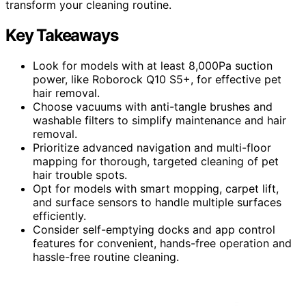
transform your cleaning routine.
Key Takeaways
Look for models with at least 8,000Pa suction
power, like Roborock Q10 S5+, for effective pet
hair removal.
Choose vacuums with anti-tangle brushes and
washable filters to simplify maintenance and hair
removal.
Prioritize advanced navigation and multi-floor
mapping for thorough, targeted cleaning of pet
hair trouble spots.
Opt for models with smart mopping, carpet lift,
and surface sensors to handle multiple surfaces
efficiently.
Consider self-emptying docks and app control
features for convenient, hands-free operation and
hassle-free routine cleaning.