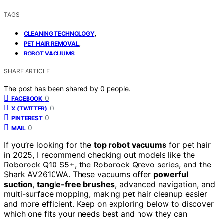
TAGS
,
CLEANING TECHNOLOGY
,
PET HAIR REMOVAL
ROBOT VACUUMS
SHARE ARTICLE
The post has been shared by
0
people.
0
FACEBOOK
0
X (TWITTER)
0
PINTEREST
0
MAIL
If you’re looking for the
top robot vacuums
for pet hair
in 2025, I recommend checking out models like the
Roborock Q10 S5+, the Roborock Qrevo series, and the
Shark AV2610WA. These vacuums offer
powerful
suction
,
tangle-free brushes
, advanced navigation, and
multi-surface mopping, making pet hair cleanup easier
and more efficient. Keep on exploring below to discover
which one fits your needs best and how they can