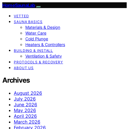
HomeSaunaLab
VETTED
SAUNA BASICS
Materials & Design
Water Care
Cold Plunge
Heaters & Controllers
BUILDING & INSTALL
Ventilation & Safety
PROTOCOLS & RECOVERY
ABOUT US
Archives
August 2026
July 2026
June 2026
May 2026
April 2026
March 2026
February 2026