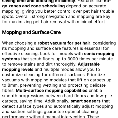
saving time and boosting efficiency
. Features like
no-
go zones and zone scheduling
depend on accurate
mapping, giving you better control over pet hair trouble
spots. Overall, strong navigation and mapping are key
for maximizing pet hair removal with minimal effort.
Mopping and Surface Care
When choosing a
robot vacuum for pet hair
, considering
its mopping and surface care features is essential for
effective cleaning. Look for models with
sonic mopping
systems
that scrub floors up to 3000 times per minute
to remove stains and dirt thoroughly.
Adjustable
mopping levels
and multiple modes allow you to
customize cleaning for different surfaces. Prioritize
vacuums with mopping modules that lift on carpets up
to 8mm, preventing wetting and protecting delicate
fibers.
Multi-surface mopping capabilities
enable
smooth progressions between hard floors and low-pile
carpets, saving time. Additionally,
smart sensors
that
detect surface types and automatically adjust mopping
and suction settings guarantee optimal cleaning
performance without manual intervention. These