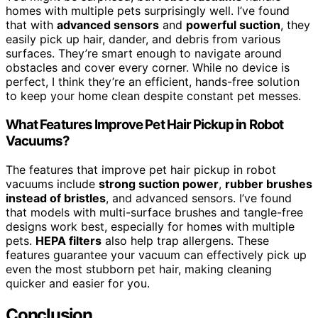
homes with multiple pets surprisingly well. I’ve found
that with
advanced sensors
and
powerful suction
, they
easily pick up hair, dander, and debris from various
surfaces. They’re smart enough to navigate around
obstacles and cover every corner. While no device is
perfect, I think they’re an efficient, hands-free solution
to keep your home clean despite constant pet messes.
What Features Improve Pet Hair Pickup in Robot
Vacuums?
The features that improve pet hair pickup in robot
vacuums include
strong suction power
,
rubber brushes
instead of bristles
, and advanced sensors. I’ve found
that models with multi-surface brushes and tangle-free
designs work best, especially for homes with multiple
pets.
HEPA filters
also help trap allergens. These
features guarantee your vacuum can effectively pick up
even the most stubborn pet hair, making cleaning
quicker and easier for you.
Conclusion