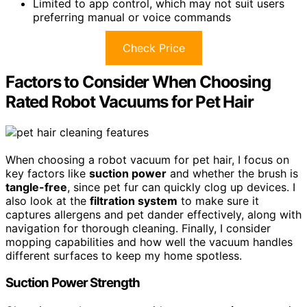
Limited to app control, which may not suit users
preferring manual or voice commands
Check Price
Factors to Consider When Choosing
Rated Robot Vacuums for Pet Hair
When choosing a robot vacuum for pet hair, I focus on
key factors like
suction power
and whether the brush is
tangle-free
, since pet fur can quickly clog up devices. I
also look at the
filtration system
to make sure it
captures allergens and pet dander effectively, along with
navigation for thorough cleaning. Finally, I consider
mopping capabilities and how well the vacuum handles
different surfaces to keep my home spotless.
Suction Power Strength