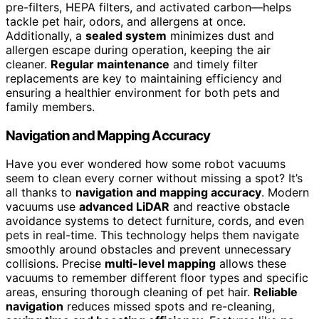
pre-filters, HEPA filters, and activated carbon—helps
tackle pet hair, odors, and allergens at once.
Additionally, a
sealed system
minimizes dust and
allergen escape during operation, keeping the air
cleaner.
Regular maintenance
and timely filter
replacements are key to maintaining efficiency and
ensuring a healthier environment for both pets and
family members.
Navigation and Mapping Accuracy
Have you ever wondered how some robot vacuums
seem to clean every corner without missing a spot? It’s
all thanks to
navigation and mapping accuracy
. Modern
vacuums use
advanced LiDAR
and reactive obstacle
avoidance systems to detect furniture, cords, and even
pets in real-time. This technology helps them navigate
smoothly around obstacles and prevent unnecessary
collisions. Precise
multi-level mapping
allows these
vacuums to remember different floor types and specific
areas, ensuring thorough cleaning of pet hair.
Reliable
navigation
reduces missed spots and re-cleaning,