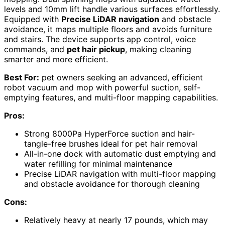
levels and 10mm lift handle various surfaces effortlessly.
Equipped with
Precise LiDAR navigation
and obstacle
avoidance, it maps multiple floors and avoids furniture
and stairs. The device supports app control, voice
commands, and
pet hair pickup
, making cleaning
smarter and more efficient.
Best For:
pet owners seeking an advanced, efficient
robot vacuum and mop with powerful suction, self-
emptying features, and multi-floor mapping capabilities.
Pros:
Strong 8000Pa HyperForce suction and hair-
tangle-free brushes ideal for pet hair removal
All-in-one dock with automatic dust emptying and
water refilling for minimal maintenance
Precise LiDAR navigation with multi-floor mapping
and obstacle avoidance for thorough cleaning
Cons:
Relatively heavy at nearly 17 pounds, which may