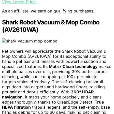
View Latest Price
As an affiliate, we earn on qualifying purchases.
Shark Robot Vacuum & Mop Combo
(AV2610WA)
Pet owners will appreciate the Shark Robot Vacuum &
Mop Combo (AV2610WA) for its exceptional ability to
handle pet hair and messes with powerful suction and
specialized features. Its
Matrix Clean technology
makes
multiple passes over dirt, providing 30% better carpet
cleaning, while sonic mopping at 100x per minute
targets stains effectively. The self-cleaning brushroll
digs deep into carpets and hardwood floors, tackling
pet hair and debris efficiently. With
360° LiDAR
navigation
, it maps your home precisely and cleans
edges thoroughly, thanks to CleanEdge Detect.
True
HEPA filtration
traps allergens, and the self-empty base
handles debris for up to 60 days, making pet cleaning