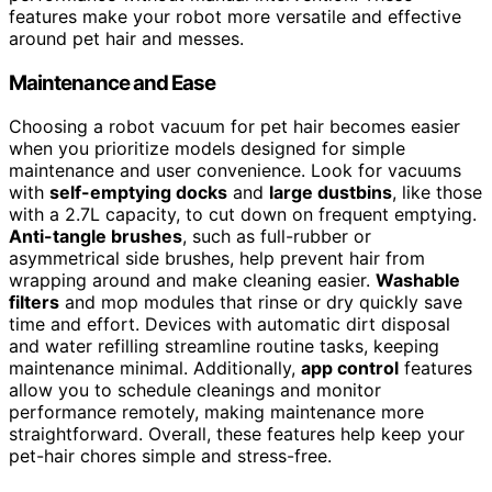
features make your robot more versatile and effective
around pet hair and messes.
Maintenance and Ease
Choosing a robot vacuum for pet hair becomes easier
when you prioritize models designed for simple
maintenance and user convenience. Look for vacuums
with
self-emptying docks
and
large dustbins
, like those
with a 2.7L capacity, to cut down on frequent emptying.
Anti-tangle brushes
, such as full-rubber or
asymmetrical side brushes, help prevent hair from
wrapping around and make cleaning easier.
Washable
filters
and mop modules that rinse or dry quickly save
time and effort. Devices with automatic dirt disposal
and water refilling streamline routine tasks, keeping
maintenance minimal. Additionally,
app control
features
allow you to schedule cleanings and monitor
performance remotely, making maintenance more
straightforward. Overall, these features help keep your
pet-hair chores simple and stress-free.