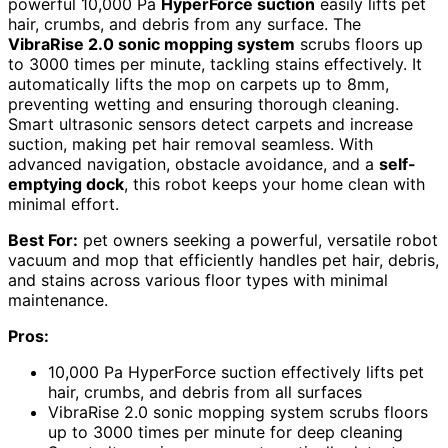
powerful 10,000 Pa
HyperForce suction
easily lifts pet
hair, crumbs, and debris from any surface. The
VibraRise 2.0 sonic mopping system
scrubs floors up
to 3000 times per minute, tackling stains effectively. It
automatically lifts the mop on carpets up to 8mm,
preventing wetting and ensuring thorough cleaning.
Smart ultrasonic sensors detect carpets and increase
suction, making pet hair removal seamless. With
advanced navigation, obstacle avoidance, and a
self-
emptying dock
, this robot keeps your home clean with
minimal effort.
Best For:
pet owners seeking a powerful, versatile robot
vacuum and mop that efficiently handles pet hair, debris,
and stains across various floor types with minimal
maintenance.
Pros:
10,000 Pa HyperForce suction effectively lifts pet
hair, crumbs, and debris from all surfaces
VibraRise 2.0 sonic mopping system scrubs floors
up to 3000 times per minute for deep cleaning