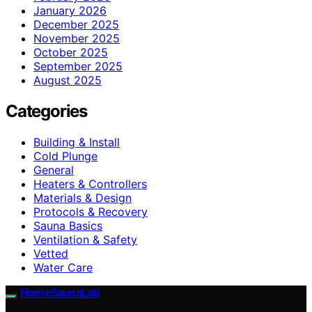
January 2026
December 2025
November 2025
October 2025
September 2025
August 2025
Categories
Building & Install
Cold Plunge
General
Heaters & Controllers
Materials & Design
Protocols & Recovery
Sauna Basics
Ventilation & Safety
Vetted
Water Care
HomeSaunaLab