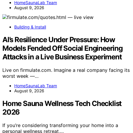
HomeSaunaLab Team
August 9, 2026
Building & Install
AI’s Resilience Under Pressure: How
Models Fended Off Social Engineering
Attacks in a Live Business Experiment
Live on firmulate.com. Imagine a real company facing its
worst week —…
HomeSaunaLab Team
August 9, 2026
Home Sauna Wellness Tech Checklist
2026
If you’re considering transforming your home into a
personal wellness retreat,…