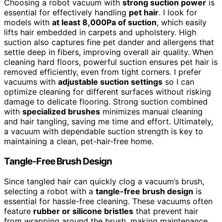
Choosing a robot vacuum with
strong suction power
is
essential for effectively handling
pet hair
. I look for
models with
at least 8,000Pa of suction
, which easily
lifts hair embedded in carpets and upholstery. High
suction also captures fine pet dander and allergens that
settle deep in fibers, improving overall air quality. When
cleaning hard floors, powerful suction ensures pet hair is
removed efficiently, even from tight corners. I prefer
vacuums with
adjustable suction settings
so I can
optimize cleaning for different surfaces without risking
damage to delicate flooring. Strong suction combined
with
specialized brushes
minimizes manual cleaning
and hair tangling, saving me time and effort. Ultimately,
a vacuum with dependable suction strength is key to
maintaining a clean, pet-hair-free home.
Tangle-Free Brush Design
Since tangled hair can quickly clog a vacuum’s brush,
selecting a robot with a
tangle-free brush design
is
essential for hassle-free cleaning. These vacuums often
feature
rubber or silicone bristles
that prevent hair
from wrapping around the brush, making maintenance