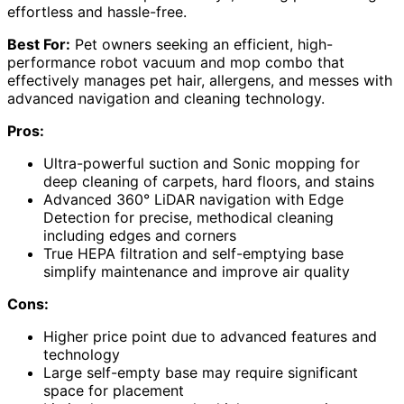
effortless and hassle-free.
Best For:
Pet owners seeking an efficient, high-
performance robot vacuum and mop combo that
effectively manages pet hair, allergens, and messes with
advanced navigation and cleaning technology.
Pros:
Ultra-powerful suction and Sonic mopping for
deep cleaning of carpets, hard floors, and stains
Advanced 360° LiDAR navigation with Edge
Detection for precise, methodical cleaning
including edges and corners
True HEPA filtration and self-emptying base
simplify maintenance and improve air quality
Cons:
Higher price point due to advanced features and
technology
Large self-empty base may require significant
space for placement