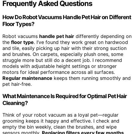
Frequently Asked Questions
How Do Robot Vacuums Handle Pet Hair on Different
Floor Types?
Robot vacuums
handle pet hair
differently depending on
the
floor type
. I’ve found they work great on hardwood
and tile, easily picking up hair with their strong suction
and brushes. On carpets, especially plush ones, some
struggle more but still do a decent job. I recommend
models with adjustable height settings or stronger
motors for ideal performance across all surfaces.
Regular maintenance
keeps them running smoothly and
pet hair-free.
What Maintenance Is Required for Optimal Pet Hair
Cleaning?
Think of your robot vacuum as a loyal pet—regular
grooming keeps it happy and effective. I check and
empty the bin weekly, clean the brushes, and wipe
sensors monthly.
Replacing filters every few months