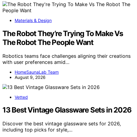
Materials & Design
The Robot They’re Trying To Make Vs
The Robot The People Want
Robotics teams face challenges aligning their creations
with user preferences amid…
HomeSaunaLab Team
August 9, 2026
Vetted
13 Best Vintage Glassware Sets in 2026
Discover the best vintage glassware sets for 2026,
including top picks for style,…