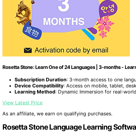
Rosetta Stone: Learn One of 24 Languages | 3-months - Lea
Subscription Duration
: 3-month access to one lang
Device Compatibility
: Access on mobile, tablet, des
Learning Method
: Dynamic Immersion for real-world 
View Latest Price
As an affiliate, we earn on qualifying purchases.
Rosetta Stone Language Learning Softwa