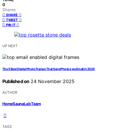
0
Shares
0
SHARE
0
TWEET
0
PIN IT
UP NEXT
The 5 Best Digital Photo Frames That Send Photos via Email in 2025
Published on
24 November 2025
AUTHOR
HomeSaunaLab Team
TAGS