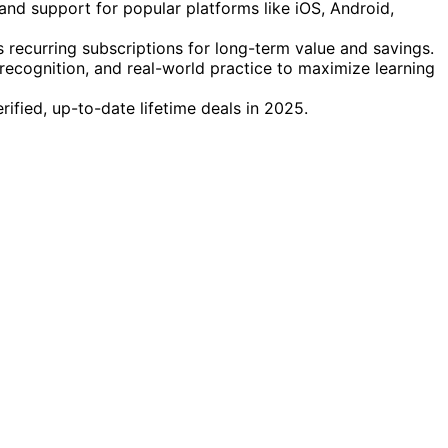
, and support for popular platforms like iOS, Android,
recurring subscriptions for long-term value and savings.
ecognition, and real-world practice to maximize learning
rified, up-to-date lifetime deals in 2025.