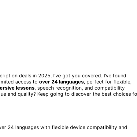
cription deals in 2025, I’ve got you covered. I’ve found
limited access to
over 24 languages
, perfect for flexible,
mersive lessons
, speech recognition, and compatibility
lue and quality? Keep going to discover the best choices fo
over 24 languages with flexible device compatibility and