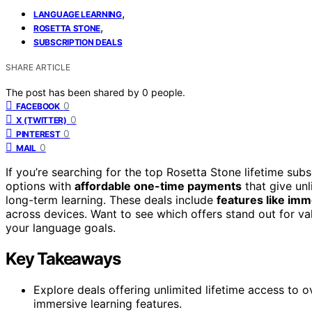
,
LANGUAGE LEARNING
,
ROSETTA STONE
SUBSCRIPTION DEALS
SHARE ARTICLE
The post has been shared by
0
people.
0
FACEBOOK
0
X (TWITTER)
0
PINTEREST
0
MAIL
If you’re searching for the top Rosetta Stone lifetime subs
options with
affordable one-time payments
that give un
long-term learning. These deals include
features like im
across devices. Want to see which offers stand out for va
your language goals.
Key Takeaways
Explore deals offering unlimited lifetime access to 
immersive learning features.