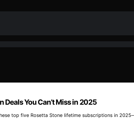
on Deals You Can’t Miss in 2025
these top five Rosetta Stone lifetime subscriptions in 202