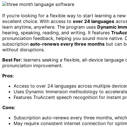
If you’re looking for a flexible way to start learning a ne
excellent choice. With access to
over 24 languages
acros
learn anytime, anywhere. The program uses
Dynamic Imm
hearing, speaking, reading, and writing. It features
TruAcc
pronunciation feedback, helping you sound more native. D
subscription
auto-renews every three months
but can be
without disruptions.
Best For:
learners seeking a flexible, all-device languag
pronunciation improvement.
Pros:
Access to over 24 languages across multiple devices,
Uses Dynamic Immersion methodology to accelerate 
Features TruAccent speech recognition for instant p
Cons:
Subscription auto-renews every three months, which 
May require consistent internet connection for optima