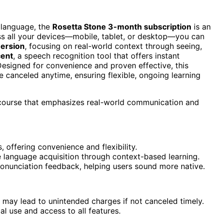
w language, the
Rosetta Stone 3-month subscription
is an
s all your devices—mobile, tablet, or desktop—you can
ersion
, focusing on real-world context through seeing,
ent
, a speech recognition tool that offers instant
esigned for convenience and proven effective, this
 canceled anytime, ensuring flexible, ongoing learning
e course that emphasizes real-world communication and
 offering convenience and flexibility.
language acquisition through context-based learning.
ronunciation feedback, helping users sound more native.
may lead to unintended charges if not canceled timely.
l use and access to all features.