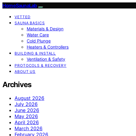
HomeSaunaLab
VETTED
SAUNA BASICS
Materials & Design
Water Care
Cold Plunge
Heaters & Controllers
BUILDING & INSTALL
Ventilation & Safety
PROTOCOLS & RECOVERY
ABOUT US
Archives
August 2026
July 2026
June 2026
May 2026
April 2026
March 2026
February 2026