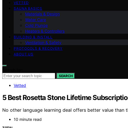
VETTED
SAUNA BASICS
Materials & Design
Water Care
Cold Plunge
Heaters & Controllers
BUILDING & INSTALL
Ventilation & Safety
PROTOCOLS & RECOVERY
ABOUT US
Search for:
SEARCH
Vetted
5 Best Rosetta Stone Lifetime Subscripti
No other language learning deal offers better value than 
10 minute read
TOTAL