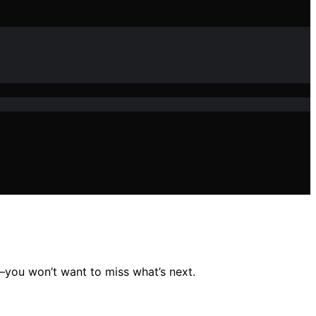
5—you won’t want to miss what’s next.