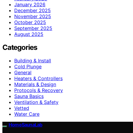
January 2026
December 2025
November 2025
October 2025
September 2025
August 2025
Categories
Building & Install
Cold Plunge
General
Heaters & Controllers
Materials & Design
Protocols & Recovery
Sauna Basics
Ventilation & Safety
Vetted
Water Care
HomeSaunaLab