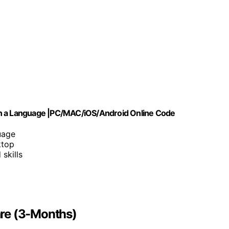
rn a Language |PC/MAC/iOS/Android Online Code
uage
ktop
skills
re (3-Months)