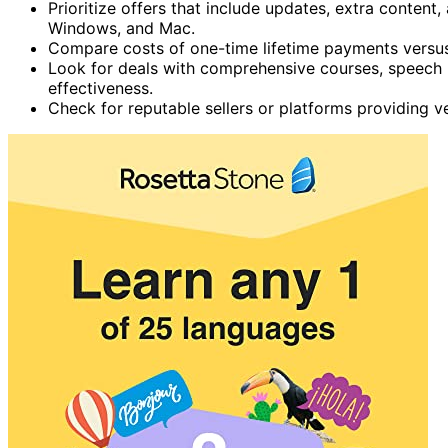
Prioritize offers that include updates, extra content
Windows, and Mac.
Compare costs of one-time lifetime payments versus 
Look for deals with comprehensive courses, speech r
effectiveness.
Check for reputable sellers or platforms providing ve