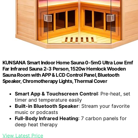
KUNSANA Smart Indoor Home Sauna 0-5mG Ultra Low Emf
Far Infrared Sauna 2-3 Person, 1520w Hemlock Wooden
Sauna Room with APP & LCD Control Panel, Bluetooth
Speaker, Chromotherapy Lights, Thermal Cover
Smart App & Touchscreen Control
: Pre-heat, set
timer and temperature easily
Built-in Bluetooth Speaker
: Stream your favorite
music or podcasts
Full-Body Infrared Heating
: 7 carbon panels for
deep heat therapy
View Latest Price