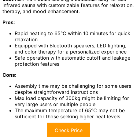
infrared sauna with customizable features for relaxation,
therapy, and mood enhancement.
Pros:
Rapid heating to 65°C within 10 minutes for quick
relaxation
Equipped with Bluetooth speakers, LED lighting,
and color therapy for a personalized experience
Safe operation with automatic cutoff and leakage
protection features
Cons:
Assembly time may be challenging for some users
despite straightforward instructions
Max load capacity of 300kg might be limiting for
very large users or multiple people
The maximum temperature of 65°C may not be
sufficient for those seeking higher heat levels
Check Price