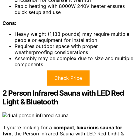
circulation for consistent warmth
Rapid heating with 8000W 240V heater ensures
quick setup and use
Cons:
Heavy weight (1,188 pounds) may require multiple
people or equipment for installation
Requires outdoor space with proper
weatherproofing considerations
Assembly may be complex due to size and multiple
components
Check Price
2 Person Infrared Sauna with LED Red
Light & Bluetooth
If you’re looking for a
compact, luxurious sauna for
two
, the Person Infrared Sauna with LED Red Light &