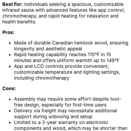
Best For:
individuals seeking a spacious, customizable
infrared sauna with advanced features like app control,
chromotherapy, and rapid heating for relaxation and
health benefits.
Pros:
Made of durable Canadian hemlock wood, ensuring
longevity and aesthetic appeal
Rapid heating capability reaches 115°F in 15
minutes and offers uniform warmth up to 149°F
App and LCD controls provide convenient,
customizable temperature and lighting settings,
including chromotherapy
Cons:
Assembly may require some effort despite tool-
free design, especially for first-time users
Delivery via freight may necessitate additional
support during unboxing and setup
Limited to a 2-year warranty on electronic
components and wood, which may be shorter than