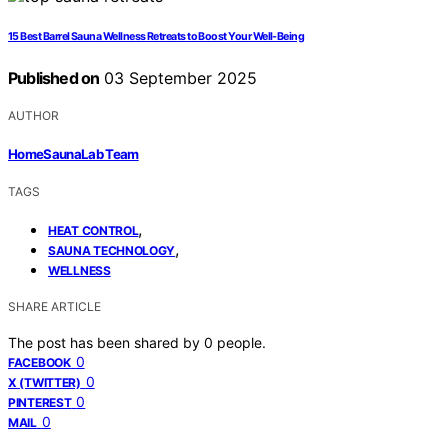
15 Best Barrel Sauna Wellness Retreats to Boost Your Well-Being
Published on
03 September 2025
AUTHOR
HomeSaunaLab Team
TAGS
,
HEAT CONTROL
,
SAUNA TECHNOLOGY
WELLNESS
SHARE ARTICLE
The post has been shared by
0
people.
0
FACEBOOK
0
X (TWITTER)
0
PINTEREST
0
MAIL