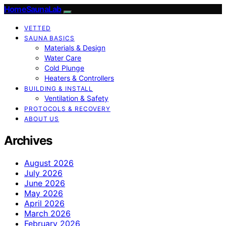
HomeSaunaLab
VETTED
SAUNA BASICS
Materials & Design
Water Care
Cold Plunge
Heaters & Controllers
BUILDING & INSTALL
Ventilation & Safety
PROTOCOLS & RECOVERY
ABOUT US
Archives
August 2026
July 2026
June 2026
May 2026
April 2026
March 2026
February 2026