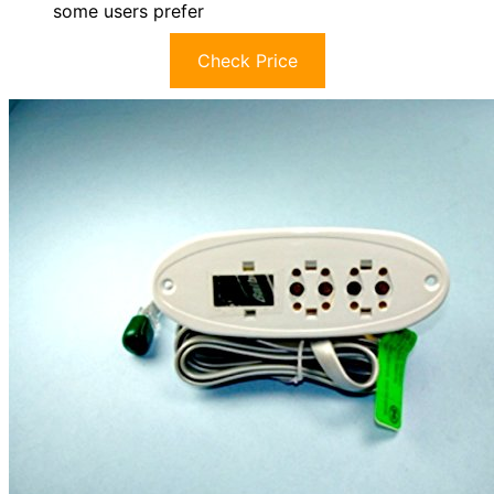
some users prefer
Check Price