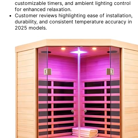
customizable timers, and ambient lighting control
for enhanced relaxation.
Customer reviews highlighting ease of installation,
durability, and consistent temperature accuracy in
2025 models.