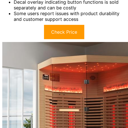
Decal overlay indicating button functions is sold
separately and can be costly
Some users report issues with product durability
and customer support access
Check Price