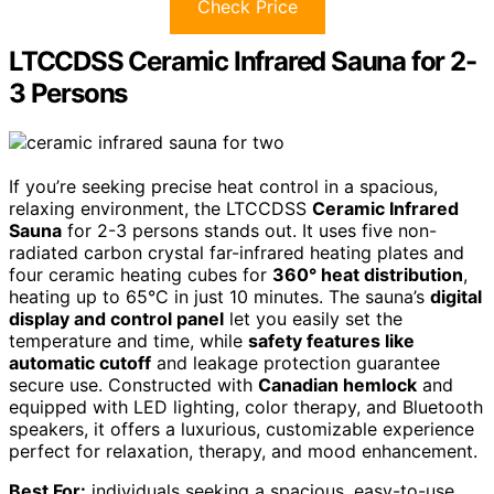
Check Price
LTCCDSS Ceramic Infrared Sauna for 2-
3 Persons
If you’re seeking precise heat control in a spacious,
relaxing environment, the LTCCDSS
Ceramic Infrared
Sauna
for 2-3 persons stands out. It uses five non-
radiated carbon crystal far-infrared heating plates and
four ceramic heating cubes for
360° heat distribution
,
heating up to 65°C in just 10 minutes. The sauna’s
digital
display and control panel
let you easily set the
temperature and time, while
safety features like
automatic cutoff
and leakage protection guarantee
secure use. Constructed with
Canadian hemlock
and
equipped with LED lighting, color therapy, and Bluetooth
speakers, it offers a luxurious, customizable experience
perfect for relaxation, therapy, and mood enhancement.
Best For:
individuals seeking a spacious, easy-to-use