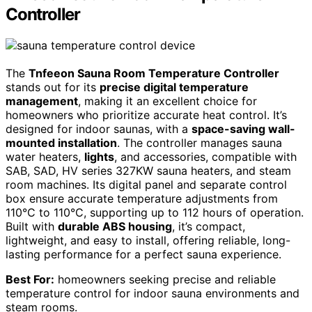
Controller
The
Tnfeeon Sauna Room Temperature Controller
stands out for its
precise digital temperature
management
, making it an excellent choice for
homeowners who prioritize accurate heat control. It’s
designed for indoor saunas, with a
space-saving wall-
mounted installation
. The controller manages sauna
water heaters,
lights
, and accessories, compatible with
SAB, SAD, HV series 327KW sauna heaters, and steam
room machines. Its digital panel and separate control
box ensure accurate temperature adjustments from
110°C to 110°C, supporting up to 112 hours of operation.
Built with
durable ABS housing
, it’s compact,
lightweight, and easy to install, offering reliable, long-
lasting performance for a perfect sauna experience.
Best For:
homeowners seeking precise and reliable
temperature control for indoor sauna environments and
steam rooms.