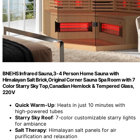
BNEHS Infrared Sauna,3-4 Person Home Sauna with
Himalayan Salt Brick,Original Corner Sauna Spa Room with 7
Color Starry Sky Top,Canadian Hemlock & Tempered Glass,
220V
Quick Warm-Up
: Heats in just 10 minutes with
high-powered tubes
Starry Sky Roof
: 7-color customizable starry lights
for ambiance
Salt Therapy
: Himalayan salt panels for air
purification and relaxation