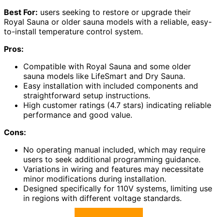
Best For:
users seeking to restore or upgrade their
Royal Sauna or older sauna models with a reliable, easy-
to-install temperature control system.
Pros:
Compatible with Royal Sauna and some older
sauna models like LifeSmart and Dry Sauna.
Easy installation with included components and
straightforward setup instructions.
High customer ratings (4.7 stars) indicating reliable
performance and good value.
Cons:
No operating manual included, which may require
users to seek additional programming guidance.
Variations in wiring and features may necessitate
minor modifications during installation.
Designed specifically for 110V systems, limiting use
in regions with different voltage standards.