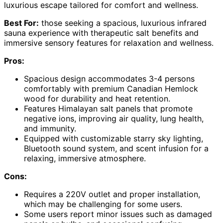
luxurious escape tailored for comfort and wellness.
Best For:
those seeking a spacious, luxurious infrared
sauna experience with therapeutic salt benefits and
immersive sensory features for relaxation and wellness.
Pros:
Spacious design accommodates 3-4 persons
comfortably with premium Canadian Hemlock
wood for durability and heat retention.
Features Himalayan salt panels that promote
negative ions, improving air quality, lung health,
and immunity.
Equipped with customizable starry sky lighting,
Bluetooth sound system, and scent infusion for a
relaxing, immersive atmosphere.
Cons:
Requires a 220V outlet and proper installation,
which may be challenging for some users.
Some users report minor issues such as damaged