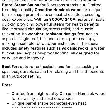
consistent heat for outdoor relaxation, the
Outdoor
Barrel Steam Sauna
for 6 persons stands out. Crafted
from high-quality
Canadian Hemlock wood
, its unique
barrel shape promotes even heat circulation, ensuring a
cozy experience. With an
8000W 240V heater
, it heats
quickly, providing powerful steam for health benefits
like improved circulation, stress relief, and muscle
relaxation. Its
weather-resistant design
features an
asphalt shingle roof, tile, and a front porch canopy,
making it suitable for outdoor installation. The sauna
includes safety features such as
volcanic rocks
, a water
bucket, and explosion-proof lighting, all designed for
easy use and longevity.
Best For:
outdoor enthusiasts and families seeking a
spacious, durable sauna for relaxing and health benefits
in an outdoor setting.
Pros:
Crafted from high-quality Canadian Hemlock wood
for durability and aesthetic appeal
Unique barrel shape promotes even heat