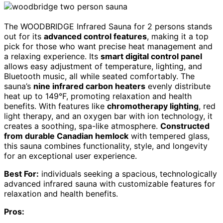
The WOODBRIDGE Infrared Sauna for 2 persons stands
out for its
advanced control features
, making it a top
pick for those who want precise heat management and
a relaxing experience. Its
smart digital control panel
allows easy adjustment of temperature, lighting, and
Bluetooth music, all while seated comfortably. The
sauna’s
nine infrared carbon heaters
evenly distribute
heat up to 149°F, promoting relaxation and health
benefits. With features like
chromotherapy lighting
, red
light therapy, and an oxygen bar with ion technology, it
creates a soothing, spa-like atmosphere.
Constructed
from durable Canadian hemlock
with tempered glass,
this sauna combines functionality, style, and longevity
for an exceptional user experience.
Best For:
individuals seeking a spacious, technologically
advanced infrared sauna with customizable features for
relaxation and health benefits.
Pros: