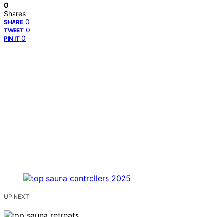
0
Shares
0
SHARE
0
TWEET
0
PIN IT
UP NEXT