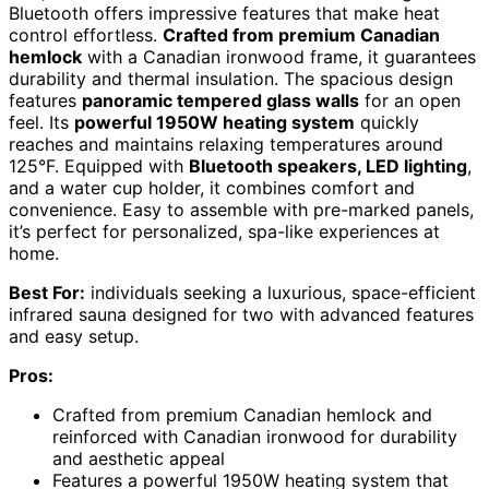
Bluetooth offers impressive features that make heat
control effortless.
Crafted from premium Canadian
hemlock
with a Canadian ironwood frame, it guarantees
durability and thermal insulation. The spacious design
features
panoramic tempered glass walls
for an open
feel. Its
powerful 1950W heating system
quickly
reaches and maintains relaxing temperatures around
125°F. Equipped with
Bluetooth speakers, LED lighting
,
and a water cup holder, it combines comfort and
convenience. Easy to assemble with pre-marked panels,
it’s perfect for personalized, spa-like experiences at
home.
Best For:
individuals seeking a luxurious, space-efficient
infrared sauna designed for two with advanced features
and easy setup.
Pros:
Crafted from premium Canadian hemlock and
reinforced with Canadian ironwood for durability
and aesthetic appeal
Features a powerful 1950W heating system that