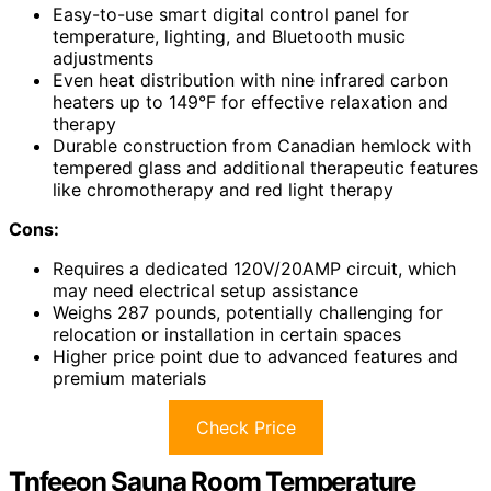
Easy-to-use smart digital control panel for
temperature, lighting, and Bluetooth music
adjustments
Even heat distribution with nine infrared carbon
heaters up to 149°F for effective relaxation and
therapy
Durable construction from Canadian hemlock with
tempered glass and additional therapeutic features
like chromotherapy and red light therapy
Cons:
Requires a dedicated 120V/20AMP circuit, which
may need electrical setup assistance
Weighs 287 pounds, potentially challenging for
relocation or installation in certain spaces
Higher price point due to advanced features and
premium materials
Check Price
Tnfeeon Sauna Room Temperature