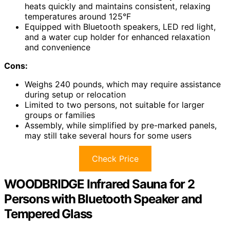
heats quickly and maintains consistent, relaxing
temperatures around 125°F
Equipped with Bluetooth speakers, LED red light,
and a water cup holder for enhanced relaxation
and convenience
Cons:
Weighs 240 pounds, which may require assistance
during setup or relocation
Limited to two persons, not suitable for larger
groups or families
Assembly, while simplified by pre-marked panels,
may still take several hours for some users
Check Price
WOODBRIDGE Infrared Sauna for 2
Persons with Bluetooth Speaker and
Tempered Glass