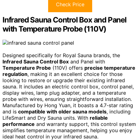
Check Price
Infrared Sauna Control Box and Panel
with Temperature Probe (110V)
Designed specifically for Royal Sauna brands, the
Infrared Sauna Control Box
and Panel with
Temperature Probe
(110V) offers
precise temperature
regulation
, making it an excellent choice for those
looking to restore or upgrade their existing infrared
sauna. It includes an electric control box, control panel,
display wires, lamp plug adapter, and a temperature
probe with wires, ensuring straightforward installation.
Manufactured by Hong Yuan, it boasts a 4.7-star rating
and is
compatible with older sauna models
, including
LifeSmart and Dry Sauna units. With
reliable
performance
and warranty support, this control system
simplifies temperature management, helping you enjoy
ideal heat control in your infrared sauna.