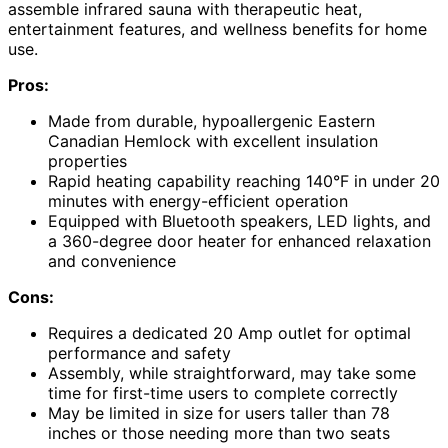
assemble infrared sauna with therapeutic heat,
entertainment features, and wellness benefits for home
use.
Pros:
Made from durable, hypoallergenic Eastern
Canadian Hemlock with excellent insulation
properties
Rapid heating capability reaching 140°F in under 20
minutes with energy-efficient operation
Equipped with Bluetooth speakers, LED lights, and
a 360-degree door heater for enhanced relaxation
and convenience
Cons:
Requires a dedicated 20 Amp outlet for optimal
performance and safety
Assembly, while straightforward, may take some
time for first-time users to complete correctly
May be limited in size for users taller than 78
inches or those needing more than two seats