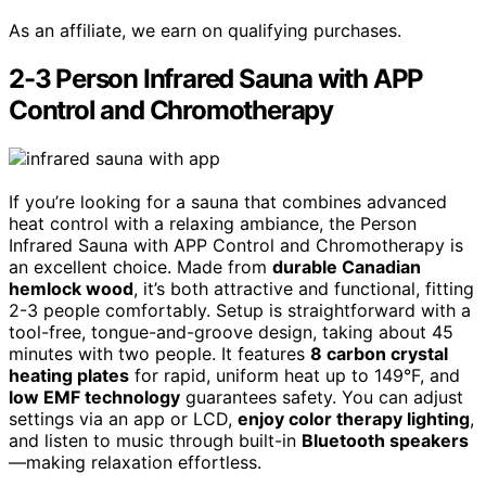
As an affiliate, we earn on qualifying purchases.
2-3 Person Infrared Sauna with APP
Control and Chromotherapy
If you’re looking for a sauna that combines advanced
heat control with a relaxing ambiance, the Person
Infrared Sauna with APP Control and Chromotherapy is
an excellent choice. Made from
durable Canadian
hemlock wood
, it’s both attractive and functional, fitting
2-3 people comfortably. Setup is straightforward with a
tool-free, tongue-and-groove design, taking about 45
minutes with two people. It features
8 carbon crystal
heating plates
for rapid, uniform heat up to 149°F, and
low EMF technology
guarantees safety. You can adjust
settings via an app or LCD,
enjoy color therapy lighting
,
and listen to music through built-in
Bluetooth speakers
—making relaxation effortless.