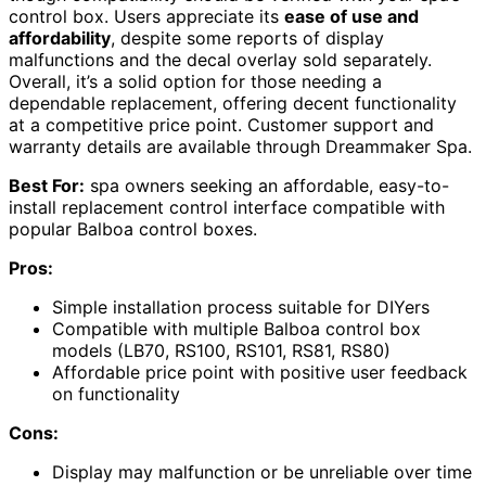
control box. Users appreciate its
ease of use and
affordability
, despite some reports of display
malfunctions and the decal overlay sold separately.
Overall, it’s a solid option for those needing a
dependable replacement, offering decent functionality
at a competitive price point. Customer support and
warranty details are available through Dreammaker Spa.
Best For:
spa owners seeking an affordable, easy-to-
install replacement control interface compatible with
popular Balboa control boxes.
Pros:
Simple installation process suitable for DIYers
Compatible with multiple Balboa control box
models (LB70, RS100, RS101, RS81, RS80)
Affordable price point with positive user feedback
on functionality
Cons:
Display may malfunction or be unreliable over time