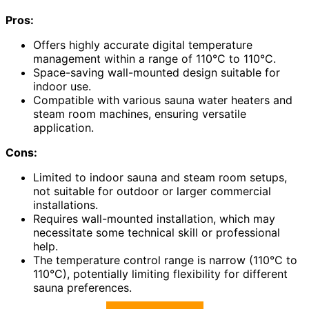
Pros:
Offers highly accurate digital temperature
management within a range of 110°C to 110°C.
Space-saving wall-mounted design suitable for
indoor use.
Compatible with various sauna water heaters and
steam room machines, ensuring versatile
application.
Cons:
Limited to indoor sauna and steam room setups,
not suitable for outdoor or larger commercial
installations.
Requires wall-mounted installation, which may
necessitate some technical skill or professional
help.
The temperature control range is narrow (110°C to
110°C), potentially limiting flexibility for different
sauna preferences.