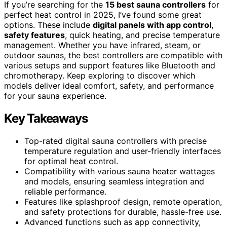
If you’re searching for the
15 best sauna controllers
for
perfect heat control in 2025, I’ve found some great
options. These include
digital panels with app control
,
safety features
, quick heating, and precise temperature
management. Whether you have infrared, steam, or
outdoor saunas, the best controllers are compatible with
various setups and support features like Bluetooth and
chromotherapy. Keep exploring to discover which
models deliver ideal comfort, safety, and performance
for your sauna experience.
Key Takeaways
Top-rated digital sauna controllers with precise
temperature regulation and user-friendly interfaces
for optimal heat control.
Compatibility with various sauna heater wattages
and models, ensuring seamless integration and
reliable performance.
Features like splashproof design, remote operation,
and safety protections for durable, hassle-free use.
Advanced functions such as app connectivity,