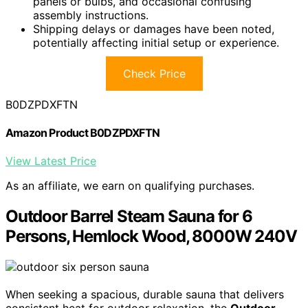
panels or bulbs, and occasional confusing
assembly instructions.
Shipping delays or damages have been noted,
potentially affecting initial setup or experience.
Check Price
B0DZPDXFTN
Amazon Product B0DZPDXFTN
View Latest Price
As an affiliate, we earn on qualifying purchases.
Outdoor Barrel Steam Sauna for 6
Persons, Hemlock Wood, 8000W 240V
When seeking a spacious, durable sauna that delivers