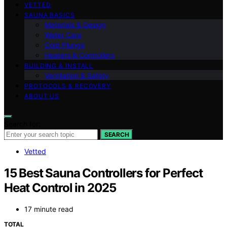
VETTED
SAUNA BASICS
Materials & Design
Water Care
Cold Plunge
Heaters & Controllers
BUILDING & INSTALL
Ventilation & Safety
PROTOCOLS & RECOVERY
ABOUT US
Search for:
SEARCH
Vetted
15 Best Sauna Controllers for Perfect
Heat Control in 2025
17 minute read
TOTAL