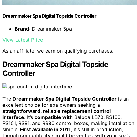
Dreammaker Spa Digital Topside Controller
Brand
: Dreammaker Spa
View Latest Price
As an affiliate, we earn on qualifying purchases.
Dreammaker Spa Digital Topside
Controller
The
Dreammaker Spa Digital Topside Controller
is an
excellent choice for spa owners seeking a
straightforward, reliable replacement control
interface
. It’s
compatible with
Balboa LB70, RS100,
RS101, RS81, and RS80 control boxes, making installation
simple.
First available in 2011
, it’s still in production,
though compatibility should be verified with your spa’s