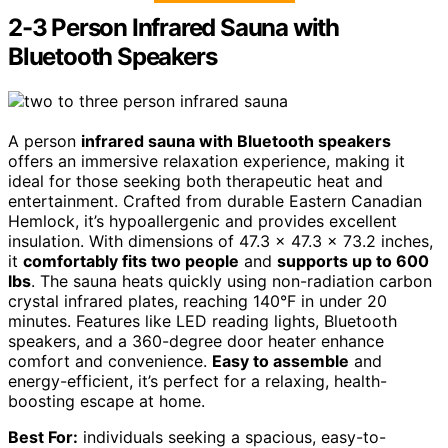
2-3 Person Infrared Sauna with
Bluetooth Speakers
A person
infrared sauna with Bluetooth speakers
offers an immersive relaxation experience, making it
ideal for those seeking both therapeutic heat and
entertainment. Crafted from durable Eastern Canadian
Hemlock, it’s hypoallergenic and provides excellent
insulation. With dimensions of 47.3 x 47.3 x 73.2 inches,
it
comfortably fits two people
and
supports up to 600
lbs
. The sauna heats quickly using non-radiation carbon
crystal infrared plates, reaching 140°F in under 20
minutes. Features like LED reading lights, Bluetooth
speakers, and a 360-degree door heater enhance
comfort and convenience.
Easy to assemble
and
energy-efficient, it’s perfect for a relaxing, health-
boosting escape at home.
Best For:
individuals seeking a spacious, easy-to-