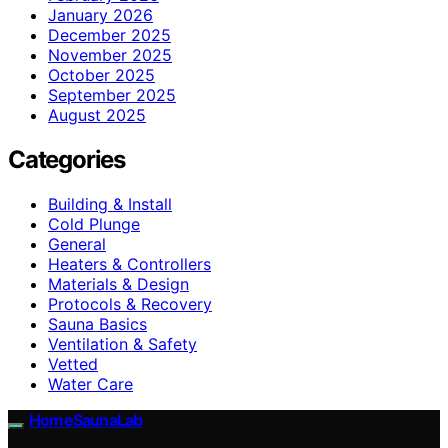
January 2026
December 2025
November 2025
October 2025
September 2025
August 2025
Categories
Building & Install
Cold Plunge
General
Heaters & Controllers
Materials & Design
Protocols & Recovery
Sauna Basics
Ventilation & Safety
Vetted
Water Care
HomeSaunaLab