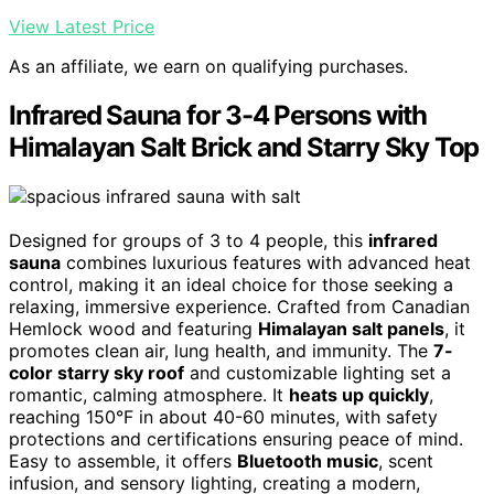
View Latest Price
As an affiliate, we earn on qualifying purchases.
Infrared Sauna for 3-4 Persons with
Himalayan Salt Brick and Starry Sky Top
Designed for groups of 3 to 4 people, this
infrared
sauna
combines luxurious features with advanced heat
control, making it an ideal choice for those seeking a
relaxing, immersive experience. Crafted from Canadian
Hemlock wood and featuring
Himalayan salt panels
, it
promotes clean air, lung health, and immunity. The
7-
color starry sky roof
and customizable lighting set a
romantic, calming atmosphere. It
heats up quickly
,
reaching 150°F in about 40-60 minutes, with safety
protections and certifications ensuring peace of mind.
Easy to assemble, it offers
Bluetooth music
, scent
infusion, and sensory lighting, creating a modern,