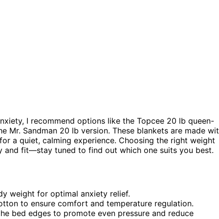
nxiety, I recommend options like the Topcee 20 lb queen-
the Mr. Sandman 20 lb version. These blankets are made wi
for a quiet, calming experience. Choosing the right weight
ty and fit—stay tuned to find out which one suits you best.
 weight for optimal anxiety relief.
 cotton to ensure comfort and temperature regulation.
r the bed edges to promote even pressure and reduce