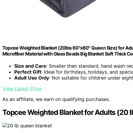
Topcee Weighted Blanket (20lbs 60"x80" Queen Size) for Adu
Microfiber Material with Glass Beads Big Blanket Soft Thick C
Size and Care
: Smaller than standard, hand wash 
Perfect Gift
: Ideal for birthdays, holidays, and speci
Adult Use Only
: Not suitable for children under eigh
View Latest Price
As an affiliate, we earn on qualifying purchases.
Topcee Weighted Blanket for Adults (20 l