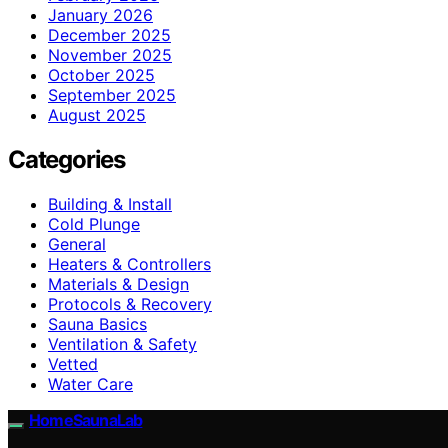
January 2026
December 2025
November 2025
October 2025
September 2025
August 2025
Categories
Building & Install
Cold Plunge
General
Heaters & Controllers
Materials & Design
Protocols & Recovery
Sauna Basics
Ventilation & Safety
Vetted
Water Care
HomeSaunaLab