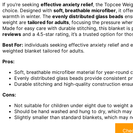
If you’re seeking
effective anxiety relief
, the Topcee Weig
choice. Designed with
soft, breathable microfiber
, it of
warmth in winter. The
evenly distributed glass beads
ensu
weight are
tailored for adults
, focusing the pressure whe
Made for easy care with durable stitching, this blanket is 
reviews
and a 4.5-star rating, it’s a trusted option for t
Best For:
individuals seeking effective anxiety relief and
weighted blanket tailored for adults.
Pros:
Soft, breathable microfiber material for year-round 
Evenly distributed glass beads provide consistent pr
Durable stitching and high-quality construction ensu
Cons:
Not suitable for children under eight due to weight a
Should be hand washed and hung to dry, which may 
Slightly smaller than standard blankets, which may 
Chec