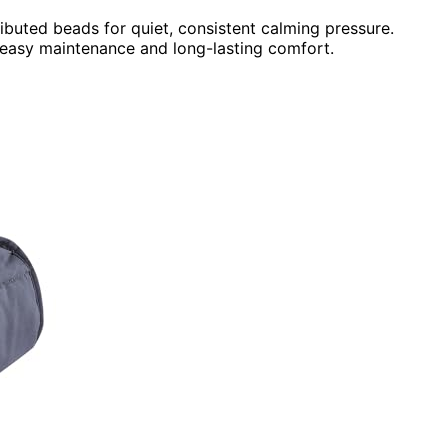
ributed beads for quiet, consistent calming pressure.
 easy maintenance and long-lasting comfort.