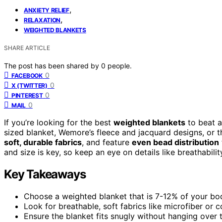
,
ANXIETY RELIEF
,
RELAXATION
WEIGHTED BLANKETS
SHARE ARTICLE
The post has been shared by
0
people.
0
FACEBOOK
0
X (TWITTER)
0
PINTEREST
0
MAIL
If you’re looking for the best
weighted blankets
to beat a
sized blanket, Wemore’s fleece and jacquard designs, or 
soft, durable fabrics
, and feature
even bead distribution
and size is key, so keep an eye on details like breathabili
Key Takeaways
Choose a weighted blanket that is 7-12% of your body
Look for breathable, soft fabrics like microfiber or
Ensure the blanket fits snugly without hanging ove