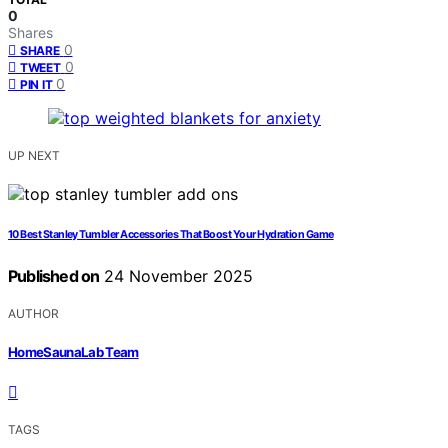
0
Shares
0
SHARE
0
TWEET
0
PIN IT
UP NEXT
10 Best Stanley Tumbler Accessories That Boost Your Hydration Game
Published on
24 November 2025
AUTHOR
HomeSaunaLab Team
TAGS