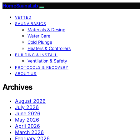
HomeSaunaLab
VETTED
SAUNA BASICS
Materials & Design
Water Care
Cold Plunge
Heaters & Controllers
BUILDING & INSTALL
Ventilation & Safety
PROTOCOLS & RECOVERY
ABOUT US
Archives
August 2026
July 2026
June 2026
May 2026
April 2026
March 2026
February 2026