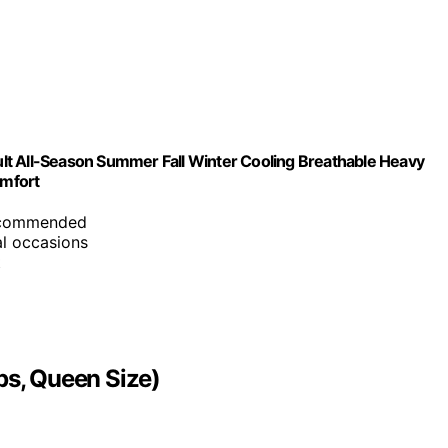
lt All-Season Summer Fall Winter Cooling Breathable Heavy
omfort
recommended
al occasions
t
bs, Queen Size)