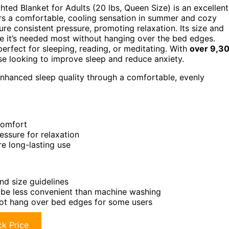
hted Blanket for Adults (20 lbs, Queen Size) is an excellent
fers a comfortable, cooling sensation in summer and cozy
re consistent pressure, promoting relaxation. Its size and
re it’s needed most without hanging over the bed edges.
perfect for sleeping, reading, or meditating. With
over 9,3
hose looking to improve sleep and reduce anxiety.
 enhanced sleep quality through a comfortable, evenly
comfort
essure for relaxation
re long-lasting use
nd size guidelines
be less convenient than machine washing
not hang over bed edges for some users
k Price