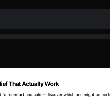
lief That Actually Work
d for comfort and calm—discover which one might be perfec