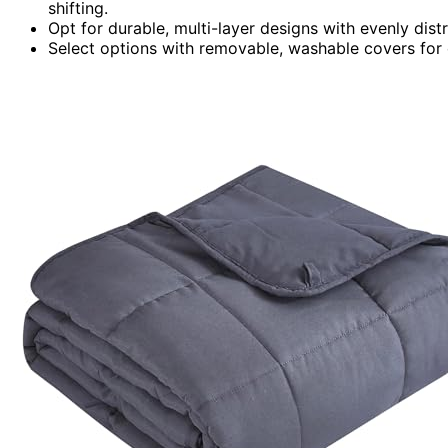
shifting.
Opt for durable, multi-layer designs with evenly dist
Select options with removable, washable covers for