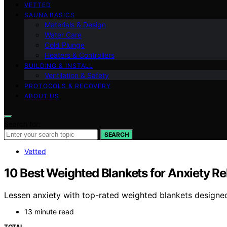
VETTED
SAUNA BASICS
Materials & Design
Water Care
Cold Plunge
Heaters & Controllers
BUILDING & INSTALL
Ventilation & Safety
PROTOCOLS & RECOVERY
ABOUT US
Search for:
SEARCH
Vetted
10 Best Weighted Blankets for Anxiety Re
Lessen anxiety with top-rated weighted blankets designe
13 minute read
TOTAL