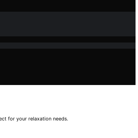
t for your relaxation needs.