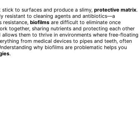
 stick to surfaces and produce a slimy,
protective matrix
.
ly resistant to cleaning agents and antibiotics—a
s resistance,
biofilms
are difficult to eliminate once
ork together, sharing nutrients and protecting each other
d allows them to thrive in environments where free-floating
verything from medical devices to pipes and teeth, often
Understanding why biofilms are problematic helps you
gies
.