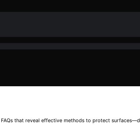
l FAQs that reveal effective methods to protect surfaces—d