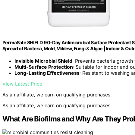
PermaSafe SHIELD 90-Day Antimicrobial Surface Protectant Sp
Spread of Bacteria, Mold, Mildew, Fungi & Algae | Indoor & Ou
Invisible Microbial Shield
: Prevents bacteria growth
Multi-Surface Protection
: Suitable for indoor and o
Long-Lasting Effectiveness
: Resistant to washing 
View Latest Price
As an affiliate, we earn on qualifying purchases.
As an affiliate, we earn on qualifying purchases.
What Are Biofilms and Why Are They Pro