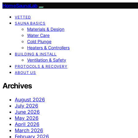
HomeSaunaLab
VETTED
SAUNA BASICS
Materials & Design
Water Care
Cold Plunge
Heaters & Controllers
BUILDING & INSTALL
Ventilation & Safety
PROTOCOLS & RECOVERY
ABOUT US
Archives
August 2026
July 2026
June 2026
May 2026
April 2026
March 2026
February 2026