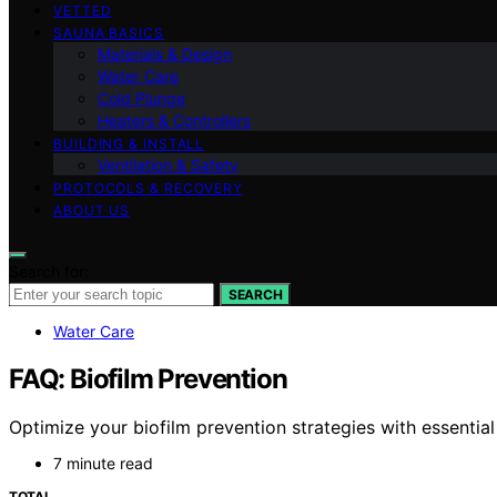
VETTED
SAUNA BASICS
Materials & Design
Water Care
Cold Plunge
Heaters & Controllers
BUILDING & INSTALL
Ventilation & Safety
PROTOCOLS & RECOVERY
ABOUT US
Search for:
SEARCH
Water Care
FAQ: Biofilm Prevention
Optimize your biofilm prevention strategies with essentia
7 minute read
TOTAL