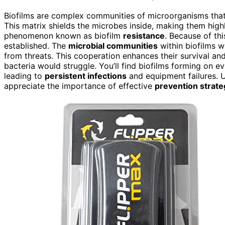
Biofilms are complex communities of microorganisms that
This matrix shields the microbes inside, making them high
phenomenon known as biofilm
resistance
. Because of thi
established. The
microbial communities
within biofilms w
from threats. This cooperation enhances their survival an
bacteria would struggle. You’ll find biofilms forming on e
leading to
persistent infections
and equipment failures. 
appreciate the importance of effective
prevention strate