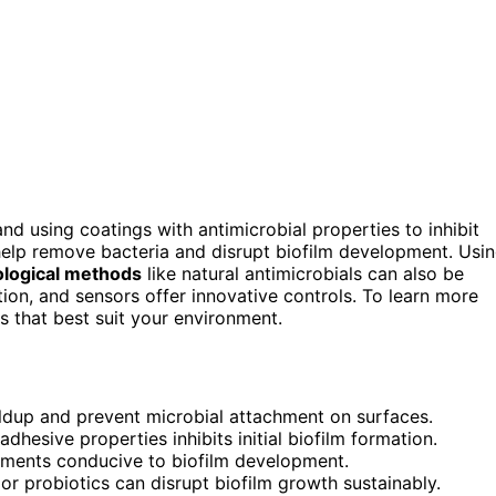
 and using coatings with antimicrobial properties to inhibit
help remove bacteria and disrupt biofilm development. Usi
ological methods
like natural antimicrobials can also be
tion, and sensors offer innovative controls. To learn more
s that best suit your environment.
ildup and prevent microbial attachment on surfaces.
dhesive properties inhibits initial biofilm formation.
nments conducive to biofilm development.
s or probiotics can disrupt biofilm growth sustainably.