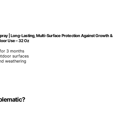
ray | Long-Lasting, Multi-Surface Protection Against Growth &
tdoor Use – 32 Oz
 for 3 months
utdoor surfaces
and weathering
blematic?