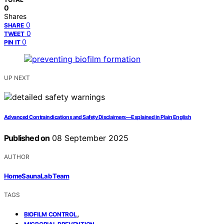
0
Shares
0
SHARE
0
TWEET
0
PIN IT
UP NEXT
Advanced Contraindications and Safety Disclaimers—Explained in Plain English
Published on
08 September 2025
AUTHOR
HomeSaunaLab Team
TAGS
,
BIOFILM CONTROL
,