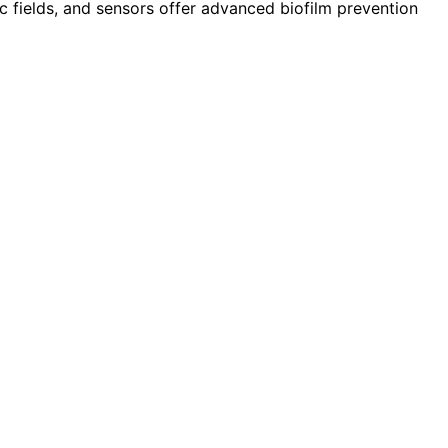
c fields, and sensors offer advanced biofilm prevention