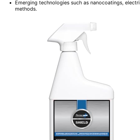
Emerging technologies such as nanocoatings, electri
methods.