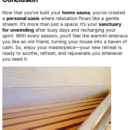
Now that you’ve built your
home sauna
, you’ve created
a
personal oasis
where relaxation flows like a gentle
stream. It’s more than just a space; it’s your
sanctuary
for unwinding
after busy days and recharging your
spirit. With every session, you’ll feel the warmth embrace
you like an old friend, turning your house into a haven of
calm. So, enjoy your masterpiece—your new retreat is
ready to soothe, refresh, and rejuvenate you whenever
you need it.