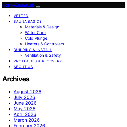
HomeSaunaLab
VETTED
SAUNA BASICS
Materials & Design
Water Care
Cold Plunge
Heaters & Controllers
BUILDING & INSTALL
Ventilation & Safety
PROTOCOLS & RECOVERY
ABOUT US
Archives
August 2026
July 2026
June 2026
May 2026
April 2026
March 2026
February 2026