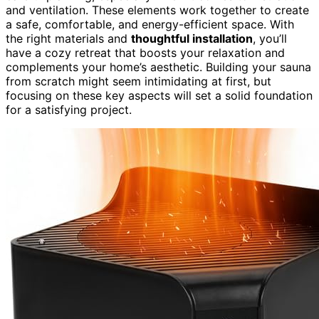
and ventilation. These elements work together to create
a safe, comfortable, and energy-efficient space. With
the right materials and
thoughtful installation
, you’ll
have a cozy retreat that boosts your relaxation and
complements your home’s aesthetic. Building your sauna
from scratch might seem intimidating at first, but
focusing on these key aspects will set a solid foundation
for a satisfying project.