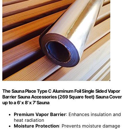
The Sauna Place Type C Aluminum Foil Single Sided Vapor
Barrier Sauna Accessories (269 Square feet) Sauna Cover
up to a 6' x 8' x 7' Sauna
Premium Vapor Barrier
: Enhances insulation and
heat radiation
Moisture Protection
: Prevents moisture damage