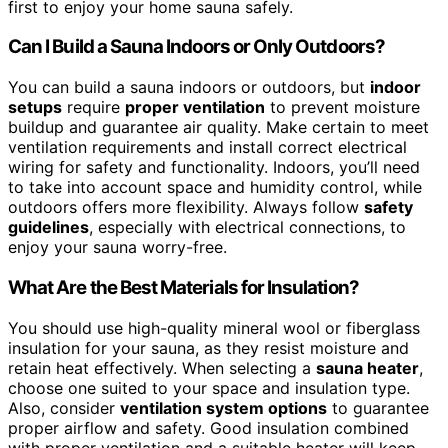
first to enjoy your home sauna safely.
Can I Build a Sauna Indoors or Only Outdoors?
You can build a sauna indoors or outdoors, but
indoor
setups
require
proper ventilation
to prevent moisture
buildup and guarantee air quality. Make certain to meet
ventilation requirements and install correct electrical
wiring for safety and functionality. Indoors, you’ll need
to take into account space and humidity control, while
outdoors offers more flexibility. Always follow
safety
guidelines
, especially with electrical connections, to
enjoy your sauna worry-free.
What Are the Best Materials for Insulation?
You should use high-quality mineral wool or fiberglass
insulation for your sauna, as they resist moisture and
retain heat effectively. When selecting a
sauna heater
,
choose one suited to your space and insulation type.
Also, consider
ventilation system options
to guarantee
proper airflow and safety. Good insulation combined
with proper ventilation and a suitable heater will keep