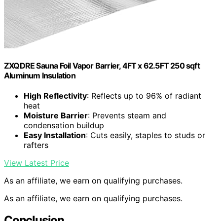
ZXQDRE Sauna Foil Vapor Barrier, 4FT x 62.5FT 250 sqft
Aluminum Insulation
High Reflectivity
: Reflects up to 96% of radiant
heat
Moisture Barrier
: Prevents steam and
condensation buildup
Easy Installation
: Cuts easily, staples to studs or
rafters
View Latest Price
As an affiliate, we earn on qualifying purchases.
As an affiliate, we earn on qualifying purchases.
Conclusion