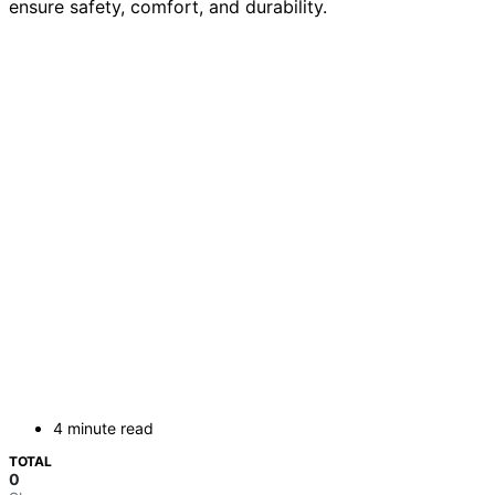
ensure safety, comfort, and durability.
4 minute read
TOTAL
0