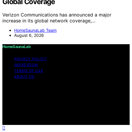
Global Coverage
Verizon Communications has announced a major
increase in its global network coverage,…
HomeSaunaLab Team
August 6, 2026
HomeSaunaLab
PRIVACY POLICY
IMPRESSUM
TERMS OF USE
ABOUT US
Copyright © 2026 HomeSaunaLab Content on
HomeSaunaLab is created and published using artificial
intelligence (AI) for general informational and
educational purposes. Affiliate disclaimer As an affiliate,
we may earn a commission from qualifying purchases.
We get commissions for purchases made through links
on this website from Amazon and other third parties.