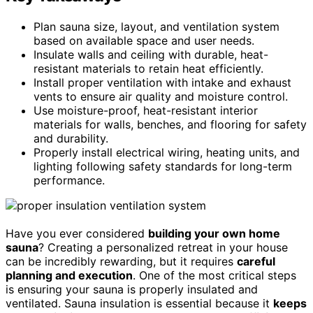
Plan sauna size, layout, and ventilation system
based on available space and user needs.
Insulate walls and ceiling with durable, heat-
resistant materials to retain heat efficiently.
Install proper ventilation with intake and exhaust
vents to ensure air quality and moisture control.
Use moisture-proof, heat-resistant interior
materials for walls, benches, and flooring for safety
and durability.
Properly install electrical wiring, heating units, and
lighting following safety standards for long-term
performance.
Have you ever considered
building your own home
sauna
? Creating a personalized retreat in your house
can be incredibly rewarding, but it requires
careful
planning and execution
. One of the most critical steps
is ensuring your sauna is properly insulated and
ventilated. Sauna insulation is essential because it
keeps