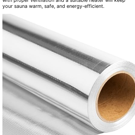
your sauna warm, safe, and energy-efficient.