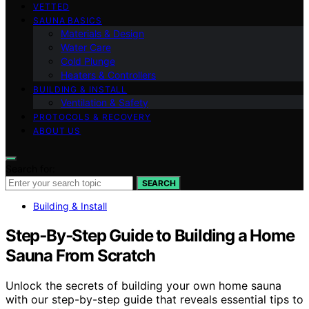
VETTED
SAUNA BASICS
Materials & Design
Water Care
Cold Plunge
Heaters & Controllers
BUILDING & INSTALL
Ventilation & Safety
PROTOCOLS & RECOVERY
ABOUT US
Search for:
SEARCH
Building & Install
Step‑By‑Step Guide to Building a Home
Sauna From Scratch
Unlock the secrets of building your own home sauna
with our step-by-step guide that reveals essential tips to