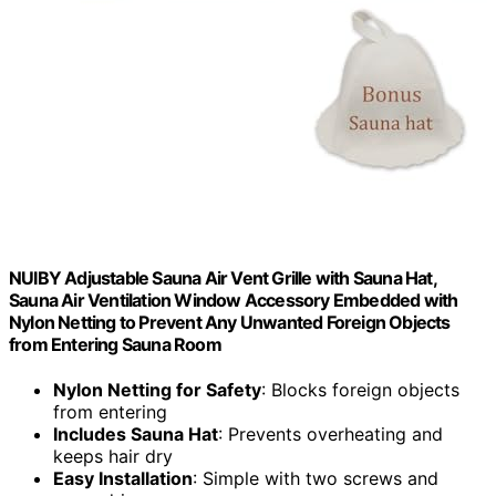
NUIBY Adjustable Sauna Air Vent Grille with Sauna Hat,
Sauna Air Ventilation Window Accessory Embedded with
Nylon Netting to Prevent Any Unwanted Foreign Objects
from Entering Sauna Room
Nylon Netting for Safety
: Blocks foreign objects
from entering
Includes Sauna Hat
: Prevents overheating and
keeps hair dry
Easy Installation
: Simple with two screws and