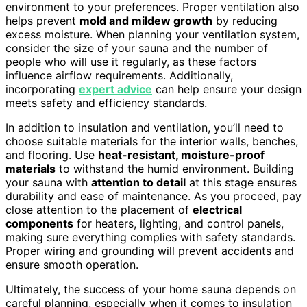
environment to your preferences. Proper ventilation also
helps prevent
mold and mildew growth
by reducing
excess moisture. When planning your ventilation system,
consider the size of your sauna and the number of
people who will use it regularly, as these factors
influence airflow requirements. Additionally,
incorporating
expert advice
can help ensure your design
meets safety and efficiency standards.
In addition to insulation and ventilation, you’ll need to
choose suitable materials for the interior walls, benches,
and flooring. Use
heat-resistant, moisture-proof
materials
to withstand the humid environment. Building
your sauna with
attention to detail
at this stage ensures
durability and ease of maintenance. As you proceed, pay
close attention to the placement of
electrical
components
for heaters, lighting, and control panels,
making sure everything complies with safety standards.
Proper wiring and grounding will prevent accidents and
ensure smooth operation.
Ultimately, the success of your home sauna depends on
careful planning, especially when it comes to insulation