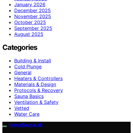
January 2026
December 2025
November 2025
October 2025
September 2025
August 2025
Categories
Building & Install
Cold Plunge
General
Heaters & Controllers
Materials & Design
Protocols & Recovery
Sauna Basics
Ventilation & Safety
Vetted
Water Care
HomeSaunaLab