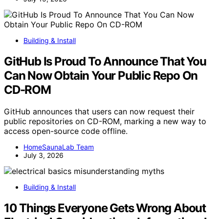
Building & Install
GitHub Is Proud To Announce That You
Can Now Obtain Your Public Repo On
CD-ROM
GitHub announces that users can now request their
public repositories on CD-ROM, marking a new way to
access open-source code offline.
HomeSaunaLab Team
July 3, 2026
Building & Install
10 Things Everyone Gets Wrong About