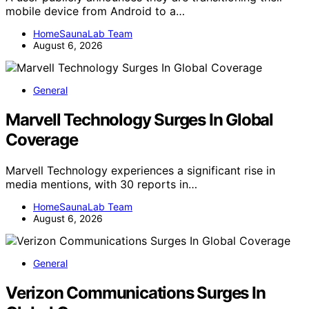
mobile device from Android to a…
HomeSaunaLab Team
August 6, 2026
General
Marvell Technology Surges In Global
Coverage
Marvell Technology experiences a significant rise in
media mentions, with 30 reports in…
HomeSaunaLab Team
August 6, 2026
General
Verizon Communications Surges In