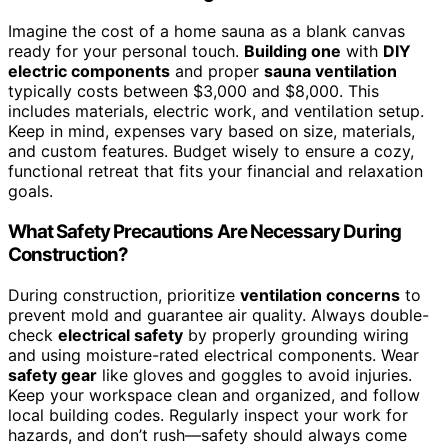
Imagine the cost of a home sauna as a blank canvas
ready for your personal touch.
Building one
with
DIY
electric components
and proper
sauna ventilation
typically costs between $3,000 and $8,000. This
includes materials, electric work, and ventilation setup.
Keep in mind, expenses vary based on size, materials,
and custom features. Budget wisely to ensure a cozy,
functional retreat that fits your financial and relaxation
goals.
What Safety Precautions Are Necessary During
Construction?
During construction, prioritize
ventilation concerns
to
prevent mold and guarantee air quality. Always double-
check
electrical safety
by properly grounding wiring
and using moisture-rated electrical components. Wear
safety gear
like gloves and goggles to avoid injuries.
Keep your workspace clean and organized, and follow
local building codes. Regularly inspect your work for
hazards, and don’t rush—safety should always come