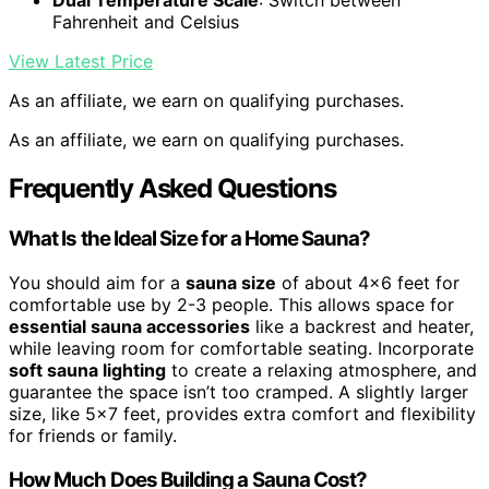
Dual Temperature Scale
: Switch between
Fahrenheit and Celsius
View Latest Price
As an affiliate, we earn on qualifying purchases.
As an affiliate, we earn on qualifying purchases.
Frequently Asked Questions
What Is the Ideal Size for a Home Sauna?
You should aim for a
sauna size
of about 4×6 feet for
comfortable use by 2-3 people. This allows space for
essential sauna accessories
like a backrest and heater,
while leaving room for comfortable seating. Incorporate
soft sauna lighting
to create a relaxing atmosphere, and
guarantee the space isn’t too cramped. A slightly larger
size, like 5×7 feet, provides extra comfort and flexibility
for friends or family.
How Much Does Building a Sauna Cost?