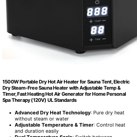
1500W Portable Dry Hot Air Heater for Sauna Tent, Electric
Dry Steam-Free Sauna Heater with Adjustable Temp &
Timer, Fast Heating Hot Air Generator for Home Personal
Spa Therapy (120V) UL Standards
Advanced Dry Heat Technology
: Pure dry heat
without steam or water
Adjustable Temperature & Timer
: Control heat
and duration easily