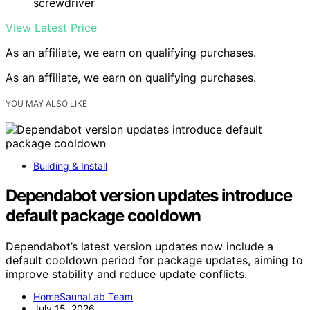
screwdriver
View Latest Price
As an affiliate, we earn on qualifying purchases.
As an affiliate, we earn on qualifying purchases.
YOU MAY ALSO LIKE
Building & Install
Dependabot version updates introduce
default package cooldown
Dependabot’s latest version updates now include a
default cooldown period for package updates, aiming to
improve stability and reduce update conflicts.
HomeSaunaLab Team
July 15, 2026