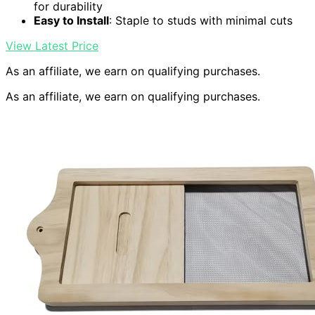
for durability
Easy to Install
: Staple to studs with minimal cuts
View Latest Price
As an affiliate, we earn on qualifying purchases.
As an affiliate, we earn on qualifying purchases.