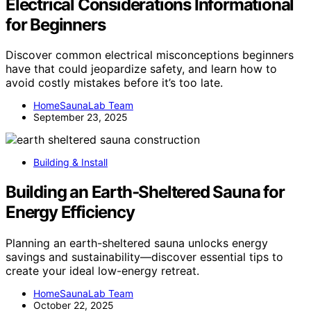
Electrical Considerations Informational
for Beginners
Discover common electrical misconceptions beginners
have that could jeopardize safety, and learn how to
avoid costly mistakes before it’s too late.
HomeSaunaLab Team
September 23, 2025
Building & Install
Building an Earth‑Sheltered Sauna for
Energy Efficiency
Planning an earth-sheltered sauna unlocks energy
savings and sustainability—discover essential tips to
create your ideal low-energy retreat.
HomeSaunaLab Team
October 22, 2025