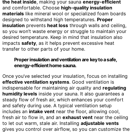
the heat inside
, making your sauna
energy-efficient
and comfortable. Choose
high-quality insulation
materials
like mineral wool or specialized foam boards
designed to withstand high temperatures.
Proper
insulation
prevents
heat loss
through walls and ceiling,
so you won’t waste energy or struggle to maintain your
desired temperature. Keep in mind that insulation also
impacts
safety
, as it helps prevent excessive heat
transfer to other parts of your home.
Proper insulation and ventilation are key to a safe,
energy-efficient home sauna.
Once you’ve selected your insulation, focus on installing
effective ventilation systems
. Good ventilation is
indispensable for maintaining air quality and
regulating
humidity levels
inside your sauna. It also guarantees a
steady flow of fresh air, which enhances your comfort
and safety during use. A typical ventilation setup
includes an
intake vent
near the floor, allowing cool,
fresh air to flow in, and an
exhaust vent
near the ceiling
to let out warm, stale air. Installing
adjustable vents
gives you control over airflow, so you can customize the