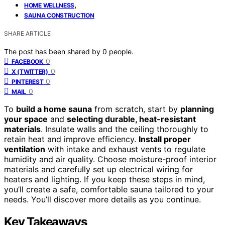
,
HOME WELLNESS
SAUNA CONSTRUCTION
SHARE ARTICLE
The post has been shared by
0
people.
0
FACEBOOK
0
X (TWITTER)
0
PINTEREST
0
MAIL
To
build a home sauna
from scratch, start by
planning
your space
and
selecting durable, heat-resistant
materials
. Insulate walls and the ceiling thoroughly to
retain heat and improve efficiency.
Install proper
ventilation
with intake and exhaust vents to regulate
humidity and air quality. Choose moisture-proof interior
materials and carefully set up electrical wiring for
heaters and lighting. If you keep these steps in mind,
you’ll create a safe, comfortable sauna tailored to your
needs. You’ll discover more details as you continue.
Key Takeaways