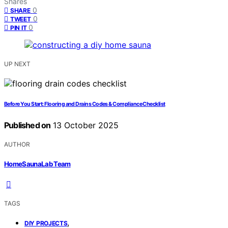
Shares
0
SHARE
0
TWEET
0
PIN IT
UP NEXT
Before You Start: Flooring and Drains Codes & Compliance Checklist
Published on
13 October 2025
AUTHOR
HomeSaunaLab Team
TAGS
,
DIY PROJECTS