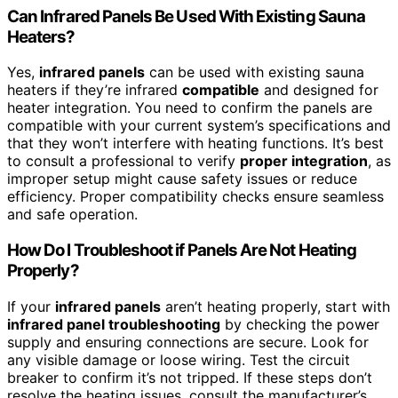
Can Infrared Panels Be Used With Existing Sauna
Heaters?
Yes,
infrared panels
can be used with existing sauna
heaters if they’re infrared
compatible
and designed for
heater integration. You need to confirm the panels are
compatible with your current system’s specifications and
that they won’t interfere with heating functions. It’s best
to consult a professional to verify
proper integration
, as
improper setup might cause safety issues or reduce
efficiency. Proper compatibility checks ensure seamless
and safe operation.
How Do I Troubleshoot if Panels Are Not Heating
Properly?
If your
infrared panels
aren’t heating properly, start with
infrared panel troubleshooting
by checking the power
supply and ensuring connections are secure. Look for
any visible damage or loose wiring. Test the circuit
breaker to confirm it’s not tripped. If these steps don’t
resolve the heating issues, consult the manufacturer’s