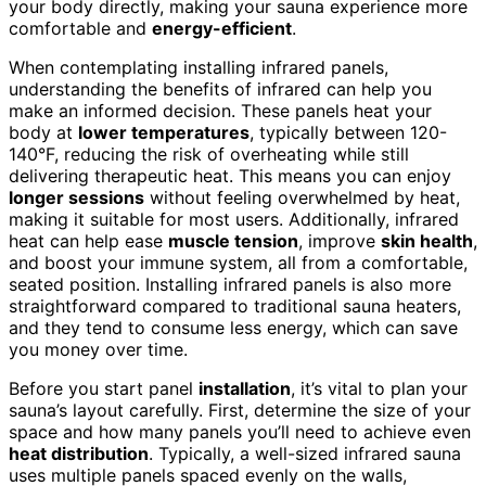
your body directly, making your sauna experience more
comfortable and
energy-efficient
.
When contemplating installing infrared panels,
understanding the benefits of infrared can help you
make an informed decision. These panels heat your
body at
lower temperatures
, typically between 120-
140°F, reducing the risk of overheating while still
delivering therapeutic heat. This means you can enjoy
longer sessions
without feeling overwhelmed by heat,
making it suitable for most users. Additionally, infrared
heat can help ease
muscle tension
, improve
skin health
,
and boost your immune system, all from a comfortable,
seated position. Installing infrared panels is also more
straightforward compared to traditional sauna heaters,
and they tend to consume less energy, which can save
you money over time.
Before you start panel
installation
, it’s vital to plan your
sauna’s layout carefully. First, determine the size of your
space and how many panels you’ll need to achieve even
heat distribution
. Typically, a well-sized infrared sauna
uses multiple panels spaced evenly on the walls,