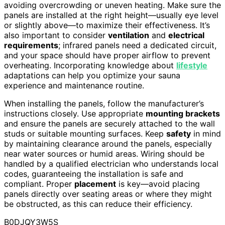
avoiding overcrowding or uneven heating. Make sure the
panels are installed at the right height—usually eye level
or slightly above—to maximize their effectiveness. It’s
also important to consider
ventilation
and
electrical
requirements
; infrared panels need a dedicated circuit,
and your space should have proper airflow to prevent
overheating. Incorporating knowledge about
lifestyle
adaptations can help you optimize your sauna
experience and maintenance routine.
When installing the panels, follow the manufacturer’s
instructions closely. Use appropriate
mounting brackets
and ensure the panels are securely attached to the wall
studs or suitable mounting surfaces. Keep
safety
in mind
by maintaining clearance around the panels, especially
near water sources or humid areas. Wiring should be
handled by a qualified electrician who understands local
codes, guaranteeing the installation is safe and
compliant. Proper
placement
is key—avoid placing
panels directly over seating areas or where they might
be obstructed, as this can reduce their efficiency.
B0DJQY3W5S