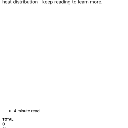
heat distribution—keep reading to learn more.
4 minute read
TOTAL
0