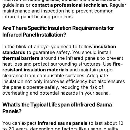
guidelines or
contact a professional technician
. Regular
maintenance and inspection help prevent common
infrared panel heating problems.
Are There Specific Insulation Requirements for
Infrared Panel Installation?
In the blink of an eye, you need to follow
insulation
standards
to guarantee safety. You should install
thermal barriers
around the infrared panels to prevent
heat loss and protect surrounding structures. Use
fire-
resistant insulation materials
and maintain proper
clearance from combustible surfaces. Adequate
insulation not only improves efficiency but also ensures
the panels operate safely, reducing the risk of
overheating and potential hazards in your sauna.
What Is the Typical Lifespan of Infrared Sauna
Panels?
You can expect
infrared sauna panels
to last about 10
to 20 years, depending on factors like usage, quality,