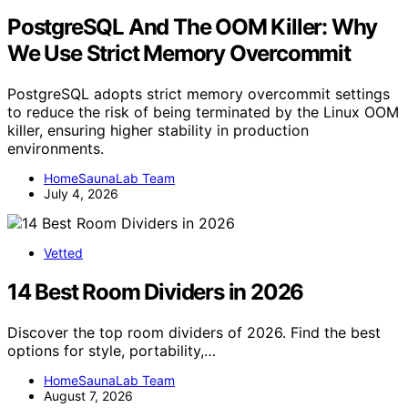
PostgreSQL And The OOM Killer: Why
We Use Strict Memory Overcommit
PostgreSQL adopts strict memory overcommit settings
to reduce the risk of being terminated by the Linux OOM
killer, ensuring higher stability in production
environments.
HomeSaunaLab Team
July 4, 2026
Vetted
14 Best Room Dividers in 2026
Discover the top room dividers of 2026. Find the best
options for style, portability,…
HomeSaunaLab Team
August 7, 2026