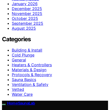
January 2026
December 2025
November 2025
October 2025
September 2025
August 2025
Categories
Building & Install
Cold Plunge
General
Heaters & Controllers
Materials & Design
Protocols & Recovery
Sauna Basics
Ventilation & Safety
Vetted
Water Care
HomeSaunaLab