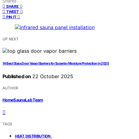
Shares
0
SHARE
0
TWEET
0
PIN IT
UP NEXT
14 Best Glass Door Vapor Barriers for Superior Moisture Protection in 2025
Published on
22 October 2025
AUTHOR
HomeSaunaLab Team
TAGS
,
HEAT DISTRIBUTION