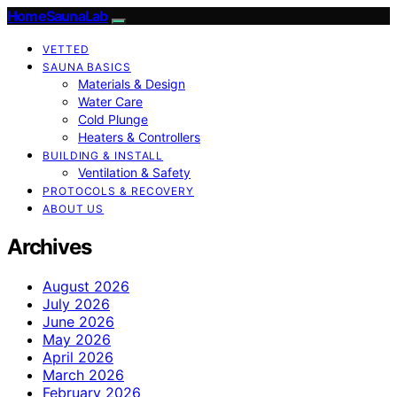
HomeSaunaLab
VETTED
SAUNA BASICS
Materials & Design
Water Care
Cold Plunge
Heaters & Controllers
BUILDING & INSTALL
Ventilation & Safety
PROTOCOLS & RECOVERY
ABOUT US
Archives
August 2026
July 2026
June 2026
May 2026
April 2026
March 2026
February 2026