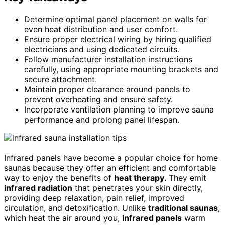
Determine optimal panel placement on walls for
even heat distribution and user comfort.
Ensure proper electrical wiring by hiring qualified
electricians and using dedicated circuits.
Follow manufacturer installation instructions
carefully, using appropriate mounting brackets and
secure attachment.
Maintain proper clearance around panels to
prevent overheating and ensure safety.
Incorporate ventilation planning to improve sauna
performance and prolong panel lifespan.
Infrared panels have become a popular choice for home
saunas because they offer an efficient and comfortable
way to enjoy the benefits of
heat therapy
. They emit
infrared radiation
that penetrates your skin directly,
providing deep relaxation, pain relief, improved
circulation, and detoxification. Unlike
traditional saunas
,
which heat the air around you,
infrared panels
warm