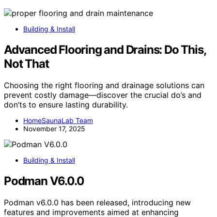
Building & Install
Advanced Flooring and Drains: Do This,
Not That
Choosing the right flooring and drainage solutions can
prevent costly damage—discover the crucial do’s and
don’ts to ensure lasting durability.
HomeSaunaLab Team
November 17, 2025
Building & Install
Podman V6.0.0
Podman v6.0.0 has been released, introducing new
features and improvements aimed at enhancing