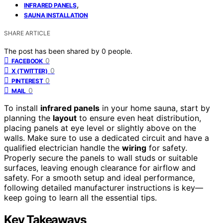
,
INFRARED PANELS
SAUNA INSTALLATION
SHARE ARTICLE
The post has been shared by
0
people.
0
FACEBOOK
0
X (TWITTER)
0
PINTEREST
0
MAIL
To install
infrared panels
in your home sauna, start by
planning the
layout
to ensure even heat distribution,
placing panels at eye level or slightly above on the
walls. Make sure to use a dedicated circuit and have a
qualified electrician handle the
wiring
for safety.
Properly secure the panels to wall studs or suitable
surfaces, leaving enough clearance for airflow and
safety. For a smooth setup and ideal performance,
following detailed manufacturer instructions is key—
keep going to learn all the essential tips.
Key Takeaways