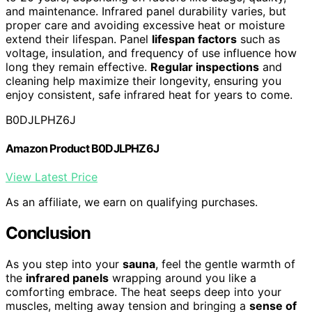
and maintenance. Infrared panel durability varies, but
proper care and avoiding excessive heat or moisture
extend their lifespan. Panel
lifespan factors
such as
voltage, insulation, and frequency of use influence how
long they remain effective.
Regular inspections
and
cleaning help maximize their longevity, ensuring you
enjoy consistent, safe infrared heat for years to come.
B0DJLPHZ6J
Amazon Product B0DJLPHZ6J
View Latest Price
As an affiliate, we earn on qualifying purchases.
Conclusion
As you step into your
sauna
, feel the gentle warmth of
the
infrared panels
wrapping around you like a
comforting embrace. The heat seeps deep into your
muscles, melting away tension and bringing a
sense of