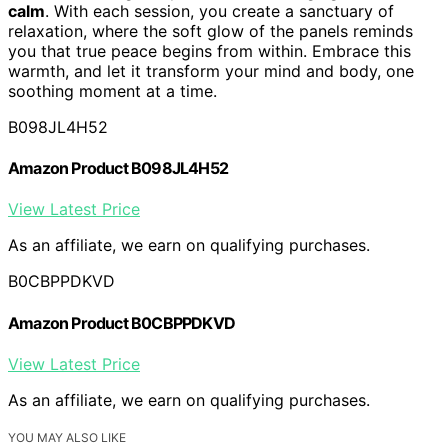
calm
. With each session, you create a sanctuary of
relaxation, where the soft glow of the panels reminds
you that true peace begins from within. Embrace this
warmth, and let it transform your mind and body, one
soothing moment at a time.
B098JL4H52
Amazon Product B098JL4H52
View Latest Price
As an affiliate, we earn on qualifying purchases.
B0CBPPDKVD
Amazon Product B0CBPPDKVD
View Latest Price
As an affiliate, we earn on qualifying purchases.
YOU MAY ALSO LIKE