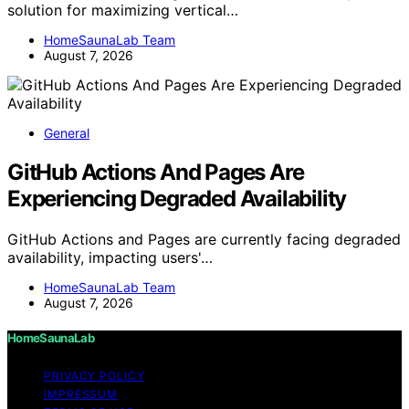
solution for maximizing vertical…
HomeSaunaLab Team
August 7, 2026
General
GitHub Actions And Pages Are
Experiencing Degraded Availability
GitHub Actions and Pages are currently facing degraded
availability, impacting users'…
HomeSaunaLab Team
August 7, 2026
HomeSaunaLab
PRIVACY POLICY
IMPRESSUM