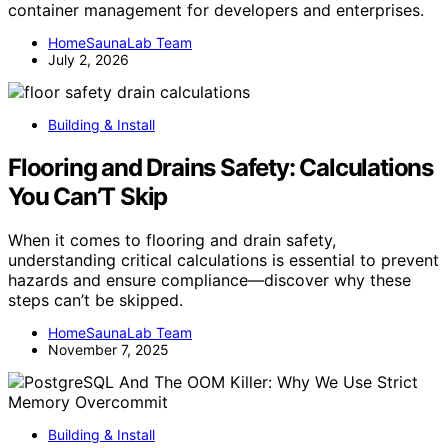
container management for developers and enterprises.
HomeSaunaLab Team
July 2, 2026
Building & Install
Flooring and Drains Safety: Calculations
You Can’T Skip
When it comes to flooring and drain safety,
understanding critical calculations is essential to prevent
hazards and ensure compliance—discover why these
steps can’t be skipped.
HomeSaunaLab Team
November 7, 2025
Building & Install