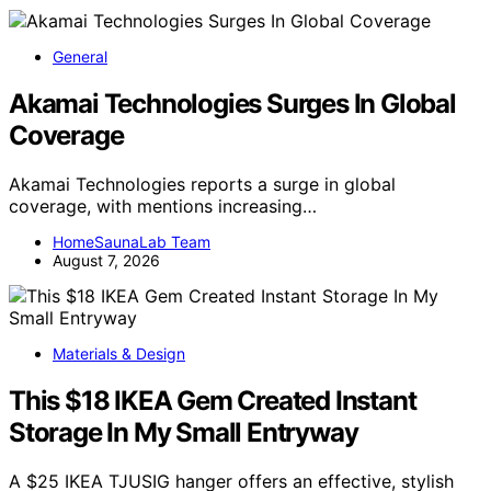
General
Akamai Technologies Surges In Global
Coverage
Akamai Technologies reports a surge in global
coverage, with mentions increasing…
HomeSaunaLab Team
August 7, 2026
Materials & Design
This $18 IKEA Gem Created Instant
Storage In My Small Entryway
A $25 IKEA TJUSIG hanger offers an effective, stylish