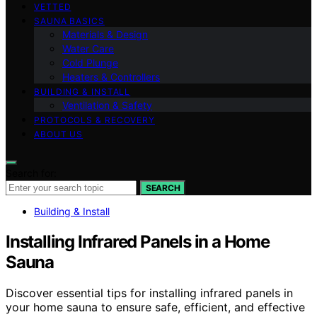
VETTED
SAUNA BASICS
Materials & Design
Water Care
Cold Plunge
Heaters & Controllers
BUILDING & INSTALL
Ventilation & Safety
PROTOCOLS & RECOVERY
ABOUT US
Search for:
SEARCH
Building & Install
Installing Infrared Panels in a Home
Sauna
Discover essential tips for installing infrared panels in
your home sauna to ensure safe, efficient, and effective