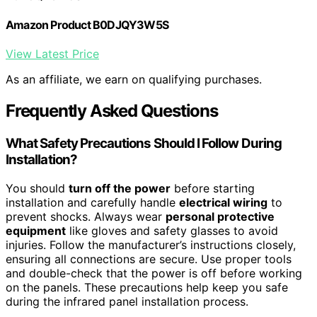
Amazon Product B0DJQY3W5S
View Latest Price
As an affiliate, we earn on qualifying purchases.
Frequently Asked Questions
What Safety Precautions Should I Follow During
Installation?
You should
turn off the power
before starting
installation and carefully handle
electrical wiring
to
prevent shocks. Always wear
personal protective
equipment
like gloves and safety glasses to avoid
injuries. Follow the manufacturer’s instructions closely,
ensuring all connections are secure. Use proper tools
and double-check that the power is off before working
on the panels. These precautions help keep you safe
during the infrared panel installation process.