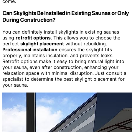
come.
Can Skylights Be Installed in Existing Saunas or Only
During Construction?
You can definitely install skylights in existing saunas
using
retrofit options
. This allows you to choose the
perfect
skylight placement
without rebuilding.
Professional installation
ensures the skylight fits
properly, maintains insulation, and prevents leaks.
Retrofit options make it easy to bring natural light into
your sauna, even after construction, enhancing your
relaxation space with minimal disruption. Just consult a
specialist to determine the best skylight placement for
your sauna.