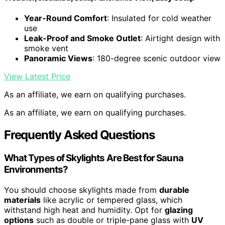
Year-Round Comfort
: Insulated for cold weather
use
Leak-Proof and Smoke Outlet
: Airtight design with
smoke vent
Panoramic Views
: 180-degree scenic outdoor view
View Latest Price
As an affiliate, we earn on qualifying purchases.
As an affiliate, we earn on qualifying purchases.
Frequently Asked Questions
What Types of Skylights Are Best for Sauna
Environments?
You should choose skylights made from
durable
materials
like acrylic or tempered glass, which
withstand high heat and humidity. Opt for
glazing
options
such as double or triple-pane glass with
UV