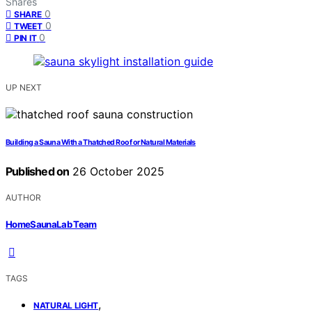
Shares
0
SHARE
0
TWEET
0
PIN IT
UP NEXT
Building a Sauna With a Thatched Roof or Natural Materials
Published on
26 October 2025
AUTHOR
HomeSaunaLab Team
TAGS
,
NATURAL LIGHT