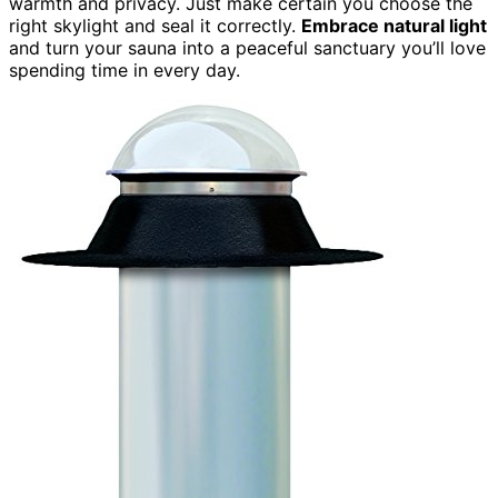
warmth and privacy. Just make certain you choose the
right skylight and seal it correctly.
Embrace natural light
and turn your sauna into a peaceful sanctuary you’ll love
spending time in every day.