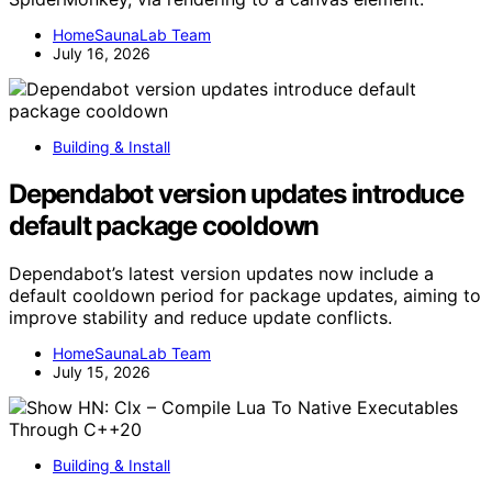
HomeSaunaLab Team
July 16, 2026
Building & Install
Dependabot version updates introduce
default package cooldown
Dependabot’s latest version updates now include a
default cooldown period for package updates, aiming to
improve stability and reduce update conflicts.
HomeSaunaLab Team
July 15, 2026
Building & Install