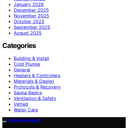
January 2026
December 2025
November 2025
October 2025
September 2025
August 2025
Categories
Building & Install
Cold Plunge
General
Heaters & Controllers
Materials & Design
Protocols & Recovery
Sauna Basics
Ventilation & Safety
Vetted
Water Care
HomeSaunaLab