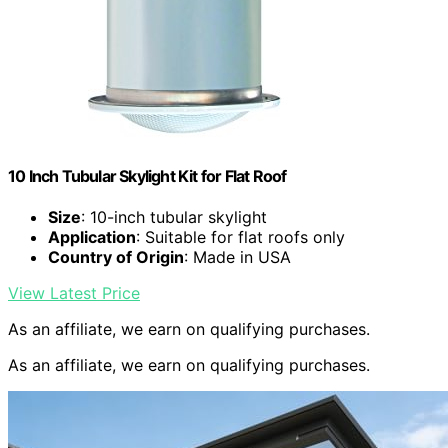
10 Inch Tubular Skylight Kit for Flat Roof
Size
: 10-inch tubular skylight
Application
: Suitable for flat roofs only
Country of Origin
: Made in USA
View Latest Price
As an affiliate, we earn on qualifying purchases.
As an affiliate, we earn on qualifying purchases.