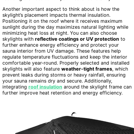
Another important aspect to think about is how the
skylight’s placement impacts thermal insulation.
Positioning it on the roof where it receives maximum
sunlight during the day maximizes natural lighting while
minimizing heat loss at night. You can also choose
skylights with
reflective coatings or UV protection
to
further enhance energy efficiency and protect your
sauna interior from UV damage. These features help
regulate temperature fluctuations and keep the interior
comfortable year-round. Properly selected and installed
skylights will also feature
weather-tight frames
, which
prevent leaks during storms or heavy rainfall, ensuring
your sauna remains dry and secure. Additionally,
integrating
roof insulation
around the skylight frame can
further improve heat retention and energy efficiency.