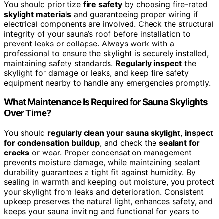
You should prioritize
fire safety
by choosing fire-rated
skylight materials
and guaranteeing proper wiring if
electrical components are involved. Check the structural
integrity of your sauna’s roof before installation to
prevent leaks or collapse. Always work with a
professional to ensure the skylight is securely installed,
maintaining safety standards.
Regularly inspect
the
skylight for damage or leaks, and keep fire safety
equipment nearby to handle any emergencies promptly.
What Maintenance Is Required for Sauna Skylights
Over Time?
You should
regularly clean your sauna skylight
,
inspect
for condensation buildup
, and check the
sealant for
cracks
or wear. Proper condensation management
prevents moisture damage, while maintaining sealant
durability guarantees a tight fit against humidity. By
sealing in warmth and keeping out moisture, you protect
your skylight from leaks and deterioration. Consistent
upkeep preserves the natural light, enhances safety, and
keeps your sauna inviting and functional for years to