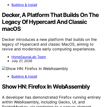
Building & Install
Decker, A Platform That Builds On The
Legacy Of Hypercard And Classic
macOS
Decker introduces a new platform that builds on the
legacy of Hypercard and classic MacOS, aiming to
revive and modernize early computing experiences.
HomeSaunaLab Team
July 27, 2026
Building & Install
Show HN: Firefox In WebAssembly
A developer has demonstrated Firefox running entirely
within WebAssembly, including Gecko, UI, and
SpiderMonkey, via rendering to a canvas element.