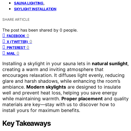
,
SAUNA LIGHTING
SKYLIGHT INSTALLATION
SHARE ARTICLE
The post has been shared by
0
people.
0
FACEBOOK
0
X (TWITTER)
0
PINTEREST
0
MAIL
Installing a skylight in your sauna lets in
natural sunlight
,
creating a warm and inviting atmosphere that
encourages relaxation. It diffuses light evenly, reducing
glare and harsh shadows, while enhancing the room’s
ambiance.
Modern skylights
are designed to insulate
well and prevent heat loss, helping you save energy
while maintaining warmth.
Proper placement
and quality
materials are key—stay with us to discover how to
install yours for maximum benefits.
Key Takeaways