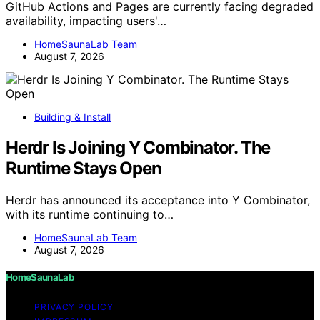
GitHub Actions and Pages are currently facing degraded
availability, impacting users'…
HomeSaunaLab Team
August 7, 2026
Building & Install
Herdr Is Joining Y Combinator. The
Runtime Stays Open
Herdr has announced its acceptance into Y Combinator,
with its runtime continuing to…
HomeSaunaLab Team
August 7, 2026
HomeSaunaLab
PRIVACY POLICY