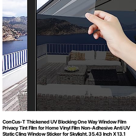
ConCus-T Thickened UV Blocking One Way Window Film
Privacy Tint Film for Home Vinyl Film Non-Adhesive Anti UV
Static Cling Window Sticker for Skylight, 35.43 Inch X 13.1