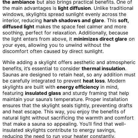
the ambiance
but also brings practical benefits. One of
the main advantages is
light diffusion
. Unlike traditional
windows, skylights spread sunlight evenly across the
interior, reducing
harsh shadows and glare
. This
soft,
diffused light
makes the space feel calmer and more
soothing, perfect for relaxation. Additionally, because
the light enters from above, it
minimizes direct glare
on
your eyes, allowing you to unwind without the
discomfort often caused by direct sunlight.
While adding a skylight offers aesthetic and atmospheric
benefits, it’s essential to consider
thermal insulation
.
Saunas are designed to retain heat, so any addition must
be carefully integrated to prevent
heat loss
. Modern
skylights are built with
energy efficiency
in mind,
featuring
insulated glass
and sturdy framing that help
maintain your sauna’s temperature. Proper installation
ensures that the skylight seals tightly, preventing drafts
and heat escape. This way, you enjoy the benefits of
natural light without sacrificing the warmth and comfort
that make a sauna so appealing. You’ll find that well-
insulated skylights contribute to energy savings,
reducing the need to run your heater constantly.