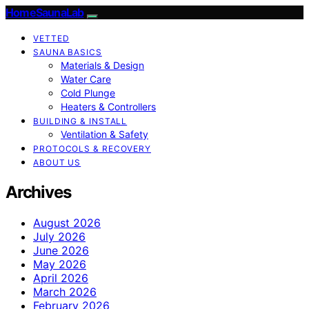
HomeSaunaLab
VETTED
SAUNA BASICS
Materials & Design
Water Care
Cold Plunge
Heaters & Controllers
BUILDING & INSTALL
Ventilation & Safety
PROTOCOLS & RECOVERY
ABOUT US
Archives
August 2026
July 2026
June 2026
May 2026
April 2026
March 2026
February 2026