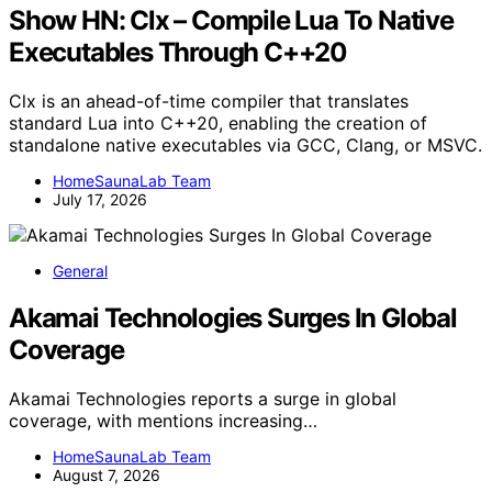
Show HN: Clx – Compile Lua To Native
Executables Through C++20
Clx is an ahead-of-time compiler that translates
standard Lua into C++20, enabling the creation of
standalone native executables via GCC, Clang, or MSVC.
HomeSaunaLab Team
July 17, 2026
General
Akamai Technologies Surges In Global
Coverage
Akamai Technologies reports a surge in global
coverage, with mentions increasing…
HomeSaunaLab Team
August 7, 2026