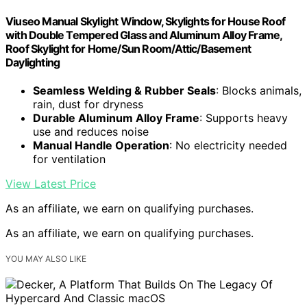
Viuseo Manual Skylight Window, Skylights for House Roof
with Double Tempered Glass and Aluminum Alloy Frame,
Roof Skylight for Home/Sun Room/Attic/Basement
Daylighting
Seamless Welding & Rubber Seals
: Blocks animals,
rain, dust for dryness
Durable Aluminum Alloy Frame
: Supports heavy
use and reduces noise
Manual Handle Operation
: No electricity needed
for ventilation
View Latest Price
As an affiliate, we earn on qualifying purchases.
As an affiliate, we earn on qualifying purchases.
YOU MAY ALSO LIKE