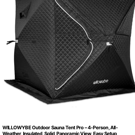
WILLOWYBE Outdoor Sauna Tent Pro – 4-Person, All-
Weather, Insulated, Solid, Panoramic View, Easy Setup