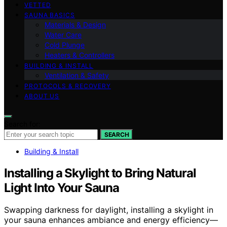
VETTED
SAUNA BASICS
Materials & Design
Water Care
Cold Plunge
Heaters & Controllers
BUILDING & INSTALL
Ventilation & Safety
PROTOCOLS & RECOVERY
ABOUT US
Search for:
SEARCH
Building & Install
Installing a Skylight to Bring Natural
Light Into Your Sauna
Swapping darkness for daylight, installing a skylight in
your sauna enhances ambiance and energy efficiency—