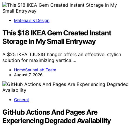
Materials & Design
This $18 IKEA Gem Created Instant
Storage In My Small Entryway
A $25 IKEA TJUSIG hanger offers an effective, stylish
solution for maximizing vertical…
HomeSaunaLab Team
August 7, 2026
General
GitHub Actions And Pages Are
Experiencing Degraded Availability