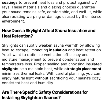
coatings
to prevent heat loss and protect against UV
rays. These materials and glazing choices guarantee
your sauna remains safe, comfortable, and well-lit, while
also resisting warping or damage caused by the intense
environment.
How Does a Skylight Affect Sauna Insulation and
Heat Retention?
Skylights can subtly weaken sauna warmth by allowing
heat to escape, impacting
insulation
and heat retention.
You’ll want to optimize ventilation efficiency and
moisture management to prevent condensation and
temperature loss. Proper sealing and choosing insulated
skylights
help maintain heat, while
strategic placement
minimizes thermal leaks. With careful planning, you can
enjoy natural light without sacrificing your sauna’s cozy,
consistent heat and humidity.
Are There Specific Safety Considerations for
Installing Skylights in Saunas?