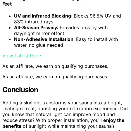
Feet
UV and Infrared Blocking
: Blocks 96.5% UV and
83% infrared rays
All-Season Privacy
: Provides privacy with
day/night mirror effect
Non-Adhesive Installation
: Easy to install with
water, no glue needed
View Latest Price
As an affiliate, we earn on qualifying purchases.
As an affiliate, we earn on qualifying purchases.
Conclusion
Adding a skylight transforms your sauna into a bright,
inviting retreat, boosting your relaxation experience. Did
you know that natural light can improve mood and
reduce stress? With proper installation, you’ll
enjoy the
benefits
of sunlight while maintaining your sauna’s