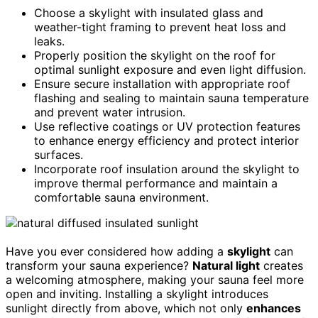
Choose a skylight with insulated glass and
weather-tight framing to prevent heat loss and
leaks.
Properly position the skylight on the roof for
optimal sunlight exposure and even light diffusion.
Ensure secure installation with appropriate roof
flashing and sealing to maintain sauna temperature
and prevent water intrusion.
Use reflective coatings or UV protection features
to enhance energy efficiency and protect interior
surfaces.
Incorporate roof insulation around the skylight to
improve thermal performance and maintain a
comfortable sauna environment.
Have you ever considered how adding a
skylight
can
transform your sauna experience?
Natural light
creates
a welcoming atmosphere, making your sauna feel more
open and inviting. Installing a skylight introduces
sunlight directly from above, which not only
enhances