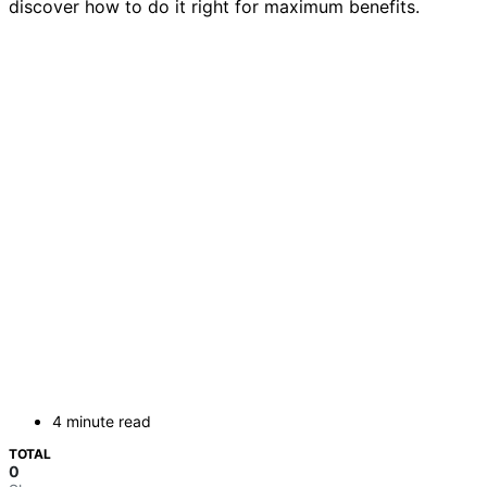
discover how to do it right for maximum benefits.
4 minute read
TOTAL
0