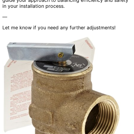
guide your approach to balancing efficiency and safety
in your installation process.
—
Let me know if you need any further adjustments!