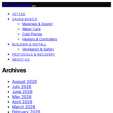
HomeSaunaLab
VETTED
SAUNA BASICS
Materials & Design
Water Care
Cold Plunge
Heaters & Controllers
BUILDING & INSTALL
Ventilation & Safety
PROTOCOLS & RECOVERY
ABOUT US
Archives
August 2026
July 2026
June 2026
May 2026
April 2026
March 2026
February 2026