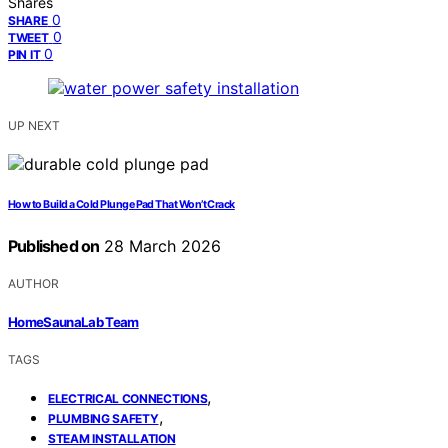
Shares
0
SHARE
0
TWEET
0
PIN IT
UP NEXT
How to Build a Cold Plunge Pad That Won’t Crack
Published on
28 March 2026
AUTHOR
HomeSaunaLab Team
TAGS
,
ELECTRICAL CONNECTIONS
,
PLUMBING SAFETY
STEAM INSTALLATION