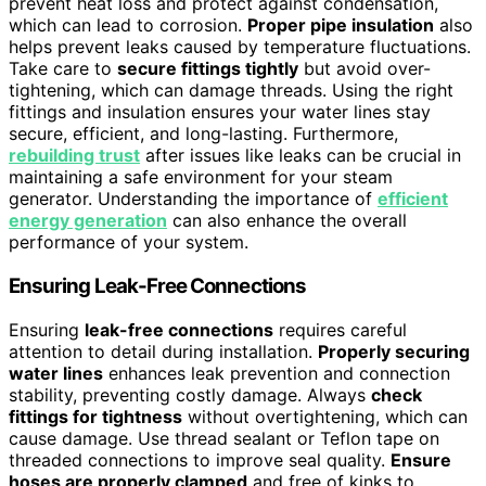
prevent heat loss and protect against condensation,
which can lead to corrosion.
Proper pipe insulation
also
helps prevent leaks caused by temperature fluctuations.
Take care to
secure fittings tightly
but avoid over-
tightening, which can damage threads. Using the right
fittings and insulation ensures your water lines stay
secure, efficient, and long-lasting. Furthermore,
rebuilding trust
after issues like leaks can be crucial in
maintaining a safe environment for your steam
generator. Understanding the importance of
efficient
energy generation
can also enhance the overall
performance of your system.
Ensuring Leak-Free Connections
Ensuring
leak-free connections
requires careful
attention to detail during installation.
Properly securing
water lines
enhances leak prevention and connection
stability, preventing costly damage. Always
check
fittings for tightness
without overtightening, which can
cause damage. Use thread sealant or Teflon tape on
threaded connections to improve seal quality.
Ensure
hoses are properly clamped
and free of kinks to