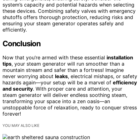
system’s capacity and potential hazards when selecting
these devices. Combining safety valves with emergency
shutoffs offers thorough protection, reducing risks and
ensuring your steam generator operates safely and
efficiently.
Conclusion
Now that you’re armed with these essential
installation
tips
, your steam generator will run smoother than a
mountain stream and safer than a fortress! Imagine
never worrying about
leaks
, electrical mishaps, or safety
hazards again—your setup will be a marvel of
efficiency
and security
. With proper care and attention, your
steam generator will deliver endless soothing steam,
transforming your space into a zen oasis—an
unstoppable force of relaxation, ready to conquer stress
forever!
YOU MAY ALSO LIKE