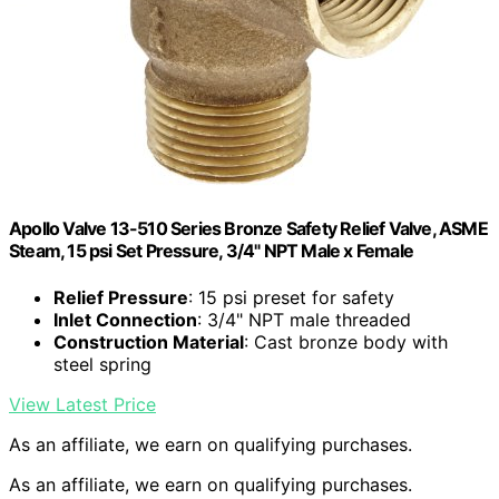
Apollo Valve 13-510 Series Bronze Safety Relief Valve, ASME
Steam, 15 psi Set Pressure, 3/4" NPT Male x Female
Relief Pressure
: 15 psi preset for safety
Inlet Connection
: 3/4" NPT male threaded
Construction Material
: Cast bronze body with
steel spring
View Latest Price
As an affiliate, we earn on qualifying purchases.
As an affiliate, we earn on qualifying purchases.