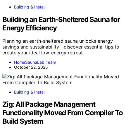
Building & Install
Building an Earth‑Sheltered Sauna for
Energy Efficiency
Planning an earth-sheltered sauna unlocks energy
savings and sustainability—discover essential tips to
create your ideal low-energy retreat.
HomeSaunaLab Team
October 22, 2025
Building & Install
Zig: All Package Management
Functionality Moved From Compiler To
Build System