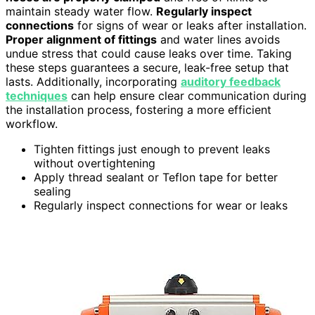
maintain steady water flow.
Regularly inspect
connections
for signs of wear or leaks after installation.
Proper alignment of fittings
and water lines avoids
undue stress that could cause leaks over time. Taking
these steps guarantees a secure, leak-free setup that
lasts. Additionally, incorporating
auditory feedback
techniques
can help ensure clear communication during
the installation process, fostering a more efficient
workflow.
Tighten fittings just enough to prevent leaks
without overtightening
Apply thread sealant or Teflon tape for better
sealing
Regularly inspect connections for wear or leaks