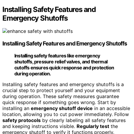
Installing Safety Features and
Emergency Shutoffs
Installing
Safety Features
and Emergency Shutoffs
Installing safety features like emergency
shutoffs, pressure relief valves, and thermal
cutoffs ensures quick response and protection
during operation.
Installing safety features and emergency shutoffs is a
crucial step to protect yourself and your equipment
during operation. These safety measures guarantee
quick response if something goes wrong. Start by
installing an
emergency shutoff device
in an accessible
location, allowing you to cut power immediately. Follow
safety protocols
by clearly labeling all safety features
and keeping instructions visible.
Regularly test
the
emergency shutoff to verify it functions properly.