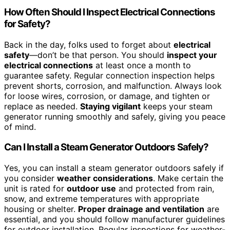
How Often Should I Inspect Electrical Connections
for Safety?
Back in the day, folks used to forget about
electrical
safety
—don’t be that person. You should
inspect your
electrical connections
at least once a month to
guarantee safety. Regular connection inspection helps
prevent shorts, corrosion, and malfunction. Always look
for loose wires, corrosion, or damage, and tighten or
replace as needed.
Staying vigilant
keeps your steam
generator running smoothly and safely, giving you peace
of mind.
Can I Install a Steam Generator Outdoors Safely?
Yes, you can install a steam generator outdoors safely if
you consider
weather considerations
. Make certain the
unit is rated for
outdoor use
and protected from rain,
snow, and extreme temperatures with appropriate
housing or shelter.
Proper drainage and ventilation
are
essential, and you should follow manufacturer guidelines
for outdoor installation. Regular inspections for weather-