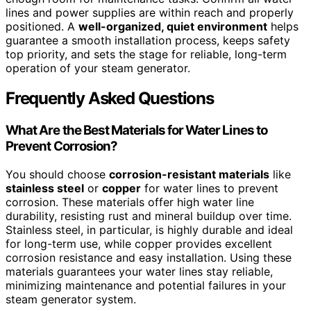
lines and power supplies are within reach and properly
positioned. A
well-organized, quiet environment
helps
guarantee a smooth installation process, keeps safety
top priority, and sets the stage for reliable, long-term
operation of your steam generator.
Frequently Asked Questions
What Are the Best Materials for Water Lines to
Prevent Corrosion?
You should choose
corrosion-resistant materials
like
stainless steel
or
copper
for water lines to prevent
corrosion. These materials offer high water line
durability, resisting rust and mineral buildup over time.
Stainless steel, in particular, is highly durable and ideal
for long-term use, while copper provides excellent
corrosion resistance and easy installation. Using these
materials guarantees your water lines stay reliable,
minimizing maintenance and potential failures in your
steam generator system.