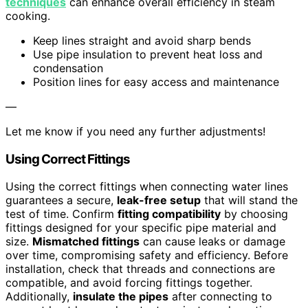
techniques
can enhance overall efficiency in steam
cooking.
Keep lines straight and avoid sharp bends
Use pipe insulation to prevent heat loss and
condensation
Position lines for easy access and maintenance
—
Let me know if you need any further adjustments!
Using Correct Fittings
Using the correct fittings when connecting water lines
guarantees a secure,
leak-free setup
that will stand the
test of time. Confirm
fitting compatibility
by choosing
fittings designed for your specific pipe material and
size.
Mismatched fittings
can cause leaks or damage
over time, compromising safety and efficiency. Before
installation, check that threads and connections are
compatible, and avoid forcing fittings together.
Additionally,
insulate the pipes
after connecting to