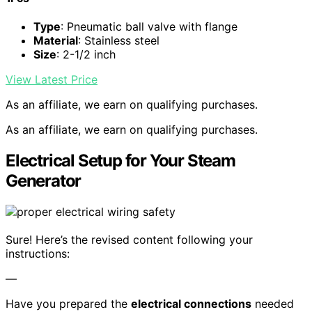
Type
: Pneumatic ball valve with flange
Material
: Stainless steel
Size
: 2-1/2 inch
View Latest Price
As an affiliate, we earn on qualifying purchases.
As an affiliate, we earn on qualifying purchases.
Electrical Setup for Your Steam
Generator
Sure! Here’s the revised content following your
instructions:
—
Have you prepared the
electrical connections
needed