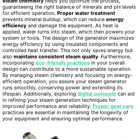
steam chemistry
helps you optimize the process,
guaranteeing the right balance of minerals and pH levels
for efficient operation.
Proper water treatment
prevents mineral buildup, which can reduce
energy
efficiency
and damage the equipment. As heat is
applied, water turns into steam, which then powers your
system or tools. The design of the generator maximizes
energy efficiency by using insulated components and
controlled heat transfer. This not only saves energy but
also
maintains consistent steam quality
. Furthermore,
incorporating
eco-friendly practices
in your overall
design can contribute to a more sustainable operation.
By managing steam chemistry and focusing on energy-
efficient operation, you assure your steam generator
runs smoothly, conserving power and extending its
lifespan. Additionally, exploring
digital concepts
can aid
in refining your steam generation techniques for
improved performance and reliability.
Proper gear care
practices are essential in maintaining the longevity of
your equipment and ensuring optimal performance.