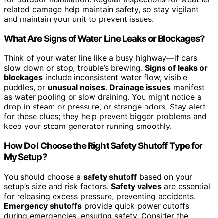
related damage help maintain safety, so stay vigilant
and maintain your unit to prevent issues.
What Are Signs of Water Line Leaks or Blockages?
Think of your water line like a busy highway—if cars
slow down or stop, trouble’s brewing.
Signs of leaks or
blockages
include inconsistent water flow, visible
puddles, or
unusual noises
.
Drainage issues
manifest
as water pooling or slow draining. You might notice a
drop in steam or pressure, or strange odors. Stay alert
for these clues; they help prevent bigger problems and
keep your steam generator running smoothly.
How Do I Choose the Right Safety Shutoff Type for
My Setup?
You should choose a
safety shutoff
based on your
setup’s size and risk factors.
Safety valves
are essential
for releasing excess pressure, preventing accidents.
Emergency shutoffs
provide quick power cutoffs
during emergencies, ensuring safety. Consider the