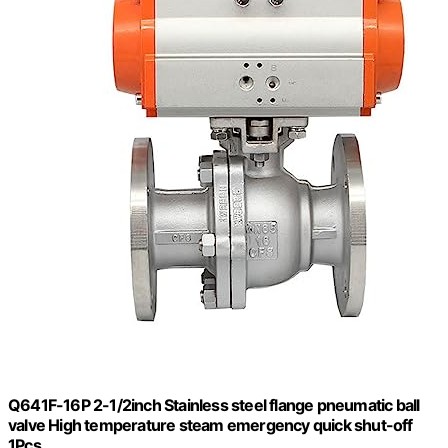
Q641F-16P 2-1/2inch Stainless steel flange pneumatic ball
valve High temperature steam emergency quick shut-off
1Pcs