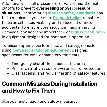
Additionally, install pressure relief valves and thermal
cutoffs to prevent
overheating or overpressure
situations
. Incorporating
modern safety standards
can
further enhance your setup.
Proper labeling
of safety
features enhances visibility and reduces the risk of
accidents. To ensure your setup can handle varying
demands, consider the importance of
high refresh rates
in equipment designed for continuous operation.
To ensure optimal performance and safety, consider
using
commercial kitchen equipment
designed
specifically for high-demand environments.
Emergency shutoff in an accessible area
Pressure relief valves for overpressure protection
Clear labeling and regular testing of safety features
Common Mistakes During Installation
and How to Fix Them