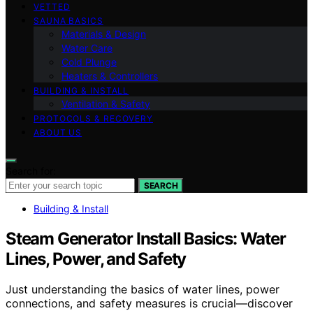
VETTED
SAUNA BASICS
Materials & Design
Water Care
Cold Plunge
Heaters & Controllers
BUILDING & INSTALL
Ventilation & Safety
PROTOCOLS & RECOVERY
ABOUT US
Search for:
SEARCH
Building & Install
Steam Generator Install Basics: Water
Lines, Power, and Safety
Just understanding the basics of water lines, power
connections, and safety measures is crucial—discover