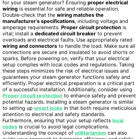
for your steam generator? Ensuring
proper electrical
wiring
is essential for safe and reliable operation.
Double-check that the
wiring matches the
manufacturer’s specifications
, including voltage and
amperage requirements.
Proper circuit protection
is
vital; install a
dedicated circuit breaker
to prevent
overloads and electrical faults. Use appropriately rated
wiring and connectors
to handle the load. Make sure all
connections are secure and insulated to avoid shorts or
sparks. Before powering on, verify that your electrical
setup complies with local codes and regulations. Taking
these steps minimizes the risk of electrical issues and
guarantees your steam generator functions safely and
efficiently. Proper electrical preparation is a critical part
of a successful installation. Additionally, consider using
Proper circuit protection
to enhance safety and prevent
potential hazards. Installing a steam generator is similar
to setting up
smart locks
in that both require meticulous
attention to electrical and safety standards.
Furthermore, ensuring that your setup reflects
local
codes
is crucial to avoid legal complications.
Understanding the concept of
utilitarianism
can also