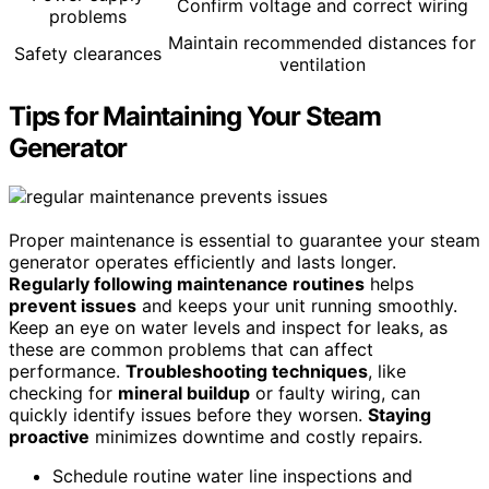
Confirm voltage and correct wiring
problems
Maintain recommended distances for
Safety clearances
ventilation
Tips for Maintaining Your Steam
Generator
Proper maintenance is essential to guarantee your steam
generator operates efficiently and lasts longer.
Regularly following maintenance routines
helps
prevent issues
and keeps your unit running smoothly.
Keep an eye on water levels and inspect for leaks, as
these are common problems that can affect
performance.
Troubleshooting techniques
, like
checking for
mineral buildup
or faulty wiring, can
quickly identify issues before they worsen.
Staying
proactive
minimizes downtime and costly repairs.
Schedule routine water line inspections and