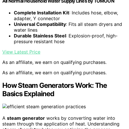
All Normal Household Water Supply Lines by TOMOON
Complete Installation Kit
: Includes hose, elbow,
adapter, Y connector
Universal Compatibility
: Fits all steam dryers and
water lines
Durable Stainless Steel
: Explosion-proof, high-
pressure resistant hose
View Latest Price
As an affiliate, we earn on qualifying purchases.
As an affiliate, we earn on qualifying purchases.
How Steam Generators Work: The
Basics Explained
A
steam generator
works by converting water into
steam through the application of heat. Understanding