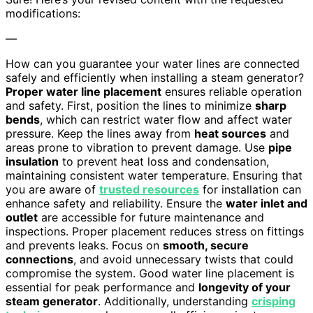
modifications:
—
How can you guarantee your water lines are connected
safely and efficiently when installing a steam generator?
Proper water line placement
ensures reliable operation
and safety. First, position the lines to minimize
sharp
bends
, which can restrict water flow and affect water
pressure. Keep the lines away from
heat sources
and
areas prone to vibration to prevent damage. Use
pipe
insulation
to prevent heat loss and condensation,
maintaining consistent water temperature. Ensuring that
you are aware of
trusted resources
for installation can
enhance safety and reliability. Ensure the
water inlet and
outlet
are accessible for future maintenance and
inspections. Proper placement reduces stress on fittings
and prevents leaks. Focus on
smooth, secure
connections
, and avoid unnecessary twists that could
compromise the system. Good water line placement is
essential for peak performance and
longevity of your
steam generator
. Additionally, understanding
crisping