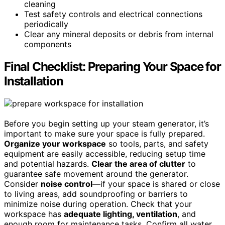
cleaning
Test safety controls and electrical connections
periodically
Clear any mineral deposits or debris from internal
components
Final Checklist: Preparing Your Space for
Installation
Before you begin setting up your steam generator, it’s
important to make sure your space is fully prepared.
Organize your workspace
so tools, parts, and safety
equipment are easily accessible, reducing setup time
and potential hazards.
Clear the area of clutter
to
guarantee safe movement around the generator.
Consider
noise control
—if your space is shared or close
to living areas, add soundproofing or barriers to
minimize noise during operation. Check that your
workspace has
adequate lighting, ventilation
, and
enough room for maintenance tasks. Confirm all water