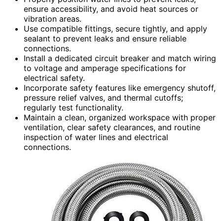
ensure accessibility, and avoid heat sources or
vibration areas.
Use compatible fittings, secure tightly, and apply
sealant to prevent leaks and ensure reliable
connections.
Install a dedicated circuit breaker and match wiring
to voltage and amperage specifications for
electrical safety.
Incorporate safety features like emergency shutoff,
pressure relief valves, and thermal cutoffs;
regularly test functionality.
Maintain a clean, organized workspace with proper
ventilation, clear safety clearances, and routine
inspection of water lines and electrical
connections.