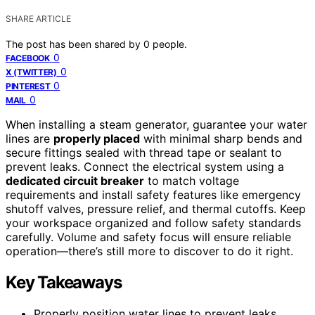
SHARE ARTICLE
The post has been shared by
0
people.
0
FACEBOOK
0
X (TWITTER)
0
PINTEREST
0
MAIL
When installing a steam generator, guarantee your water
lines are
properly placed
with minimal sharp bends and
secure fittings sealed with thread tape or sealant to
prevent leaks. Connect the electrical system using a
dedicated circuit breaker
to match voltage
requirements and install safety features like emergency
shutoff valves, pressure relief, and thermal cutoffs. Keep
your workspace organized and follow safety standards
carefully. Volume and safety focus will ensure reliable
operation—there’s still more to discover to do it right.
Key Takeaways
Properly position water lines to prevent leaks,