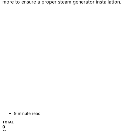
more to ensure a proper steam generator installation.
9 minute read
TOTAL
0