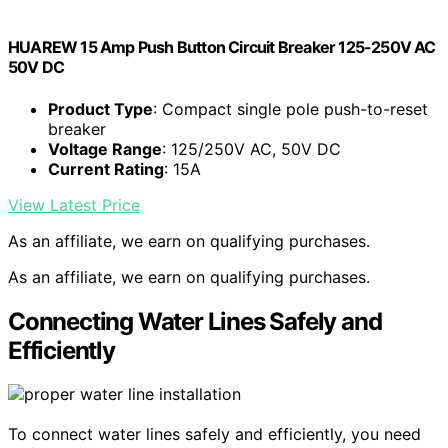
HUAREW 15 Amp Push Button Circuit Breaker 125-250V AC
50V DC
Product Type
: Compact single pole push-to-reset
breaker
Voltage Range
: 125/250V AC, 50V DC
Current Rating
: 15A
View Latest Price
As an affiliate, we earn on qualifying purchases.
As an affiliate, we earn on qualifying purchases.
Connecting Water Lines Safely and
Efficiently
To connect water lines safely and efficiently, you need