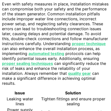
Even with safety measures in place, installation mistakes
can compromise both your safety and the performance
of the steam generator. Common installation pitfalls
include improper water line connections, incorrect
power setup, and neglecting safety clearances. These
errors can lead to troubleshooting connection issues
later, causing delays and potential damage. To avoid
this, double-check connections and follow manufacturer
instructions carefully. Understanding
proper technique
can also enhance the overall installation process, as
implementing
automated testing
protocols can help
identify potential issues early. Additionally, ensuring
proper sealing techniques
can significantly reduce the
risk of leaks and enhance the reliability of your
installation. Always remember that
quality gear
can
make a significant difference in achieving optimal
results.
Issue
Solution
Leaking water
Tighten fittings and ensure proper
lines
sealing
Power supply