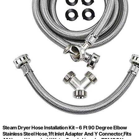
Steam Dryer Hose Installation Kit – 6 Ft 90 Degree Elbow
Stainless Steel Hose,1ft Inlet Adapter And Y Connector,Fits