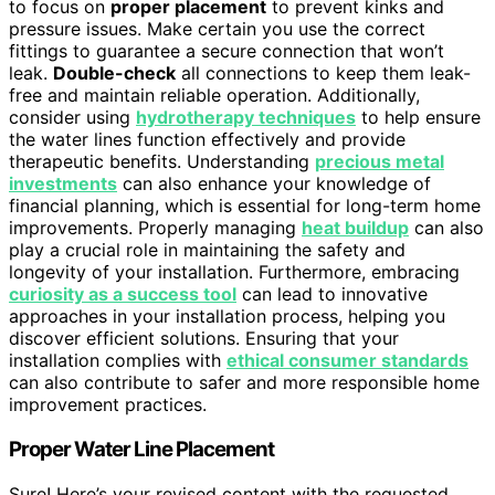
to focus on
proper placement
to prevent kinks and
pressure issues. Make certain you use the correct
fittings to guarantee a secure connection that won’t
leak.
Double-check
all connections to keep them leak-
free and maintain reliable operation. Additionally,
consider using
hydrotherapy techniques
to help ensure
the water lines function effectively and provide
therapeutic benefits. Understanding
precious metal
investments
can also enhance your knowledge of
financial planning, which is essential for long-term home
improvements. Properly managing
heat buildup
can also
play a crucial role in maintaining the safety and
longevity of your installation. Furthermore, embracing
curiosity as a success tool
can lead to innovative
approaches in your installation process, helping you
discover efficient solutions. Ensuring that your
installation complies with
ethical consumer standards
can also contribute to safer and more responsible home
improvement practices.
Proper Water Line Placement
Sure! Here’s your revised content with the requested