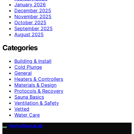
January 2026
December 2025
November 2025
October 2025
September 2025
August 2025
Categories
Building & Install
Cold Plunge
General
Heaters & Controllers
Materials & Design
Protocols & Recovery
Sauna Basics
Ventilation & Safety
Vetted
Water Care
HomeSaunaLab