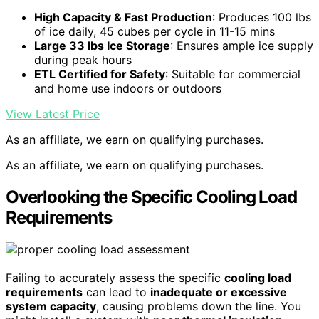
High Capacity & Fast Production
: Produces 100 lbs
of ice daily, 45 cubes per cycle in 11-15 mins
Large 33 lbs Ice Storage
: Ensures ample ice supply
during peak hours
ETL Certified for Safety
: Suitable for commercial
and home use indoors or outdoors
View Latest Price
As an affiliate, we earn on qualifying purchases.
As an affiliate, we earn on qualifying purchases.
Overlooking the Specific Cooling Load
Requirements
Failing to accurately assess the specific
cooling load
requirements
can lead to
inadequate or excessive
system capacity
, causing problems down the line. You