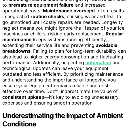
to
premature equipment failure
and increased
operational costs.
Maintenance oversight
often results
in neglected
routine checks
, causing wear and tear to
go unnoticed until costly repairs are needed. Longevity
neglect means you might ignore the lifespan of your ice
machines or chillers, risking early replacement.
Regular
maintenance
keeps systems running efficiently,
extending their service life and preventing
avoidable
breakdowns
. Failing to plan for long-term durability can
also lead to higher energy consumption and fluctuating
performance. Additionally, neglecting
automation
and
technological updates can leave your equipment
outdated and less efficient. By prioritizing maintenance
and understanding the importance of longevity, you
ensure your equipment remains reliable and cost-
effective over time. Don’t underestimate the value of
consistent upkeep
—it’s key to avoiding unnecessary
expenses and ensuring smooth operation.
Underestimating the Impact of Ambient
Conditions