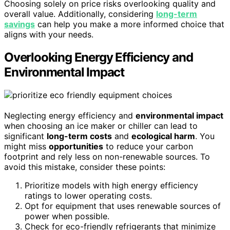
Choosing solely on price risks overlooking quality and
overall value. Additionally, considering
long-term
savings
can help you make a more informed choice that
aligns with your needs.
Overlooking Energy Efficiency and
Environmental Impact
Neglecting energy efficiency and
environmental impact
when choosing an ice maker or chiller can lead to
significant
long-term costs
and
ecological harm
. You
might miss
opportunities
to reduce your carbon
footprint and rely less on non-renewable sources. To
avoid this mistake, consider these points:
Prioritize models with high energy efficiency
ratings to lower operating costs.
Opt for equipment that uses renewable sources of
power when possible.
Check for eco-friendly refrigerants that minimize