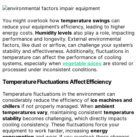
You might overlook how
temperature swings
can
reduce your equipment’s efficiency, leading to higher
energy costs.
Humidity levels
also play a role, impacting
performance and longevity. External environmental
factors, like dust or airflow, can challenge your system’s
stability and effectiveness. Additionally, fluctuations in
temperature can affect the performance of cooling
systems, especially when
vegetable juices
are stored or
processed under inconsistent conditions.
Temperature Fluctuations Affect Efficiency
Temperature fluctuations in the environment can
considerably reduce the efficiency of
ice machines and
chillers
if not properly managed. When
ambient
temperatures vary
, maintaining consistent
temperature
stability
becomes challenging, which directly impacts
cooling consistency. These fluctuations force your
equipment to work harder, increasing
energy
consumption
and wear. If you overlook these changes,