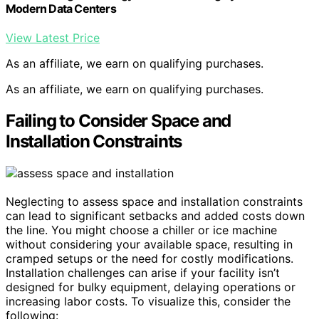
Modern Data Centers
View Latest Price
As an affiliate, we earn on qualifying purchases.
As an affiliate, we earn on qualifying purchases.
Failing to Consider Space and
Installation Constraints
Neglecting to assess space and installation constraints
can lead to significant setbacks and added costs down
the line. You might choose a chiller or ice machine
without considering your available space, resulting in
cramped setups or the need for costly modifications.
Installation challenges can arise if your facility isn’t
designed for bulky equipment, delaying operations or
increasing labor costs. To visualize this, consider the
following: