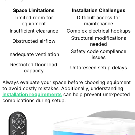
Space Limitations
Installation Challenges
Limited room for
Difficult access for
equipment
maintenance
Insufficient clearance
Complex electrical hookups
Structural modifications
Obstructed airflow
needed
Safety code compliance
Inadequate ventilation
issues
Restricted floor load
Unforeseen setup delays
capacity
Always evaluate your space before choosing equipment
to avoid costly mistakes. Additionally, understanding
installation requirements
can help prevent unexpected
complications during setup.