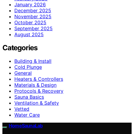
January 2026
December 2025
November 2025
October 2025
September 2025
August 2025
Categories
Building & Install
Cold Plunge
General
Heaters & Controllers
Materials & Design
Protocols & Recovery
Sauna Basics
Ventilation & Safety
Vetted
Water Care
HomeSaunaLab