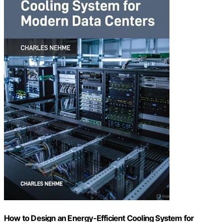
How to Design an Energy-Efficient Cooling System for