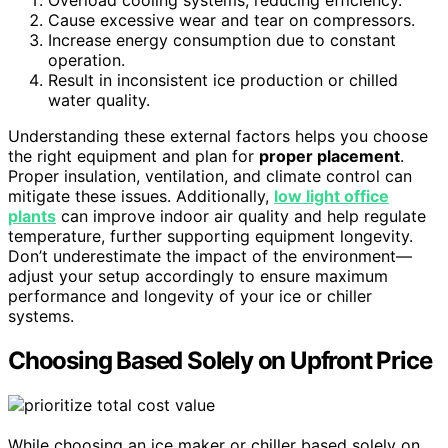
Overload cooling systems, reducing efficiency.
Cause excessive wear and tear on compressors.
Increase energy consumption due to constant
operation.
Result in inconsistent ice production or chilled
water quality.
Understanding these external factors helps you choose
the right equipment and plan for
proper placement
.
Proper insulation, ventilation, and climate control can
mitigate these issues. Additionally,
low light office
plants
can improve indoor air quality and help regulate
temperature, further supporting equipment longevity.
Don’t underestimate the impact of the environment—
adjust your setup accordingly to ensure maximum
performance and longevity of your ice or chiller
systems.
Choosing Based Solely on Upfront Price
While choosing an ice maker or chiller based solely on