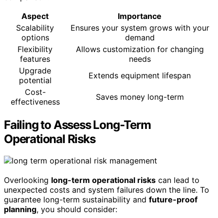
Aspect
Importance
Scalability
Ensures your system grows with your
options
demand
Flexibility
Allows customization for changing
features
needs
Upgrade
Extends equipment lifespan
potential
Cost-
Saves money long-term
effectiveness
Failing to Assess Long-Term
Operational Risks
Overlooking
long-term operational risks
can lead to
unexpected costs and system failures down the line. To
guarantee long-term sustainability and
future-proof
planning
, you should consider: