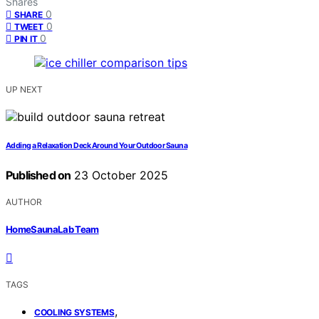
Shares
0
SHARE
0
TWEET
0
PIN IT
UP NEXT
Adding a Relaxation Deck Around Your Outdoor Sauna
Published on
23 October 2025
AUTHOR
HomeSaunaLab Team
TAGS
,
COOLING SYSTEMS