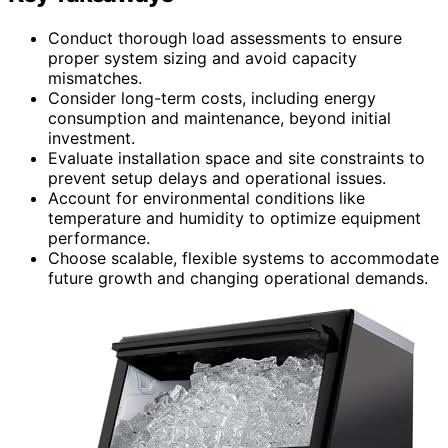
Conduct thorough load assessments to ensure
proper system sizing and avoid capacity
mismatches.
Consider long-term costs, including energy
consumption and maintenance, beyond initial
investment.
Evaluate installation space and site constraints to
prevent setup delays and operational issues.
Account for environmental conditions like
temperature and humidity to optimize equipment
performance.
Choose scalable, flexible systems to accommodate
future growth and changing operational demands.