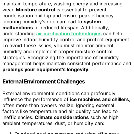
maintain temperature, wasting energy and increasing
wear.
Moisture control
is essential to prevent
condensation buildup and ensure peak efficiency.
Ignoring humidity’s role can lead to
system
malfunctions
or reduced lifespan. Additionally,
understanding
air purification technologies
can help
improve indoor humidity control and protect equipment.
To avoid these issues, you must monitor ambient
humidity and implement proper moisture control
strategies. Recognizing the importance of humidity
management helps maintain consistent performance and
prolongs your equipment’s longevity
.
External Environment Challenges
External environmental conditions can profoundly
influence the performance of
ice machines and chillers
,
often more than owners realize. Ignoring external
factors like temperature and air quality can lead to
inefficiencies.
Climate considerations
such as high
ambient temperatures, dust, or humidity can: