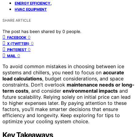
,
ENERGY EFFICIENCY
HVAC EQUIPMENT
SHARE ARTICLE
The post has been shared by
0
people.
0
FACEBOOK
0
X (TWITTER)
0
PINTEREST
0
MAIL
To avoid common mistakes in choosing between ice
systems and chillers, you need to focus on
accurate
load calculations
, budget considerations, and space
constraints. Don’t overlook
maintenance needs or long-
term costs
, and consider
environmental impacts
and
future scalability. Relying solely on initial price can lead
to higher expenses later. By paying attention to these
factors, you’ll make smarter decisions that ensure
efficiency and longevity. Keep exploring for tips to
optimize your cooling system choice.
Key Takeaways