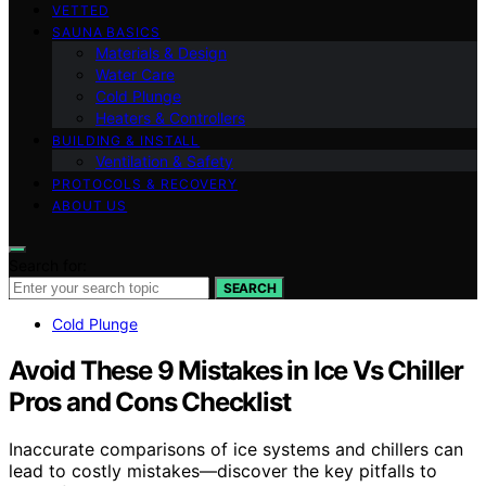
VETTED
SAUNA BASICS
Materials & Design
Water Care
Cold Plunge
Heaters & Controllers
BUILDING & INSTALL
Ventilation & Safety
PROTOCOLS & RECOVERY
ABOUT US
Search for:
SEARCH
Cold Plunge
Avoid These 9 Mistakes in Ice Vs Chiller
Pros and Cons Checklist
Inaccurate comparisons of ice systems and chillers can
lead to costly mistakes—discover the key pitfalls to