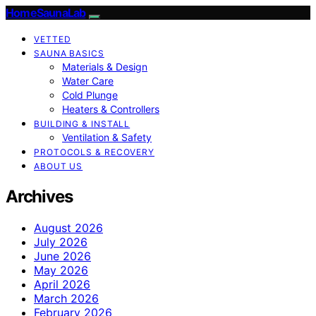
HomeSaunaLab
VETTED
SAUNA BASICS
Materials & Design
Water Care
Cold Plunge
Heaters & Controllers
BUILDING & INSTALL
Ventilation & Safety
PROTOCOLS & RECOVERY
ABOUT US
Archives
August 2026
July 2026
June 2026
May 2026
April 2026
March 2026
February 2026