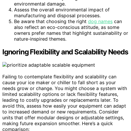
environmental damage.
Assess the overall environmental impact of
manufacturing and disposal processes.
Be aware that choosing the right
dog names
can
also reflect an eco-conscious attitude, as some
owners prefer names that highlight sustainability or
nature-inspired themes.
Ignoring Flexibility and Scalability Needs
Failing to contemplate flexibility and scalability can
cause your ice maker or chiller to fall short as your
needs grow or change. You might choose a system with
limited scalability options or lack flexibility features,
leading to costly upgrades or replacements later. To
avoid this, assess how easily your equipment can adapt
to increased demand or new requirements. Consider
units that offer modular designs or adjustable settings,
making future expansion smoother. Here’s a quick
comparison: