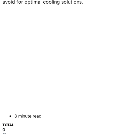
avoid for optimal cooling solutions.
8 minute read
TOTAL
0