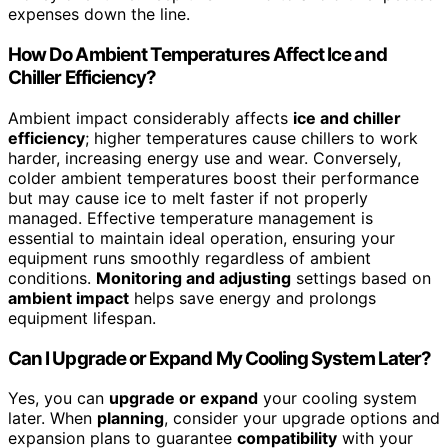
expenses down the line.
How Do Ambient Temperatures Affect Ice and
Chiller Efficiency?
Ambient impact considerably affects
ice and chiller
efficiency
; higher temperatures cause chillers to work
harder, increasing energy use and wear. Conversely,
colder ambient temperatures boost their performance
but may cause ice to melt faster if not properly
managed. Effective temperature management is
essential to maintain ideal operation, ensuring your
equipment runs smoothly regardless of ambient
conditions.
Monitoring and adjusting
settings based on
ambient impact
helps save energy and prolongs
equipment lifespan.
Can I Upgrade or Expand My Cooling System Later?
Yes, you can
upgrade or expand
your cooling system
later. When
planning
, consider your upgrade options and
expansion plans to guarantee
compatibility
with your