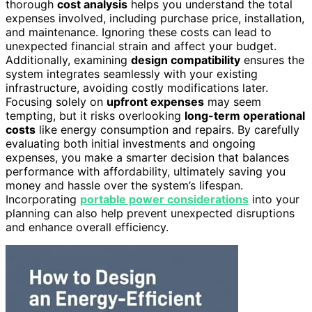
thorough
cost analysis
helps you understand the total
expenses involved, including purchase price, installation,
and maintenance. Ignoring these costs can lead to
unexpected financial strain and affect your budget.
Additionally, examining
design compatibility
ensures the
system integrates seamlessly with your existing
infrastructure, avoiding costly modifications later.
Focusing solely on
upfront expenses
may seem
tempting, but it risks overlooking
long-term operational
costs
like energy consumption and repairs. By carefully
evaluating both initial investments and ongoing
expenses, you make a smarter decision that balances
performance with affordability, ultimately saving you
money and hassle over the system’s lifespan.
Incorporating
portable power considerations
into your
planning can also help prevent unexpected disruptions
and enhance overall efficiency.