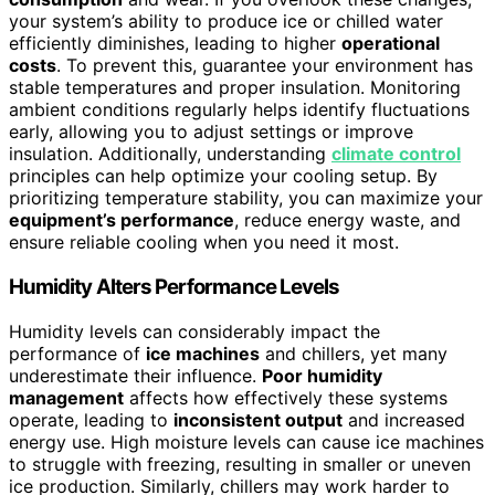
your system’s ability to produce ice or chilled water
efficiently diminishes, leading to higher
operational
costs
. To prevent this, guarantee your environment has
stable temperatures and proper insulation. Monitoring
ambient conditions regularly helps identify fluctuations
early, allowing you to adjust settings or improve
insulation. Additionally, understanding
climate control
principles can help optimize your cooling setup. By
prioritizing temperature stability, you can maximize your
equipment’s performance
, reduce energy waste, and
ensure reliable cooling when you need it most.
Humidity Alters Performance Levels
Humidity levels can considerably impact the
performance of
ice machines
and chillers, yet many
underestimate their influence.
Poor humidity
management
affects how effectively these systems
operate, leading to
inconsistent output
and increased
energy use. High moisture levels can cause ice machines
to struggle with freezing, resulting in smaller or uneven
ice production. Similarly, chillers may work harder to