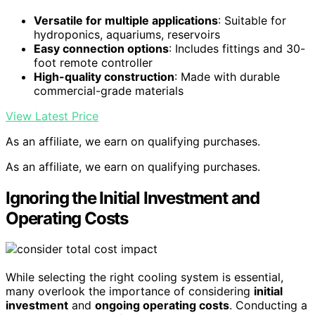
Versatile for multiple applications
: Suitable for
hydroponics, aquariums, reservoirs
Easy connection options
: Includes fittings and 30-
foot remote controller
High-quality construction
: Made with durable
commercial-grade materials
View Latest Price
As an affiliate, we earn on qualifying purchases.
As an affiliate, we earn on qualifying purchases.
Ignoring the Initial Investment and
Operating Costs
While selecting the right cooling system is essential,
many overlook the importance of considering
initial
investment
and
ongoing operating costs
. Conducting a