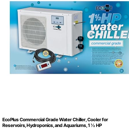
EcoPlus Commercial Grade Water Chiller, Cooler for
Reservoirs, Hydroponics, and Aquariums, 1 ½ HP