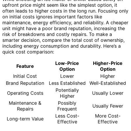
upfront price might seem like the simplest option, it
often leads to higher costs in the long run. Focusing only
on initial costs ignores important factors like
maintenance, energy efficiency, and reliability. A cheaper
unit might have a poor brand reputation, increasing the
risk of breakdowns and costly repairs. To make a
smarter decision, compare the total cost of ownership,
including energy consumption and durability. Here’s a
quick cost comparison:
Low-Price
Higher-Price
Feature
Option
Option
Initial Cost
Lower
Higher
Brand Reputation
Less Established
Well-Established
Potentially
Operating Costs
Usually Lower
Higher
Maintenance &
Possibly
Usually Fewer
Repairs
Frequent
Less Cost-
More Cost-
Long-term Value
Effective
Effective