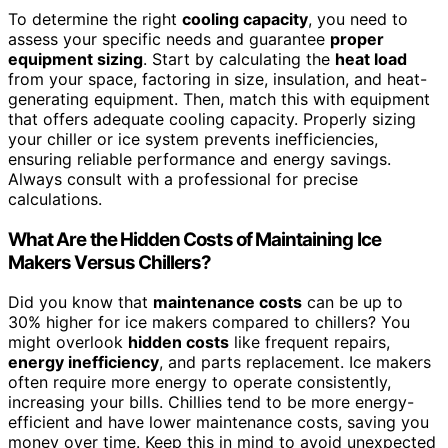
To determine the right
cooling capacity
, you need to
assess your specific needs and guarantee
proper
equipment sizing
. Start by calculating the
heat load
from your space, factoring in size, insulation, and heat-
generating equipment. Then, match this with equipment
that offers adequate cooling capacity. Properly sizing
your chiller or ice system prevents inefficiencies,
ensuring reliable performance and energy savings.
Always consult with a professional for precise
calculations.
What Are the Hidden Costs of Maintaining Ice
Makers Versus Chillers?
Did you know that
maintenance costs
can be up to
30% higher for ice makers compared to chillers? You
might overlook
hidden costs
like frequent repairs,
energy inefficiency
, and parts replacement. Ice makers
often require more energy to operate consistently,
increasing your bills. Chillies tend to be more energy-
efficient and have lower maintenance costs, saving you
money over time. Keep this in mind to avoid unexpected