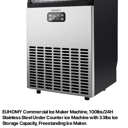
EUHOMY Commercial Ice Maker Machine, 100lbs/24H
Stainless Steel Under Counter ice Machine with 33lbs Ice
Storage Capacity, Freestanding Ice Maker.