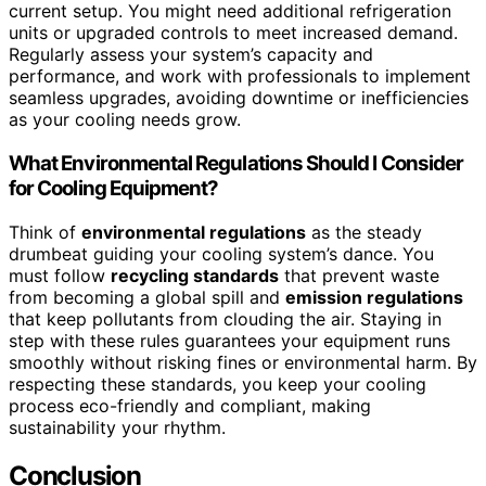
current setup. You might need additional refrigeration
units or upgraded controls to meet increased demand.
Regularly assess your system’s capacity and
performance, and work with professionals to implement
seamless upgrades, avoiding downtime or inefficiencies
as your cooling needs grow.
What Environmental Regulations Should I Consider
for Cooling Equipment?
Think of
environmental regulations
as the steady
drumbeat guiding your cooling system’s dance. You
must follow
recycling standards
that prevent waste
from becoming a global spill and
emission regulations
that keep pollutants from clouding the air. Staying in
step with these rules guarantees your equipment runs
smoothly without risking fines or environmental harm. By
respecting these standards, you keep your cooling
process eco-friendly and compliant, making
sustainability your rhythm.
Conclusion