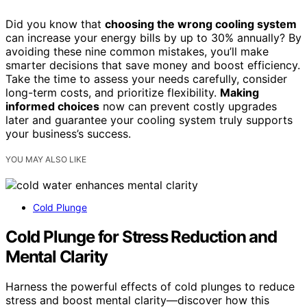
Did you know that
choosing the wrong cooling system
can increase your energy bills by up to 30% annually? By
avoiding these nine common mistakes, you’ll make
smarter decisions that save money and boost efficiency.
Take the time to assess your needs carefully, consider
long-term costs, and prioritize flexibility.
Making
informed choices
now can prevent costly upgrades
later and guarantee your cooling system truly supports
your business’s success.
YOU MAY ALSO LIKE
Cold Plunge
Cold Plunge for Stress Reduction and
Mental Clarity
Harness the powerful effects of cold plunges to reduce
stress and boost mental clarity—discover how this