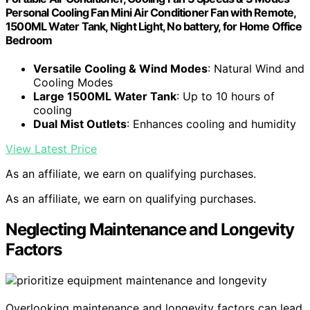
Personal Cooling Fan Mini Air Conditioner Fan with Remote,
1500ML Water Tank, Night Light, No battery, for Home Office
Bedroom
Versatile Cooling & Wind Modes
: Natural Wind and
Cooling Modes
Large 1500ML Water Tank
: Up to 10 hours of
cooling
Dual Mist Outlets
: Enhances cooling and humidity
View Latest Price
As an affiliate, we earn on qualifying purchases.
As an affiliate, we earn on qualifying purchases.
Neglecting Maintenance and Longevity
Factors
Overlooking maintenance and longevity factors can lead