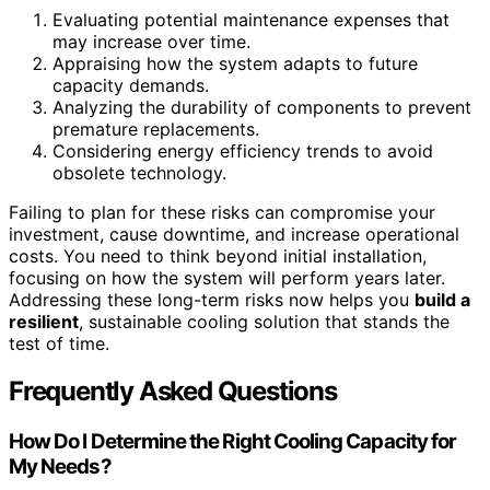
Evaluating potential maintenance expenses that
may increase over time.
Appraising how the system adapts to future
capacity demands.
Analyzing the durability of components to prevent
premature replacements.
Considering energy efficiency trends to avoid
obsolete technology.
Failing to plan for these risks can compromise your
investment, cause downtime, and increase operational
costs. You need to think beyond initial installation,
focusing on how the system will perform years later.
Addressing these long-term risks now helps you
build a
resilient
, sustainable cooling solution that stands the
test of time.
Frequently Asked Questions
How Do I Determine the Right Cooling Capacity for
My Needs?