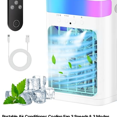
Portable Air Conditioner, Cooling Fan 3 Speeds & 3 Modes