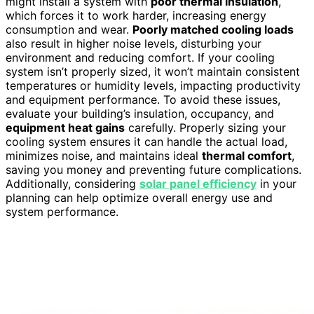
might install a system with
poor thermal insulation
,
which forces it to work harder, increasing energy
consumption and wear.
Poorly matched cooling loads
also result in higher noise levels, disturbing your
environment and reducing comfort. If your cooling
system isn’t properly sized, it won’t maintain consistent
temperatures or humidity levels, impacting productivity
and equipment performance. To avoid these issues,
evaluate your building’s insulation, occupancy, and
equipment heat gains
carefully. Properly sizing your
cooling system ensures it can handle the actual load,
minimizes noise, and maintains ideal
thermal comfort
,
saving you money and preventing future complications.
Additionally, considering
solar panel efficiency
in your
planning can help optimize overall energy use and
system performance.