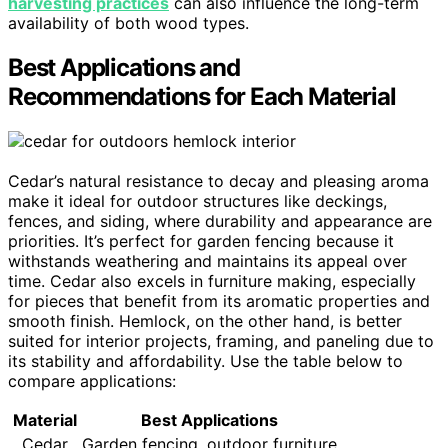
harvesting practices
can also influence the long-term
availability of both wood types.
Best Applications and
Recommendations for Each Material
Cedar’s natural resistance to decay and pleasing aroma
make it ideal for outdoor structures like deckings,
fences, and siding, where durability and appearance are
priorities. It’s perfect for garden fencing because it
withstands weathering and maintains its appeal over
time. Cedar also excels in furniture making, especially
for pieces that benefit from its aromatic properties and
smooth finish. Hemlock, on the other hand, is better
suited for interior projects, framing, and paneling due to
its stability and affordability. Use the table below to
compare applications:
Material
Best Applications
Cedar
Garden fencing, outdoor furniture