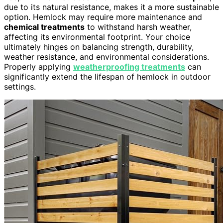
due to its natural resistance, makes it a more sustainable
option. Hemlock may require more maintenance and
chemical treatments
to withstand harsh weather,
affecting its environmental footprint. Your choice
ultimately hinges on balancing strength, durability,
weather resistance, and environmental considerations.
Properly applying
weatherproofing treatments
can
significantly extend the lifespan of hemlock in outdoor
settings.