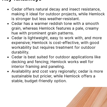
Cedar offers natural decay and insect resistance,
making it ideal for outdoor projects, while Hemlock
is stronger but less weather-resistant.
Cedar has a warmer reddish tone with a smooth
grain, whereas Hemlock features a pale, creamy
hue with prominent grain patterns.
Cedar is lightweight, easy to work with, and more
expensive; Hemlock is cost-effective, with good
workability but requires treatment for outdoor
durability.
Cedar is best suited for outdoor applications like
decking and fencing; Hemlock works well for
interior framing and paneling.
Availability and cost vary regionally; cedar is more
sustainable but pricier, while Hemlock offers a
stable, budget-friendly option.