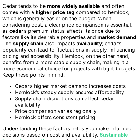
Cedar tends to be
more widely available
and often
comes with a
higher price tag
compared to hemlock,
which is generally easier on the budget. When
considering cost, a clear price comparison is essential,
as
cedar
’s premium status affects its price due to
factors like its desirable properties and
market demand
.
The
supply chain
also impacts
availability
; cedar’s
popularity can lead to fluctuations in supply, influencing
pricing and accessibility. Hemlock, on the other hand,
benefits from a more stable supply chain, making it a
more economical choice for projects with tight budgets.
Keep these points in mind:
Cedar’s higher market demand increases costs
Hemlock’s steady supply ensures affordability
Supply chain disruptions can affect cedar
availability
Price comparison varies regionally
Hemlock offers consistent pricing
Understanding these factors helps you make informed
decisions based on cost and availability.
Sustainable