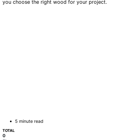
you choose the right wood for your project.
5 minute read
TOTAL
0