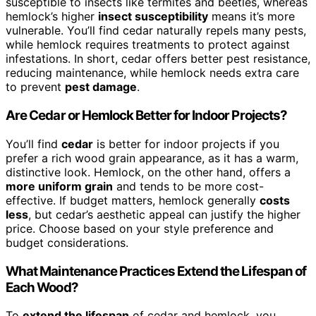
susceptible to insects like termites and beetles, whereas
hemlock’s higher
insect susceptibility
means it’s more
vulnerable. You’ll find cedar naturally repels many pests,
while hemlock requires treatments to protect against
infestations. In short, cedar offers better pest resistance,
reducing maintenance, while hemlock needs extra care
to prevent
pest damage
.
Are Cedar or Hemlock Better for Indoor Projects?
You’ll find
cedar
is better for indoor projects if you
prefer a rich wood grain appearance, as it has a warm,
distinctive look. Hemlock, on the other hand, offers a
more uniform grain
and tends to be more cost-
effective. If budget matters, hemlock generally
costs
less
, but cedar’s aesthetic appeal can justify the higher
price. Choose based on your style preference and
budget considerations.
What Maintenance Practices Extend the Lifespan of
Each Wood?
To
extend the lifespan
of cedar and hemlock, you