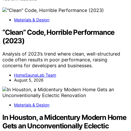
Materials & Design
“Clean” Code, Horrible Performance
(2023)
Analysis of 2023’s trend where clean, well-structured
code often results in poor performance, raising
concerns for developers and businesses.
HomeSaunaLab Team
August 5, 2026
Materials & Design
In Houston, a Midcentury Modern Home
Gets an Unconventionally Eclectic