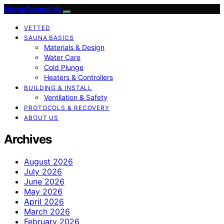
HomeSaunaLab
VETTED
SAUNA BASICS
Materials & Design
Water Care
Cold Plunge
Heaters & Controllers
BUILDING & INSTALL
Ventilation & Safety
PROTOCOLS & RECOVERY
ABOUT US
Archives
August 2026
July 2026
June 2026
May 2026
April 2026
March 2026
February 2026