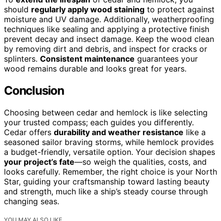
should
regularly apply wood staining
to protect against
moisture and UV damage. Additionally, weatherproofing
techniques like sealing and applying a protective finish
prevent decay and insect damage. Keep the wood clean
by removing dirt and debris, and inspect for cracks or
splinters.
Consistent maintenance
guarantees your
wood remains durable and looks great for years.
Conclusion
Choosing between cedar and hemlock is like selecting
your trusted compass; each guides you differently.
Cedar offers
durability and weather resistance
like a
seasoned sailor braving storms, while hemlock provides
a budget-friendly, versatile option. Your decision shapes
your project’s fate
—so weigh the qualities, costs, and
looks carefully. Remember, the right choice is your North
Star, guiding your craftsmanship toward lasting beauty
and strength, much like a ship’s steady course through
changing seas.
YOU MAY ALSO LIKE