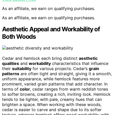
As an affiliate, we earn on qualifying purchases.
As an affiliate, we earn on qualifying purchases.
Aesthetic Appeal and Workability of
Both Woods
Cedar and hemlock each bring distinct
aesthetic
qualities
and
workability
characteristics that influence
their
suitability
for various projects. Cedar’s
grain
patterns
are often tight and straight, giving it a smooth,
uniform appearance, while hemlock features more
prominent, varied grain patterns that add character. In
terms of
color
, cedar ranges from warm reddish tones
to softer browns, creating a rich, inviting look. Hemlock
tends to be lighter, with pale, creamy hues that can
brighten a space. When working with these woods,
cedar is easier to carve and shape due to its softer
texture, whereas hemlock offers good workability with