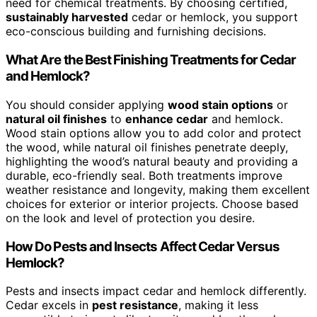
need for chemical treatments. By choosing certified,
sustainably harvested
cedar or hemlock, you support
eco-conscious building and furnishing decisions.
What Are the Best Finishing Treatments for Cedar
and Hemlock?
You should consider applying
wood stain options
or
natural oil finishes
to
enhance cedar
and hemlock.
Wood stain options allow you to add color and protect
the wood, while natural oil finishes penetrate deeply,
highlighting the wood’s natural beauty and providing a
durable, eco-friendly seal. Both treatments improve
weather resistance and longevity, making them excellent
choices for exterior or interior projects. Choose based
on the look and level of protection you desire.
How Do Pests and Insects Affect Cedar Versus
Hemlock?
Pests and insects impact cedar and hemlock differently.
Cedar excels in
pest resistance
, making it less