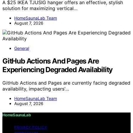
A $25 IKEA TJUSIG hanger offers an effective, stylish
solution for maximizing vertical…
HomeSaunaLab Team
August 7, 2026
General
GitHub Actions And Pages Are
Experiencing Degraded Availability
GitHub Actions and Pages are currently facing degraded
availability, impacting users'…
HomeSaunaLab Team
August 7, 2026
HomeSaunaLab
PRIVACY POLICY