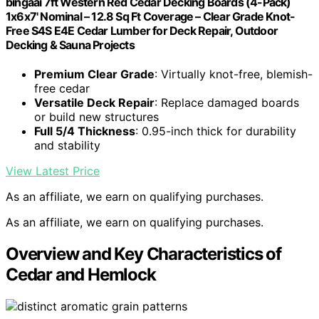
bingaai 7ft Western Red Cedar Decking Boards (4-Pack)
1x6x7' Nominal – 12.8 Sq Ft Coverage – Clear Grade Knot-
Free S4S E4E Cedar Lumber for Deck Repair, Outdoor
Decking & Sauna Projects
Premium Clear Grade
: Virtually knot-free, blemish-
free cedar
Versatile Deck Repair
: Replace damaged boards
or build new structures
Full 5/4 Thickness
: 0.95-inch thick for durability
and stability
View Latest Price
As an affiliate, we earn on qualifying purchases.
As an affiliate, we earn on qualifying purchases.
Overview and Key Characteristics of
Cedar and Hemlock