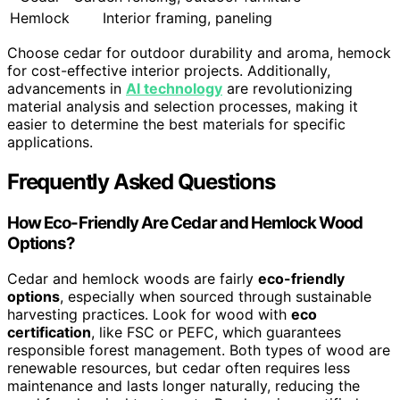
Hemlock
Interior framing, paneling
Choose cedar for outdoor durability and aroma, hemock
for cost-effective interior projects. Additionally,
advancements in
AI technology
are revolutionizing
material analysis and selection processes, making it
easier to determine the best materials for specific
applications.
Frequently Asked Questions
How Eco-Friendly Are Cedar and Hemlock Wood
Options?
Cedar and hemlock woods are fairly
eco-friendly
options
, especially when sourced through sustainable
harvesting practices. Look for wood with
eco
certification
, like FSC or PEFC, which guarantees
responsible forest management. Both types of wood are
renewable resources, but cedar often requires less
maintenance and lasts longer naturally, reducing the