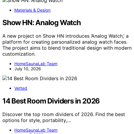
Materials & Design
Show HN: Analog Watch
A new project on Show HN introduces ‘Analog Watch,’ a
platform for creating personalized analog watch faces.
The project aims to blend traditional design with modern
customization.
HomeSaunaLab Team
July 10, 2026
Vetted
14 Best Room Dividers in 2026
Discover the top room dividers of 2026. Find the best
options for style, portability,…
HomeSaunaLab Team