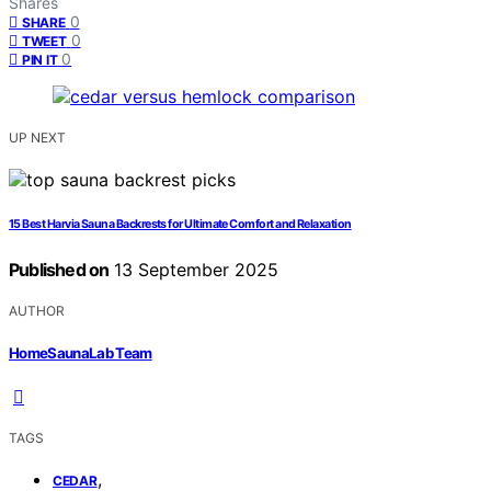
Shares
0
SHARE
0
TWEET
0
PIN IT
UP NEXT
15 Best Harvia Sauna Backrests for Ultimate Comfort and Relaxation
Published on
13 September 2025
AUTHOR
HomeSaunaLab Team
TAGS
,
CEDAR