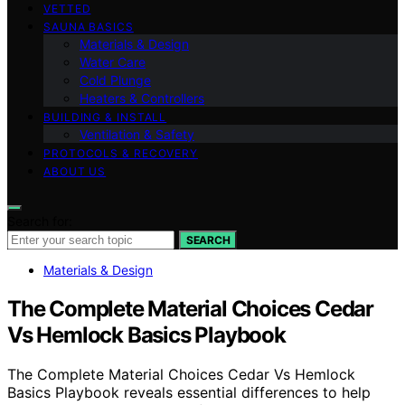
VETTED
SAUNA BASICS
Materials & Design
Water Care
Cold Plunge
Heaters & Controllers
BUILDING & INSTALL
Ventilation & Safety
PROTOCOLS & RECOVERY
ABOUT US
Search for:
SEARCH
Materials & Design
The Complete Material Choices Cedar
Vs Hemlock Basics Playbook
The Complete Material Choices Cedar Vs Hemlock
Basics Playbook reveals essential differences to help