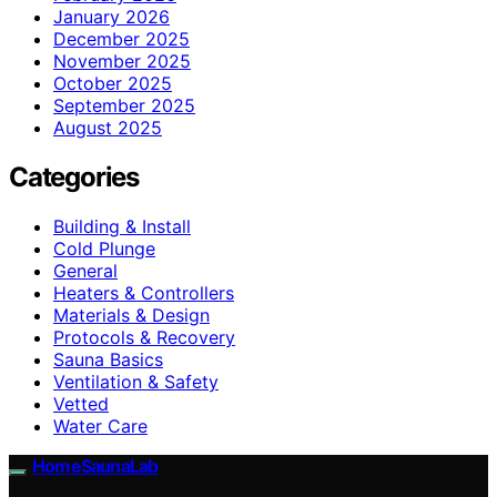
January 2026
December 2025
November 2025
October 2025
September 2025
August 2025
Categories
Building & Install
Cold Plunge
General
Heaters & Controllers
Materials & Design
Protocols & Recovery
Sauna Basics
Ventilation & Safety
Vetted
Water Care
HomeSaunaLab