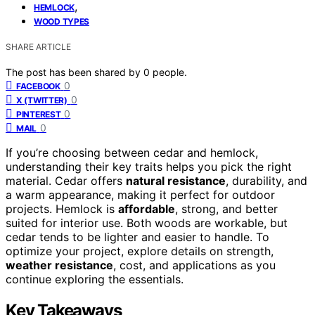
,
HEMLOCK
WOOD TYPES
SHARE ARTICLE
The post has been shared by
0
people.
0
FACEBOOK
0
X (TWITTER)
0
PINTEREST
0
MAIL
If you’re choosing between cedar and hemlock,
understanding their key traits helps you pick the right
material. Cedar offers
natural resistance
, durability, and
a warm appearance, making it perfect for outdoor
projects. Hemlock is
affordable
, strong, and better
suited for interior use. Both woods are workable, but
cedar tends to be lighter and easier to handle. To
optimize your project, explore details on strength,
weather resistance
, cost, and applications as you
continue exploring the essentials.
Key Takeaways