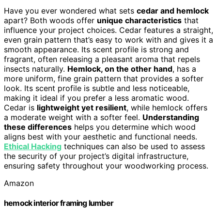
Have you ever wondered what sets
cedar and hemlock
apart? Both woods offer
unique characteristics
that
influence your project choices. Cedar features a straight,
even grain pattern that’s easy to work with and gives it a
smooth appearance. Its scent profile is strong and
fragrant, often releasing a pleasant aroma that repels
insects naturally.
Hemlock, on the other hand
, has a
more uniform, fine grain pattern that provides a softer
look. Its scent profile is subtle and less noticeable,
making it ideal if you prefer a less aromatic wood.
Cedar is
lightweight yet resilient
, while hemlock offers
a moderate weight with a softer feel.
Understanding
these differences
helps you determine which wood
aligns best with your aesthetic and functional needs.
Ethical Hacking
techniques can also be used to assess
the security of your project’s digital infrastructure,
ensuring safety throughout your woodworking process.
Amazon
hemock interior framing lumber