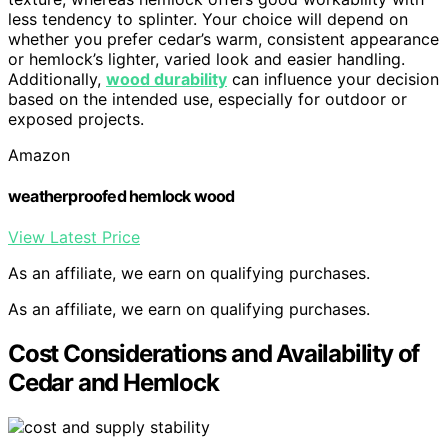
less tendency to splinter. Your choice will depend on
whether you prefer cedar’s warm, consistent appearance
or hemlock’s lighter, varied look and easier handling.
Additionally,
wood durability
can influence your decision
based on the intended use, especially for outdoor or
exposed projects.
Amazon
weatherproofed hemlock wood
View Latest Price
As an affiliate, we earn on qualifying purchases.
As an affiliate, we earn on qualifying purchases.
Cost Considerations and Availability of
Cedar and Hemlock