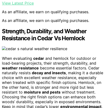
View Latest Price
As an affiliate, we earn on qualifying purchases.
As an affiliate, we earn on qualifying purchases.
Strength, Durability, and Weather
Resistance in Cedar Vs Hemlock
When evaluating
cedar
and hemlock for outdoor or
load-bearing projects, their strength, durability, and
weather resistance
become essential factors. Cedar
naturally resists
decay and insects
, making it a durable
choice with excellent weather resistance, especially
when treated with specific finish options. Hemlock, on
the other hand, is stronger and more rigid but less
resistant to
moisture and pests
without treatment.
Choosing the right finish options can enhance both
woods’ durability, especially in exposed environments.
Keep in mind that cedar’s lower
environmental impact
,