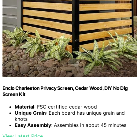
Enclo Charleston Privacy Screen, Cedar Wood, DIY No Dig
Screen Kit
Material
: FSC certified cedar wood
Unique Grain
: Each board has unique grain and
knots
Easy Assembly
: Assembles in about 45 minutes
View Latest Price