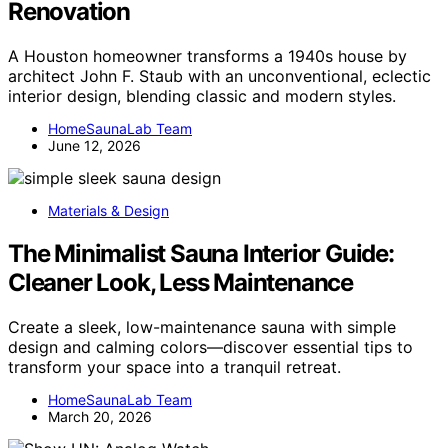
Renovation
A Houston homeowner transforms a 1940s house by
architect John F. Staub with an unconventional, eclectic
interior design, blending classic and modern styles.
HomeSaunaLab Team
June 12, 2026
Materials & Design
The Minimalist Sauna Interior Guide:
Cleaner Look, Less Maintenance
Create a sleek, low-maintenance sauna with simple
design and calming colors—discover essential tips to
transform your space into a tranquil retreat.
HomeSaunaLab Team
March 20, 2026