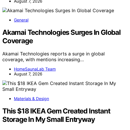
August 7, 2026
General
Akamai Technologies Surges In Global
Coverage
Akamai Technologies reports a surge in global
coverage, with mentions increasing…
HomeSaunaLab Team
August 7, 2026
Materials & Design
This $18 IKEA Gem Created Instant
Storage In My Small Entryway